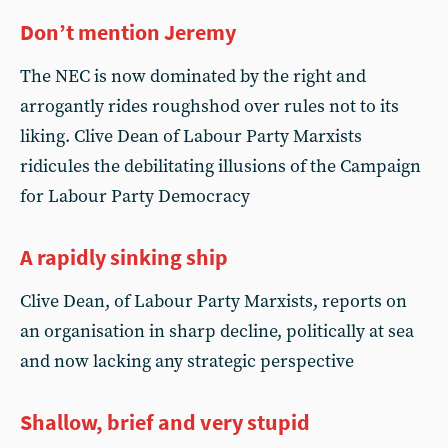
Don’t mention Jeremy
The NEC is now dominated by the right and
arrogantly rides roughshod over rules not to its
liking. Clive Dean of Labour Party Marxists
ridicules the debilitating illusions of the Campaign
for Labour Party Democracy
A rapidly sinking ship
Clive Dean, of Labour Party Marxists, reports on
an organisation in sharp decline, politically at sea
and now lacking any strategic perspective
Shallow, brief and very stupid