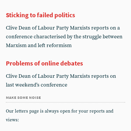
Sticking to failed politics
Clive Dean of Labour Party Marxists reports on a
conference characterised by the struggle between
Marxism and left reformism
Problems of online debates
Clive Dean of Labour Party Marxists reports on
last weekend’s conference
make some noise
Our letters page is always open for your reports and
views: