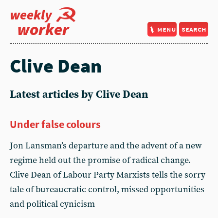
weekly
worker
menu
search
Clive Dean
Latest articles by Clive Dean
Under false colours
Jon Lansman’s departure and the advent of a new
regime held out the promise of radical change.
Clive Dean of Labour Party Marxists tells the sorry
tale of bureaucratic control, missed opportunities
and political cynicism