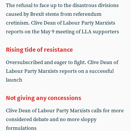
The refusal to face up to the disastrous divisions
caused by Brexit stems from referendum
cretinism. Clive Dean of Labour Party Marxists
reports on the May 9 meeting of LLA supporters
Rising tide of resistance
Oversubscribed and eager to fight. Clive Dean of
Labour Party Marxists reports on a successful
launch
Not giving any concessions
Clive Dean of Labour Party Marxists calls for more
considered debate and no more sloppy
formulations