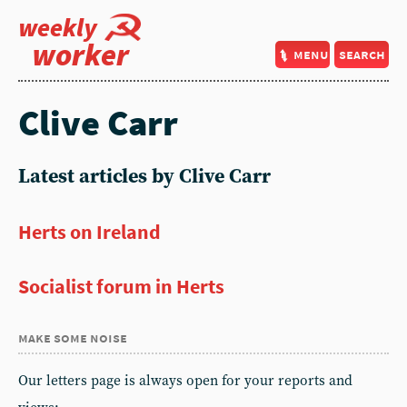
weekly
worker
menu
search
Clive Carr
Latest articles by Clive Carr
Herts on Ireland
Socialist forum in Herts
make some noise
Our letters page is always open for your reports and