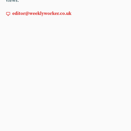
views:
editor@weeklyworker.co.uk