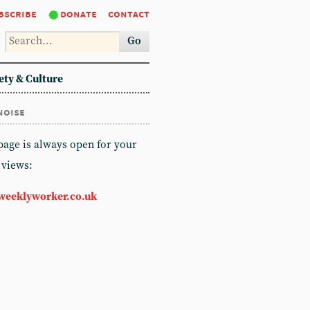
bscribe
donate
contact
Go
ety & Culture
noise
 page is always open for your
 views:
weeklyworker.co.uk