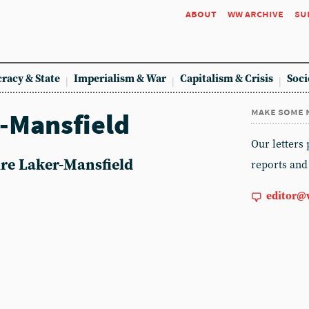
about
ww archive
su
racy & State
Imperialism & War
Capitalism & Crisis
Soci
make some 
r-Mansfield
Our letters
aire Laker-Mansfield
reports and
editor@