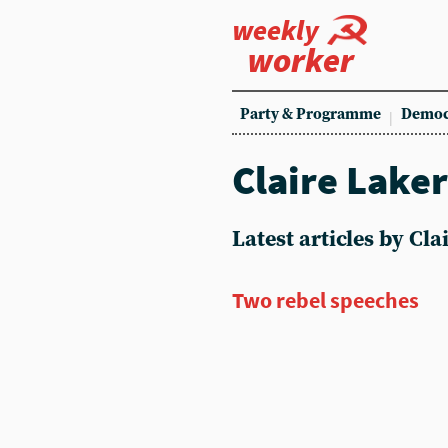
weekly
worker
Party & Programme
Democ
Claire Lake
Latest articles by Cl
Two rebel speeches