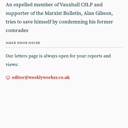
An expelled member of Vauxhall CSLP and
supporter of the Marxist Bulletin, Alan Gibson,
tries to save himself by condemning his former
comrades
make some noise
Our letters page is always open for your reports and
views:
editor@weeklyworker.co.uk