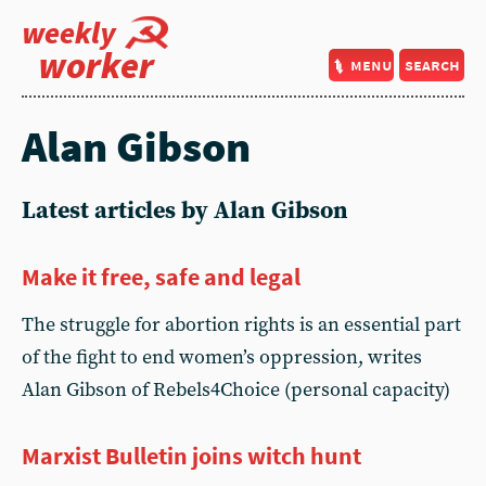
weekly
worker
menu
search
Alan Gibson
Latest articles by Alan Gibson
Make it free, safe and legal
The struggle for abortion rights is an essential part
of the fight to end women’s oppression, writes
Alan Gibson of Rebels4Choice (personal capacity)
Marxist Bulletin joins witch hunt