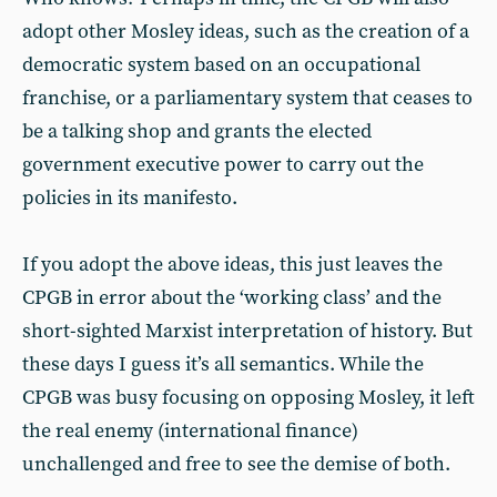
adopt other Mosley ideas, such as the creation of a
democratic system based on an occupational
franchise, or a parliamentary system that ceases to
be a talking shop and grants the elected
government executive power to carry out the
policies in its manifesto.
If you adopt the above ideas, this just leaves the
CPGB in error about the ‘working class’ and the
short-sighted Marxist interpretation of history. But
these days I guess it’s all semantics. While the
CPGB was busy focusing on opposing Mosley, it left
the real enemy (international finance)
unchallenged and free to see the demise of both.