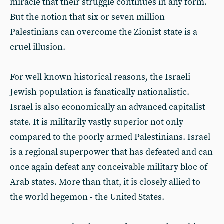
miracle that their struggle continues in any form.
But the notion that six or seven million
Palestinians can overcome the Zionist state is a
cruel illusion.
For well known historical reasons, the Israeli
Jewish population is fanatically nationalistic.
Israel is also economically an advanced capitalist
state. It is militarily vastly superior not only
compared to the poorly armed Palestinians. Israel
is a regional superpower that has defeated and can
once again defeat any conceivable military bloc of
Arab states. More than that, it is closely allied to
the world hegemon - the United States.