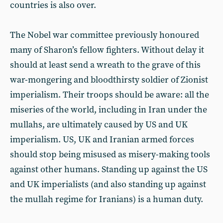
countries is also over.
The Nobel war committee previously honoured
many of Sharon’s fellow fighters. Without delay it
should at least send a wreath to the grave of this
war-mongering and bloodthirsty soldier of Zionist
imperialism. Their troops should be aware: all the
miseries of the world, including in Iran under the
mullahs, are ultimately caused by US and UK
imperialism. US, UK and Iranian armed forces
should stop being misused as misery-making tools
against other humans. Standing up against the US
and UK imperialists (and also standing up against
the mullah regime for Iranians) is a human duty.