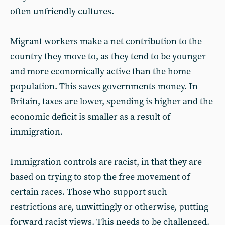
often unfriendly cultures.
Migrant workers make a net contribution to the
country they move to, as they tend to be younger
and more economically active than the home
population. This saves governments money. In
Britain, taxes are lower, spending is higher and the
economic deficit is smaller as a result of
immigration.
Immigration controls are racist, in that they are
based on trying to stop the free movement of
certain races. Those who support such
restrictions are, unwittingly or otherwise, putting
forward racist views. This needs to be challenged.