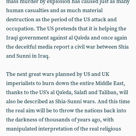
mass murder by explosion has caused just as many
human casualties and as much material
destruction as the period of the US attack and
occupation. The US pretends that it is helping the
Iraqi government against al Qa’eda and once again
the deceitful media report a civil war between Shia
and Sunni in Iraq.
The next great wars planned by US and UK
imperialists to burn down the entire Middle East,
thanks to the US’s al Qa’eda, Salafi and Taliban, will
also be described as Shia-Sunni wars. And this time
the real aim will be to throw the nations back into
the darkness of thousands of years ago, with
manipulated interpretation of the real religious