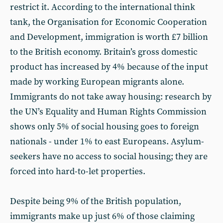
restrict it. According to the international think
tank, the Organisation for Economic Cooperation
and Development, immigration is worth £7 billion
to the British economy. Britain’s gross domestic
product has increased by 4% because of the input
made by working European migrants alone.
Immigrants do not take away housing: research by
the UN’s Equality and Human Rights Commission
shows only 5% of social housing goes to foreign
nationals - under 1% to east Europeans. Asylum-
seekers have no access to social housing; they are
forced into hard-to-let properties.
Despite being 9% of the British population,
immigrants make up just 6% of those claiming