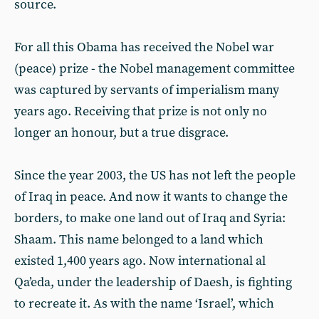
source.
For all this Obama has received the Nobel war
(peace) prize - the Nobel management committee
was captured by servants of imperialism many
years ago. Receiving that prize is not only no
longer an honour, but a true disgrace.
Since the year 2003, the US has not left the people
of Iraq in peace. And now it wants to change the
borders, to make one land out of Iraq and Syria:
Shaam. This name belonged to a land which
existed 1,400 years ago. Now international al
Qa’eda, under the leadership of Daesh, is fighting
to recreate it. As with the name ‘Israel’, which