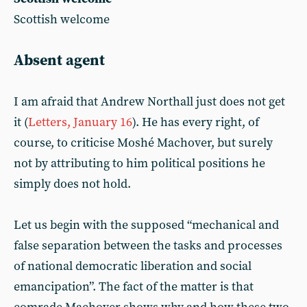
Scottish welcome
Absent agent
I am afraid that Andrew Northall just does not get
it (
Letters, January 16
). He has every right, of
course, to criticise Moshé Machover, but surely
not by attributing to him political positions he
simply does not hold.
Let us begin with the supposed “mechanical and
false separation between the tasks and processes
of national democratic liberation and social
emancipation”. The fact of the matter is that