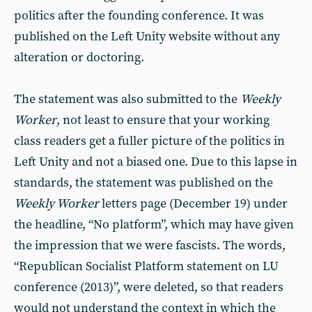
politics after the founding conference. It was
published on the Left Unity website without any
alteration or doctoring.
The statement was also submitted to the
Weekly
Worker
, not least to ensure that your working
class readers get a fuller picture of the politics in
Left Unity and not a biased one. Due to this lapse in
standards, the statement was published on the
Weekly Worker
letters page (December 19) under
the headline, “No platform”, which may have given
the impression that we were fascists. The words,
“Republican Socialist Platform statement on LU
conference (2013)”, were deleted, so that readers
would not understand the context in which the