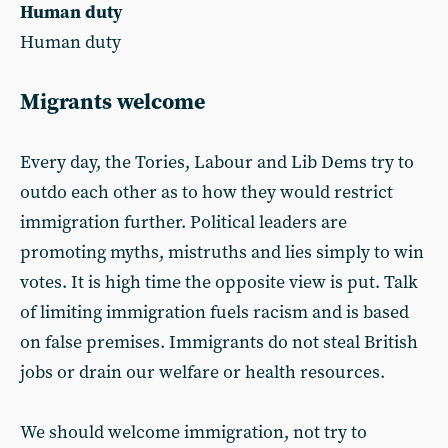
Human duty
Human duty
Migrants welcome
Every day, the Tories, Labour and Lib Dems try to
outdo each other as to how they would restrict
immigration further. Political leaders are
promoting myths, mistruths and lies simply to win
votes. It is high time the opposite view is put. Talk
of limiting immigration fuels racism and is based
on false premises. Immigrants do not steal British
jobs or drain our welfare or health resources.
We should welcome immigration, not try to