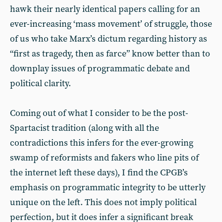
hawk their nearly identical papers calling for an
ever-increasing ‘mass movement’ of struggle, those
of us who take Marx’s dictum regarding history as
“first as tragedy, then as farce” know better than to
downplay issues of programmatic debate and
political clarity.
Coming out of what I consider to be the post-
Spartacist tradition (along with all the
contradictions this infers for the ever-growing
swamp of reformists and fakers who line pits of
the internet left these days), I find the CPGB’s
emphasis on programmatic integrity to be utterly
unique on the left. This does not imply political
perfection, but it does infer a significant break