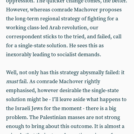
oppression. The quicker change comes, the better.
However, whereas comrade Machover proposes
the long-term regional strategy of fighting for a
working class-led Arab revolution, our
correspondent sticks to the tried, and failed, call
for a single-state solution. He sees this as
inexorably leading to socialist demands.
Well, not only has this strategy abysmally failed: it
must
fail. As comrade Machover rightly
emphasised, however desirable the single-state
solution might be - I’ll leave aside what happens to
the Israeli Jews for the moment - there is a big
problem. The Palestinian masses are not strong
enough to bring about this outcome. It is almost a