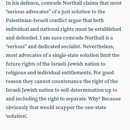
In his defence, comrade Northall claims that most
“serious advocates” of a just solution to the
Palestinian-Israeli conflict argue that both
individual and national rights must be established
and defended. I am sure comrade Northall is a
“serious” and dedicated socialist. Nevertheless,
most advocates of a single-state solution limit the
future rights of the Israeli-Jewish nation to
religious and individual entitlements. For good
reason they cannot countenance the right of the
Israeli Jewish nation to self-determination up to
and including the right to separate. Why? Because
obviously that would scupper the one-state
‘solution’.