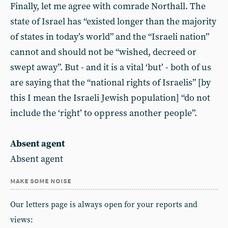
Finally, let me agree with comrade Northall. The
state of Israel has “existed longer than the majority
of states in today’s world” and the “Israeli nation”
cannot and should not be “wished, decreed or
swept away”. But - and it is a vital ‘but’ - both of us
are saying that the “national rights of Israelis” [by
this I mean the Israeli Jewish population] “do not
include the ‘right’ to oppress another people”.
Absent agent
Absent agent
make some noise
Our letters page is always open for your reports and
views: