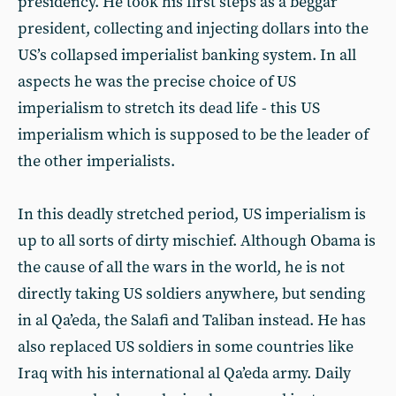
presidency. He took his first steps as a beggar
president, collecting and injecting dollars into the
US’s collapsed imperialist banking system. In all
aspects he was the precise choice of US
imperialism to stretch its dead life - this US
imperialism which is supposed to be the leader of
the other imperialists.
In this deadly stretched period, US imperialism is
up to all sorts of dirty mischief. Although Obama is
the cause of all the wars in the world, he is not
directly taking US soldiers anywhere, but sending
in al Qa’eda, the Salafi and Taliban instead. He has
also replaced US soldiers in some countries like
Iraq with his international al Qa’eda army. Daily