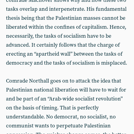
comrade Machover shows why and how these two
tasks overlap and interpenetrate. His fundamental
thesis being that the Palestinian masses cannot be
liberated within the confines of capitalism. Hence,
necessarily, the tasks of socialism have to be
advanced. It certainly follows that the charge of
erecting an “apartheid wall” between the tasks of
democracy and the tasks of socialism is misplaced.
Comrade Northall goes on to attack the idea that
Palestinian national liberation will have to wait for
and be part of an “Arab-wide socialist revolution”
on the basis of timing. That is perfectly
understandable. No democrat, no socialist, no
communist wants to perpetuate Palestinian