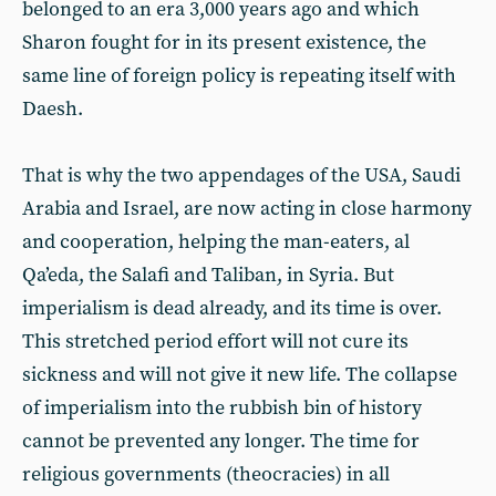
belonged to an era 3,000 years ago and which
Sharon fought for in its present existence, the
same line of foreign policy is repeating itself with
Daesh.
That is why the two appendages of the USA, Saudi
Arabia and Israel, are now acting in close harmony
and cooperation, helping the man-eaters, al
Qa’eda, the Salafi and Taliban, in Syria. But
imperialism is dead already, and its time is over.
This stretched period effort will not cure its
sickness and will not give it new life. The collapse
of imperialism into the rubbish bin of history
cannot be prevented any longer. The time for
religious governments (theocracies) in all