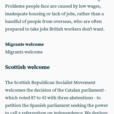
Problems people face are caused by low wages,
inadequate housing or lack of jobs, rather than a
handful of people from overseas, who are often
prepared to take jobs British workers don’t want.
Migrants welcome
Migrants welcome
Scottish welcome
The Scottish Republican Socialist Movement
welcomes the decision of the Catalan parliament -
which voted 87 to 43 with three abstentions - to
petition the Spanish parliament seeking the power
to call a referendum on independence. We deplore