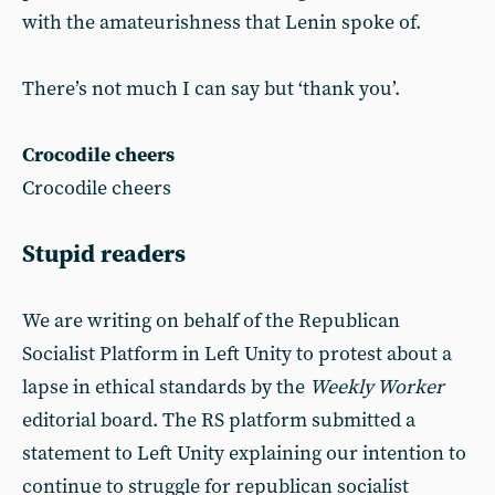
with the amateurishness that Lenin spoke of.
There’s not much I can say but ‘thank you’.
Crocodile cheers
Crocodile cheers
Stupid readers
We are writing on behalf of the Republican
Socialist Platform in Left Unity to protest about a
lapse in ethical standards by the
Weekly Worker
editorial board. The RS platform submitted a
statement to Left Unity explaining our intention to
continue to struggle for republican socialist