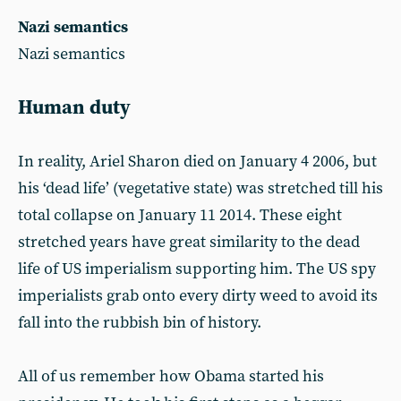
Nazi semantics
Nazi semantics
Human duty
In reality, Ariel Sharon died on January 4 2006, but
his ‘dead life’ (vegetative state) was stretched till his
total collapse on January 11 2014. These eight
stretched years have great similarity to the dead
life of US imperialism supporting him. The US spy
imperialists grab onto every dirty weed to avoid its
fall into the rubbish bin of history.
All of us remember how Obama started his