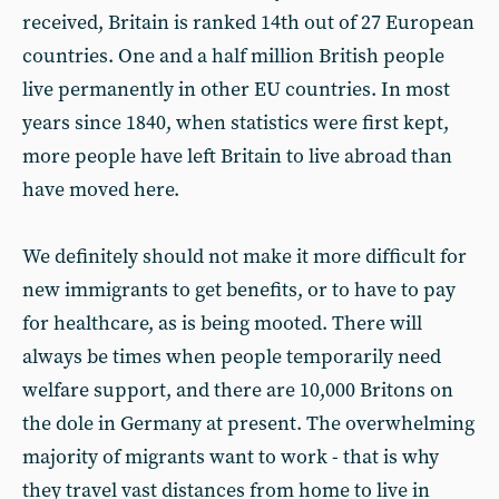
received, Britain is ranked 14th out of 27 European
countries. One and a half million British people
live permanently in other EU countries. In most
years since 1840, when statistics were first kept,
more people have left Britain to live abroad than
have moved here.
We definitely should not make it more difficult for
new immigrants to get benefits, or to have to pay
for healthcare, as is being mooted. There will
always be times when people temporarily need
welfare support, and there are 10,000 Britons on
the dole in Germany at present. The overwhelming
majority of migrants want to work - that is why
they travel vast distances from home to live in