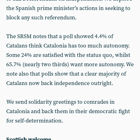
the Spanish prime minister’s actions in seeking to
block any such referendum.
The SRSM notes that a poll showed 4.4% of
Catalans think Catalonia has too much autonomy.
Some 24% are satisfied with the status quo, whilst
65.7% (nearly two thirds) want more autonomy. We
note also that polls show that a clear majority of
Catalans now back independence outright.
We send solidarity greetings to comrades in
Catalonia and back them in their democratic fight
for self-determination.
Scottish welcome