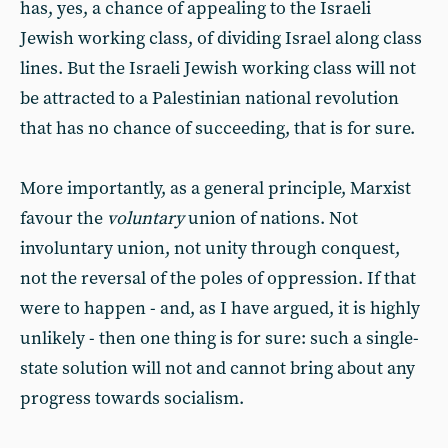
has, yes, a chance of appealing to the Israeli
Jewish working class, of dividing Israel along class
lines. But the Israeli Jewish working class will not
be attracted to a Palestinian national revolution
that has no chance of succeeding, that is for sure.
More importantly, as a general principle, Marxist
favour the
voluntary
union of nations. Not
involuntary union, not unity through conquest,
not the reversal of the poles of oppression. If that
were to happen - and, as I have argued, it is highly
unlikely - then one thing is for sure: such a single-
state solution will not and cannot bring about any
progress towards socialism.