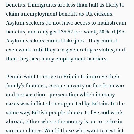
benefits. Immigrants are less than half as likely to
claim unemployment benefits as UK citizens.
Asylum-seekers do not have access to mainstream
benefits, and only get £36.62 per week, 50% of JSA.
Asylum-seekers cannot take jobs - they cannot
even work until they are given refugee status, and
then they face many employment barriers.
People want to move to Britain to improve their
family’s finances, escape poverty or flee from war
and persecution - persecution which in many
cases was inflicted or supported by Britain. In the
same way, British people choose to live and work
abroad, either where the money is, or to retire in
sunnier climes. Would those who want to restrict