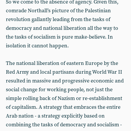
So we come to the absence of agency. Given this,
comrade Northall’s picture of the Palestinian
revolution gallantly leading from the tasks of
democracy and national liberation all the way to
the tasks of socialism is pure make-believe. In
isolation it cannot happen.
The national liberation of eastern Europe by the
Red Army and local partisans during World War II
resulted in massive and progressive economic and
social change for working people, not just the
simple rolling back of Nazism or re-establishment
of capitalism. A strategy that embraces the entire
Arab nation - a strategy explicitly based on
combining the tasks of democracy and socialism -