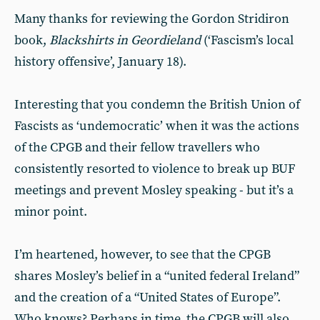
Many thanks for reviewing the Gordon Stridiron
book,
Blackshirts in Geordieland
(‘Fascism’s local
history offensive’, January 18).
Interesting that you condemn the British Union of
Fascists as ‘undemocratic’ when it was the actions
of the CPGB and their fellow travellers who
consistently resorted to violence to break up BUF
meetings and prevent Mosley speaking - but it’s a
minor point.
I’m heartened, however, to see that the CPGB
shares Mosley’s belief in a “united federal Ireland”
and the creation of a “United States of Europe”.
Who knows? Perhaps in time, the CPGB will also