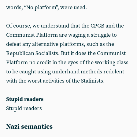
words, “No platform”, were used.
Of course, we understand that the CPGB and the
Communist Platform are waging a struggle to
defeat any alternative platforms, such as the
Republican Socialists. But it does the Communist
Platform no credit in the eyes of the working class
to be caught using underhand methods redolent
with the worst activities of the Stalinists.
Stupid readers
Stupid readers
Nazi semantics