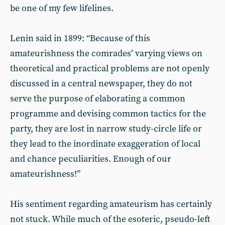
be one of my few lifelines.
Lenin said in 1899: “Because of this
amateurishness the comrades’ varying views on
theoretical and practical problems are not openly
discussed in a central newspaper, they do not
serve the purpose of elaborating a common
programme and devising common tactics for the
party, they are lost in narrow study-circle life or
they lead to the inordinate exaggeration of local
and chance peculiarities. Enough of our
amateurishness!”
His sentiment regarding amateurism has certainly
not stuck. While much of the esoteric, pseudo-left