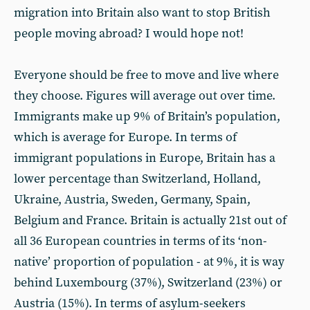
migration into Britain also want to stop British
people moving abroad? I would hope not!
Everyone should be free to move and live where
they choose. Figures will average out over time.
Immigrants make up 9% of Britain’s population,
which is average for Europe. In terms of
immigrant populations in Europe, Britain has a
lower percentage than Switzerland, Holland,
Ukraine, Austria, Sweden, Germany, Spain,
Belgium and France. Britain is actually 21st out of
all 36 European countries in terms of its ‘non-
native’ proportion of population - at 9%, it is way
behind Luxembourg (37%), Switzerland (23%) or
Austria (15%). In terms of asylum-seekers