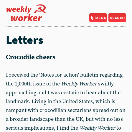
weekly
worker
menu
search
Letters
Crocodile cheers
I received the ‘Notes for action’ bulletin regarding
the 1,000th issue of the
Weekly Worker
swiftly
approaching and I was ecstatic to hear about the
landmark. Living in the United States, which is
rampant with crocodilian sectarians spread out on
a broader landscape than the UK, but with no less
serious implications, I find the
Weekly Worker
to