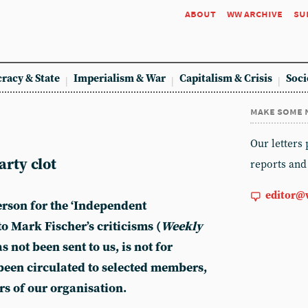
about
ww archive
su
racy & State
Imperialism & War
Capitalism & Crisis
Soci
make some 
Our letters
rty clot
reports and
editor@
rson for the ‘Independent
o Mark Fischer’s criticisms (
Weekly
s not been sent to us, is not for
been circulated to selected members,
s of our organisation.