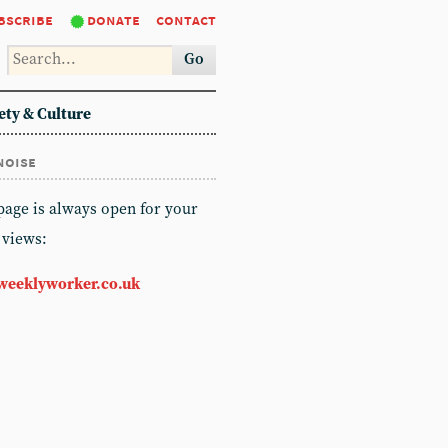
bscribe
donate
contact
Go
ety & Culture
noise
 page is always open for your
 views:
weeklyworker.co.uk