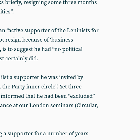
s briefly, resigning some three months
ties”.
n “active supporter of the Leninists for
not resign because of ‘business
s, is to suggest he had “no political
t certainly did.
lst a supporter he was invited by
the Party inner circle”. Yet three
 informed that he had been “excluded”
dance at our London seminars (Circular,
ng a supporter for a number of years