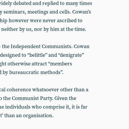
idely debated and replied to many times
ty seminars, meetings and cells. Cowan’s
ip however were never ascribed to
- neither by us, nor by him at the time.
n” - the Independent Communists. Cowan
 designed to “belittle” and “denigrate”
ight otherwise attract “members
ed by bureaucratic methods”.
tical coherence whatsoever other than a
to the Communist Party. Given the
he individuals who comprise it, it is far
ot’ than an organisation.