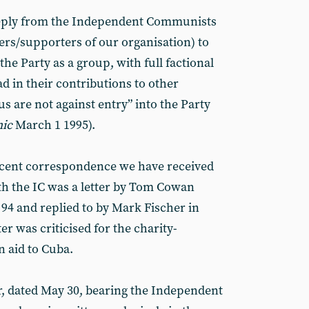
ply from the Independent Communists
rs/supporters of our organisation) to
 the Party as a group, with full factional
ad in their contributions to other
us are not against entry” into the Party
ic
March 1 1995).
 recent correspondence we have received
h the IC was a letter by Tom Cowan
94 and replied to by Mark Fischer in
ter was criticised for the charity-
n aid to Cuba.
r, dated May 30, bearing the Independent