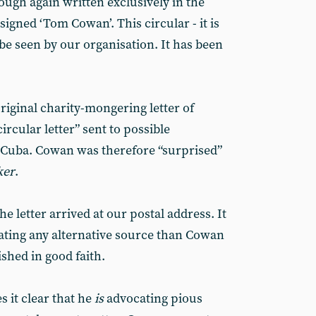
ugh again written exclusively in the
signed ‘Tom Cowan’. This circular - it is
be seen by our organisation. It has been
original charity-mongering letter of
ircular letter” sent to possible
 Cuba. Cowan was therefore “surprised”
ker
.
 letter arrived at our postal address. It
ating any alternative source than Cowan
shed in good faith.
 it clear that he
is
advocating pious