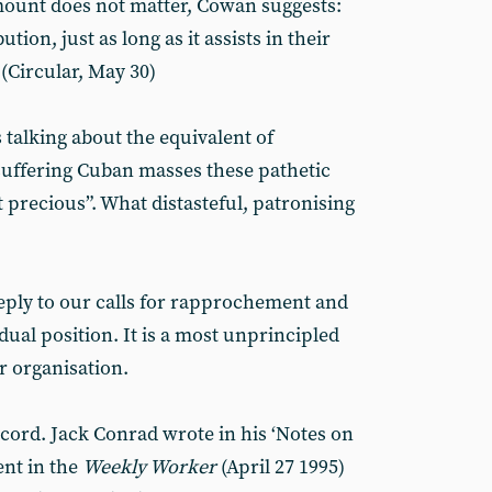
ount does not matter, Cowan suggests:
ion, just as long as it assists in their
” (Circular, May 30)
 talking about the equivalent of
 suffering Cuban masses these pathetic
 precious”. What distasteful, patronising
eply to our calls for rapprochement and
dual position. It is a most unprincipled
r organisation.
ecord. Jack Conrad wrote in his ‘Notes on
nt in the
Weekly Worker
(April 27 1995)