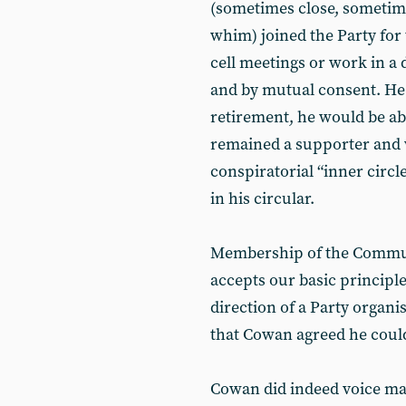
(sometimes close, sometim
whim) joined the Party for
cell meetings or work in a 
and by mutual consent. He
retirement, he would be abl
remained a supporter and
conspiratorial “inner circl
in his circular.
Membership of the Commun
accepts our basic principl
direction of a Party organi
that Cowan agreed he could
Cowan did indeed voice many