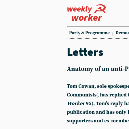
weekly
worker
Party & Programme
Democ
Letters
Anatomy of an anti-Pa
Tom Cowan, sole spokespe
Communists’, has replied t
Worker
95). Tom’s reply ha
publication and has only 
supporters and ex-member