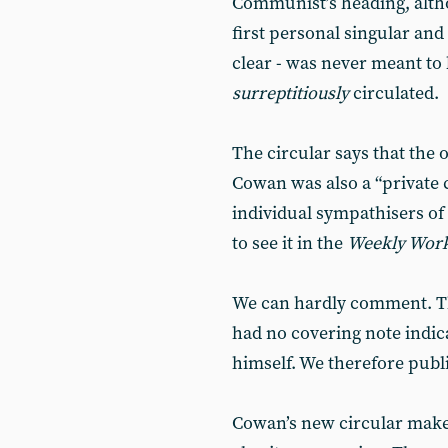
Communist’s heading, altho
first personal singular and 
clear - was never meant to 
surreptitiously
circulated.
The circular says that the 
Cowan was also a “private c
individual sympathisers of
to see it in the
Weekly Wor
We can hardly comment. The
had no covering note indic
himself. We therefore publi
Cowan’s new circular makes