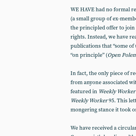
WE HAVE had no formal re
(a small group of ex-membe
the principled offer to join
rights. Instead, we have re
publications that “some of 
“on principle” (
Open Polem
In fact, the only piece of
from anyone associated wit
featured in
Weekly Worker
Weekly Worker
95. This let
mongering stance it took o
We have received a circula