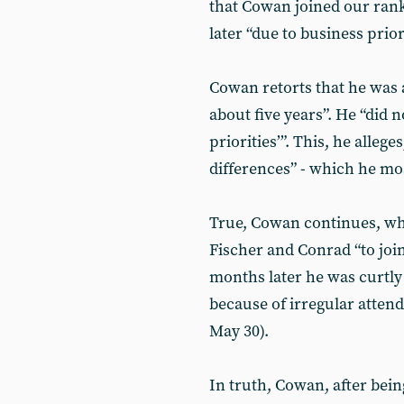
that Cowan joined our rank
later “due to business priori
Cowan retorts that he was a
about five years”. He “did 
priorities’”. This, he allege
differences” - which he mos
True, Cowan continues, whi
Fischer and Conrad “to join 
months later he was curtly
because of irregular atten
May 30).
In truth, Cowan, after bei