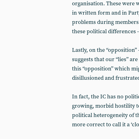
organisation. These were w
in written form and in Par
problems during membersh
these political differences 
Lastly, on the “oppositio
suggests that our “lies” are
this “opposition” which m
disillusioned and frustrat
In fact, the IC has no poli
growing, morbid hostility 
political heterogeneity of t
more correct to call it a ‘cl