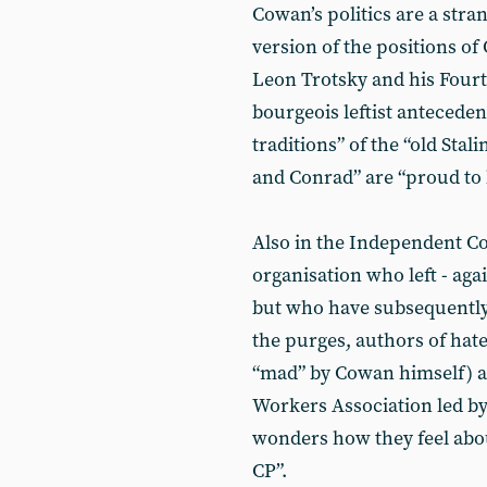
Cowan’s politics are a str
version of the positions of 
Leon Trotsky and his Fourth
bourgeois leftist antecedent
traditions” of the “old Stal
and Conrad” are “proud to b
Also in the Independent C
organisation who left - agai
but who have subsequently 
the purges, authors of hat
“mad” by Cowan himself) a
Workers Association led by
wonders how they feel about
CP”.