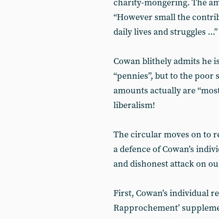
charity-mongering. The am
“However small the contribut
daily lives and struggles ...
Cowan blithely admits he is
“pennies”, but to the poor
amounts actually are “most
liberalism!
The circular moves on to r
a defence of Cowan’s indivi
and dishonest attack on ou
First, Cowan’s individual r
Rapprochement’ suppleme