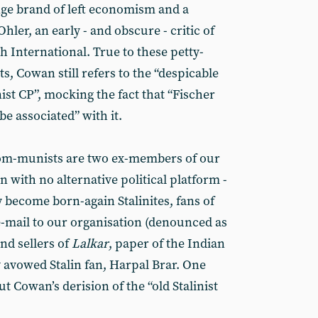
ange brand of left economism and a
Ohler, an early - and obscure - critic of
 International. True to these petty-
s, Cowan still refers to the “despicable
inist CP”, mocking the fact that “Fischer
e associated” with it.
om-munists are two ex-members of our
n with no alternative political platform -
become born-again Stalinites, fans of
e-mail to our organisation (denounced as
nd sellers of
Lalkar
, paper of the Indian
 avowed Stalin fan, Harpal Brar. One
 Cowan’s derision of the “old Stalinist