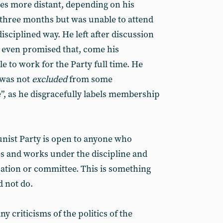
es more distant, depending on his
 three months but was unable to attend
disciplined way. He left after discussion
 even promised that, come his
e to work for the Party full time. He
 was not
excluded
from some
e”, as he disgracefully labels membership
ist Party is open to anyone who
es and works under the discipline and
sation or committee. This is something
 not do.
 criticisms of the politics of the