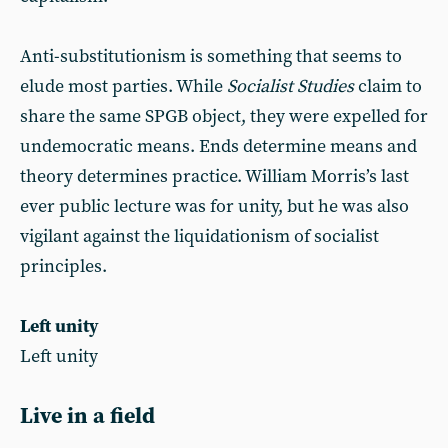
Anti-substitutionism is something that seems to
elude most parties. While
Socialist Studies
claim to
share the same SPGB object, they were expelled for
undemocratic means. Ends determine means and
theory determines practice. William Morris’s last
ever public lecture was for unity, but he was also
vigilant against the liquidationism of socialist
principles.
Left unity
Left unity
Live in a field