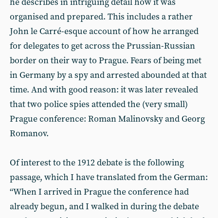
he describes in intriguing detail how it was
organised and prepared. This includes a rather
John le Carré-esque account of how he arranged
for delegates to get across the Prussian-Russian
border on their way to Prague. Fears of being met
in Germany by a spy and arrested abounded at that
time. And with good reason: it was later revealed
that two police spies attended the (very small)
Prague conference: Roman Malinovsky and Georg
Romanov.
Of interest to the 1912 debate is the following
passage, which I have translated from the German:
“When I arrived in Prague the conference had
already begun, and I walked in during the debate