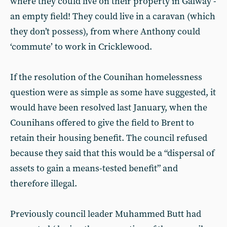
where they could live on their property in Galway -
an empty field! They could live in a caravan (which
they don’t possess), from where Anthony could
‘commute’ to work in Cricklewood.
If the resolution of the Counihan homelessness
question were as simple as some have suggested, it
would have been resolved last January, when the
Counihans offered to give the field to Brent to
retain their housing benefit. The council refused
because they said that this would be a “dispersal of
assets to gain a means-tested benefit” and
therefore illegal.
Previously council leader Muhammed Butt had