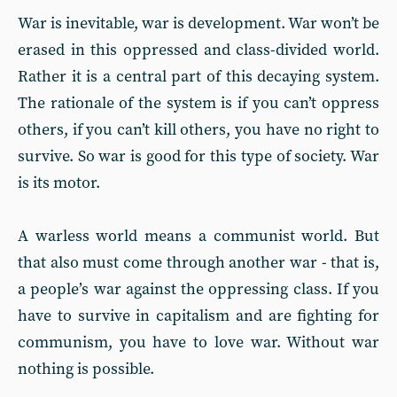
War is inevitable, war is development. War won’t be
erased in this oppressed and class-divided world.
Rather it is a central part of this decaying system.
The rationale of the system is if you can’t oppress
others, if you can’t kill others, you have no right to
survive. So war is good for this type of society. War
is its motor.
A warless world means a communist world. But
that also must come through another war - that is,
a people’s war against the oppressing class. If you
have to survive in capitalism and are fighting for
communism, you have to love war. Without war
nothing is possible.