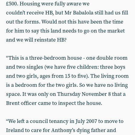
£500. Housing were fully aware we
couldn’t receive HB, but Mr Babalola still had us fill
out the forms. Would not this have been the time
for him to say this land needs to go on the market
and we will reinstate HB?
“This is a three-bedroom house - one double room
and two singles (we have five children: three boys
and two girls, ages from 15 to five). The living room
is a bedroom for the two girls. So we have no living
space. It was only on Thursday November 8 that a
Brent officer came to inspect the house.
“We left a council tenancy in July 2007 to move to
Ireland to care for Anthony’s dying father and