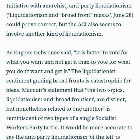
Initiative with anarchist, anti-party liquidationism
(‘Liquidationism and “broad front” masks’, June 28)
could prove correct, but the ACI also seems to
involve another kind of liquidationism.
As Eugene Debs once said, “It is better to vote for
what you want and not get it than to vote for what
you don’t want and get it.” The liquidationist
sentiment guiding broad fronts is catastrophic for
ideas. Macnair’s statement that “the two topics,
liquidationism and ‘broad frontism’, are distinct,
but nonetheless related to one another” is
reminiscent of two types of a single Socialist
Workers Party tactic. It would be more accurate to
say the anti-party liquidationism ‘of the left’ is