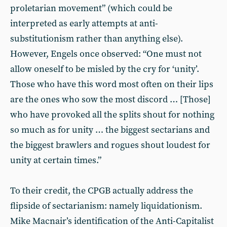
proletarian movement” (which could be
interpreted as early attempts at anti-
substitutionism rather than anything else).
However, Engels once observed: “One must not
allow oneself to be misled by the cry for ‘unity’.
Those who have this word most often on their lips
are the ones who sow the most discord … [Those]
who have provoked all the splits shout for nothing
so much as for unity … the biggest sectarians and
the biggest brawlers and rogues shout loudest for
unity at certain times.”
To their credit, the CPGB actually address the
flipside of sectarianism: namely liquidationism.
Mike Macnair’s identification of the Anti-Capitalist