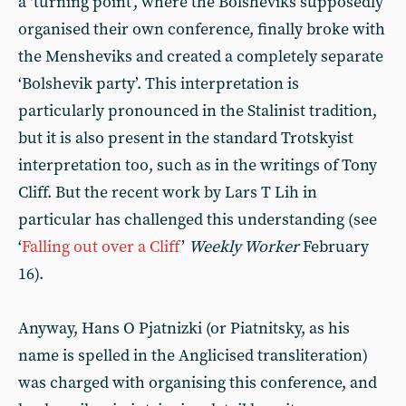
a ‘turning point’, where the Bolsheviks supposedly
organised their own conference, finally broke with
the Mensheviks and created a completely separate
‘Bolshevik party’. This interpretation is
particularly pronounced in the Stalinist tradition,
but it is also present in the standard Trotskyist
interpretation too, such as in the writings of Tony
Cliff. But the recent work by Lars T Lih in
particular has challenged this understanding (see
‘
Falling out over a Cliff
’
Weekly Worker
February
16).
Anyway, Hans O Pjatnizki (or Piatnitsky, as his
name is spelled in the Anglicised transliteration)
was charged with organising this conference, and