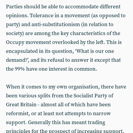
Parties should be able to accommodate different
opinions. Tolerance in a movement (as opposed to
party) and anti-substitutionism (in relation to
society) are among the key characteristics of the
Occupy movement overlooked by the left. This is
encapsulated in its question, ‘What is our one
demand?’, and its refusal to answer it except that
the 99% have one interest in common.
When it comes to my own organisation, there have
been various splits from the Socialist Party of
Great Britain - almost all of which have been
reformist, or at least not attempts to narrow
support. Generally this has meant trading
principles for the prospect of increasing support.