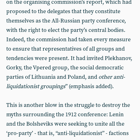
on the organising commission’s report, which had
proposed to the delegates that they constitute
themselves as the All-Russian party conference,
with the right to elect the party’s central bodies.
Indeed, the commission had taken every measure
to ensure that representatives of all groups and
tendencies were present. It had invited Plekhanov,
Gorky, the Vpered group, the social democratic
parties of Lithuania and Poland, and
other anti-
liquidationist groupings
” (emphasis added).
This is another blow in the struggle to destroy the
myths surrounding the 1912 conference: Lenin
and the Bolsheviks were seeking to unite all the
‘pro-party’ - that is, “anti-liquidationist” - factions