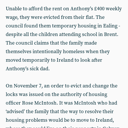
Unable to afford the rent on Anthony’s £400 weekly
wage, they were evicted from their flat. The
council found them temporary housing in Ealing -
despite all the children attending school in Brent.
The council claims that the family made
themselves intentionally homeless when they
moved temporarily to Ireland to look after
Anthony’s sick dad.
On November 7, an order to evict and change the
locks was issued on the authority of housing
officer Rose McIntosh. It was McIntosh who had
‘advised’ the family that the way to resolve their
housing problems would be to move to Ireland,