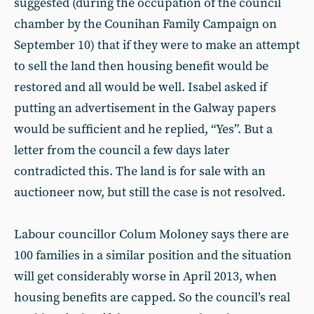
suggested (during the occupation of the council
chamber by the Counihan Family Campaign on
September 10) that if they were to make an attempt
to sell the land then housing benefit would be
restored and all would be well. Isabel asked if
putting an advertisement in the Galway papers
would be sufficient and he replied, “Yes”. But a
letter from the council a few days later
contradicted this. The land is for sale with an
auctioneer now, but still the case is not resolved.
Labour councillor Colum Moloney says there are
100 families in a similar position and the situation
will get considerably worse in April 2013, when
housing benefits are capped. So the council’s real