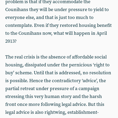
problem is that if they accommodate the
Counihans they will be under pressure to yield to
everyone else, and that is just too much to
contemplate. Even if they restored housing benefit
to the Counihans now, what will happen in April
2013?
The real crisis is the absence of affordable social
housing, dissipated under the pernicious ‘right to
buy’ scheme. Until that is addressed, no resolution
is possible. Hence the contradictory ‘advice’, the
partial retreat under pressure of a campaign
stressing this very human story and the harsh
front once more following legal advice. But this
legal advice is also rightwing, establishment-