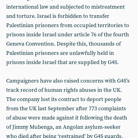
international law and subjected to mistreatment
and torture. Israel is forbidden to transfer
Palestinian prisoners from occupied territories to
prisons inside Israel under article 76 of the fourth
Geneva Convention. Despite this, thousands of
Palestinian prisoners are unlawfully held in
prisons inside Israel that are supplied by G4S.
Campaigners have also raised concerns with G4S’s
track record of human rights abuses in the UK.
The company lost its contract to deport people
from the UK last September after 773 complaints
of abuse were made against it following the death
of Jimmy Mubenga, an Angolan asylum-seeker
who died after being ‘restrained’ by G4S guards.