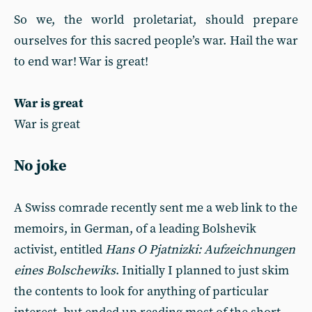
So we, the world proletariat, should prepare
ourselves for this sacred people’s war. Hail the war
to end war! War is great!
War is great
War is great
No joke
A Swiss comrade recently sent me a web link to the
memoirs, in German, of a leading Bolshevik
activist, entitled
Hans O Pjatnizki: Aufzeichnungen
eines Bolschewiks
. Initially I planned to just skim
the contents to look for anything of particular