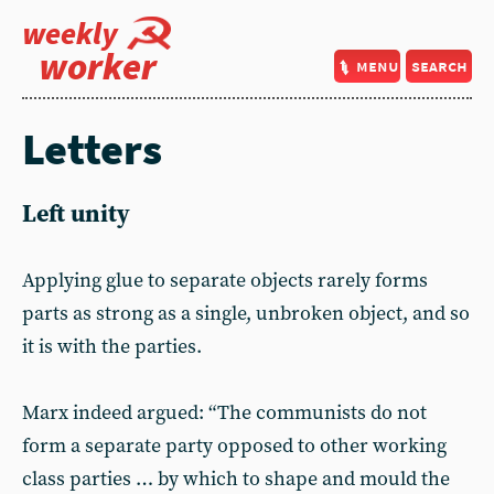
weekly
worker
menu
search
Letters
Left unity
Applying glue to separate objects rarely forms
parts as strong as a single, unbroken object, and so
it is with the parties.
Marx indeed argued: “The communists do not
form a separate party opposed to other working
class parties … by which to shape and mould the