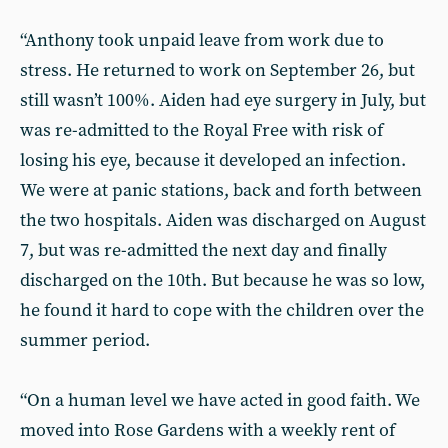
“Anthony took unpaid leave from work due to
stress. He returned to work on September 26, but
still wasn’t 100%. Aiden had eye surgery in July, but
was re-admitted to the Royal Free with risk of
losing his eye, because it developed an infection.
We were at panic stations, back and forth between
the two hospitals. Aiden was discharged on August
7, but was re-admitted the next day and finally
discharged on the 10th. But because he was so low,
he found it hard to cope with the children over the
summer period.
“On a human level we have acted in good faith. We
moved into Rose Gardens with a weekly rent of