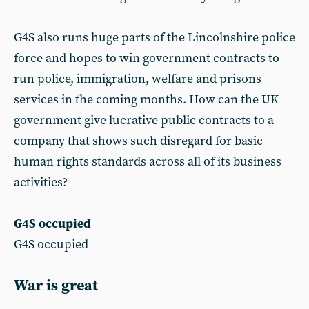
G4S also runs huge parts of the Lincolnshire police
force and hopes to win government contracts to
run police, immigration, welfare and prisons
services in the coming months. How can the UK
government give lucrative public contracts to a
company that shows such disregard for basic
human rights standards across all of its business
activities?
G4S occupied
G4S occupied
War is great