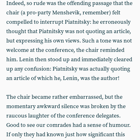
Indeed, so rude was the offending passage that the
chair (a pro-party Menshevik, remember) felt
compelled to interrupt Piatnitsky: he erroneously
thought that Piatnitsky was not quoting an article,
but expressing his own views. Such a tone was not
welcome at the conference, the chair reminded
him. Lenin then stood up and immediately cleared
up any confusion: Piatnitsky was actually quoting
an article of which he, Lenin, was the author!
The chair became rather embarrassed, but the
momentary awkward silence was broken by the
raucous laughter of the conference delegates.
Good to see our comrades had a sense of humour.
If only they had known just how significant this