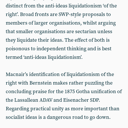
distinct from the anti-ideas liquidationism ‘of the
right’. Broad fronts are SWP-style proposals to
members of larger organisations, whilst arguing
that smaller organisations are sectarian unless
they liquidate their ideas. The effect of both is
poisonous to independent thinking and is best
termed ‘anti-ideas liquidationism’.
Macnair’s identification of liquidationism of the
right with Bernstein makes rather puzzling the
concluding praise for the 1875 Gotha unification of
the Lassallean ADAV and Eisenacher SDP.
Regarding practical unity as more important than
socialist ideas is a dangerous road to go down.