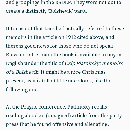
and groupings in the RSDLP. They were not out to
create a distinctly ‘Bolshevik’ party.
It turns out that Lars had actually referred to these
memoirs in the article on 1912 cited above, and
there is good news for those who do not speak
Russian or German: the book is available to buy in
English under the title of
Osip Piatnitsky: memoirs
of a Bolshevik
. It might be a nice Christmas
present, as it is full of little anecdotes, like the
following one.
At the Prague conference, Piatnitsky recalls
reading aloud an (unsigned) article from the party
press that he found offensive and alienating.