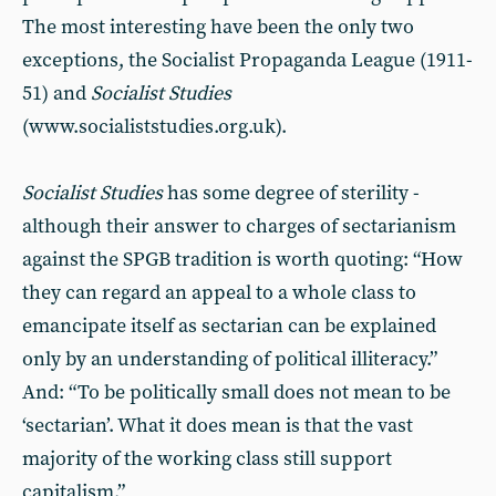
The most interesting have been the only two
exceptions, the Socialist Propaganda League (1911-
51) and
Socialist Studies
(www.socialiststudies.org.uk).
Socialist Studies
has some degree of sterility -
although their answer to charges of sectarianism
against the SPGB tradition is worth quoting: “How
they can regard an appeal to a whole class to
emancipate itself as sectarian can be explained
only by an understanding of political illiteracy.”
And: “To be politically small does not mean to be
‘sectarian’. What it does mean is that the vast
majority of the working class still support
capitalism.”