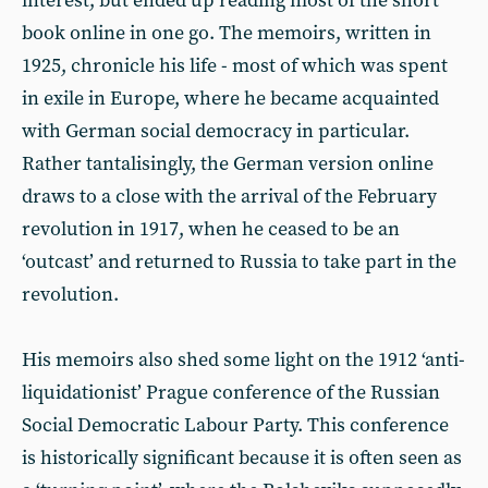
interest, but ended up reading most of the short
book online in one go. The memoirs, written in
1925, chronicle his life - most of which was spent
in exile in Europe, where he became acquainted
with German social democracy in particular.
Rather tantalisingly, the German version online
draws to a close with the arrival of the February
revolution in 1917, when he ceased to be an
‘outcast’ and returned to Russia to take part in the
revolution.
His memoirs also shed some light on the 1912 ‘anti-
liquidationist’ Prague conference of the Russian
Social Democratic Labour Party. This conference
is historically significant because it is often seen as