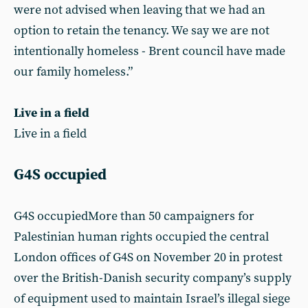
were not advised when leaving that we had an
option to retain the tenancy. We say we are not
intentionally homeless - Brent council have made
our family homeless.”
Live in a field
Live in a field
G4S occupied
G4S occupiedMore than 50 campaigners for
Palestinian human rights occupied the central
London offices of G4S on November 20 in protest
over the British-Danish security company’s supply
of equipment used to maintain Israel’s illegal siege