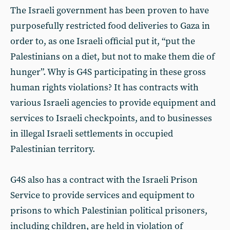
The Israeli government has been proven to have
purposefully restricted food deliveries to Gaza in
order to, as one Israeli official put it, “put the
Palestinians on a diet, but not to make them die of
hunger”. Why is G4S participating in these gross
human rights violations? It has contracts with
various Israeli agencies to provide equipment and
services to Israeli checkpoints, and to businesses
in illegal Israeli settlements in occupied
Palestinian territory.
G4S also has a contract with the Israeli Prison
Service to provide services and equipment to
prisons to which Palestinian political prisoners,
including children, are held in violation of