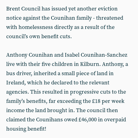
Brent Council has issued yet another eviction
notice against the Counihan family - threatened
with homelessness directly as a result of the
council’s own benefit cuts.
Anthony Counihan and Isabel Counihan-Sanchez
live with their five children in Kilburn. Anthony, a
bus driver, inherited a small piece of land in
Ireland, which he declared to the relevant
agencies. This resulted in progressive cuts to the
family’s benefits, far exceeding the £18 per week
income the land brought in. The council then
claimed the Counihans owed £46,000 in overpaid
housing benefit!