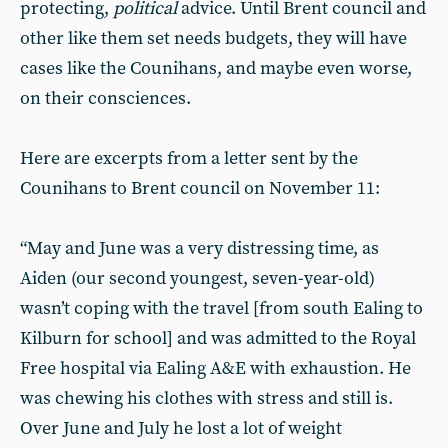
protecting,
political
advice. Until Brent council and
other like them set needs budgets, they will have
cases like the Counihans, and maybe even worse,
on their consciences.
Here are excerpts from a letter sent by the
Counihans to Brent council on November 11:
“May and June was a very distressing time, as
Aiden (our second youngest, seven-year-old)
wasn’t coping with the travel [from south Ealing to
Kilburn for school] and was admitted to the Royal
Free hospital via Ealing A&E with exhaustion. He
was chewing his clothes with stress and still is.
Over June and July he lost a lot of weight