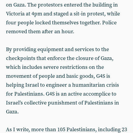
on Gaza. The protestors entered the building in
Victoria at 4pm and staged a sit-in protest, while
four people locked themselves together. Police
removed them after an hour.
By providing equipment and services to the
checkpoints that enforce the closure of Gaza,
which includes severe restrictions on the
movement of people and basic goods, G4S is
helping Israel to engineer a humanitarian crisis
for Palestinians. G4S is an active accomplice to
Israel’s collective punishment of Palestinians in
Gaza.
As I write, more than 105 Palestinians, including 23