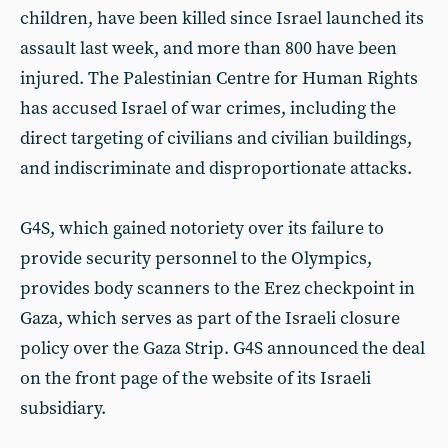
children, have been killed since Israel launched its
assault last week, and more than 800 have been
injured. The Palestinian Centre for Human Rights
has accused Israel of war crimes, including the
direct targeting of civilians and civilian buildings,
and indiscriminate and disproportionate attacks.
G4S, which gained notoriety over its failure to
provide security personnel to the Olympics,
provides body scanners to the Erez checkpoint in
Gaza, which serves as part of the Israeli closure
policy over the Gaza Strip. G4S announced the deal
on the front page of the website of its Israeli
subsidiary.