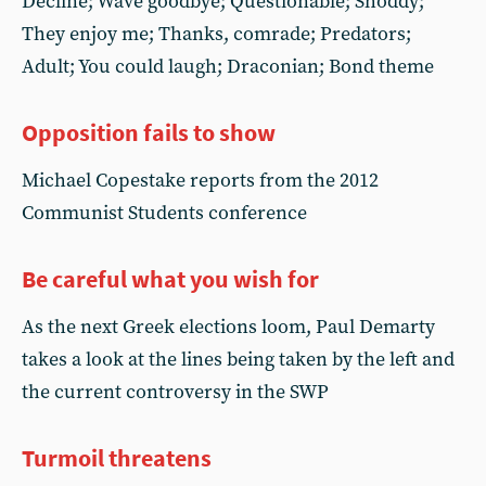
Decline; Wave goodbye; Questionable; Shoddy;
They enjoy me; Thanks, comrade; Predators;
Adult; You could laugh; Draconian; Bond theme
Opposition fails to show
Michael Copestake reports from the 2012
Communist Students conference
Be careful what you wish for
As the next Greek elections loom, Paul Demarty
takes a look at the lines being taken by the left and
the current controversy in the SWP
Turmoil threatens