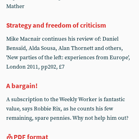
Mather
Strategy and freedom of criticism
Mike Macnair continues his review of: Daniel
Bensaïd, Alda Sousa, Alan Thornett and others,
'New parties of the left: experiences from Europe',
London 2011, pp202, £7
A bargain!
A subscription to the Weekly Worker is fantastic
value, says Robbie Rix, as he counts his few
remaining, spare pennies. Why not help him out?
PDF format