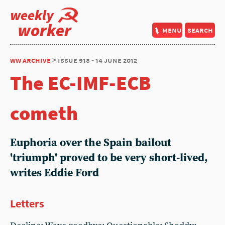
weekly
worker
menu
search
ww archive
> issue 918 - 14 june 2012
The EC-IMF-ECB
cometh
Euphoria over the Spain bailout
'triumph' proved to be very short-lived,
writes Eddie Ford
Letters