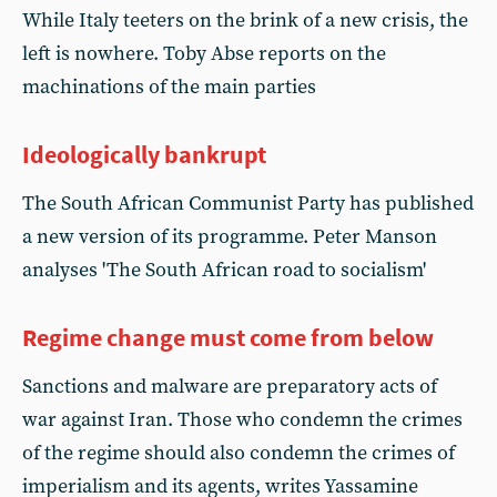
While Italy teeters on the brink of a new crisis, the
left is nowhere. Toby Abse reports on the
machinations of the main parties
Ideologically bankrupt
The South African Communist Party has published
a new version of its programme. Peter Manson
analyses 'The South African road to socialism'
Regime change must come from below
Sanctions and malware are preparatory acts of
war against Iran. Those who condemn the crimes
of the regime should also condemn the crimes of
imperialism and its agents, writes Yassamine