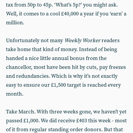
tax from 50p to 45p. ‘What’s 5p?’ you might ask.
Well, it comes to a cool £40,000 a year if you ‘earn’ a
million.
Unfortunately not many
Weekly Worker
readers
take home that kind of money. Instead of being
handed a nice little annual bonus from the
chancellor, most have been hit by cuts, pay freezes
and redundancies. Which is why it’s not exactly
easy to ensure our £1,500 target is reached every
month.
Take March. With three weeks gone, we haven’t yet
passed £1,000. We did receive £403 this week - most
of it from regular standing order donors. But that