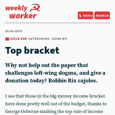
weekly
worker
menu
search
22.03.2012
issue 906
categories:
more by:
Top bracket
Why not help out the paper that
challenges left-wing dogma, and give a
donation today? Robbie Rix cajoles.
I see that those in the big-money income bracket
have done pretty well out of the budget, thanks to
George Osborne slashing the top rate of income