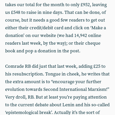
takes our total for the month to only £952, leaving
us £548 to raise in nine days. That can be done, of
course, but it needs a good few readers to get out
either their credit/debit card and click on ‘Make a
donation’ on our website (we had 14,942 online
readers last week, by the way); or their cheque
book and pop a donation in the post.
Comrade RB did just that last week, adding £25 to
his resubscription. Tongue in cheek, he writes that
the extra amount is to “encourage your further
evolution towards Second International Marxism!”
Very droll, RB. But at least you’re paying attention
to the current debate about Lenin and his so-called
‘epistemological break’. Actually it’s the sort of