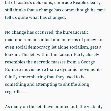
bit of Loates’s delusions, comrade Keable clearly
still thinks that a change has come; though he can’t
tell us quite what has changed.
No change has occurred: the bureaucratic
machine remains intact and in terms of policy not
even social democracy, let alone socialism, gets a
look in. The left within the Labour Party closely
resembles the necrotic masses from a George
Romero movie more than a dynamic movement -
faintly remembering that they used to be
something and attempting to shuffle along
regardless.
As many on the left have pointed out, the viability