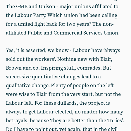
The GMB and Unison - major unions affiliated to
the Labour Party. Which union had been calling
for a united fight back for two years? The non-
affiliated Public and Commercial Services Union.
Yes, it is asserted, we know - Labour have ‘always
sold out the workers’. Nothing new with Blair,
Brown and co. Inspiring stuff, comrades. But
successive quantitative changes lead to a
qualitative change. Plenty of people on the left
were wise to Blair from the very start, but not the
Labour left. For these dullards, the project is
always to get Labour elected, no matter how many
betrayals, because ‘they are better than the Tories’.
Do I have to point out, yet again, that in the civil