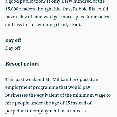
a good publication? If only a few hundred of the
15,000 readers thought like this, Robbie Rix could
have a day off and we’d get more space for articles
and less for his whining (I kid, I kid).
Day off
Day off
Resort retort
This past weekend Mr Miliband proposed an
employment programme that would pay
businesses the equivalent of the minimum wage to
hire people under the age of 25 instead of
perpetual unemployment insurance, a