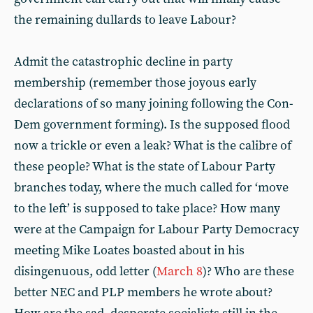
the remaining dullards to leave Labour?
Admit the catastrophic decline in party
membership (remember those joyous early
declarations of so many joining following the Con-
Dem government forming). Is the supposed flood
now a trickle or even a leak? What is the calibre of
these people? What is the state of Labour Party
branches today, where the much called for ‘move
to the left’ is supposed to take place? How many
were at the Campaign for Labour Party Democracy
meeting Mike Loates boasted about in his
disingenuous, odd letter (
March 8
)? Who are these
better NEC and PLP members he wrote about?