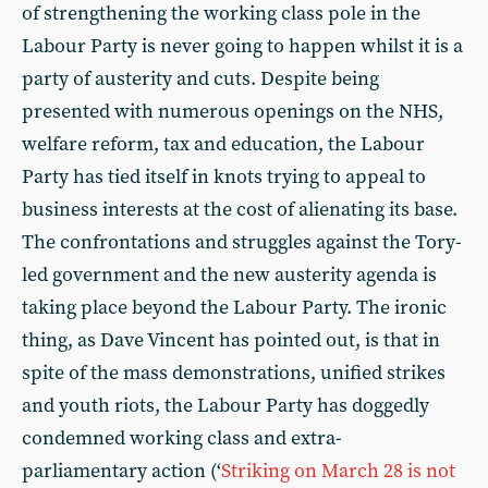
of strengthening the working class pole in the
Labour Party is never going to happen whilst it is a
party of austerity and cuts. Despite being
presented with numerous openings on the NHS,
welfare reform, tax and education, the Labour
Party has tied itself in knots trying to appeal to
business interests at the cost of alienating its base.
The confrontations and struggles against the Tory-
led government and the new austerity agenda is
taking place beyond the Labour Party. The ironic
thing, as Dave Vincent has pointed out, is that in
spite of the mass demonstrations, unified strikes
and youth riots, the Labour Party has doggedly
condemned working class and extra-
parliamentary action (‘
Striking on March 28 is not