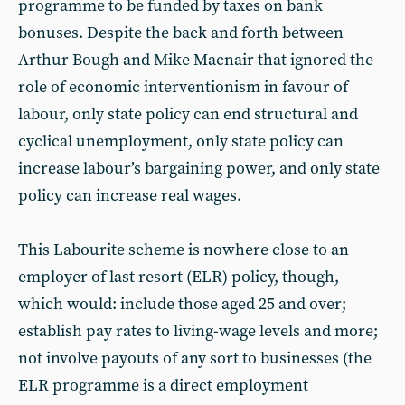
programme to be funded by taxes on bank
bonuses. Despite the back and forth between
Arthur Bough and Mike Macnair that ignored the
role of economic interventionism in favour of
labour, only state policy can end structural and
cyclical unemployment, only state policy can
increase labour’s bargaining power, and only state
policy can increase real wages.
This Labourite scheme is nowhere close to an
employer of last resort (ELR) policy, though,
which would: include those aged 25 and over;
establish pay rates to living-wage levels and more;
not involve payouts of any sort to businesses (the
ELR programme is a direct employment