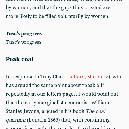
by women; and that the gaps thus created are
more likely to be filled voluntarily by women.
Tusc's progress
Tusc's progress
Peak coal
In response to Tony Clark
(Letters, March 15
), who
has argued the same point about “peak oil”
repeatedly in our letters pages, I would point out
that the early marginalist economist, William
Stanley Jevons, argued in his book
The coal
question
(London 1865) that, with continuing
economic growth, the supply of coal would run