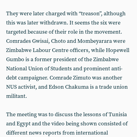
They were later charged with “treason”, although
this was later withdrawn. It seems the six were
targeted because of their role in the movement.
Comrades Gwisai, Choto and Mombeyarara were
Zimbabwe Labour Centre officers, while Hopewell
Gumbo is a former president of the Zimbabwe
National Union of Students and prominent anti-
debt campaigner. Comrade Zimuto was another
NUS activist, and Edson Chakuma is a trade union
militant.
The meeting was to discuss the lessons of Tunisia
and Egypt and the video being shown consisted of
different news reports from international