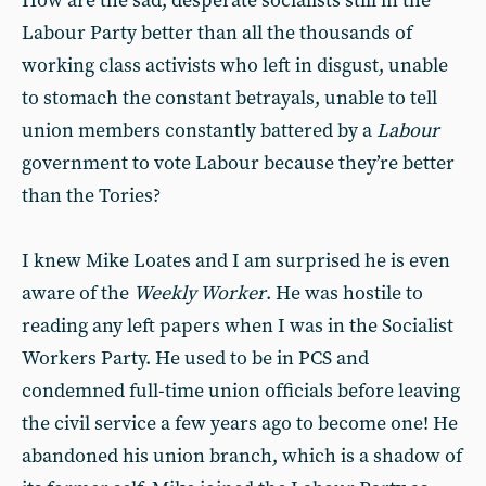
How are the sad, desperate socialists still in the
Labour Party better than all the thousands of
working class activists who left in disgust, unable
to stomach the constant betrayals, unable to tell
union members constantly battered by a
Labour
government to vote Labour because they’re better
than the Tories?
I knew Mike Loates and I am surprised he is even
aware of the
Weekly Worker
. He was hostile to
reading any left papers when I was in the Socialist
Workers Party. He used to be in PCS and
condemned full-time union officials before leaving
the civil service a few years ago to become one! He
abandoned his union branch, which is a shadow of