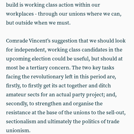
build is working class action within our
workplaces - through our unions where we can,
but outside when we must.
Comrade Vincent’s suggestion that we should look
for independent, working class candidates in the
upcoming election could be useful, but should at
most be a tertiary concern. The two key tasks
facing the revolutionary left in this period are,
firstly, to firstly get its act together and ditch
amateur sects for an actual party project; and,
secondly, to strengthen and organise the
resistance at the base of the unions to the sell-out,
sectionalism and ultimately the politics of trade
unionism.