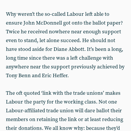
Why weren’t the so-called Labour left able to
ensure John McDonnell got onto the ballot paper?
Twice he received nowhere near enough support
even to stand, let alone succeed. He should not
have stood aside for Diane Abbott. It’s been a long,
long time since there was a left challenge with
anywhere near the support previously achieved by
Tony Benn and Eric Heffer.
The oft quoted ‘link with the trade unions’ makes
Labour the party for the working class. Not one
Labour-affiliated trade union will dare ballot their
members on retaining the link or at least reducing
their donations. We all know why: because they’d