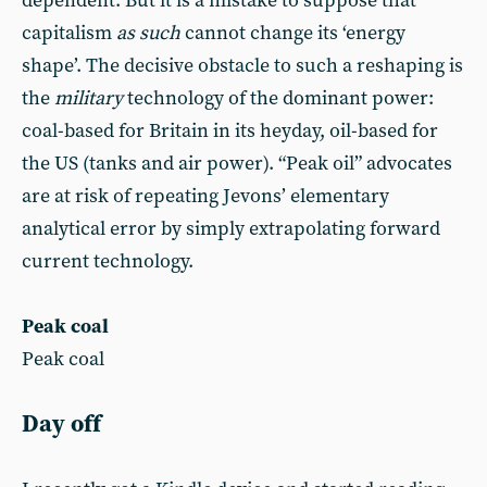
dependent. But it is a mistake to suppose that
capitalism
as such
cannot change its ‘energy
shape’. The decisive obstacle to such a reshaping is
the
military
technology of the dominant power:
coal-based for Britain in its heyday, oil-based for
the US (tanks and air power). “Peak oil” advocates
are at risk of repeating Jevons’ elementary
analytical error by simply extrapolating forward
current technology.
Peak coal
Peak coal
Day off