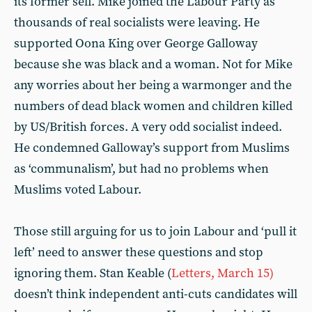
its former self. Mike joined the Labour Party as
thousands of real socialists were leaving. He
supported Oona King over George Galloway
because she was black and a woman. Not for Mike
any worries about her being a warmonger and the
numbers of dead black women and children killed
by US/British forces. A very odd socialist indeed.
He condemned Galloway’s support from Muslims
as ‘communalism’, but had no problems when
Muslims voted Labour.
Those still arguing for us to join Labour and ‘pull it
left’ need to answer these questions and stop
ignoring them. Stan Keable (
Letters, March 15)
doesn’t think independent anti-cuts candidates will