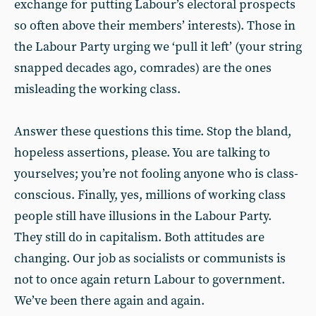
exchange for putting Labour’s electoral prospects
so often above their members’ interests). Those in
the Labour Party urging we ‘pull it left’ (your string
snapped decades ago, comrades) are the ones
misleading the working class.
Answer these questions this time. Stop the bland,
hopeless assertions, please. You are talking to
yourselves; you’re not fooling anyone who is class-
conscious. Finally, yes, millions of working class
people still have illusions in the Labour Party.
They still do in capitalism. Both attitudes are
changing. Our job as socialists or communists is
not to once again return Labour to government.
We’ve been there again and again.