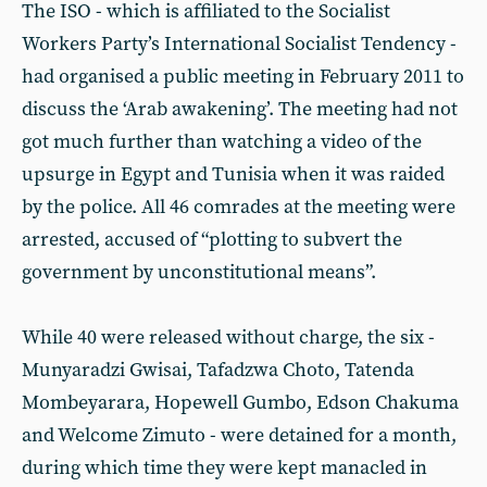
The ISO - which is affiliated to the Socialist
Workers Party’s International Socialist Tendency -
had organised a public meeting in February 2011 to
discuss the ‘Arab awakening’. The meeting had not
got much further than watching a video of the
upsurge in Egypt and Tunisia when it was raided
by the police. All 46 comrades at the meeting were
arrested, accused of “plotting to subvert the
government by unconstitutional means”.
While 40 were released without charge, the six -
Munyaradzi Gwisai, Tafadzwa Choto, Tatenda
Mombeyarara, Hopewell Gumbo, Edson Chakuma
and Welcome Zimuto - were detained for a month,
during which time they were kept manacled in