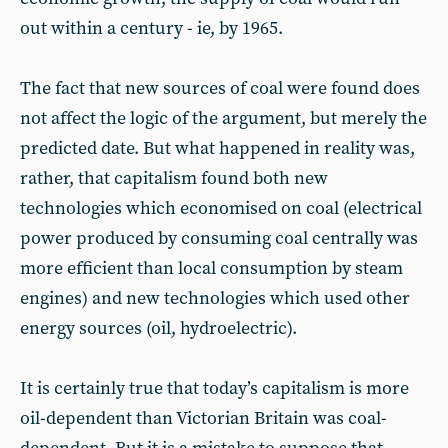
out within a century - ie, by 1965.
The fact that new sources of coal were found does
not affect the logic of the argument, but merely the
predicted date. But what happened in reality was,
rather, that capitalism found both new
technologies which economised on coal (electrical
power produced by consuming coal centrally was
more efficient than local consumption by steam
engines) and new technologies which used other
energy sources (oil, hydroelectric).
It is certainly true that today’s capitalism is more
oil-dependent than Victorian Britain was coal-