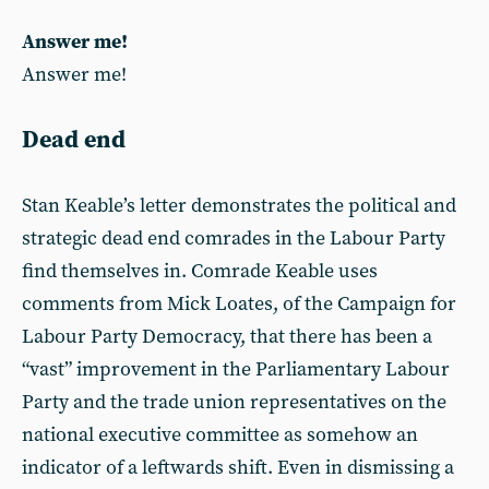
Answer me!
Answer me!
Dead end
Stan Keable’s letter demonstrates the political and
strategic dead end comrades in the Labour Party
find themselves in. Comrade Keable uses
comments from Mick Loates, of the Campaign for
Labour Party Democracy, that there has been a
“vast” improvement in the Parliamentary Labour
Party and the trade union representatives on the
national executive committee as somehow an
indicator of a leftwards shift. Even in dismissing a