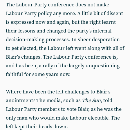
The Labour Party conference does not make
Labour Party policy any more. A little bit of dissent
is expressed now and again, but the right learnt
their lessons and changed the party’s internal
decision-making processes. In sheer desperation
to get elected, the Labour left went along with all of
Blair’s changes. The Labour Party conference is,
and has been, a rally of the largely unquestioning
faithful for some years now.
Where have been the left challenges to Blair’s
anointment? The media, such as
The Sun
, told
Labour Party members to vote Blair, as he was the
only man who would make Labour electable. The
left kept their heads down.