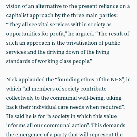
vision of an alternative to the present reliance on a
capitalist approach by the three main parties:
“They all see vital services within society as
opportunities for profit,” he argued. “The result of
such an approach is the privatisation of public
services and the driving down of the living
standards of working class people.”
Nick applauded the “founding ethos of the NHS”, in
which “all members of society contribute
collectively to the communal well-being, taking
back their individual care needs when required”.
He said he is for “a society in which this value
informs all our communal action”. This demands
the emergence of a party that will represent the