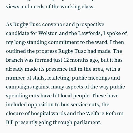
views and needs of the working class.
As Rugby Tusc convenor
and
prospective
candidate for Wolston and the Lawfords, I spoke of
my long-standing commitment to the ward. I then
outlined the progress Rugby Tusc had made. The
branch was formed just 12 months ago, but it has
already made its presence felt in the area, with a
number of stalls, leafleting, public meetings and
campaigns against many aspects of the way public
spending cuts have hit local people. These have
included opposition to bus service cuts, the
closure of hospital wards and the Welfare Reform
Bill presently going through parliament.