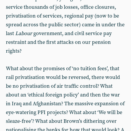
service thousands of job losses, office closures,
privatisation of services, regional pay (now to be
spread across the public sector) came in under the
last
Labour
government, and civil service pay
restraint and the first attacks on our pension
rights?
What about the promises of ‘no tuition fees’, that
rail privatisation would be reversed, there would
be no privatisation of air traffic control? What
about an ‘ethical foreign policy’ and then the war
in Iraq and Afghanistan? The massive expansion of
eye-watering PFI projects? What about ‘We will be
sleaze-free’? What about Brown’s dithering over
nationalising the banks for how that would look? A