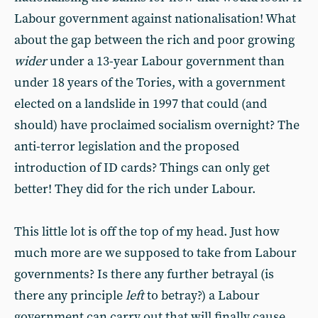
Labour government against nationalisation! What
about the gap between the rich and poor growing
wider
under a 13-year Labour government than
under 18 years of the Tories, with a government
elected on a landslide in 1997 that could (and
should) have proclaimed socialism overnight? The
anti-terror legislation and the proposed
introduction of ID cards? Things can only get
better! They did for the rich under Labour.
This little lot is off the top of my head. Just how
much more are we supposed to take from Labour
governments? Is there any further betrayal (is
there any principle
left
to betray?) a Labour
government can carry out that will finally cause