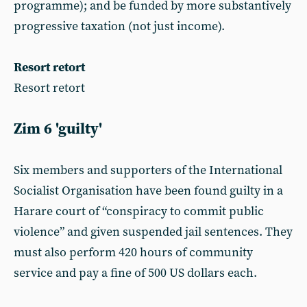
programme); and be funded by more substantively
progressive taxation (not just income).
Resort retort
Resort retort
Zim 6 'guilty'
Six members and supporters of the International
Socialist Organisation have been found guilty in a
Harare court of “conspiracy to commit public
violence” and given suspended jail sentences. They
must also perform 420 hours of community
service and pay a fine of 500 US dollars each.