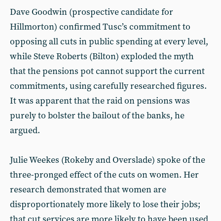
Dave Goodwin (prospective candidate for
Hillmorton) confirmed Tusc’s commitment to
opposing all cuts in public spending at every level,
while Steve Roberts (Bilton) exploded the myth
that the pensions pot cannot support the current
commitments, using carefully researched figures.
It was apparent that the raid on pensions was
purely to bolster the bailout of the banks, he
argued.
Julie Weekes (Rokeby and Overslade) spoke of the
three-pronged effect of the cuts on women. Her
research demonstrated that women are
disproportionately more likely to lose their jobs;
that cut services are more likely to have been used