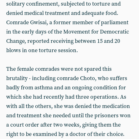
solitary confinement, subjected to torture and
denied medical treatment and adequate food.
Comrade Gwisai, a former member of parliament
in the early days of the Movement for Democratic
Change, reported receiving between 15 and 20
blows in one torture session.
The female comrades were not spared this
brutality - including comrade Choto, who suffers
badly from asthma and an ongoing condition for
which she had recently had three operations. As
with all the others, she was denied the medication
and treatment she needed until the prisoners won
a court order after two weeks, giving them the
right to be examined by a doctor of their choice.