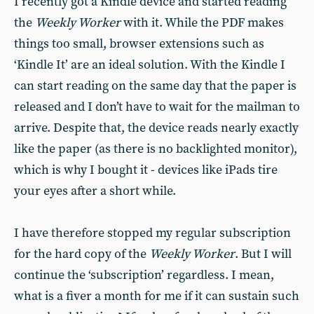
I recently got a Kindle device and started reading
the
Weekly Worker
with it. While the PDF makes
things too small, browser extensions such as
‘Kindle It’ are an ideal solution. With the Kindle I
can start reading on the same day that the paper is
released and I don’t have to wait for the mailman to
arrive. Despite that, the device reads nearly exactly
like the paper (as there is no backlighted monitor),
which is why I bought it - devices like iPads tire
your eyes after a short while.
I have therefore stopped my regular subscription
for the hard copy of the
Weekly Worker
. But I will
continue the ‘subscription’ regardless. I mean,
what is a fiver a month for me if it can sustain such