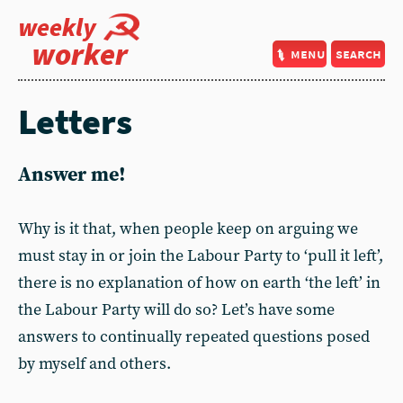
weekly
worker
menu
search
Letters
Answer me!
Why is it that, when people keep on arguing we
must stay in or join the Labour Party to ‘pull it left’,
there is no explanation of how on earth ‘the left’ in
the Labour Party will do so? Let’s have some
answers to continually repeated questions posed
by myself and others.