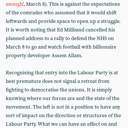
enough
’, March 8). This is against the expectations
of the comrades who assumed that it would shift
leftwards and provide space to open up a struggle.
It is worth noting that Ed Miliband cancelled his
planned address to a rally to defend the NHS on
March 8 to go and watch football with billionaire
property developer Assem Allam.
Recognising that entry into the Labour Party is at
best premature does not signal a retreat from
fighting to democratise the unions. It is simply
knowing where our forces are and the state of the
movement. The left is not in a position to have any
sort of impact on the direction or structures of the
Labour Party. What we can have an effect on and