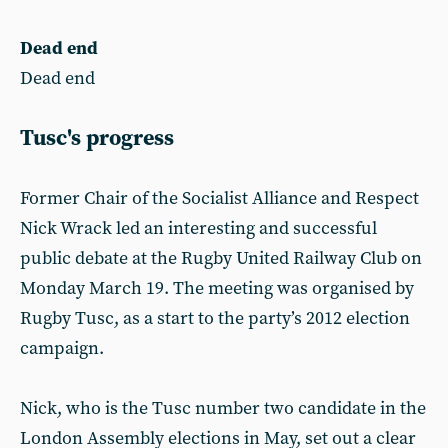
Dead end
Dead end
Tusc's progress
Former Chair of the Socialist Alliance and Respect
Nick Wrack led an interesting and successful
public debate at the Rugby United Railway Club on
Monday March 19. The meeting was organised by
Rugby Tusc, as a start to the party’s 2012 election
campaign.
Nick, who is the Tusc number two candidate in the
London Assembly elections in May, set out a clear