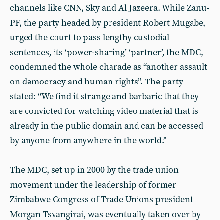
channels like CNN, Sky and Al Jazeera. While Zanu-
PF, the party headed by president Robert Mugabe,
urged the court to pass lengthy custodial
sentences, its ‘power-sharing’ ‘partner’, the MDC,
condemned the whole charade as “another assault
on democracy and human rights”. The party
stated: “We find it strange and barbaric that they
are convicted for watching video material that is
already in the public domain and can be accessed
by anyone from anywhere in the world.”
The MDC, set up in 2000 by the trade union
movement under the leadership of former
Zimbabwe Congress of Trade Unions president
Morgan Tsvangirai, was eventually taken over by