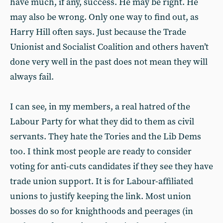
have much, if any, success. He may be right. He
may also be wrong. Only one way to find out, as
Harry Hill often says. Just because the Trade
Unionist and Socialist Coalition and others haven’t
done very well in the past does not mean they will
always fail.
I can see, in my members, a real hatred of the
Labour Party for what they did to them as civil
servants. They hate the Tories and the Lib Dems
too. I think most people are ready to consider
voting for anti-cuts candidates if they see they have
trade union support. It is for Labour-affiliated
unions to justify keeping the link. Most union
bosses do so for knighthoods and peerages (in