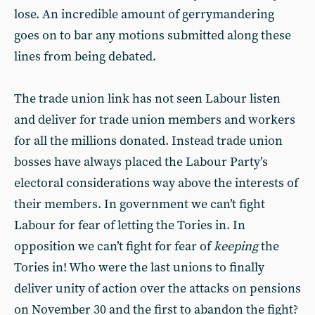
lose. An incredible amount of gerrymandering
goes on to bar any motions submitted along these
lines from being debated.
The trade union link has not seen Labour listen
and deliver for trade union members and workers
for all the millions donated. Instead trade union
bosses have always placed the Labour Party’s
electoral considerations way above the interests of
their members. In government we can’t fight
Labour for fear of letting the Tories in. In
opposition we can’t fight for fear of
keeping
the
Tories in! Who were the last unions to finally
deliver unity of action over the attacks on pensions
on November 30 and the first to abandon the fight?