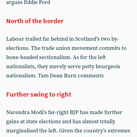
argues Eddie Ford
North of the border
Labour trailed far behind in Scotland’s two by-
elections. The trade union movement commits to
bone-headed sectionalism. As for the left
nationalists, they merely serve petty bourgeois
nationalism. Tam Dean Burn comments
Further swing to right
Narendra Modi’s far-right BJP has made further
gains at state elections and has almost totally
marginalised the left. Given the country’s extremes