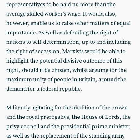
representatives to be paid no more than the
average skilled worker’s wage. It would also,
however, enable us to raise other matters of equal
importance. As well as defending the right of
nations to self-determination, up to and including
the right of secession, Marxists would be able to
highlight the potential divisive outcome of this
right, should it be chosen, whilst arguing for the
maximum unity of people in Britain, around the
demand for a federal republic.
Militantly agitating for the abolition of the crown
and the royal prerogative, the House of Lords, the
privy council and the presidential prime minister,
as well as the replacement of the standing army