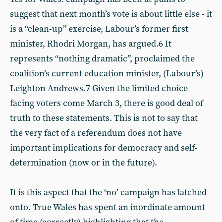
suggest that next month’s vote is about little else - it
is a “clean-up” exercise, Labour’s former first
minister, Rhodri Morgan, has argued.6 It
represents “nothing dramatic”, proclaimed the
coalition’s current education minister, (Labour’s)
Leighton Andrews.7 Given the limited choice
facing voters come March 3, there is good deal of
truth to these statements. This is not to say that
the very fact of a referendum does not have
important implications for democracy and self-
determination (now or in the future).
It is this aspect that the ‘no’ campaign has latched
onto. True Wales has spent an inordinate amount