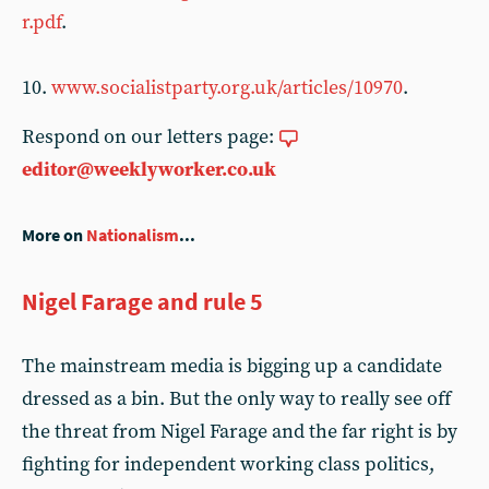
r.pdf
.
10.
www.socialistparty.org.uk/articles/10970
.
Respond on our letters page:
editor@weeklyworker.co.uk
More on
Nationalism
...
Nigel Farage and rule 5
The mainstream media is bigging up a candidate
dressed as a bin. But the only way to really see off
the threat from Nigel Farage and the far right is by
fighting for independent working class politics,