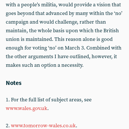
with a people’s militia, would provide a vision that
goes beyond that advanced by many within the ‘no’
campaign and would challenge, rather than
maintain, the whole basis upon which the British
union is maintained. This reason alone is good
enough for voting ‘no’ on March 3. Combined with
the other arguments I have outlined, however, it
makes such an option a necessity.
Notes
1. For the full list of subject areas, see
www.wales.gov.uk
.
2.
www.tomorrow-wales.co.uk
.