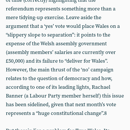
of time (correctly) highlighting that the
referendum represents something more than a
mere tidying-up exercise. Leave aside the
argument that a ‘yes’ vote would place Wales on a
“slippery slope to separation”: it points to the
expense of the Welsh assembly government
(assembly members’ salaries are currently over
£50,000) and its failure to “deliver for Wales”.
However, the main thrust of the ‘no’ campaign
relates to the question of democracy and how,
according to one of its leading lights, Rachael
Banner (a Labour Party member herself) this issue
has been sidelined, given that next month’s vote
represents a “huge constitutional change”.8