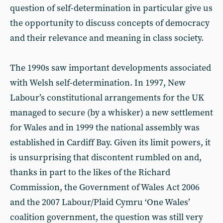
question of self-determination in particular give us
the opportunity to discuss concepts of democracy
and their relevance and meaning in class society.
The 1990s saw important developments associated
with Welsh self-determination. In 1997, New
Labour’s constitutional arrangements for the UK
managed to secure (by a whisker) a new settlement
for Wales and in 1999 the national assembly was
established in Cardiff Bay. Given its limit powers, it
is unsurprising that discontent rumbled on and,
thanks in part to the likes of the Richard
Commission, the Government of Wales Act 2006
and the 2007 Labour/Plaid Cymru ‘One Wales’
coalition government, the question was still very