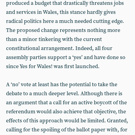
produced a budget that drastically threatens jobs
and services in Wales, this stance hardly gives
radical politics here a much needed cutting edge.
The proposed change represents nothing more
than a minor tinkering with the current
constitutional arrangement. Indeed, all four
assembly parties support a ‘yes’ and have done so
since Yes for Wales! was first launched.
A ‘no’ vote at least has the potential to take the
debate to a much deeper level. Although there is
an argument that a call for an active boycott of the
referendum would also achieve that objective, the
effects of this approach would be limited. Granted,
calling for the spoiling of the ballot paper with, for