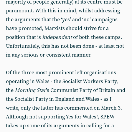
majority of people generally) at its centre must be
paramount. With this in mind, whilst addressing
the arguments that the ‘yes’ and ‘no’ campaigns
have promoted, Marxists should strive for a
position that is
independent
of both these camps.
Unfortunately, this has not been done - at least not
in any serious or consistent manner.
Of the three most prominent left organisations
operating in Wales - the Socialist Workers Party,
the
Morning Star
’s Communist Party of Britain and
the Socialist Party in England and Wales - as I
write, only the latter has commented on March 3.
Although not supporting Yes for Wales!, SPEW
takes up some of its arguments in calling for a