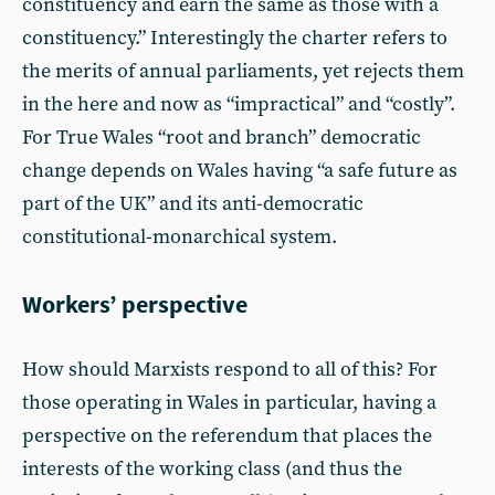
constituency and earn the same as those with a
constituency.” Interestingly the charter refers to
the merits of annual parliaments, yet rejects them
in the here and now as “impractical” and “costly”.
For True Wales “root and branch” democratic
change depends on Wales having “a safe future as
part of the UK” and its anti-democratic
constitutional-monarchical system.
Workers’ perspective
How should Marxists respond to all of this? For
those operating in Wales in particular, having a
perspective on the referendum that places the
interests of the working class (and thus the