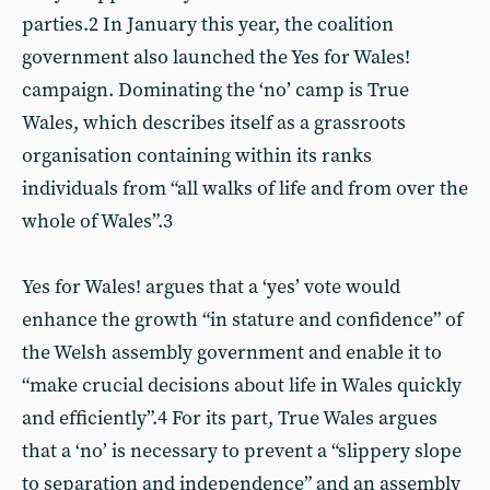
parties.2 In January this year, the coalition
government also launched the Yes for Wales!
campaign. Dominating the ‘no’ camp is True
Wales, which describes itself as a grassroots
organisation containing within its ranks
individuals from “all walks of life and from over the
whole of Wales”.3
Yes for Wales! argues that a ‘yes’ vote would
enhance the growth “in stature and confidence” of
the Welsh assembly government and enable it to
“make crucial decisions about life in Wales quickly
and efficiently”.4 For its part, True Wales argues
that a ‘no’ is necessary to prevent a “slippery slope
to separation and independence” and an assembly