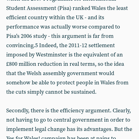
Student Assessment (Pisa) ranked Wales the least
efficient country within the UK - and its
performance was actually worse compared to
Pisa’s 2006 study - this argument is far from
convincing.5 Indeed, the 2011-12 settlement
imposed by Westminster is the equivalent of an
£800 million reduction in real terms, so the idea
that the Welsh assembly government would
somehow be able to protect people in Wales from
the cuts simply cannot be sustained.
Secondly, there is the efficiency argument. Clearly,
not having to go to central government in order to
implement legal change has its advantages. But the
Yes for Wales! campaign has been at pains to