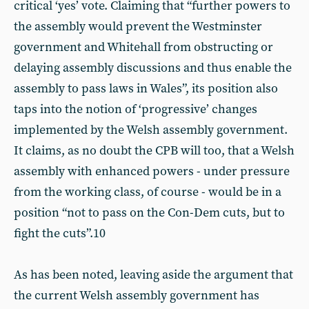
critical ‘yes’ vote. Claiming that “further powers to
the assembly would prevent the Westminster
government and Whitehall from obstructing or
delaying assembly discussions and thus enable the
assembly to pass laws in Wales”, its position also
taps into the notion of ‘progressive’ changes
implemented by the Welsh assembly government.
It claims, as no doubt the CPB will too, that a Welsh
assembly with enhanced powers - under pressure
from the working class, of course - would be in a
position “not to pass on the Con-Dem cuts, but to
fight the cuts”.10
As has been noted, leaving aside the argument that
the current Welsh assembly government has