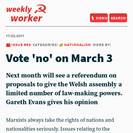
weekly
worker
menu
search
17.02.2011
issue 853
categories:
nationalism
more by:
Vote 'no' on March 3
Next month will see a referendum on
proposals to give the Welsh assembly a
limited number of law-making powers.
Gareth Evans gives his opinion
Marxists always take the rights of nations and
nationalities seriously. Issues relating to the