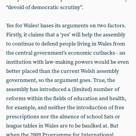
“devoid of democratic scrutiny”.
Yes for Wales! bases its arguments on two factors.
Firstly, it claims that a ‘yes’ will help the assembly
to continue to defend people living in Wales from
the central government’s economic cutbacks - an
institution with law-making powers would be even
better placed than the current Welsh assembly
government, so the argument goes. True, the
assembly has introduced a (limited) number of
reforms within the fields of education and health,
for example, and neither the introduction of free
prescriptions nor the absence of school Sats or
league tables in Wales are to be baulked at. But
when the 2009 Programme for International