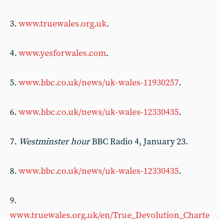
3.
www.truewales.org.uk
.
4.
www.yesforwales.com
.
5.
www.bbc.co.uk/news/uk-wales-11930257
.
6.
www.bbc.co.uk/news/uk-wales-12330435
.
7.
Westminster hour
BBC Radio 4, January 23.
8.
www.bbc.co.uk/news/uk-wales-12330435
.
9.
www.truewales.org.uk/en/True_Devolution_Charte