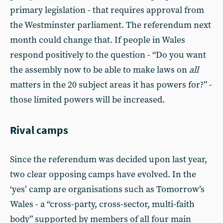
primary legislation - that requires approval from
the Westminster parliament. The referendum next
month could change that. If people in Wales
respond positively to the question - “Do you want
the assembly now to be able to make laws on
all
matters in the 20 subject areas it has powers for?” -
those limited powers will be increased.
Rival camps
Since the referendum was decided upon last year,
two clear opposing camps have evolved. In the
‘yes’ camp are organisations such as Tomorrow’s
Wales - a “cross-party, cross-sector, multi-faith
body” supported by members of all four main