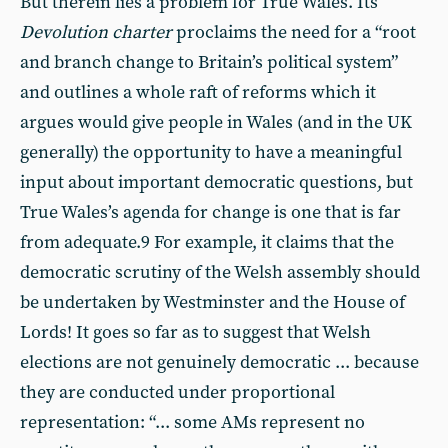
But therein lies a problem for True Wales. Its
Devolution charter
proclaims the need for a “root
and branch change to Britain’s political system”
and outlines a whole raft of reforms which it
argues would give people in Wales (and in the UK
generally) the opportunity to have a meaningful
input about important democratic questions, but
True Wales’s agenda for change is one that is far
from adequate.9 For example, it claims that the
democratic scrutiny of the Welsh assembly should
be undertaken by Westminster and the House of
Lords! It goes so far as to suggest that Welsh
elections are not genuinely democratic ... because
they are conducted under proportional
representation: “... some AMs represent no