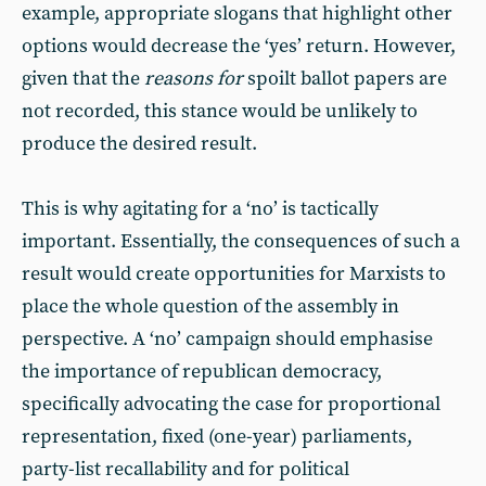
example, appropriate slogans that highlight other
options would decrease the ‘yes’ return. However,
given that the
reasons for
spoilt ballot papers are
not recorded, this stance would be unlikely to
produce the desired result.
This is why agitating for a ‘no’ is tactically
important. Essentially, the consequences of such a
result would create opportunities for Marxists to
place the whole question of the assembly in
perspective. A ‘no’ campaign should emphasise
the importance of republican democracy,
specifically advocating the case for proportional
representation, fixed (one-year) parliaments,
party-list recallability and for political