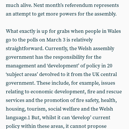
much alive. Next month’s referendum represents
an attempt to get more powers for the assembly.
What exactly is up for grabs when people in Wales
go to the polls on March 3 is relatively
straightforward. Currently, the Welsh assembly
government has the responsibility for the
management and ‘development’ of policy in 20
‘subject areas’ devolved to it from the UK central
government. These include, for example, issues
relating to economic development, fire and rescue
services and the promotion of fire safety, health,
housing, tourism, social welfare and the Welsh
language.1 But, whilst it can ‘develop’ current
policy within these areas, it cannot propose