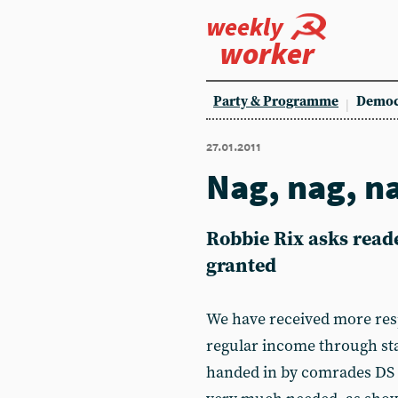
weekly
worker
Party & Programme
Democ
27.01.2011
Nag, nag, n
Robbie Rix asks reade
granted
We have received more res
regular income through st
handed in by comrades DS 