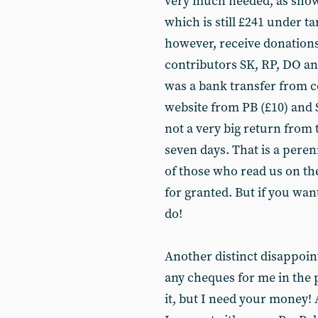
very much needed, as shown 
which is still £241 under ta
however, receive donations
contributors SK, RP, DO and
was a bank transfer from c
website from PB (£10) and SB
not a very big return from 
seven days. That is a peren
of those who read us on the
for granted. But if you wa
do!
Another distinct disappoin
any cheques for me in the p
it, but I need your money! 