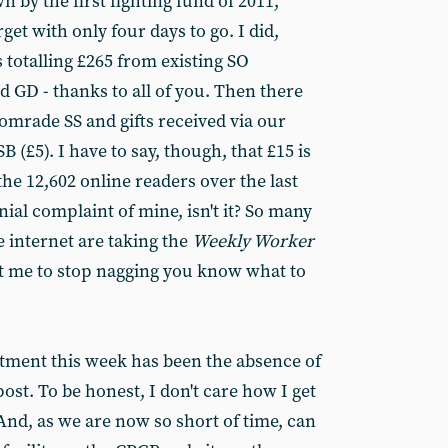
by the first fighting fund of 2011,
rget with only four days to go. I did,
 totalling £265 from existing SO
 GD - thanks to all of you. Then there
omrade SS and gifts received via our
 (£5). I have to say, though, that £15 is
the 12,602 online readers over the last
nial complaint of mine, isn't it? So many
 internet are taking the
Weekly Worker
nt me to stop nagging you know what to
tment this week has been the absence of
ost. To be honest, I don't care how I get
And, as we are now so short of time, can