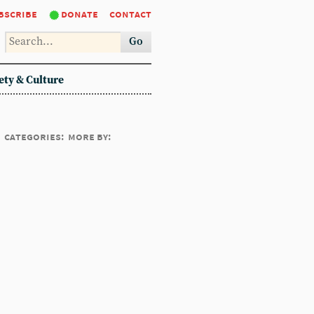
bscribe
donate
contact
Go
ety & Culture
categories:
more by: