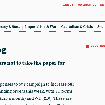
about
ww archive
su
racy & State
Imperialism & War
Capitalism & Crisis
Soci
ag
issue 850
rs not to take the paper for
ponses to our campaign to increase our
anding orders this week, with SO forms
(£20 a month) and WD (£10). These are