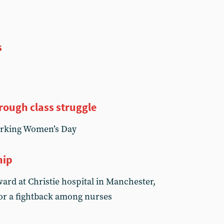
s
rough class struggle
orking Women’s Day
hip
ard at Christie hospital in Manchester,
for a fightback among nurses