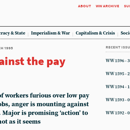
about
ww archive
su
racy & State
Imperialism & War
Capitalism & Crisis
Soci
recent iss
ch 1995
ainst the pay
WW 1596 - 3
WW 1595 - 2
WW 1594 - 1
f workers furious over low pay
WW 1593 - 0
jobs, anger is mounting against
 Major is promising ‘action’ to
WW 1592 - 0
not as it seems