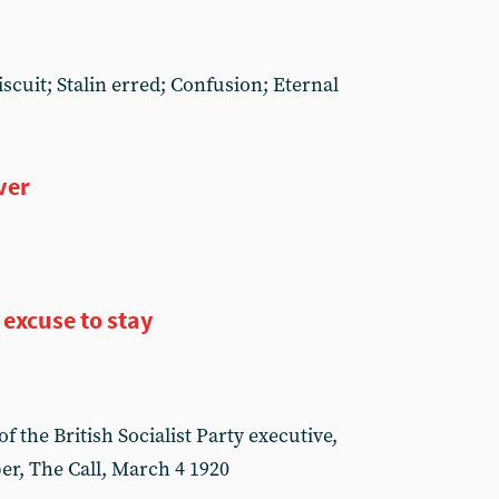
iscuit; Stalin erred; Confusion; Eternal
ver
 excuse to stay
f the British Socialist Party executive,
er, The Call, March 4 1920