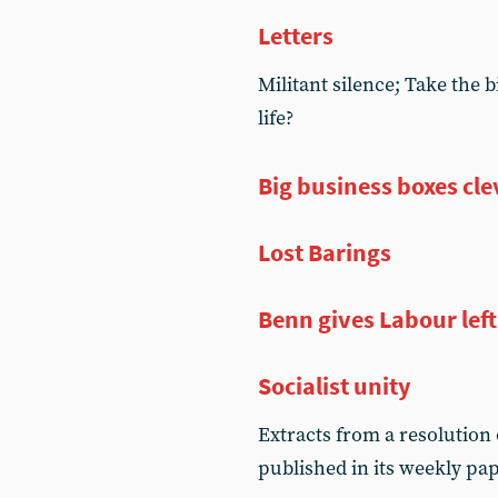
Letters
Militant silence; Take the b
life?
Big business boxes cle
Lost Barings
Benn gives Labour left
Socialist unity
Extracts from a resolution o
published in its weekly pap