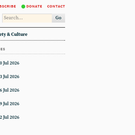
bscribe
donate
contact
Go
ety & Culture
ues
0 Jul 2026
3 Jul 2026
6 Jul 2026
9 Jul 2026
2 Jul 2026