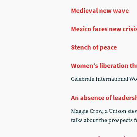
Medieval new wave
Mexico faces new crisi
Stench of peace
Women’s liberation th
Celebrate International W
An absence of leaders
Maggie Crow, a Unison stew
talks about the prospects 