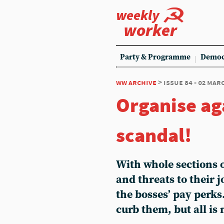
weekly
worker
Party & Programme
Democ
ww archive
> issue 84 - 02 mar
Organise ag
scandal!
With whole sections o
and threats to their 
the bosses’ pay perks.
curb them, but all is 