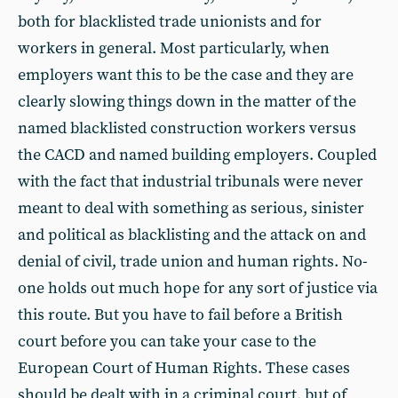
both for blacklisted trade unionists and for
workers in general. Most particularly, when
employers want this to be the case and they are
clearly slowing things down in the matter of the
named blacklisted construction workers versus
the CACD and named building employers. Coupled
with the fact that industrial tribunals were never
meant to deal with something as serious, sinister
and political as blacklisting and the attack on and
denial of civil, trade union and human rights. No-
one holds out much hope for any sort of justice via
this route. But you have to fail before a British
court before you can take your case to the
European Court of Human Rights. These cases
should be dealt with in a criminal court, but of