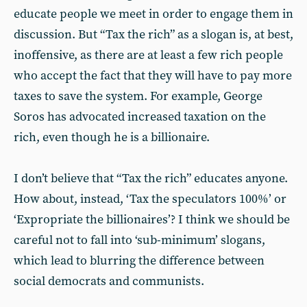
educate people we meet in order to engage them in
discussion. But “Tax the rich” as a slogan is, at best,
inoffensive, as there are at least a few rich people
who accept the fact that they will have to pay more
taxes to save the system. For example, George
Soros has advocated increased taxation on the
rich, even though he is a billionaire.
I don’t believe that “Tax the rich” educates anyone.
How about, instead, ‘Tax the speculators 100%’ or
‘Expropriate the billionaires’? I think we should be
careful not to fall into ‘sub-minimum’ slogans,
which lead to blurring the difference between
social democrats and communists.