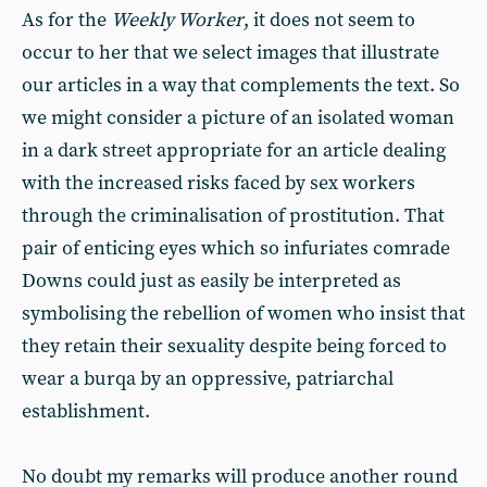
As for the
Weekly Worker
, it does not seem to
occur to her that we select images that illustrate
our articles in a way that complements the text. So
we might consider a picture of an isolated woman
in a dark street appropriate for an article dealing
with the increased risks faced by sex workers
through the criminalisation of prostitution. That
pair of enticing eyes which so infuriates comrade
Downs could just as easily be interpreted as
symbolising the rebellion of women who insist that
they retain their sexuality despite being forced to
wear a burqa by an oppressive, patriarchal
establishment.
No doubt my remarks will produce another round