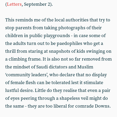
(
Letters
, September 2).
This reminds me of the local authorities that try to
stop parents from taking photographs of their
children in public playgrounds - in case some of
the adults turn out to be paedophiles who get a
thrill from staring at snapshots of kids swinging on
a climbing frame. It is also not so far removed from
the mindset of Saudi dictators and Muslim
‘community leaders’, who declare that no display
of female flesh can be tolerated lest it stimulate
lustful desire. Little do they realise that even a pair
of eyes peering through a shapeless veil might do
the same - they are too liberal for comrade Downs.