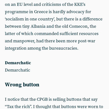
on an EU level and criticisms of the KKE’s
programme in Greece is hardly advocacy for
‘socialism in one country’, but there is a difference
between tiny Albania and the old Comecon, the
latter of which commanded sufficient resources
and manpower, had there been more post-war
integration among the bureaucracies.
Demarchatic
Demarchatic
Wrong button
I notice that the CPGB is selling buttons that say
“Tax the rich”. I thought that buttons were worn to