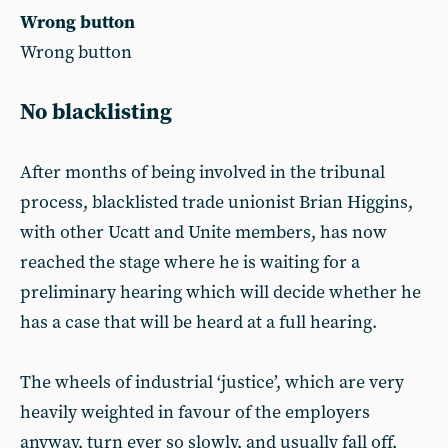
Wrong button
Wrong button
No blacklisting
After months of being involved in the tribunal
process, blacklisted trade unionist Brian Higgins,
with other Ucatt and Unite members, has now
reached the stage where he is waiting for a
preliminary hearing which will decide whether he
has a case that will be heard at a full hearing.
The wheels of industrial ‘justice’, which are very
heavily weighted in favour of the employers
anyway, turn ever so slowly, and usually fall off,