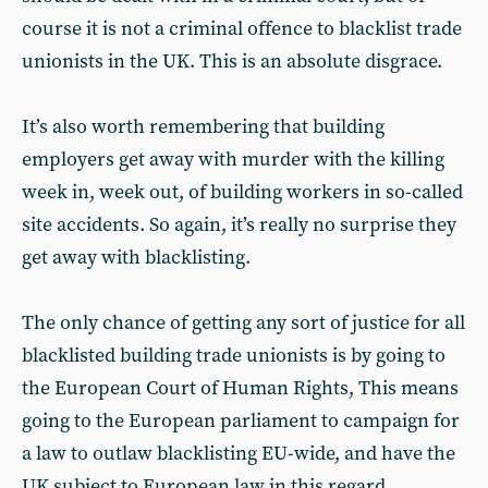
course it is not a criminal offence to blacklist trade
unionists in the UK. This is an absolute disgrace.
It’s also worth remembering that building
employers get away with murder with the killing
week in, week out, of building workers in so-called
site accidents. So again, it’s really no surprise they
get away with blacklisting.
The only chance of getting any sort of justice for all
blacklisted building trade unionists is by going to
the European Court of Human Rights, This means
going to the European parliament to campaign for
a law to outlaw blacklisting EU-wide, and have the
UK subject to European law in this regard.