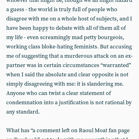
whoever that might be, though we all might hazard
a guess - the world is truly full of people who
disagree with me on a whole host of subjects, and I
have been happy to debate with all of them all of
my life - even screamingly mad petty bourgeois,
working class bloke-hating feminists. But accusing
me of suggesting that a murderous attack on an ex-
partner was in certain circumstances “warranted”
when I said the absolute and clear opposite is not
simply disagreeing with me: it is slandering me.
Anyone who can twist a clear statement of
condemnation into a justification is not rational by
any standard.
What has “a comment left on Raoul Moat fan page