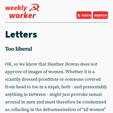
weekly
worker
menu
search
Letters
Too liberal
OK, so we know that Heather Downs does not
approve of images of women. Whether it is a
scantily dressed prostitute or someone covered
from head to toe in a niqab, both - and presumably
anything in between - might just provoke sexual
arousal in men and must therefore be condemned
as colluding in the dehumanisation of “all women”