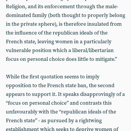
Religion, and its enforcement through the male-
dominated family (both thought to properly belong
in the private sphere), is therefore insulated from
the influence of the republican ideals of the
French state, leaving women in a particularly
vulnerable position which a liberal/libertarian
focus on personal choice does little to mitigate.”
While the first quotation seems to imply
opposition to the French state ban, the second
appears to support it. It speaks disapprovingly of a
“focus on personal choice” and contrasts this
unfavourably with the “republican ideals of the
French state” - as pursued by a rightwing
establishment which seeks to deprive women of