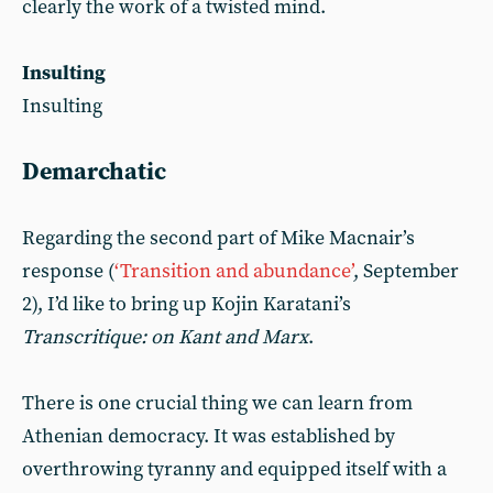
clearly the work of a twisted mind.
Insulting
Insulting
Demarchatic
Regarding the second part of Mike Macnair’s
response (
‘Transition and abundance’
, September
2), I’d like to bring up Kojin Karatani’s
Transcritique: on Kant and Marx
.
There is one crucial thing we can learn from
Athenian democracy. It was established by
overthrowing tyranny and equipped itself with a