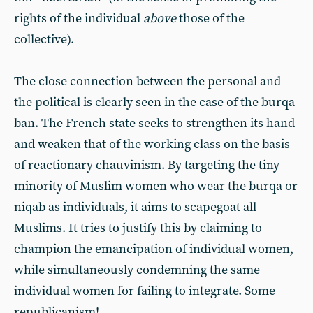
rights of the individual
above
those of the
collective).
The close connection between the personal and
the political is clearly seen in the case of the burqa
ban. The French state seeks to strengthen its hand
and weaken that of the working class on the basis
of reactionary chauvinism. By targeting the tiny
minority of Muslim women who wear the burqa or
niqab as individuals, it aims to scapegoat all
Muslims. It tries to justify this by claiming to
champion the emancipation of individual women,
while simultaneously condemning the same
individual women for failing to integrate. Some
republicanism!