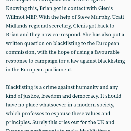
Knowing this, Brian got in contact with Glenis
Willmot MEP. With the help of Steve Murphy, Ucatt
Midlands regional secretary, Glenis got back to
Brian and they now correspond. She has also put a
written question on blacklisting to the European
commission, with the hope of using a favourable
response to campaign for a law against blacklisting
in the European parliament.
Blacklisting is a crime against humanity and any
kind of justice, freedom and democracy. It should
have no place whatsoever in a modern society,
which professes to espouse these values and
principles. Surely this cries out for the UK and