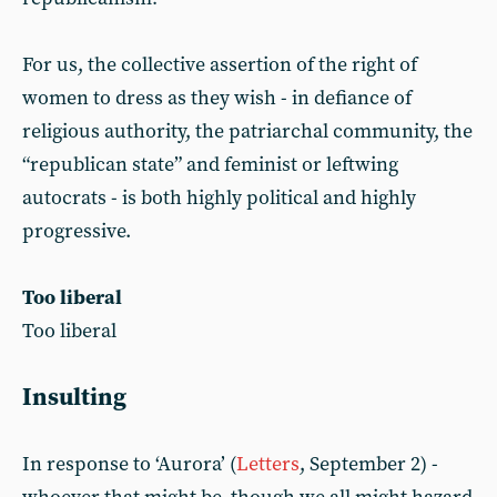
For us, the collective assertion of the right of
women to dress as they wish - in defiance of
religious authority, the patriarchal community, the
“republican state” and feminist or leftwing
autocrats - is both highly political and highly
progressive.
Too liberal
Too liberal
Insulting
In response to ‘Aurora’ (
Letters
, September 2) -