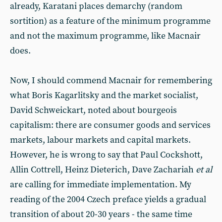
already, Karatani places demarchy (random
sortition) as a feature of the minimum programme
and not the maximum programme, like Macnair
does.
Now, I should commend Macnair for remembering
what Boris Kagarlitsky and the market socialist,
David Schweickart, noted about bourgeois
capitalism: there are consumer goods and services
markets, labour markets and capital markets.
However, he is wrong to say that Paul Cockshott,
Allin Cottrell, Heinz Dieterich, Dave Zachariah
et al
are calling for immediate implementation. My
reading of the 2004 Czech preface yields a gradual
transition of about 20-30 years - the same time