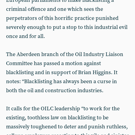
European parliaments to make blacklisting a
criminal offence and one which sees the
perpetrators of this horrific practice punished
severely enough to put a stop to this industrial evil
once and for all.
The Aberdeen branch of the Oil Industry Liaison
Committee has passed a motion against
blacklisting and in support of Brian Higgins. It
notes: “Blacklisting has always been a curse in
both the oil and construction industries.
It calls for the OILC leadership “to work for the
existing, toothless law on blacklisting to be
massively toughened to deter and punish ruthless,