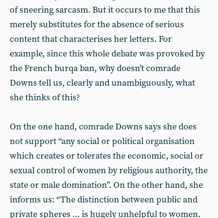
of sneering sarcasm. But it occurs to me that this
merely substitutes for the absence of serious
content that characterises her letters. For
example, since this whole debate was provoked by
the French burqa ban, why doesn’t comrade
Downs tell us, clearly and unambiguously, what
she thinks of this?
On the one hand, comrade Downs says she does
not support “any social or political organisation
which creates or tolerates the economic, social or
sexual control of women by religious authority, the
state or male domination”. On the other hand, she
informs us: “The distinction between public and
private spheres ... is hugely unhelpful to women.