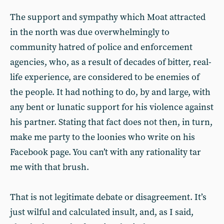
The support and sympathy which Moat attracted
in the north was due overwhelmingly to
community hatred of police and enforcement
agencies, who, as a result of decades of bitter, real-
life experience, are considered to be enemies of
the people. It had nothing to do, by and large, with
any bent or lunatic support for his violence against
his partner. Stating that fact does not then, in turn,
make me party to the loonies who write on his
Facebook page. You can’t with any rationality tar
me with that brush.
That is not legitimate debate or disagreement. It’s
just wilful and calculated insult, and, as I said,