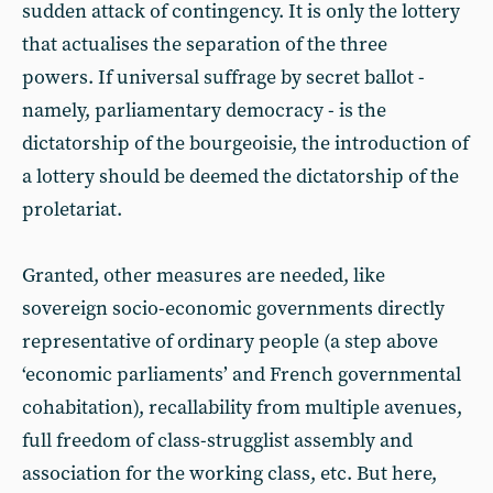
sudden attack of contingency. It is only the lottery
that actualises the separation of the three
powers. If universal suffrage by secret ballot -
namely, parliamentary democracy - is the
dictatorship of the bourgeoisie, the introduction of
a lottery should be deemed the dictatorship of the
proletariat.
Granted, other measures are needed, like
sovereign socio-economic governments directly
representative of ordinary people (a step above
‘economic parliaments’ and French governmental
cohabitation), recallability from multiple avenues,
full freedom of class-strugglist assembly and
association for the working class, etc. But here,