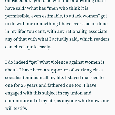
on Facebook” got to do with me or anything that I
have said? What has “men who think it is
permissible, even estimable, to attack women” got
to do with me or anything I have ever said or done
in my life? You can’t, with any rationality, associate
any of that with what I actually said, which readers
can check quite easily.
I do indeed “get” what violence against women is
about. I have been a supporter of working class
socialist feminism all my life. I stayed married to
one for 25 years and fathered one too. I have
engaged with this subject in my union and
community all of my life, as anyone who knows me
will testify.