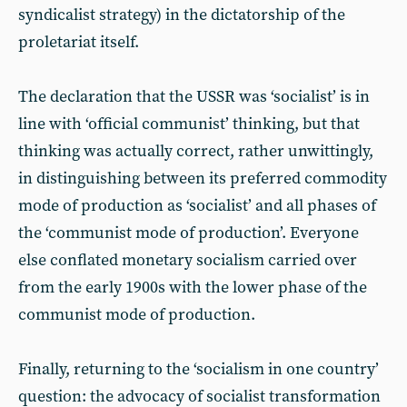
syndicalist strategy) in the dictatorship of the
proletariat itself.
The declaration that the USSR was ‘socialist’ is in
line with ‘official communist’ thinking, but that
thinking was actually correct, rather unwittingly,
in distinguishing between its preferred commodity
mode of production as ‘socialist’ and all phases of
the ‘communist mode of production’. Everyone
else conflated monetary socialism carried over
from the early 1900s with the lower phase of the
communist mode of production.
Finally, returning to the ‘socialism in one country’
question: the advocacy of socialist transformation