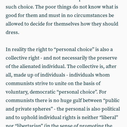
such choice. The poor things do not know what is
good for them and must in no circumstances be
allowed to decide for themselves how they should
dress.
In reality the right to “personal choice” is also a
collective right - and not necessarily the preserve
of the alienated individual. The collective is, after
all, made up of individuals - individuals whom
communists strive to unite on the basis of
voluntary, democratic “personal choice”. For
communists there is no huge gulf between “public
and private spheres” - the personal is also political
and to uphold individual rights is neither “liberal”
nor “libertarian” (in the sense of promoting the