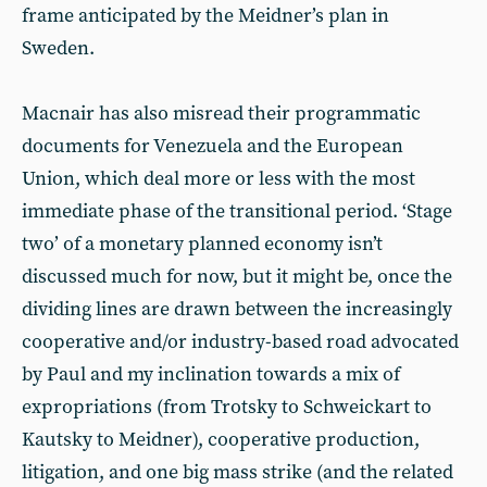
frame anticipated by the Meidner’s plan in
Sweden.
Macnair has also misread their programmatic
documents for Venezuela and the European
Union, which deal more or less with the most
immediate phase of the transitional period. ‘Stage
two’ of a monetary planned economy isn’t
discussed much for now, but it might be, once the
dividing lines are drawn between the increasingly
cooperative and/or industry-based road advocated
by Paul and my inclination towards a mix of
expropriations (from Trotsky to Schweickart to
Kautsky to Meidner), cooperative production,
litigation, and one big mass strike (and the related