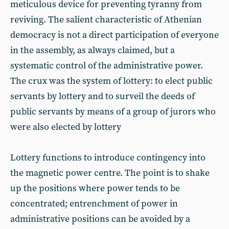
meticulous device for preventing tyranny from
reviving. The salient characteristic of Athenian
democracy is not a direct participation of everyone
in the assembly, as always claimed, but a
systematic control of the administrative power.
The crux was the system of lottery: to elect public
servants by lottery and to surveil the deeds of
public servants by means of a group of jurors who
were also elected by lottery
Lottery functions to introduce contingency into
the magnetic power centre. The point is to shake
up the positions where power tends to be
concentrated; entrenchment of power in
administrative positions can be avoided by a