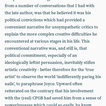
from a number of conversations that I had with
the late author, was that he believed it was his
political convictions which had provided a
convenient narrative for unsympathetic critics to
explain the more complex creative difficulties he
encountered at various stages in his life. This
conventional narrative was, and still is, that
political commitment, especially of an
ideologically leftist persuasion, inevitably stifles
artistic creativity - better therefore for the ‘true
artist’ to observe the world ‘indifferently paring his
nails’, to paraphrase Joyce. Upward often
reiterated on the contrary that his involvement
with the (real) CPGB had saved him from a sense of
powerlessness which could so easily, he knew,