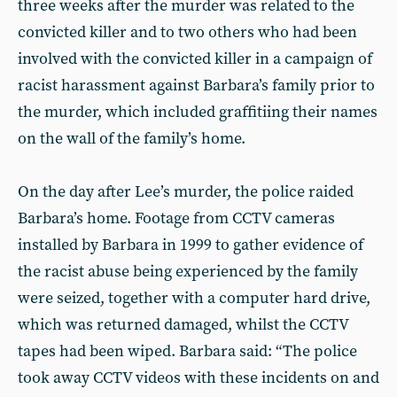
three weeks after the murder was related to the
convicted killer and to two others who had been
involved with the convicted killer in a campaign of
racist harassment against Barbara’s family prior to
the murder, which included graffitiing their names
on the wall of the family’s home.
On the day after Lee’s murder, the police raided
Barbara’s home. Footage from CCTV cameras
installed by Barbara in 1999 to gather evidence of
the racist abuse being experienced by the family
were seized, together with a computer hard drive,
which was returned damaged, whilst the CCTV
tapes had been wiped. Barbara said: “The police
took away CCTV videos with these incidents on and