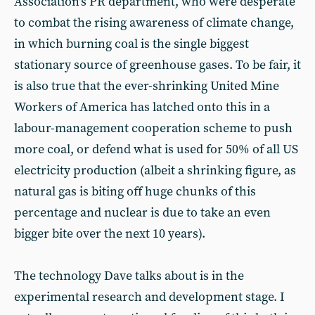
Association’s PR department, who were desperate
to combat the rising awareness of climate change,
in which burning coal is the single biggest
stationary source of greenhouse gases. To be fair, it
is also true that the ever-shrinking United Mine
Workers of America has latched onto this in a
labour-management cooperation scheme to push
more coal, or defend what is used for 50% of all US
electricity production (albeit a shrinking figure, as
natural gas is biting off huge chunks of this
percentage and nuclear is due to take an even
bigger bite over the next 10 years).
The technology Dave talks about is in the
experimental research and development stage. I