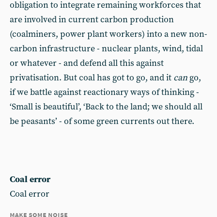
obligation to integrate remaining workforces that
are involved in current carbon production
(coalminers, power plant workers) into a new non-
carbon infrastructure - nuclear plants, wind, tidal
or whatever - and defend all this against
privatisation. But coal has got to go, and it
can
go,
if we battle against reactionary ways of thinking -
‘Small is beautiful’, ‘Back to the land; we should all
be peasants’ - of some green currents out there.
Coal error
Coal error
make some noise