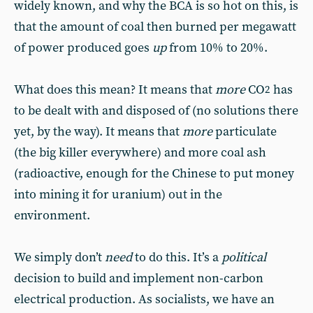
widely known, and why the BCA is so hot on this, is
that the amount of coal then burned per megawatt
of power produced goes
up
from 10% to 20%.
What does this mean? It means that
more
CO
has
2
to be dealt with and disposed of (no solutions there
yet, by the way). It means that
more
particulate
(the big killer everywhere) and more coal ash
(radioactive, enough for the Chinese to put money
into mining it for uranium) out in the
environment.
We simply don’t
need
to do this. It’s a
political
decision to build and implement non-carbon
electrical production. As socialists, we have an