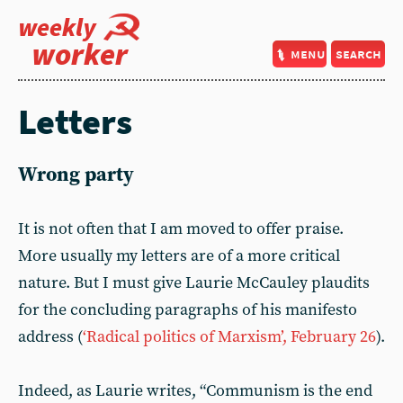
weekly
worker
menu
search
Letters
Wrong party
It is not often that I am moved to offer praise.
More usually my letters are of a more critical
nature. But I must give Laurie McCauley plaudits
for the concluding paragraphs of his manifesto
address (
‘Radical politics of Marxism’, February 26
).
Indeed, as Laurie writes, “Communism is the end