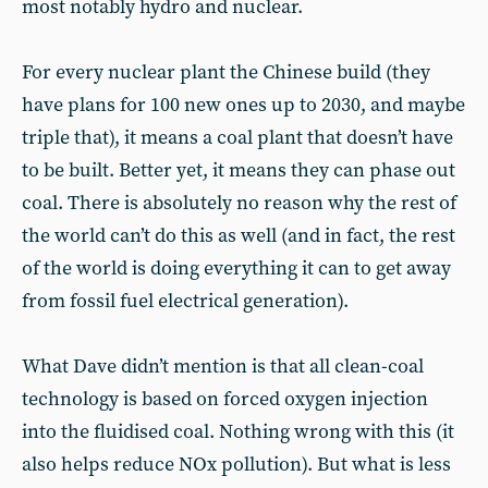
most notably hydro and nuclear.
For every nuclear plant the Chinese build (they
have plans for 100 new ones up to 2030, and maybe
triple that), it means a coal plant that doesn’t have
to be built. Better yet, it means they can phase out
coal. There is absolutely no reason why the rest of
the world can’t do this as well (and in fact, the rest
of the world is doing everything it can to get away
from fossil fuel electrical generation).
What Dave didn’t mention is that all clean-coal
technology is based on forced oxygen injection
into the fluidised coal. Nothing wrong with this (it
also helps reduce NOx pollution). But what is less