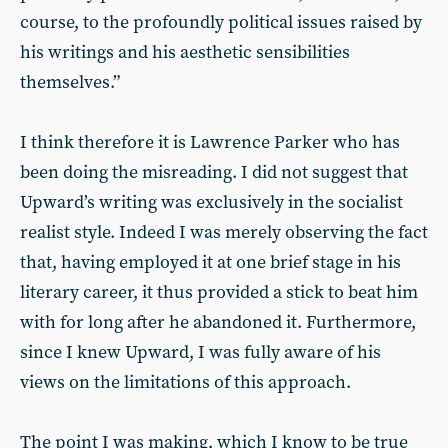
course, to the profoundly political issues raised by
his writings and his aesthetic sensibilities
themselves.”
I think therefore it is Lawrence Parker who has
been doing the misreading. I did not suggest that
Upward’s writing was exclusively in the socialist
realist style. Indeed I was merely observing the fact
that, having employed it at one brief stage in his
literary career, it thus provided a stick to beat him
with for long after he abandoned it. Furthermore,
since I knew Upward, I was fully aware of his
views on the limitations of this approach.
The point I was making, which I know to be true