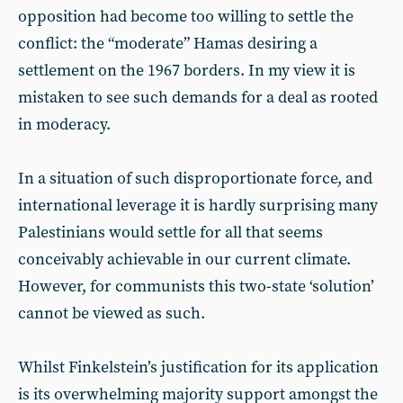
opposition had become too willing to settle the
conflict: the “moderate” Hamas desiring a
settlement on the 1967 borders. In my view it is
mistaken to see such demands for a deal as rooted
in moderacy.
In a situation of such disproportionate force, and
international leverage it is hardly surprising many
Palestinians would settle for all that seems
conceivably achievable in our current climate.
However, for communists this two-state ‘solution’
cannot be viewed as such.
Whilst Finkelstein’s justification for its application
is its overwhelming majority support amongst the