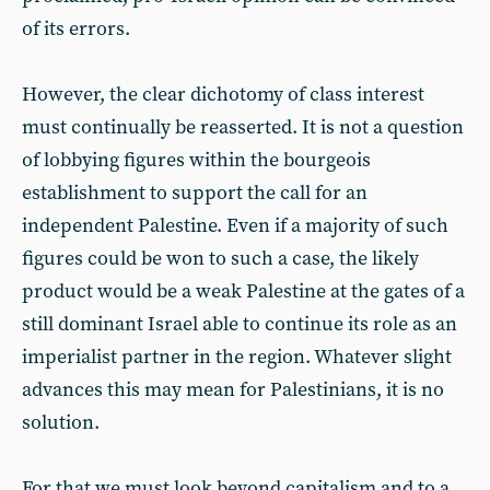
of its errors.
However, the clear dichotomy of class interest
must continually be reasserted. It is not a question
of lobbying figures within the bourgeois
establishment to support the call for an
independent Palestine. Even if a majority of such
figures could be won to such a case, the likely
product would be a weak Palestine at the gates of a
still dominant Israel able to continue its role as an
imperialist partner in the region. Whatever slight
advances this may mean for Palestinians, it is no
solution.
For that we must look beyond capitalism and to a