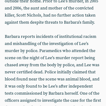
outside their home. Prior to Lee’s murder, in 2005
and 2006, the aunt and mother of the convicted
killer, Scott Nichols, had no further action taken
against them despite threats to Barbara’s family.
Barbara reports incidents of institutional racism
and mishandling of the investigation of Lee’s
murder by police. Paramedics who attended the
scene on the night of Lee’s murder report being
chased away from the body by police, and Lee was
never certified dead. Police initially claimed that
blood found near the scene was animal blood, and
it was only found to be Lee’s after independent
tests commissioned by Barbara herself. One of the
officers assigned to investigate the case for the first