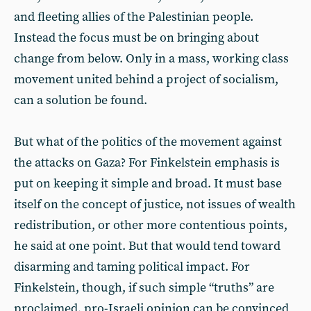
and fleeting allies of the Palestinian people.
Instead the focus must be on bringing about
change from below. Only in a mass, working class
movement united behind a project of socialism,
can a solution be found.
But what of the politics of the movement against
the attacks on Gaza? For Finkelstein emphasis is
put on keeping it simple and broad. It must base
itself on the concept of justice, not issues of wealth
redistribution, or other more contentious points,
he said at one point. But that would tend toward
disarming and taming political impact. For
Finkelstein, though, if such simple “truths” are
proclaimed, pro-Israeli opinion can be convinced