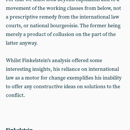
movement of the working classes from below, not
a prescriptive remedy from the international law
courts, or national bourgeoisie. The former being
merely a product of collusion on the part of the
latter anyway.
Whilst Finkelstein’s analysis offered some
interesting insights, his reliance on international
law as a motor for change exemplifies his inability
to offer any constructive ideas on solutions to the
conflict.