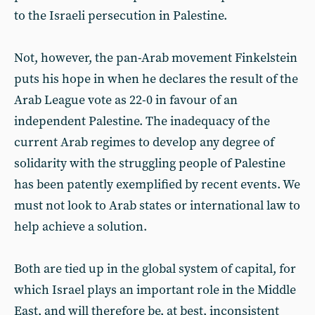
to the Israeli persecution in Palestine.
Not, however, the pan-Arab movement Finkelstein
puts his hope in when he declares the result of the
Arab League vote as 22-0 in favour of an
independent Palestine. The inadequacy of the
current Arab regimes to develop any degree of
solidarity with the struggling people of Palestine
has been patently exemplified by recent events. We
must not look to Arab states or international law to
help achieve a solution.
Both are tied up in the global system of capital, for
which Israel plays an important role in the Middle
East, and will therefore be, at best, inconsistent