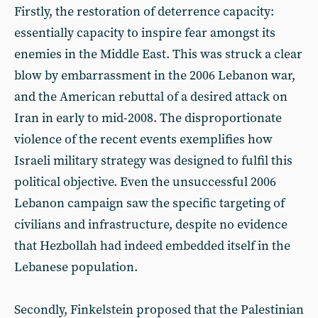
Firstly, the restoration of deterrence capacity:
essentially capacity to inspire fear amongst its
enemies in the Middle East. This was struck a clear
blow by embarrassment in the 2006 Lebanon war,
and the American rebuttal of a desired attack on
Iran in early to mid-2008. The disproportionate
violence of the recent events exemplifies how
Israeli military strategy was designed to fulfil this
political objective. Even the unsuccessful 2006
Lebanon campaign saw the specific targeting of
civilians and infrastructure, despite no evidence
that Hezbollah had indeed embedded itself in the
Lebanese population.
Secondly, Finkelstein proposed that the Palestinian