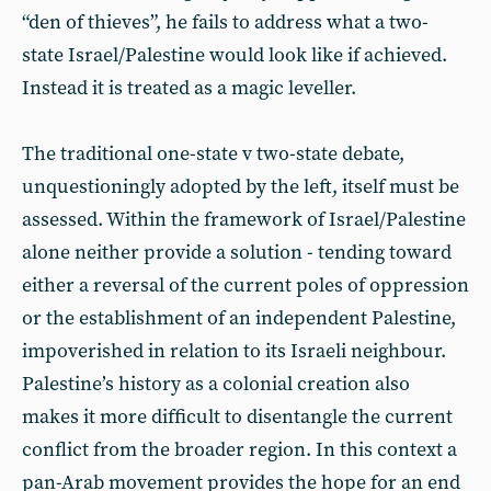
“den of thieves”, he fails to address what a two-
state Israel/Palestine would look like if achieved.
Instead it is treated as a magic leveller.
The traditional one-state v two-state debate,
unquestioningly adopted by the left, itself must be
assessed. Within the framework of Israel/Palestine
alone neither provide a solution - tending toward
either a reversal of the current poles of oppression
or the establishment of an independent Palestine,
impoverished in relation to its Israeli neighbour.
Palestine’s history as a colonial creation also
makes it more difficult to disentangle the current
conflict from the broader region. In this context a
pan-Arab movement provides the hope for an end