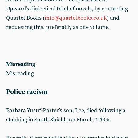
Upward’s dialectical triad of novels, by contacting
Quartet Books (
info@quartetbooks.co.uk
) and
requesting this, preferably as one volume.
Misreading
Misreading
Police racism
Barbara Yusuf-Porter’s son, Lee, died following a
stabbing in South Shields on March 2 2006.