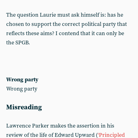
The question Laurie must ask himself is: has he
chosen to support the correct political party that
reflects these aims? I contend that it can only be
the SPGB.
Wrong party
Wrong party
Misreading
Lawrence Parker makes the assertion in his
review of the life of Edward Upward (
‘Principled