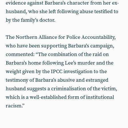
evidence against Barbara’s character from her ex-
husband, who she left following abuse testified to
by the family’s doctor.
The Northern Alliance for Police Accountability,
who have been supporting Barbara’s campaign,
commented: “The combination of the raid on
Barbara’s home following Lee’s murder and the
weight given by the IPCC investigation to the
testimony of Barbara’s abusive and estranged
husband suggests a criminalisation of the victim,
which is a well-established form of institutional
racism.”