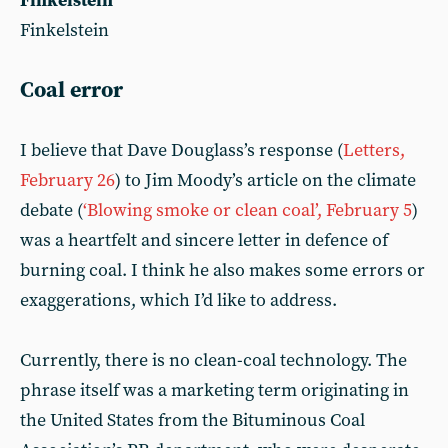
Finkelstein
Finkelstein
Coal error
I believe that Dave Douglass’s response (
Letters,
February 26
) to Jim Moody’s article on the climate
debate (
‘Blowing smoke or clean coal’, February 5
)
was a heartfelt and sincere letter in defence of
burning coal. I think he also makes some errors or
exaggerations, which I’d like to address.
Currently, there is no clean-coal technology. The
phrase itself was a marketing term originating in
the United States from the Bituminous Coal