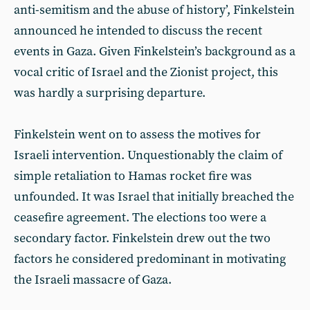
anti-semitism and the abuse of history’, Finkelstein
announced he intended to discuss the recent
events in Gaza. Given Finkelstein’s background as a
vocal critic of Israel and the Zionist project, this
was hardly a surprising departure.
Finkelstein went on to assess the motives for
Israeli intervention. Unquestionably the claim of
simple retaliation to Hamas rocket fire was
unfounded. It was Israel that initially breached the
ceasefire agreement. The elections too were a
secondary factor. Finkelstein drew out the two
factors he considered predominant in motivating
the Israeli massacre of Gaza.