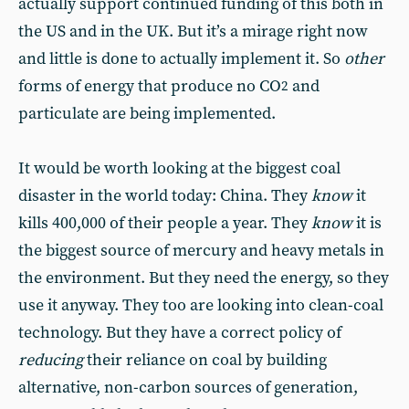
actually support continued funding of this both in
the US and in the UK. But it’s a mirage right now
and little is done to actually implement it. So
other
forms of energy that produce no CO
and
2
particulate are being implemented.
It would be worth looking at the biggest coal
disaster in the world today: China. They
know
it
kills 400,000 of their people a year. They
know
it is
the biggest source of mercury and heavy metals in
the environment. But they need the energy, so they
use it anyway. They too are looking into clean-coal
technology. But they have a correct policy of
reducing
their reliance on coal by building
alternative, non-carbon sources of generation,