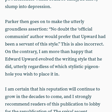
slump into depression.
Parker then goes on to make the utterly
groundless assertion: “No doubt the ‘official
communist’ author would prefer that Upward had
been a servant of this style.” This is also incorrect.
On the contrary, I am more than happy that
Edward Upward evolved the writing style that he
did, utterly regardless of which stylistic pigeon-
hole you wish to place it in.
I am certain that his reputation will continue to
grow in the decades to come, and I strongly
recommend readers of this publication to lobby
for the republication of
The spiral ascent
,