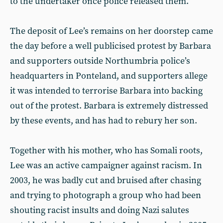
to the undertaker once police released them.
The deposit of Lee’s remains on her doorstep came
the day before a well publicised protest by Barbara
and supporters outside Northumbria police’s
headquarters in Ponteland, and supporters allege
it was intended to terrorise Barbara into backing
out of the protest. Barbara is extremely distressed
by these events, and has had to rebury her son.
Together with his mother, who has Somali roots,
Lee was an active campaigner against racism. In
2003, he was badly cut and bruised after chasing
and trying to photograph a group who had been
shouting racist insults and doing Nazi salutes