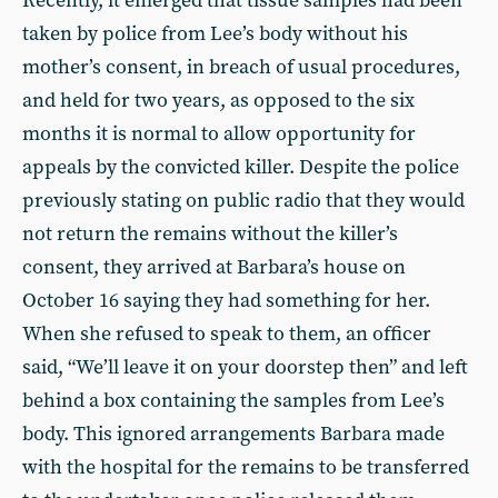
Recently, it emerged that tissue samples had been
taken by police from Lee’s body without his
mother’s consent, in breach of usual procedures,
and held for two years, as opposed to the six
months it is normal to allow opportunity for
appeals by the convicted killer. Despite the police
previously stating on public radio that they would
not return the remains without the killer’s
consent, they arrived at Barbara’s house on
October 16 saying they had something for her.
When she refused to speak to them, an officer
said, “We’ll leave it on your doorstep then” and left
behind a box containing the samples from Lee’s
body. This ignored arrangements Barbara made
with the hospital for the remains to be transferred