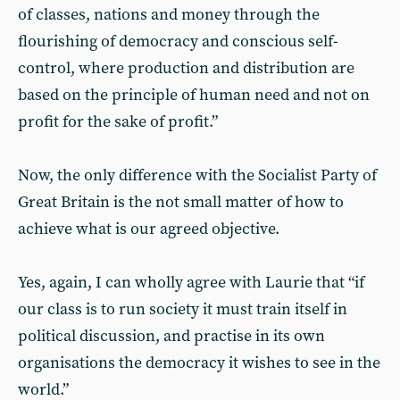
of classes, nations and money through the
flourishing of democracy and conscious self-
control, where production and distribution are
based on the principle of human need and not on
profit for the sake of profit.”
Now, the only difference with the Socialist Party of
Great Britain is the not small matter of how to
achieve what is our agreed objective.
Yes, again, I can wholly agree with Laurie that “if
our class is to run society it must train itself in
political discussion, and practise in its own
organisations the democracy it wishes to see in the
world.”