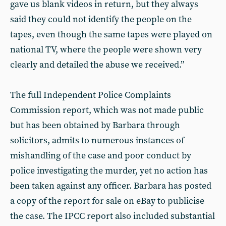
gave us blank videos in return, but they always
said they could not identify the people on the
tapes, even though the same tapes were played on
national TV, where the people were shown very
clearly and detailed the abuse we received.”
The full Independent Police Complaints
Commission report, which was not made public
but has been obtained by Barbara through
solicitors, admits to numerous instances of
mishandling of the case and poor conduct by
police investigating the murder, yet no action has
been taken against any officer. Barbara has posted
a copy of the report for sale on eBay to publicise
the case. The IPCC report also included substantial