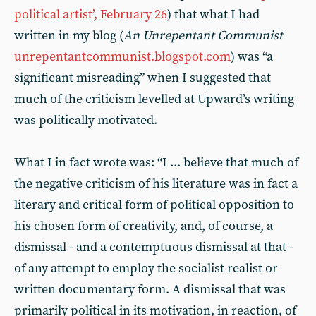
political artist’, February 26
) that what I had
written in my blog (
An Unrepentant Communist
unrepentantcommunist.blogspot.com
) was “a
significant misreading” when I suggested that
much of the criticism levelled at Upward’s writing
was politically motivated.
What I in fact wrote was: “I ... believe that much of
the negative criticism of his literature was in fact a
literary and critical form of political opposition to
his chosen form of creativity, and, of course, a
dismissal - and a contemptuous dismissal at that -
of any attempt to employ the socialist realist or
written documentary form. A dismissal that was
primarily political in its motivation, in reaction, of