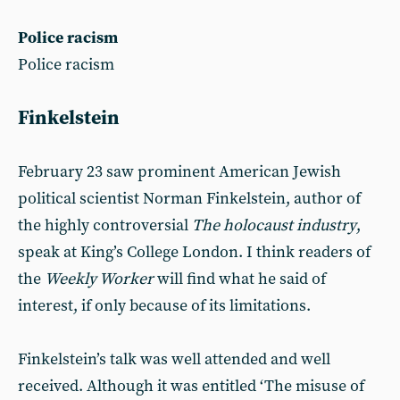
Police racism
Police racism
Finkelstein
February 23 saw prominent American Jewish
political scientist Norman Finkelstein, author of
the highly controversial
The holocaust industry
,
speak at King’s College London. I think readers of
the
Weekly Worker
will find what he said of
interest, if only because of its limitations.
Finkelstein’s talk was well attended and well
received. Although it was entitled ‘The misuse of