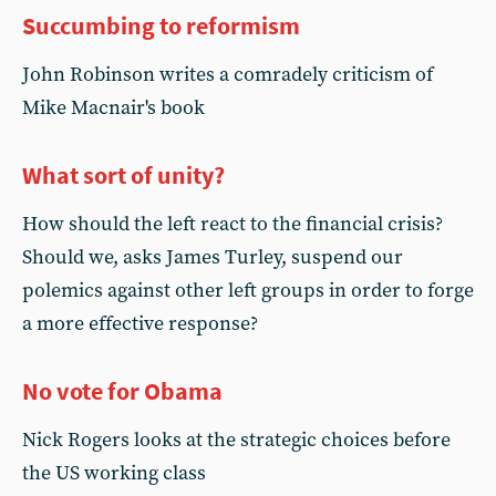
Succumbing to reformism
John Robinson writes a comradely criticism of
Mike Macnair's book
What sort of unity?
How should the left react to the financial crisis?
Should we, asks James Turley, suspend our
polemics against other left groups in order to forge
a more effective response?
No vote for Obama
Nick Rogers looks at the strategic choices before
the US working class