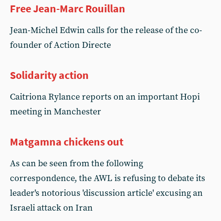
Free Jean-Marc Rouillan
Jean-Michel Edwin calls for the release of the co-
founder of Action Directe
Solidarity action
Caitriona Rylance reports on an important Hopi
meeting in Manchester
Matgamna chickens out
As can be seen from the following
correspondence, the AWL is refusing to debate its
leader's notorious 'discussion article' excusing an
Israeli attack on Iran