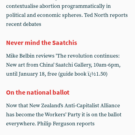
contextualise abortion programmatically in
political and economic spheres. Ted North reports
recent debates
Never mind the Saatchis
Mike Belbin reviews 'The revolution continues:
New art from China' Saatchi Gallery, 10am-6pm,
until January 18, free (guide book ï¿½1.50)
On the national ballot
Now that New Zealand's Anti-Capitalist Alliance
has become the Workers' Party it is on the ballot
everywhere. Philip Ferguson reports