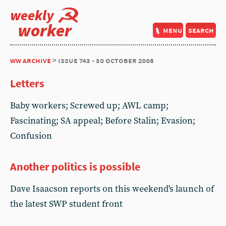
weekly
worker
menu
search
ww archive
> issue 743 - 30 october 2008
Letters
Baby workers; Screwed up; AWL camp;
Fascinating; SA appeal; Before Stalin; Evasion;
Confusion
Another politics is possible
Dave Isaacson reports on this weekend's launch of
the latest SWP student front