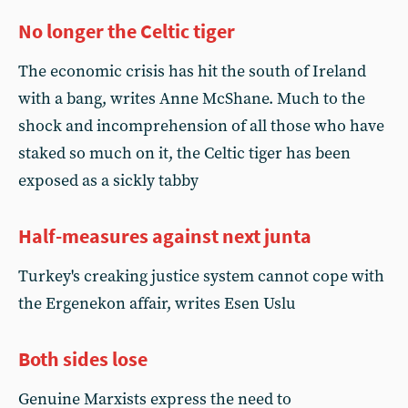
No longer the Celtic tiger
The economic crisis has hit the south of Ireland
with a bang, writes Anne McShane. Much to the
shock and incomprehension of all those who have
staked so much on it, the Celtic tiger has been
exposed as a sickly tabby
Half-measures against next junta
Turkey's creaking justice system cannot cope with
the Ergenekon affair, writes Esen Uslu
Both sides lose
Genuine Marxists express the need to