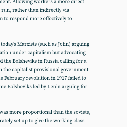
ment. Allowing workers a more direct
 run, rather than indirectly via
m to respond more effectively to
 today's Marxists (such as John) arguing
ation under capitalism but advocating
d the Bolsheviks in Russia calling for a
 the capitalist provisional government
e February revolution in 1917 failed to
ome Bolsheviks led by Lenin arguing for
was more proportional than the soviets,
rately set up to give the working class