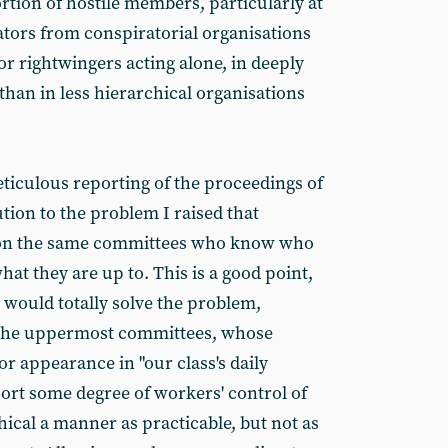
tion of hostile members, particularly at
rators from conspiratorial organisations
 or rightwingers acting alone, in deeply
than in less hierarchical organisations
ticulous reporting of the proceedings of
ution to the problem I raised that
le on the same committees who know who
at they are up to. This is a good point,
 would totally solve the problem,
 to the uppermost committees, whose
or appearance in "our class's daily
rt some degree of workers' control of
hical a manner as practicable, but not as