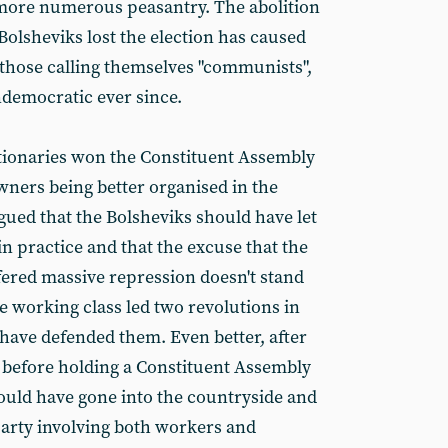
ore numerous peasantry. The abolition
Bolsheviks lost the election has caused
y those calling themselves "communists",
ndemocratic ever since.
tionaries won the Constituent Assembly
wners being better organised in the
gued that the Bolsheviks should have let
 practice and that the excuse that the
ered massive repression doesn't stand
e working class led two revolutions in
have defended them. Even better, after
 before holding a Constituent Assembly
hould have gone into the countryside and
party involving both workers and