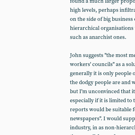
found a much larger propor
high levels, perhaps infilt
on the side of big business
hierarchical organisations 
such as anarchist ones.
John suggests "the most me
workers' councils" as a sol
generally it is only peop
the dodgy people are and wh
but I'm unconvinced that it
especially if it is limited
reports would be suitable f
newspapers". I would suppo
industry, in as non-hierarc