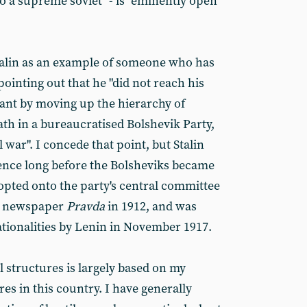
o a supreme soviet" - is "eminently open
Stalin as an example of someone who has
pointing out that he "did not reach his
rant by moving up the hierarchy of
path in a bureaucratised Bolshevik Party,
l war". I concede that point, but Stalin
uence long before the Bolsheviks became
pted onto the party's central committee
ts newspaper
Pravda
in 1912, and was
tionalities by Lenin in November 1917.
l structures is largely based on my
es in this country. I have generally