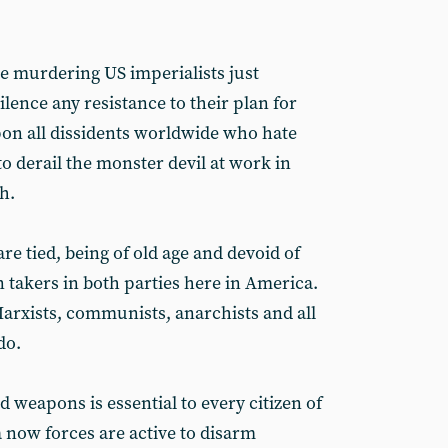
he murdering US imperialists just
ilence any resistance to their plan for
pon all dissidents worldwide who hate
o derail the monster devil at work in
h.
e tied, being of old age and devoid of
 takers in both parties here in America.
Marxists, communists, anarchists and all
do.
d weapons is essential to every citizen of
 now forces are active to disarm