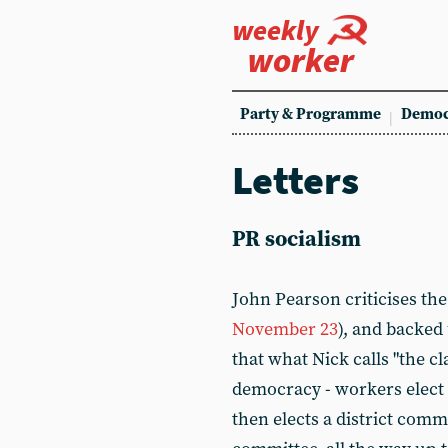
weekly
worker
Party & Programme
Democ
Letters
PR socialism
John Pearson criticises th
November 23
), and backed
that what Nick calls "the cl
democracy - workers elect 
then elects a district commi