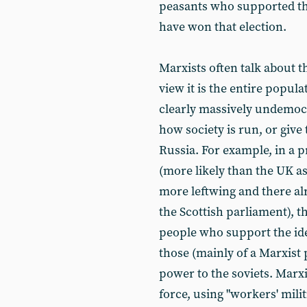
peasants who supported th
have won that election.
Marxists often talk about t
view it is the entire popula
clearly massively undemocr
how society is run, or give 
Russia. For example, in a p
(more likely than the UK a
more leftwing and there alr
the Scottish parliament), 
people who support the ide
those (mainly of a Marxist
power to the soviets. Marxi
force, using "workers' milit