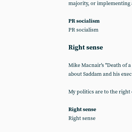
majority, or implementing 
PR socialism
PR socialism
Right sense
Mike Macnair's "Death of a n
about Saddam and his exec
My politics are to the right
Right sense
Right sense