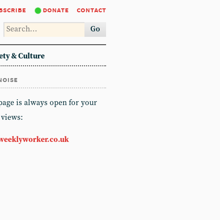
bscribe
donate
contact
Go
ety & Culture
noise
 page is always open for your
 views:
weeklyworker.co.uk