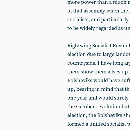
more power than a much m
of that assembly when the 
socialists, and particularl
to be widely regarded as u
Rightwing Socialist Revolu
election due to large lando
countryside. I have long ar
them show themselves up in
Bolsheviks would have suff
up, bearing in mind that th
one year and would surely 
the October revolution but
election, the Bolsheviks s
formed a unified socialist 