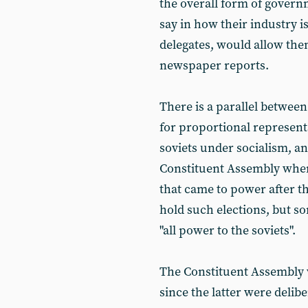
the overall form of govern
say in how their industry is
delegates, would allow the
newspaper reports.
There is a parallel between
for proportional represent
soviets under socialism, an
Constituent Assembly when
that came to power after th
hold such elections, but s
"all power to the soviets".
The Constituent Assembly 
since the latter were delibe