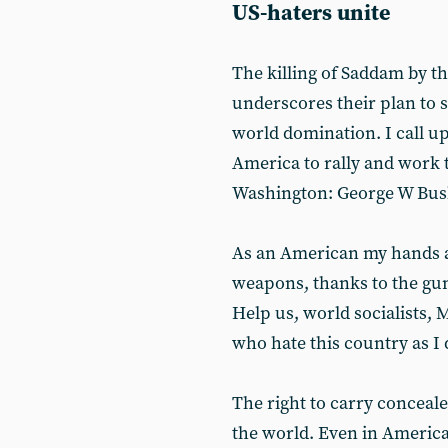
US-haters unite
The killing of Saddam by t
underscores their plan to s
world domination. I call u
America to rally and work t
Washington: George W Bus
As an American my hands ar
weapons, thanks to the gun
Help us, world socialists, 
who hate this country as I 
The right to carry conceale
the world. Even in America