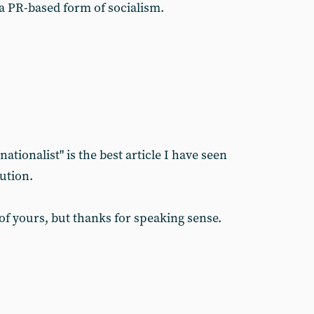
a PR-based form of socialism.
ationalist" is the best article I have seen
ution.
 of yours, but thanks for speaking sense.