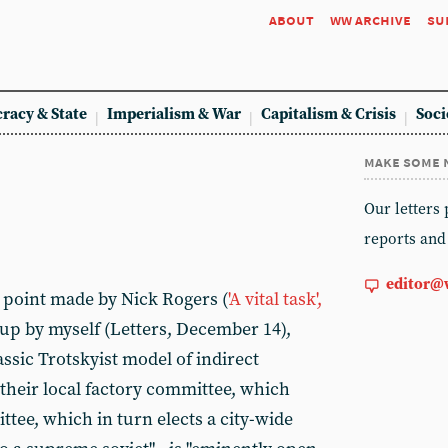
about
ww archive
su
racy & State
Imperialism & War
Capitalism & Crisis
Soci
make some 
Our letters
reports and
editor@
e point made by Nick Rogers (
'A vital task',
 up by myself (Letters, December 14),
assic Trotskyist model of indirect
their local factory committee, which
ttee, which in turn elects a city-wide