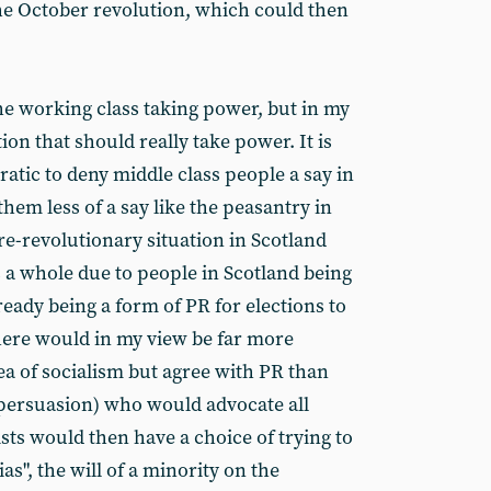
e October revolution, which could then
he working class taking power, but in my
tion that should really take power. It is
atic to deny middle class people a say in
them less of a say like the peasantry in
re-revolutionary situation in Scotland
s a whole due to people in Scotland being
eady being a form of PR for elections to
there would in my view be far more
a of socialism but agree with PR than
 persuasion) who would advocate all
sts would then have a choice of trying to
ias", the will of a minority on the