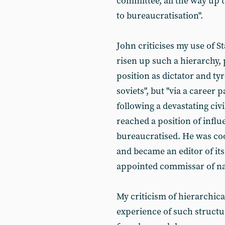
committee, all the way up t
to bureaucratisation".
John criticises my use of 
risen up such a hierarchy, 
position as dictator and ty
soviets", but "via a career 
following a devastating civi
reached a position of infl
bureaucratised. He was coo
and became an editor of i
appointed commissar of na
My criticism of hierarchica
experience of such structur