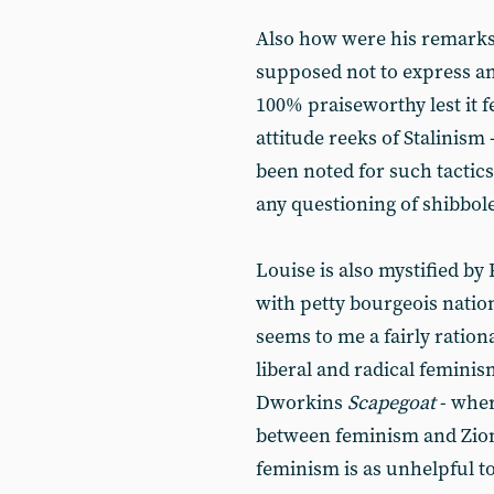
Also how were his remarks
supposed not to express a
100% praiseworthy lest it f
attitude reeks of Stalinism
been noted for such tactics:
any questioning of shibbol
Louise is also mystified b
with petty bourgeois natio
seems to me a fairly ration
liberal and radical femini
Dworkins
Scapegoat
- wher
between feminism and Zion
feminism is as unhelpful t