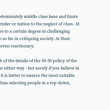
edominately middle class base and fixate
ender or nation to the neglect of class. At
ve to a certain degree in challenging
so far in critiquing society. At their
 even reactionary.
of the details of the 50-50 policy of the
 either way - but surely if you believe in
it is better to ensure the most suitable
than selecting people in a top-down,