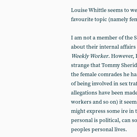
Louise Whittle seems to we
favourite topic (namely f
I am not a member of the S
about their internal affair
Weekly Worker
. However, 
strange that Tommy Sherida
the female comrades he ha
of being involved in sex tra
allegations have been made 
workers and so on) it seem
might express some ire in t
personal is political, can 
peoples personal lives.