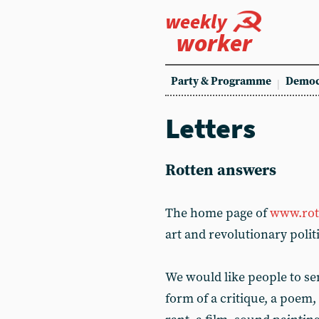
weekly
worker
Party & Programme
Democ
Letters
Rotten answers
The home page of
www.rot
art and revolutionary polit
We would like people to se
form of a critique, a poem,