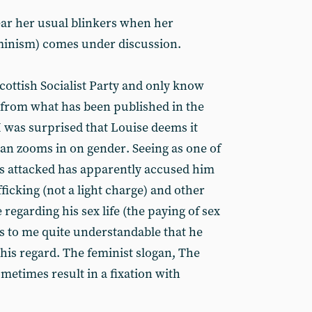
ar her usual blinkers when her
eminism) comes under discussion.
cottish Socialist Party and only know
s from what has been published in the
I was surprised that Louise deems it
n zooms in on gender. Seeing as one of
s attacked has apparently accused him
fficking (not a light charge) and other
regarding his sex life (the paying of sex
s to me quite understandable that he
his regard. The feminist slogan, The
sometimes result in a fixation with