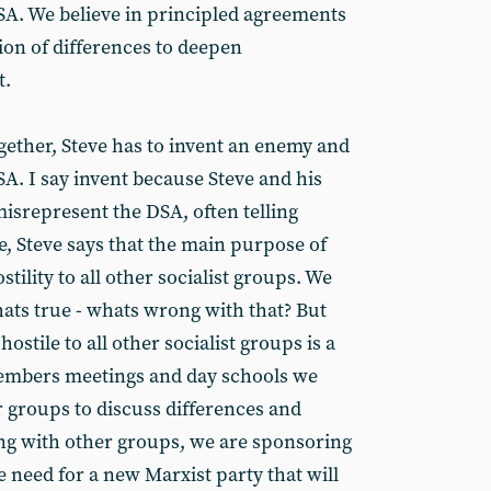
 SA. We believe in principled agreements
ion of differences to deepen
t.
gether, Steve has to invent an enemy and
. I say invent because Steve and his
isrepresent the DSA, often telling
e, Steve says that the main purpose of
stility to all other socialist groups. We
ats true - whats wrong with that? But
hostile to all other socialist groups is a
 members meetings and day schools we
 groups to discuss differences and
ng with other groups, we are sponsoring
e need for a new Marxist party that will