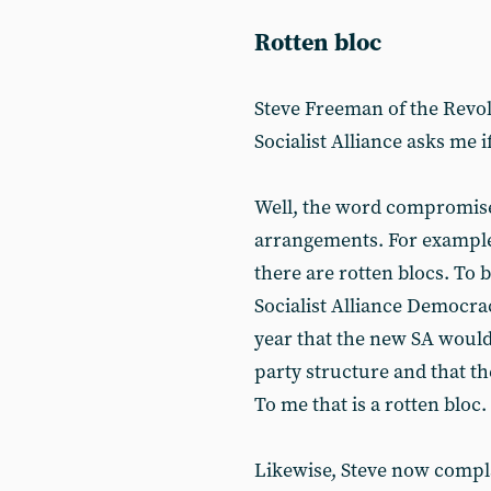
Rotten bloc
Steve Freeman of the Rev
Socialist Alliance asks me i
Well, the word compromise
arrangements. For example
there are rotten blocs. To b
Socialist Alliance Democra
year that the new SA would
party structure and that th
To me that is a rotten bloc.
Likewise, Steve now compla