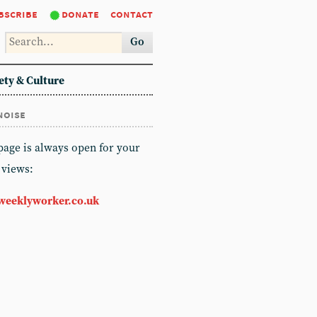
bscribe
donate
contact
Go
ety & Culture
noise
 page is always open for your
 views:
weeklyworker.co.uk