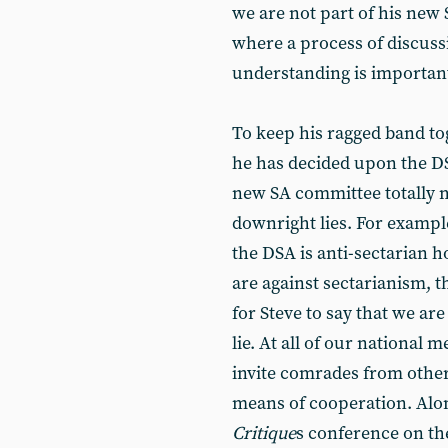
we are not part of his new
where a process of discuss
understanding is importan
To keep his ragged band to
he has decided upon the DSA
new SA committee totally m
downright lies. For exampl
the DSA is anti-sectarian ho
are against sectarianism, th
for Steve to say that we are 
lie. At all of our national
invite comrades from other
means of cooperation. Alo
Critique
s conference on th