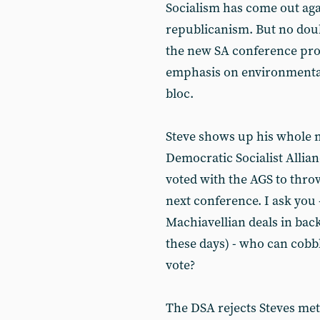
Socialism has come out ag
republicanism. But no doub
the new SA conference prov
emphasis on environmentali
bloc.
Steve shows up his whole 
Democratic Socialist Allia
voted with the AGS to thro
next conference. I ask you 
Machiavellian deals in bac
these days) - who can cobbl
vote?
The DSA rejects Steves met