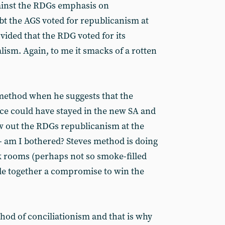
ainst the RDGs emphasis on
t the AGS voted for republicanism at
ided that the RDG voted for its
sm. Again, to me it smacks of a rotten
method when he suggests that the
nce could have stayed in the new SA and
w out the RDGs republicanism at the
- am I bothered? Steves method is doing
k rooms (perhaps not so smoke-filled
e together a compromise to win the
hod of conciliationism and that is why