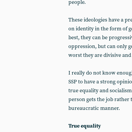
people.
These ideologies have a pr
on identity in the form of g
best, they can be progressi
oppression, but can only go 
worst they are divisive and
I really do not know enough 
SSP to have a strong opinion
true equality and socialism 
person gets the job rather 
bureaucratic manner.
True equality