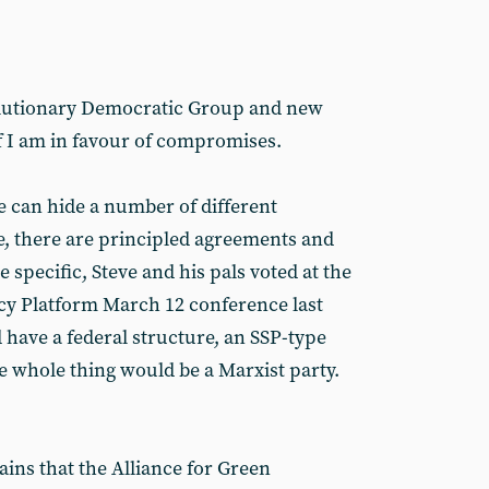
olutionary Democratic Group and new
f I am in favour of compromises.
 can hide a number of different
, there are principled agreements and
e specific, Steve and his pals voted at the
cy Platform March 12 conference last
 have a federal structure, an SSP-type
e whole thing would be a Marxist party.
ins that the Alliance for Green