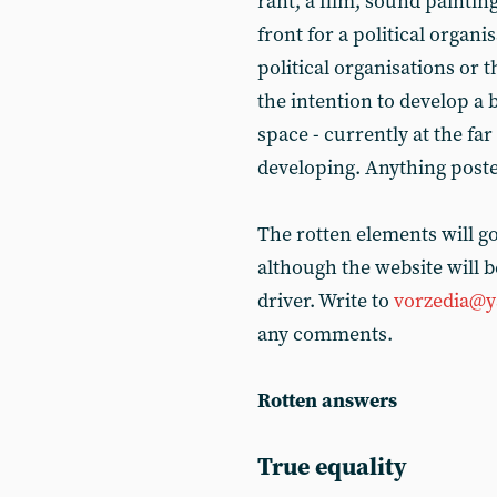
rant, a film, sound painting
front for a political organ
political organisations or 
the intention to develop a 
space - currently at the far
developing. Anything posted
The rotten elements will g
although the website will b
driver. Write to
vorzedia@y
any comments.
Rotten answers
True equality