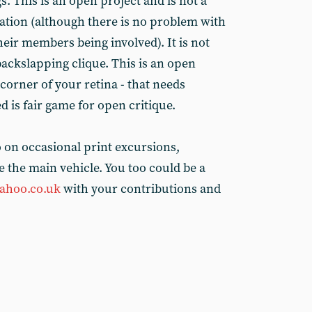
s. This is an open project and is not a
isation (although there is no problem with
their members being involved). It is not
backslapping clique. This is an open
 corner of your retina - that needs
 is fair game for open critique.
o on occasional print excursions,
e the main vehicle. You too could be a
ahoo.co.uk
with your contributions and