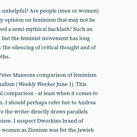
 unhelpful? Are people (men or women)
ny opinion on feminism that may not be
eed a semi-mythical backlash? Such an
 - but the feminist movement has long
 the silencing of critical thought and of
eths.
y Peter Mansons comparison of feminism
nalism (
Weekly Worker
June 1). This
al comparison - at least when it comes to
sm. I should perhaps refer her to Andrea
e the writer directly draws parallels
ism. I suspect Dworkins brand of
o women as Zionism was for the Jewish