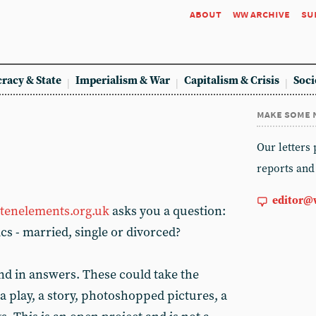
about
ww archive
su
racy & State
Imperialism & War
Capitalism & Crisis
Soci
make some 
Our letters
reports and
editor@
tenelements.org.uk
asks you a question:
ics - married, single or divorced?
nd in answers. These could take the
 a play, a story, photoshopped pictures, a