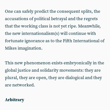
One can safely predict the consequent splits, the
accusations of political betrayal and the regrets
that the working class is not yet ripe. Meanwhile,
the new internationalism(s) will continue with
fortunate ignorance as to the Fifth International of
Mikes imagination.
This new phenomenon exists embryonically in the
global justice and solidarity movements: they are
plural, they are open, they are dialogical and they
are networked.
Arbitrary