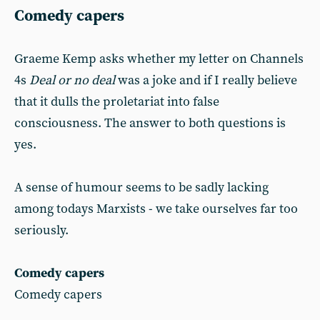
Comedy capers
Graeme Kemp asks whether my letter on Channels
4s
Deal or no deal
was a joke and if I really believe
that it dulls the proletariat into false
consciousness. The answer to both questions is
yes.
A sense of humour seems to be sadly lacking
among todays Marxists - we take ourselves far too
seriously.
Comedy capers
Comedy capers