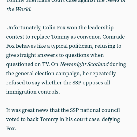
Tommy Sheridans court case against the
News of
the World
.
Unfortunately, Colin Fox won the leadership
contest to replace Tommy as convenor. Comrade
Fox behaves like a typical politician, refusing to
give straight answers to questions when
questioned on TV. On
Newsnight
Scotland
during
the general election campaign, he repeatedly
refused to say whether the SSP opposes all
immigration controls.
It was great news that the SSP national council
voted to back Tommy in his court case, defying
Fox.