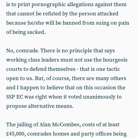
is to print pornographic allegations against them
that cannot be refuted by the person attacked
because he/she will be banned from suing on pain
of being sacked.
No, comrade. There is no principle that says
working class leaders must not use the bourgeois
courts to defend themselves - that is one tactic
open to us. But, of course, there are many others
and I happen to believe that on this occasion the
SSP EC was right when it voted unanimously to
propose alternative means.
The jailing of Alan McCombes, costs of at least
£45,000, comrades homes and party offices being