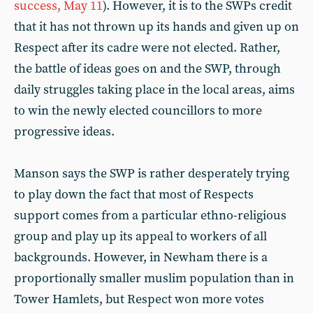
success, May 11
). However, it is to the SWPs credit
that it has not thrown up its hands and given up on
Respect after its cadre were not elected. Rather,
the battle of ideas goes on and the SWP, through
daily struggles taking place in the local areas, aims
to win the newly elected councillors to more
progressive ideas.
Manson says the SWP is rather desperately trying
to play down the fact that most of Respects
support comes from a particular ethno-religious
group and play up its appeal to workers of all
backgrounds. However, in Newham there is a
proportionally smaller muslim population than in
Tower Hamlets, but Respect won more votes