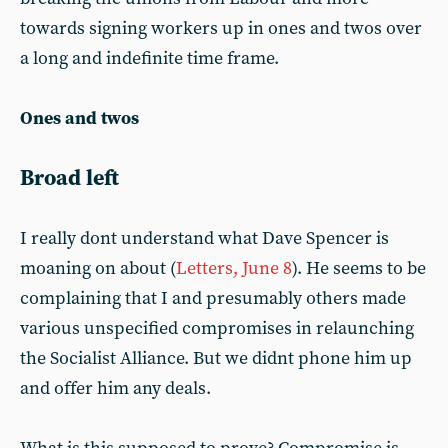
towards signing workers up in ones and twos over
a long and indefinite time frame.
Ones and twos
Broad left
I really dont understand what Dave Spencer is
moaning on about (
Letters, June 8
). He seems to be
complaining that I and presumably others made
various unspecified compromises in relaunching
the Socialist Alliance. But we didnt phone him up
and offer him any deals.