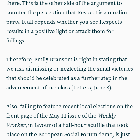
there. This is the other side of the argument to
counter the perception that Respect is a muslim
party. It all depends whether you see Respects
results in a positive light or attack them for
failings.
Therefore, Emily Bransom is right in stating that
we risk dismissing or neglecting the small victories
that should be celebrated as a further step in the
advancement of our class (Letters, June 8).
Also, failing to feature recent local elections on the
front page of the May 11 issue of the
Weekly
Worker
, in favour of a half-hour scuffle that took
place on the European Social Forum demo, is just