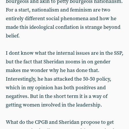
bourgeois and akin to petty bourgeois nationalism.
For a start, nationalism and feminism are two
entirely different social phenomena and how he
made this ideological conflation is strange beyond
belief.
I dont know what the internal issues are in the SSP,
but the fact that Sheridan zooms in on gender
makes me wonder why he has done that.
Interestingly, he has attacked the 50-50 policy,
which in my opinion has both positives and
negatives. But in the short term it is a way of
getting women involved in the leadership.
What do the CPGB and Sheridan propose to get