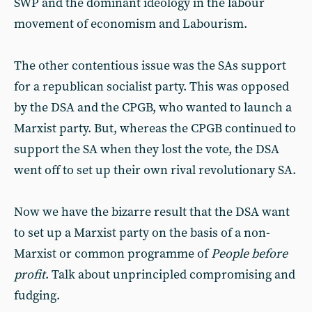
SWP and the dominant ideology in the labour
movement of economism and Labourism.
The other contentious issue was the SAs support
for a republican socialist party. This was opposed
by the DSA and the CPGB, who wanted to launch a
Marxist party. But, whereas the CPGB continued to
support the SA when they lost the vote, the DSA
went off to set up their own rival revolutionary SA.
Now we have the bizarre result that the DSA want
to set up a Marxist party on the basis of a non-
Marxist or common programme of
People before
profit
. Talk about unprincipled compromising and
fudging.