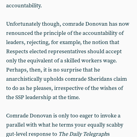
accountability.
Unfortunately though, comrade Donovan has now
renounced the principle of the accountability of
leaders, rejecting, for example, the notion that
Respects elected representatives should accept
only the equivalent of a skilled workers wage.
Perhaps, then, it is no surprise that he
anarchistically upholds comrade Sheridans claim
to do as he pleases, irrespective of the wishes of
the SSP leadership at the time.
Comrade Donovan is only too eager to invoke a
parallel with what he terms your equally scabby
gut-level response to
The Daily Telegraph
s