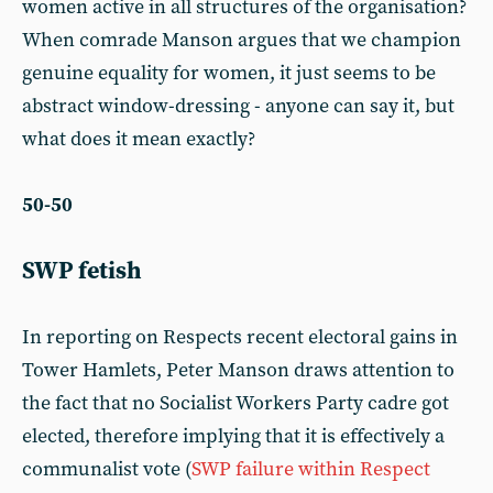
women active in all structures of the organisation?
When comrade Manson argues that we champion
genuine equality for women, it just seems to be
abstract window-dressing - anyone can say it, but
what does it mean exactly?
50-50
SWP fetish
In reporting on Respects recent electoral gains in
Tower Hamlets, Peter Manson draws attention to
the fact that no Socialist Workers Party cadre got
elected, therefore implying that it is effectively a
communalist vote (
SWP failure within Respect