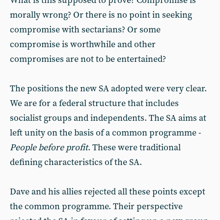
What is this supposed to prove? Compromise is
morally wrong? Or there is no point in seeking
compromise with sectarians? Or some
compromise is worthwhile and other
compromises are not to be entertained?
The positions the new SA adopted were very clear.
We are for a federal structure that includes
socialist groups and independents. The SA aims at
left unity on the basis of a common programme -
People before profit
. These were traditional
defining characteristics of the SA.
Dave and his allies rejected all these points except
the common programme. Their perspective