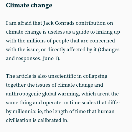
Climate change
I am afraid that Jack Conrads contribution on
climate change is useless as a guide to linking up
with the millions of people that are concerned
with the issue, or directly affected by it (Changes
and responses, June 1).
The article is also unscientific in collapsing
together the issues of climate change and
anthropogenic global warming, which arent the
same thing and operate on time scales that differ
by millennia: ie, the length of time that human
civilisation is calibrated in.