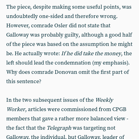
The piece, despite making some useful points, was
undoubtedly one-sided and therefore wrong.
However, comrade Osler did not state that
Galloway was probably guilty, although a good half
of the piece was based on the assumption he might
be. He actually wrote: 
If he did take the money
, the
left should lead the condemnation (my emphasis).
Why does comrade Donovan omit the first part of
this sentence?
In the two subsequent issues of the
Weekly
Worker
, articles were commissioned from CPGB
members that gave a rather more balanced view -
the fact that the
Telegraph
was targeting not
Galloway, the individual, but Galloway, leader of