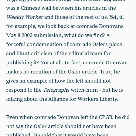
was a Chinese wall between his articles in the
Weekly Worker
and those of the rest of us. Yet, if,
for example, we look back at comrade Donovans
May 8 2003 submission, what do we find? A
forceful condemnation of comrade Oslers piece
and blunt criticism of the editorial team for
publishing it? Not at all. In fact, comrade Donovan
makes no mention of the Osler article. True, he
gives an example of how the left should not
respond to the
Telegraph
s witch-hunt - but he is
talking about the Alliance for Workers Liberty.
Even when comrade Donovan left the CPGB, he did
not say the Osler article should not have been
published. He said that it would have been