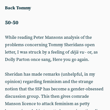
Back Tommy
50-50
While reading Peter Mansons analysis of the
problems concerning Tommy Sheridans open
letter, I was struck by a feeling of
déjà vu
- or, as
Dolly Parton once sang, Here you go again.
Sheridan has made remarks (unhelpful, in my
opinion) regarding feminism and the strange
notion that the SSP has become a gender-obsessed
discussion group. This then gives comrade
Manson licence to attack feminism as petty