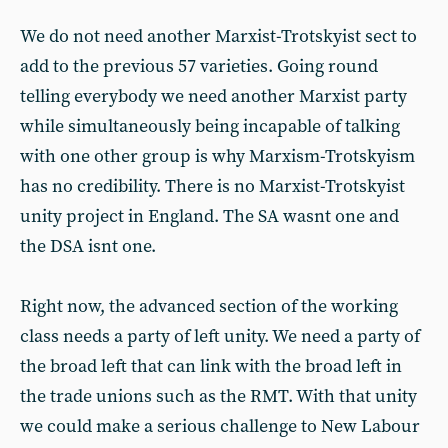
We do not need another Marxist-Trotskyist sect to
add to the previous 57 varieties. Going round
telling everybody we need another Marxist party
while simultaneously being incapable of talking
with one other group is why Marxism-Trotskyism
has no credibility. There is no Marxist-Trotskyist
unity project in England. The SA wasnt one and
the DSA isnt one.
Right now, the advanced section of the working
class needs a party of left unity. We need a party of
the broad left that can link with the broad left in
the trade unions such as the RMT. With that unity
we could make a serious challenge to New Labour