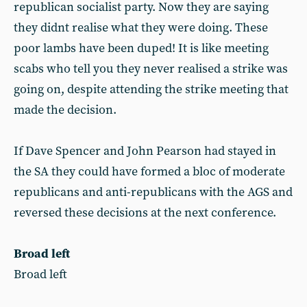
republican socialist party. Now they are saying
they didnt realise what they were doing. These
poor lambs have been duped! It is like meeting
scabs who tell you they never realised a strike was
going on, despite attending the strike meeting that
made the decision.
If Dave Spencer and John Pearson had stayed in
the SA they could have formed a bloc of moderate
republicans and anti-republicans with the AGS and
reversed these decisions at the next conference.
Broad left
Broad left