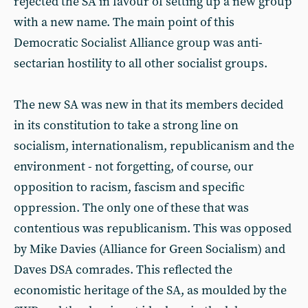
rejected the SA in favour of setting up a new group
with a new name. The main point of this
Democratic Socialist Alliance group was anti-
sectarian hostility to all other socialist groups.
The new SA was new in that its members decided
in its constitution to take a strong line on
socialism, internationalism, republicanism and the
environment - not forgetting, of course, our
opposition to racism, fascism and specific
oppression. The only one of these that was
contentious was republicanism. This was opposed
by Mike Davies (Alliance for Green Socialism) and
Daves DSA comrades. This reflected the
economistic heritage of the SA, as moulded by the