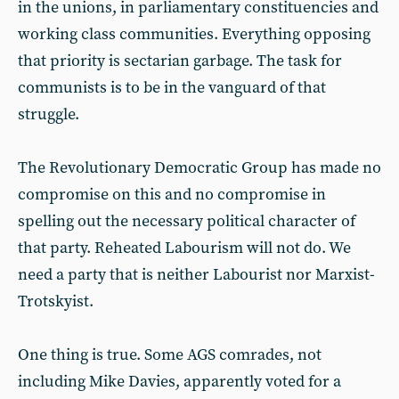
in the unions, in parliamentary constituencies and
working class communities. Everything opposing
that priority is sectarian garbage. The task for
communists is to be in the vanguard of that
struggle.
The Revolutionary Democratic Group has made no
compromise on this and no compromise in
spelling out the necessary political character of
that party. Reheated Labourism will not do. We
need a party that is neither Labourist nor Marxist-
Trotskyist.
One thing is true. Some AGS comrades, not
including Mike Davies, apparently voted for a