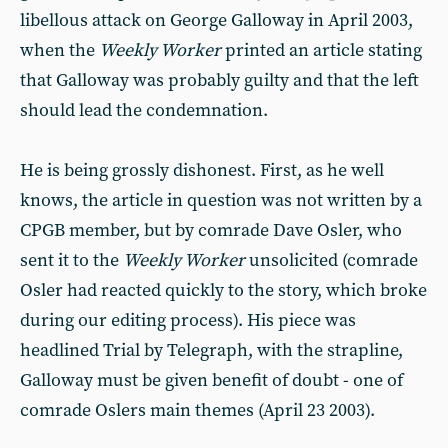
libellous attack on George Galloway in April 2003,
when the
Weekly Worker
printed an article stating
that Galloway was probably guilty and that the left
should lead the condemnation.
He is being grossly dishonest. First, as he well
knows, the article in question was not written by a
CPGB member, but by comrade Dave Osler, who
sent it to the
Weekly Worker
unsolicited (comrade
Osler had reacted quickly to the story, which broke
during our editing process). His piece was
headlined Trial by Telegraph, with the strapline,
Galloway must be given benefit of doubt - one of
comrade Oslers main themes (April 23 2003).