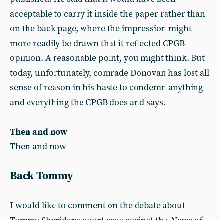
acceptable to carry it inside the paper rather than
on the back page, where the impression might
more readily be drawn that it reflected CPGB
opinion. A reasonable point, you might think. But
today, unfortunately, comrade Donovan has lost all
sense of reason in his haste to condemn anything
and everything the CPGB does and says.
Then and now
Then and now
Back Tommy
I would like to comment on the debate about