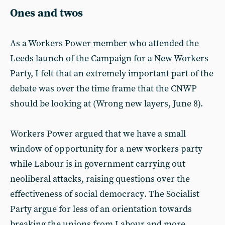
Ones and twos
As a Workers Power member who attended the
Leeds launch of the Campaign for a New Workers
Party, I felt that an extremely important part of the
debate was over the time frame that the CNWP
should be looking at (Wrong new layers, June 8).
Workers Power argued that we have a small
window of opportunity for a new workers party
while Labour is in government carrying out
neoliberal attacks, raising questions over the
effectiveness of social democracy. The Socialist
Party argue for less of an orientation towards
breaking the unions from Labour and more