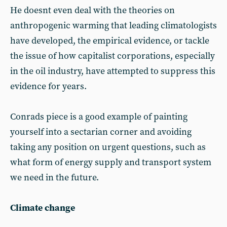
He doesnt even deal with the theories on
anthropogenic warming that leading climatologists
have developed, the empirical evidence, or tackle
the issue of how capitalist corporations, especially
in the oil industry, have attempted to suppress this
evidence for years.
Conrads piece is a good example of painting
yourself into a sectarian corner and avoiding
taking any position on urgent questions, such as
what form of energy supply and transport system
we need in the future.
Climate change