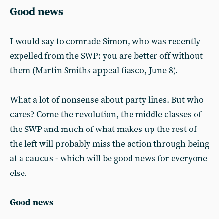
Good news
I would say to comrade Simon, who was recently
expelled from the SWP: you are better off without
them (Martin Smiths appeal fiasco, June 8).
What a lot of nonsense about party lines. But who
cares? Come the revolution, the middle classes of
the SWP and much of what makes up the rest of
the left will probably miss the action through being
at a caucus - which will be good news for everyone
else.
Good news