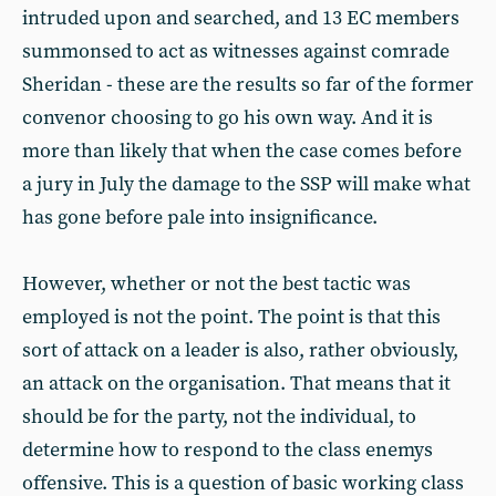
intruded upon and searched, and 13 EC members
summonsed to act as witnesses against comrade
Sheridan - these are the results so far of the former
convenor choosing to go his own way. And it is
more than likely that when the case comes before
a jury in July the damage to the SSP will make what
has gone before pale into insignificance.
However, whether or not the best tactic was
employed is not the point. The point is that this
sort of attack on a leader is also, rather obviously,
an attack on the organisation. That means that it
should be for the party, not the individual, to
determine how to respond to the class enemys
offensive. This is a question of basic working class