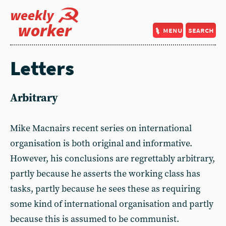
weekly
worker
menu
search
Letters
Arbitrary
Mike Macnairs recent series on international
organisation is both original and informative.
However, his conclusions are regrettably arbitrary,
partly because he asserts the working class has
tasks, partly because he sees these as requiring
some kind of international organisation and partly
because this is assumed to be communist.