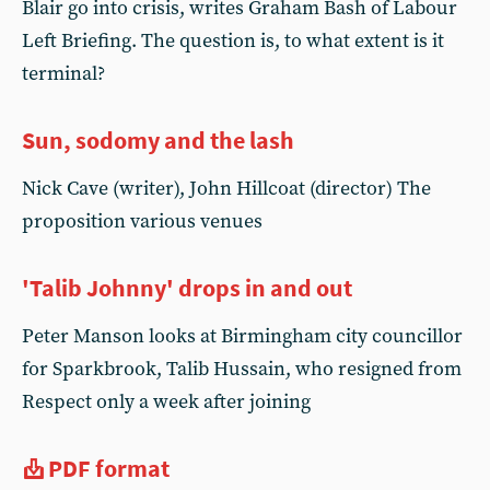
Blair go into crisis, writes Graham Bash of Labour
Left Briefing. The question is, to what extent is it
terminal?
Sun, sodomy and the lash
Nick Cave (writer), John Hillcoat (director) The
proposition various venues
'Talib Johnny' drops in and out
Peter Manson looks at Birmingham city councillor
for Sparkbrook, Talib Hussain, who resigned from
Respect only a week after joining
PDF format