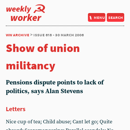
weekly
worker
menu
search
ww archive
> issue 618 - 30 march 2006
Show of union
militancy
Pensions dispute points to lack of
politics, says Alan Stevens
Letters
Nice cup of tea; Child abuse; Cant let go; Quite