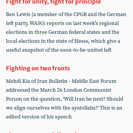
Fight for unity, fight for principle
Ben Lewis (a member of the CPGB and the German
left party, WASG) reports on last week's regional
elections in three German federal states and the
local elections in the state of Hesse, which give a
useful snapshot of the soon-to-be-united left
Fighting on two fronts
Mehdi Kia of Iran Bulletin - Middle East Forum
addressed the March 26 London Communist
Forum on the question, 'Will Iran be next? Should
we align ourselves with the ayatollahs?' This is an
edited version of his speech