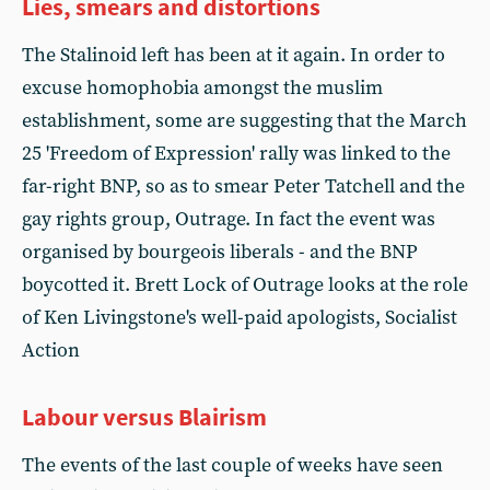
Lies, smears and distortions
The Stalinoid left has been at it again. In order to
excuse homophobia amongst the muslim
establishment, some are suggesting that the March
25 'Freedom of Expression' rally was linked to the
far-right BNP, so as to smear Peter Tatchell and the
gay rights group, Outrage. In fact the event was
organised by bourgeois liberals - and the BNP
boycotted it. Brett Lock of Outrage looks at the role
of Ken Livingstone's well-paid apologists, Socialist
Action
Labour versus Blairism
The events of the last couple of weeks have seen