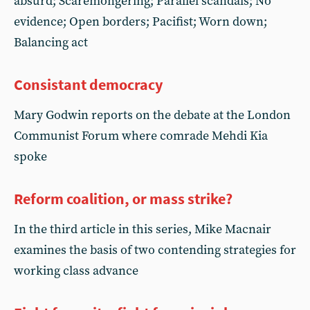
absurd; Scaremongering; Parallel scandals; No
evidence; Open borders; Pacifist; Worn down;
Balancing act
Consistant democracy
Mary Godwin reports on the debate at the London
Communist Forum where comrade Mehdi Kia
spoke
Reform coalition, or mass strike?
In the third article in this series, Mike Macnair
examines the basis of two contending strategies for
working class advance