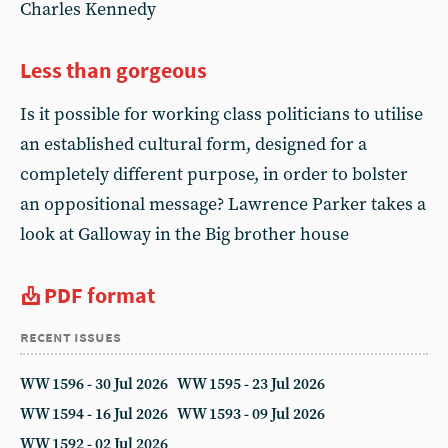
Charles Kennedy
Less than gorgeous
Is it possible for working class politicians to utilise
an established cultural form, designed for a
completely different purpose, in order to bolster
an oppositional message? Lawrence Parker takes a
look at Galloway in the Big brother house
PDF format
recent issues
WW 1596 - 30 Jul 2026
WW 1595 - 23 Jul 2026
WW 1594 - 16 Jul 2026
WW 1593 - 09 Jul 2026
WW 1592 - 02 Jul 2026