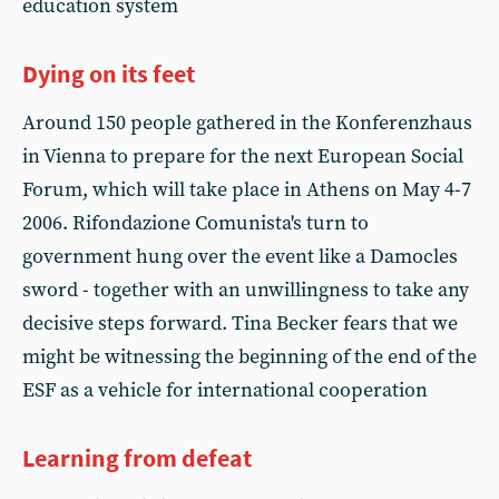
education system
Dying on its feet
Around 150 people gathered in the Konferenzhaus
in Vienna to prepare for the next European Social
Forum, which will take place in Athens on May 4-7
2006. Rifondazione Comunista's turn to
government hung over the event like a Damocles
sword - together with an unwillingness to take any
decisive steps forward. Tina Becker fears that we
might be witnessing the beginning of the end of the
ESF as a vehicle for international cooperation
Learning from defeat