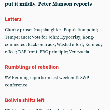
put it mildly. Peter Manson reports
Letters
Clunky prose; Iraq slaughter; Population point;
Temperance; Vote for John; Hypocrisy; Kong-
connected; Back on track; Wasted effort; Kennedy
effect; DSP front; PRC principle; Venezuela
Rumblings of rebellion
SW Kenning reports on last weekend's SWP
conference
Bolivia shifts left