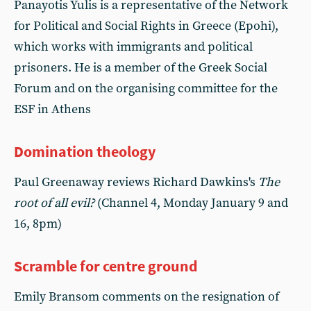
Panayotis Yulis is a representative of the Network
for Political and Social Rights in Greece (Epohi),
which works with immigrants and political
prisoners. He is a member of the Greek Social
Forum and on the organising committee for the
ESF in Athens
Domination theology
Paul Greenaway reviews Richard Dawkins's
The
root of all evil?
(Channel 4, Monday January 9 and
16, 8pm)
Scramble for centre ground
Emily Bransom comments on the resignation of