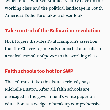
Which effect will Evo Morales' victory have on the
working class and the political landscape in South
America? Eddie Ford takes a closer look
Take control of the Bolivarian revolution
Nick Rogers disputes Paul Hampton's assertion
that the Chavez regime is Bonapartist and calls for
a radical transfer of power to the working class
Faith schools too hot for SWP
The left must takes this issue seriously, says
Michelle Euston. After all, faith schools are
envisaged in the government's white paper on
education as a wedge to break up comprehensive