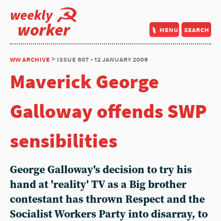
weekly
worker
menu
search
ww archive
> issue 607 - 12 january 2006
Maverick George
Galloway offends SWP
sensibilities
George Galloway's decision to try his
hand at 'reality' TV as a Big brother
contestant has thrown Respect and the
Socialist Workers Party into disarray, to