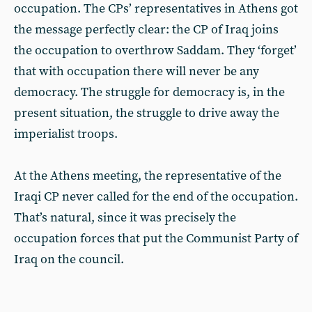
occupation. The CPs’ representatives in Athens got
the message perfectly clear: the CP of Iraq joins
the occupation to overthrow Saddam. They ‘forget’
that with occupation there will never be any
democracy. The struggle for democracy is, in the
present situation, the struggle to drive away the
imperialist troops.
At the Athens meeting, the representative of the
Iraqi CP never called for the end of the occupation.
That’s natural, since it was precisely the
occupation forces that put the Communist Party of
Iraq on the council.