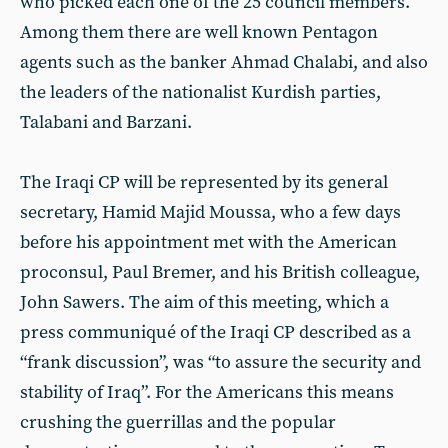
who picked each one of the 25 council members.
Among them there are well known Pentagon
agents such as the banker Ahmad Chalabi, and also
the leaders of the nationalist Kurdish parties,
Talabani and Barzani.
The Iraqi CP will be represented by its general
secretary, Hamid Majid Moussa, who a few days
before his appointment met with the American
proconsul, Paul Bremer, and his British colleague,
John Sawers. The aim of this meeting, which a
press communiqué of the Iraqi CP described as a
“frank discussion”, was “to assure the security and
stability of Iraq”. For the Americans this means
crushing the guerrillas and the popular