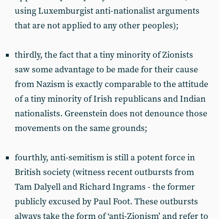
using Luxemburgist anti-nationalist arguments
that are not applied to any other peoples);
thirdly, the fact that a tiny minority of Zionists
saw some advantage to be made for their cause
from Nazism is exactly comparable to the attitude
of a tiny minority of Irish republicans and Indian
nationalists. Greenstein does not denounce those
movements on the same grounds;
fourthly, anti-semitism is still a potent force in
British society (witness recent outbursts from
Tam Dalyell and Richard Ingrams - the former
publicly excused by Paul Foot. These outbursts
always take the form of ‘anti-Zionism’ and refer to