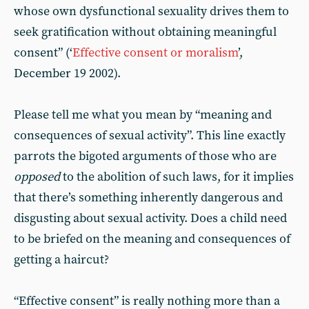
whose own dysfunctional sexuality drives them to
seek gratification without obtaining meaningful
consent” (‘
Effective consent or moralism
’,
December 19 2002).
Please tell me what you mean by “meaning and
consequences of sexual activity”. This line exactly
parrots the bigoted arguments of those who are
opposed
to the abolition of such laws, for it implies
that there’s something inherently dangerous and
disgusting about sexual activity. Does a child need
to be briefed on the meaning and consequences of
getting a haircut?
“Effective consent” is really nothing more than a