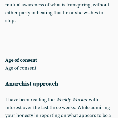
mutual awareness of what is transpiring, without
either party indicating that he or she wishes to
stop.
Age of consent
Age of consent
Anarchist approach
I have been reading the
Weekly Worker
with
interest over the last three weeks. While admiring
your honesty in reporting on what appears to be a