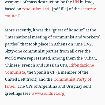
weapons of mass destruction by the
UN
in Iraq,
based on
resolution 1441
[pdf file] of the
security
council
”!
More recently, it was the “guest of honour” at the
“international meeting of communist and workers’
parties” that took place in Athens on June 19-20.
Sixty-one communist parties from all over the
world were represented, among them the Cuban,
Chinese, French and Russian CPs,
Rifondazione
Comunista
, the Spanish CP (a member of the
United Left front) and the
Communist Party of
Israel
. The CPs of Argentina and Uruguay sent
greetings (see
www.solidnet.org
).