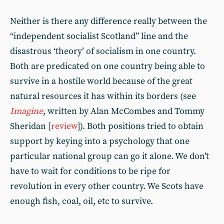
Neither is there any difference really between the
“independent socialist Scotland” line and the
disastrous ‘theory’ of socialism in one country.
Both are predicated on one country being able to
survive in a hostile world because of the great
natural resources it has within its borders (see
Imagine
, written by Alan McCombes and Tommy
Sheridan [
review
]). Both positions tried to obtain
support by keying into a psychology that one
particular national group can go it alone. We don’t
have to wait for conditions to be ripe for
revolution in every other country. We Scots have
enough fish, coal, oil, etc to survive.