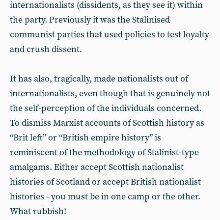
internationalists (dissidents, as they see it) within
the party. Previously it was the Stalinised
communist parties that used policies to test loyalty
and crush dissent.
It has also, tragically, made nationalists out of
internationalists, even though that is genuinely not
the self-perception of the individuals concerned.
To dismiss Marxist accounts of Scottish history as
“Brit left” or “British empire history” is
reminiscent of the methodology of Stalinist-type
amalgams. Either accept Scottish nationalist
histories of Scotland or accept British nationalist
histories - you must be in one camp or the other.
What rubbish!