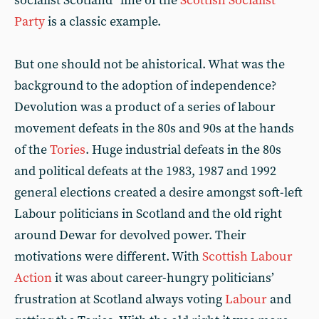
socialist Scotland” line of the
Scottish Socialist
Party
is a classic example.
But one should not be ahistorical. What was the
background to the adoption of independence?
Devolution was a product of a series of labour
movement defeats in the 80s and 90s at the hands
of the
Tories
. Huge industrial defeats in the 80s
and political defeats at the 1983, 1987 and 1992
general elections created a desire amongst soft-left
Labour politicians in Scotland and the old right
around Dewar for devolved power. Their
motivations were different. With
Scottish Labour
Action
it was about career-hungry politicians’
frustration at Scotland always voting
Labour
and