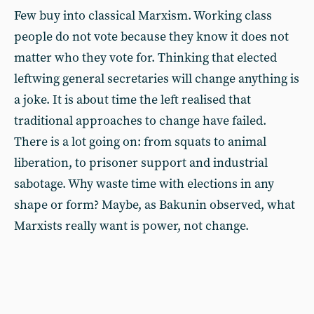
Few buy into classical Marxism. Working class
people do not vote because they know it does not
matter who they vote for. Thinking that elected
leftwing general secretaries will change anything is
a joke. It is about time the left realised that
traditional approaches to change have failed.
There is a lot going on: from squats to animal
liberation, to prisoner support and industrial
sabotage. Why waste time with elections in any
shape or form? Maybe, as Bakunin observed, what
Marxists really want is power, not change.