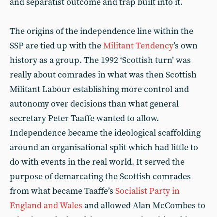
and separatist outcome and trap built into it.
The origins of the independence line within the
SSP are tied up with the
Militant Tendency
’s own
history as a group. The 1992 ‘Scottish turn’ was
really about comrades in what was then Scottish
Militant Labour establishing more control and
autonomy over decisions than what general
secretary Peter Taaffe wanted to allow.
Independence became the ideological scaffolding
around an organisational split which had little to
do with events in the real world. It served the
purpose of demarcating the Scottish comrades
from what became Taaffe’s
Socialist Party in
England and Wales
and allowed Alan McCombes to