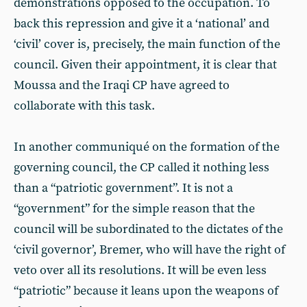
demonstrations opposed to the occupation. To
back this repression and give it a ‘national’ and
‘civil’ cover is, precisely, the main function of the
council. Given their appointment, it is clear that
Moussa and the Iraqi CP have agreed to
collaborate with this task.
In another communiqué on the formation of the
governing council, the CP called it nothing less
than a “patriotic government”. It is not a
“government” for the simple reason that the
council will be subordinated to the dictates of the
‘civil governor’, Bremer, who will have the right of
veto over all its resolutions. It will be even less
“patriotic” because it leans upon the weapons of