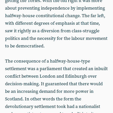
getting the Tories. With the old right it was more
about preventing independence by implementing
halfway-house constitutional change. The far left,
with different degrees of emphasis at that time,
saw it rightly as a diversion from class-struggle
politics and the necessity for the labour movement
to be democratised.
The consequence of a halfway-house-type
settlement was a parliament that created an inbuilt
conflict between London and Edinburgh over
decision-making. It guaranteed that there would
be an increasing demand for more power in
Scotland. In other words the form the
devolutionary settlement took had a nationalist