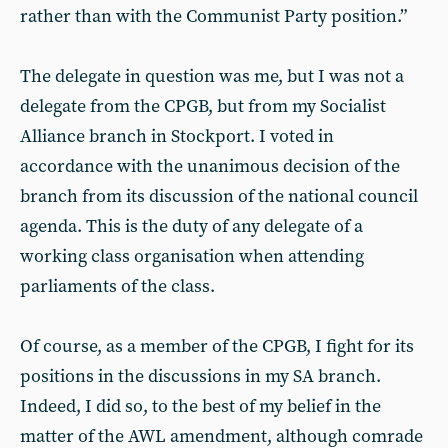
rather than with the Communist Party position.”
The delegate in question was me, but I was not a
delegate from the CPGB, but from my Socialist
Alliance branch in Stockport. I voted in
accordance with the unanimous decision of the
branch from its discussion of the national council
agenda. This is the duty of any delegate of a
working class organisation when attending
parliaments of the class.
Of course, as a member of the CPGB, I fight for its
positions in the discussions in my SA branch.
Indeed, I did so, to the best of my belief in the
matter of the AWL amendment, although comrade