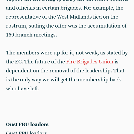
and officials in certain brigades. For example, the
representative of the West Midlands lied on the
rostrum, stating the offer was the accumulation of
150 branch meetings.
The members were up for it, not weak, as stated by
the EC. The future of the
Fire Brigades Union
is
dependent on the removal of the leadership. That
is the only way we will get the membership back
who have left.
Oust FBU leaders
Oust FBU leaders