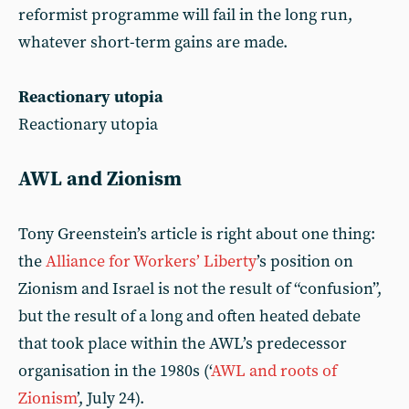
reformist programme will fail in the long run,
whatever short-term gains are made.
Reactionary utopia
Reactionary utopia
AWL and Zionism
Tony Greenstein’s article is right about one thing:
the
Alliance for Workers’ Liberty
’s position on
Zionism and Israel is not the result of “confusion”,
but the result of a long and often heated debate
that took place within the AWL’s predecessor
organisation in the 1980s (‘
AWL and roots of
Zionism
’, July 24).