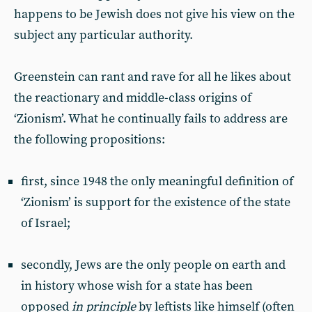
happens to be Jewish does not give his view on the
subject any particular authority.
Greenstein can rant and rave for all he likes about
the reactionary and middle-class origins of
‘Zionism’. What he continually fails to address are
the following propositions:
first, since 1948 the only meaningful definition of
‘Zionism’ is support for the existence of the state
of Israel;
secondly, Jews are the only people on earth and
in history whose wish for a state has been
opposed
in principle
by leftists like himself (often