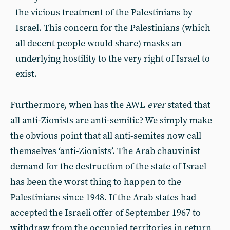
the vicious treatment of the Palestinians by
Israel. This concern for the Palestinians (which
all decent people would share) masks an
underlying hostility to the very right of Israel to
exist.
Furthermore, when has the AWL
ever
stated that
all anti-Zionists are anti-semitic? We simply make
the obvious point that all anti-semites now call
themselves ‘anti-Zionists’. The Arab chauvinist
demand for the destruction of the state of Israel
has been the worst thing to happen to the
Palestinians since 1948. If the Arab states had
accepted the Israeli offer of September 1967 to
withdraw from the occupied territories in return