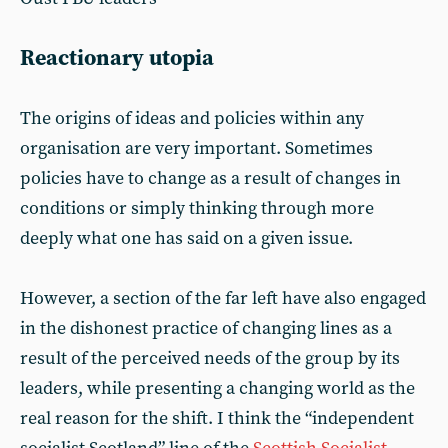
Reactionary utopia
The origins of ideas and policies within any
organisation are very important. Sometimes
policies have to change as a result of changes in
conditions or simply thinking through more
deeply what one has said on a given issue.
However, a section of the far left have also engaged
in the dishonest practice of changing lines as a
result of the perceived needs of the group by its
leaders, while presenting a changing world as the
real reason for the shift. I think the “independent