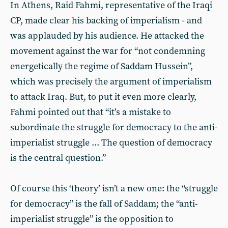
In Athens, Raid Fahmi, representative of the Iraqi
CP, made clear his backing of imperialism - and
was applauded by his audience. He attacked the
movement against the war for “not condemning
energetically the regime of Saddam Hussein”,
which was precisely the argument of imperialism
to attack Iraq. But, to put it even more clearly,
Fahmi pointed out that “it’s a mistake to
subordinate the struggle for democracy to the anti-
imperialist struggle ... The question of democracy
is the central question.”
Of course this ‘theory’ isn’t a new one: the “struggle
for democracy” is the fall of Saddam; the “anti-
imperialist struggle” is the opposition to