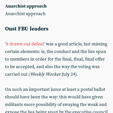
Anarchist approach
Anarchist approach
Oust FBU leaders
‘
A drawn out defeat
’ was a good article, but missing
certain elements: ie, the conduct and the lies spun
to members in order for the final, final, final offer
to be accepted, and also the way the voting was
carried out (
Weekly Worker
July 24).
On such an important issue at least a postal ballot
should have been the way: this would have given
militants more possibility of swaying the weak and
expose the lies being spun by the executive council