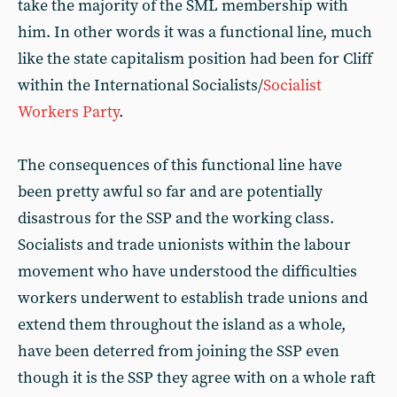
take the majority of the SML membership with
him. In other words it was a functional line, much
like the state capitalism position had been for Cliff
within the International Socialists/
Socialist
Workers Party
.
The consequences of this functional line have
been pretty awful so far and are potentially
disastrous for the SSP and the working class.
Socialists and trade unionists within the labour
movement who have understood the difficulties
workers underwent to establish trade unions and
extend them throughout the island as a whole,
have been deterred from joining the SSP even
though it is the SSP they agree with on a whole raft