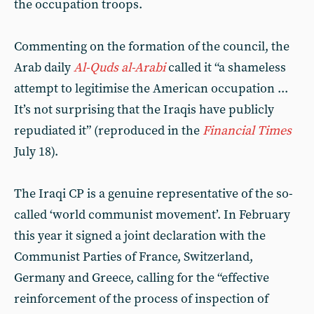
the occupation troops.
Commenting on the formation of the council, the
Arab daily
Al-Quds al-Arabi
called it “a shameless
attempt to legitimise the American occupation ...
It’s not surprising that the Iraqis have publicly
repudiated it” (reproduced in the
Financial Times
July 18).
The Iraqi CP is a genuine representative of the so-
called ‘world communist movement’. In February
this year it signed a joint declaration with the
Communist Parties of France, Switzerland,
Germany and Greece, calling for the “effective
reinforcement of the process of inspection of