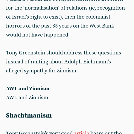
for the ‘normalisation’ of relations (ie, recognition
of Israel’s right to exist), then the colonialist
horrors of the past 35 years on the West Bank
would not have happened.
Tony Greenstein should address these questions
instead of ranting about Adolph Eichmann’s
alleged sympathy for Zionism.
AWL and Zionism
AWL and Zionism
Shachtmanism
Tony Greenstein’s very good
article
bears out the