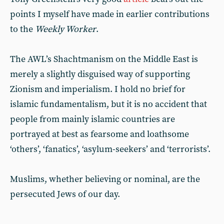
points I myself have made in earlier contributions
to the
Weekly Worker
.
The AWL’s Shachtmanism on the Middle East is
merely a slightly disguised way of supporting
Zionism and imperialism. I hold no brief for
islamic fundamentalism, but it is no accident that
people from mainly islamic countries are
portrayed at best as fearsome and loathsome
‘others’, ‘fanatics’, ‘asylum-seekers’ and ‘terrorists’.
Muslims, whether believing or nominal, are the
persecuted Jews of our day.