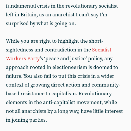
fundamental crisis in the revolutionary socialist
left in Britain, as an anarchist I can’t say I’m
surprised by what is going on.
While you are right to highlight the short-
sightedness and contradiction in the
Socialist
Workers Party
’s ‘peace and justice’ policy, any
approach rooted in electioneerism is doomed to
failure. You also fail to put this crisis in a wider
context of growing direct action and community-
based resistance to capitalism. Revolutionary
elements in the anti-capitalist movement, while
not all anarchists by a long way, have little interest
in joining parties.