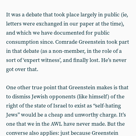
It was a debate that took place largely in public (ie,
letters were exchanged in our paper at the time),
and which we have documented for public
consumption since. Comrade Greenstein took part
in that debate (as a non-member, in the role of a
sort of ‘expert witness’, and finally lost. He’s never
got over that.
One other true point that Greenstein makes is that
to dismiss Jewish opponents (like himself) of the
right of the state of Israel to exist as “self-hating
Jews” would be a cheap and unworthy charge. It’s
one that we in the AWL have never made. But the
converse also applies: just because Greenstein