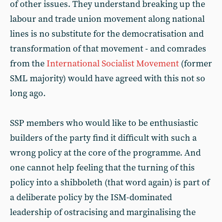
of other issues. They understand breaking up the
labour and trade union movement along national
lines is no substitute for the democratisation and
transformation of that movement - and comrades
from the
International Socialist Movement
(former
SML majority) would have agreed with this not so
long ago.
SSP members who would like to be enthusiastic
builders of the party find it difficult with such a
wrong policy at the core of the programme. And
one cannot help feeling that the turning of this
policy into a shibboleth (that word again) is part of
a deliberate policy by the ISM-dominated
leadership of ostracising and marginalising the