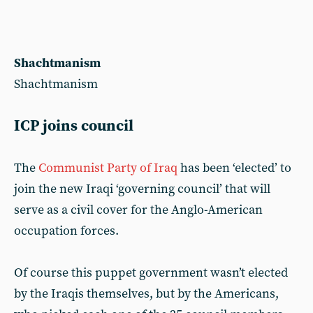
Shachtmanism
Shachtmanism
ICP joins council
The
Communist Party of Iraq
has been ‘elected’ to
join the new Iraqi ‘governing council’ that will
serve as a civil cover for the Anglo-American
occupation forces.
Of course this puppet government wasn’t elected
by the Iraqis themselves, but by the Americans,