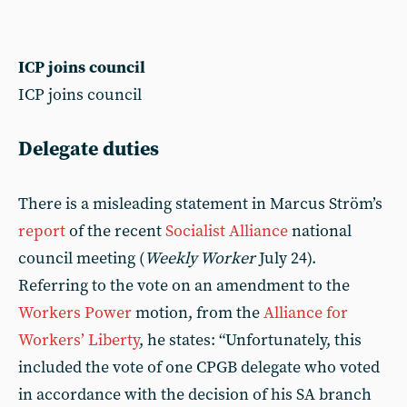
ICP joins council
ICP joins council
Delegate duties
There is a misleading statement in Marcus Ström’s
report
of the recent
Socialist Alliance
national
council meeting (
Weekly Worker
July 24).
Referring to the vote on an amendment to the
Workers Power
motion, from the
Alliance for
Workers’ Liberty
, he states: “Unfortunately, this
included the vote of one CPGB delegate who voted
in accordance with the decision of his SA branch