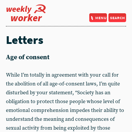
weekly
worker
menu
search
Letters
Age of consent
While I’m totally in agreement with your call for
the abolition of all age-of-consent laws, I’m quite
disturbed by your statement, “Society has an
obligation to protect those people whose level of
emotional comprehension impedes their ability to
understand the meaning and consequences of
sexual activity from being exploited by those