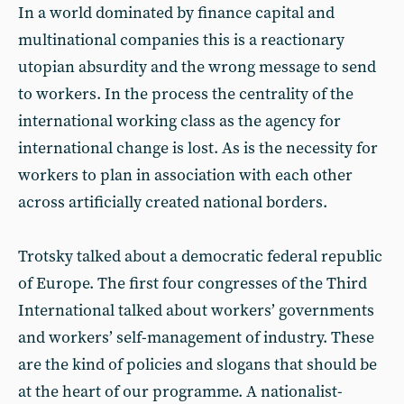
In a world dominated by finance capital and
multinational companies this is a reactionary
utopian absurdity and the wrong message to send
to workers. In the process the centrality of the
international working class as the agency for
international change is lost. As is the necessity for
workers to plan in association with each other
across artificially created national borders.
Trotsky talked about a democratic federal republic
of Europe. The first four congresses of the Third
International talked about workers’ governments
and workers’ self-management of industry. These
are the kind of policies and slogans that should be
at the heart of our programme. A nationalist-