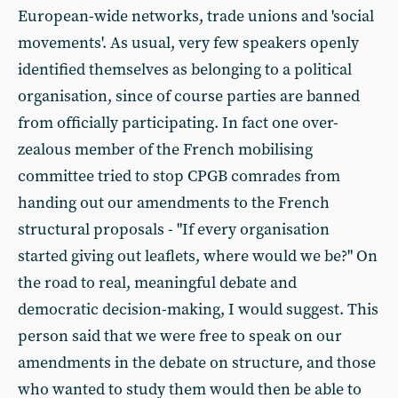
European-wide networks, trade unions and 'social
movements'. As usual, very few speakers openly
identified themselves as belonging to a political
organisation, since of course parties are banned
from officially participating. In fact one over-
zealous member of the French mobilising
committee tried to stop CPGB comrades from
handing out our amendments to the French
structural proposals - "If every organisation
started giving out leaflets, where would we be?" On
the road to real, meaningful debate and
democratic decision-making, I would suggest. This
person said that we were free to speak on our
amendments in the debate on structure, and those
who wanted to study them would then be able to