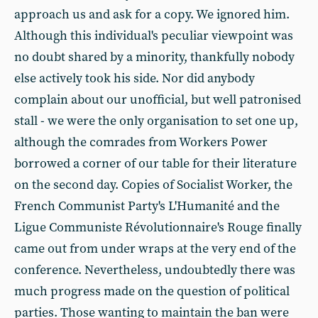
approach us and ask for a copy. We ignored him.
Although this individual's peculiar viewpoint was
no doubt shared by a minority, thankfully nobody
else actively took his side. Nor did anybody
complain about our unofficial, but well patronised
stall - we were the only organisation to set one up,
although the comrades from Workers Power
borrowed a corner of our table for their literature
on the second day. Copies of Socialist Worker, the
French Communist Party's L'Humanité and the
Ligue Communiste Révolutionnaire's Rouge finally
came out from under wraps at the very end of the
conference. Nevertheless, undoubtedly there was
much progress made on the question of political
parties. Those wanting to maintain the ban were