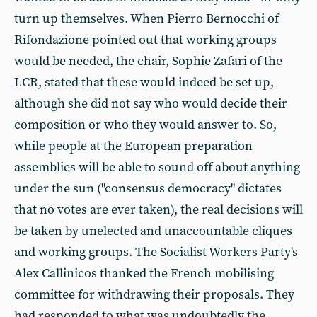
turn up themselves. When Pierro Bernocchi of
Rifondazione pointed out that working groups
would be needed, the chair, Sophie Zafari of the
LCR, stated that these would indeed be set up,
although she did not say who would decide their
composition or who they would answer to. So,
while people at the European preparation
assemblies will be able to sound off about anything
under the sun ("consensus democracy" dictates
that no votes are ever taken), the real decisions will
be taken by unelected and unaccountable cliques
and working groups. The Socialist Workers Party's
Alex Callinicos thanked the French mobilising
committee for withdrawing their proposals. They
had responded to what was undoubtedly the