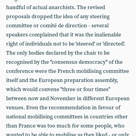
handful of actual anarchists. The revised
proposals dropped the idea of any steering
committee or comité de direction - several
speakers complained that it was the inalienable
right of individuals not to be 'steered' or 'directed'.
The only bodies declared by the chair to be
recognised by the "consensus democracy" of the
conference were the French mobilising committee
itself and the European preparation assembly,
which would convene "three or four times"
between now and November in different European
venues. Even the recommendation in favour of
national mobilising committees in countries other
than France was too much for some people, who
wanted to be able to mobilise as they liked - or only