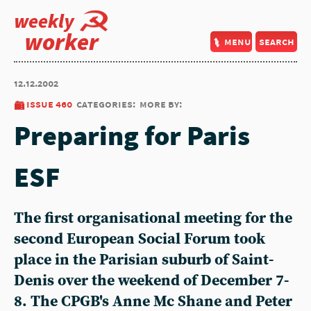
weekly
worker
menu
search
12.12.2002
issue 460
categories:
more by:
Preparing for Paris
ESF
The first organisational meeting for the
second European Social Forum took
place in the Parisian suburb of Saint-
Denis over the weekend of December 7-
8. The CPGB's Anne Mc Shane and Peter