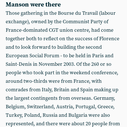
Manson were there
Those gathering in the Bourse du Travail (labour
exchange), owned by the Communist Party of
France-dominated CGT union centre, had come
together both to reflect on the success of Florence
and to look forward to building the second
European Social Forum - to be held in Paris and
Saint-Denis in November 2003. Of the 260 or so
people who took part in the weekend conference,
around two-thirds were from France, with
comrades from Italy, Britain and Spain making up
the largest contingents from overseas. Germany,
Belgium, Switzerland, Austria, Portugal, Greece,
Turkey, Poland, Russia and Bulgaria were also
represented, and there were about 20 people from