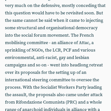
very much on the defensive, mostly conceding that
this question would have to be revisited soon. But
the same cannot be said when it came to injecting
some structural and organisational democracy
into the social forum movement. The French
mobilising committee - an alliance of Attac, a
sprinkling of NGOs, the LCR, PCF and various
environmental, anti-racist, gay and lesbian
campaigns and so on - went into headlong retreat
over its proposals for the setting up of an
international steering committee to oversee the
process. With the Socialist Workers Party leading
the assault, the proposals also came under attack
from Rifondazione Comunista (PRC) and a whole
range of anarchoid individuals in alliance with a