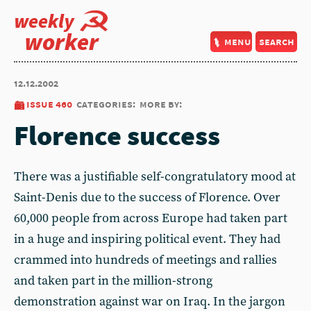
weekly
worker
menu
search
12.12.2002
issue 460
categories:
more by:
Florence success
There was a justifiable self-congratulatory mood at
Saint-Denis due to the success of Florence. Over
60,000 people from across Europe had taken part
in a huge and inspiring political event. They had
crammed into hundreds of meetings and rallies
and taken part in the million-strong
demonstration against war on Iraq. In the jargon