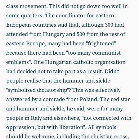
class movement. This did not go down too well in
some quarters. The coordinator for eastern
European countries said that, although 300 had
attended from Hungary and 500 from the rest of
eastern Europe, many had been "frightened"
because there had been "too many communist
emblems". One Hungarian catholic organisation
had decided not to take part as a result. Didn't
people realise that the hammer and sickle
"symbolised dictatorship"? This was effectively
answered by a comrade from Poland. The red star
and hammer and sickle, he said, were for many
people in Italy and elsewhere, "not connected with
oppression, but with liberation". All symbols
should be welcome, including the christian cross,