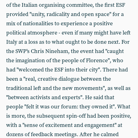
of the Italian organising committee, the first ESF
provided "unity, radicality and open space" for a
mix of nationalities to experience a positive
political atmosphere - even if many might have left
Italy at a loss as to what ought to be done next. For
the SWP's Chris Nineham, the event had "caught
the imagination of the people of Florence", who
had "welcomed the ESF into their city". There had
been a "real, creative dialogue between the
traditional left and the new movements", as well as
"between activists and experts". He said that
people "felt it was our forum: they owned it". What
is more, the subsequent spin-off had been positive,
with a "sense of excitement and engagement" at
dozens of feedback meetings. After he calmed