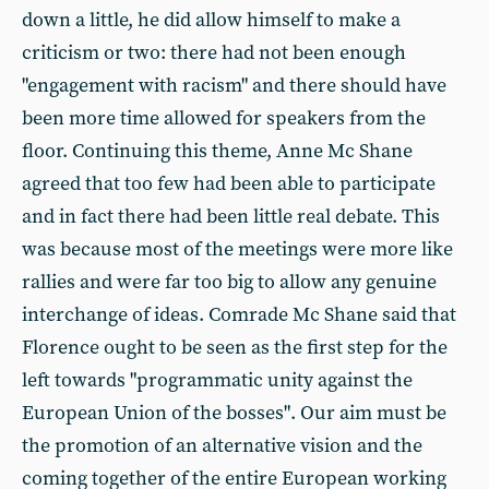
down a little, he did allow himself to make a
criticism or two: there had not been enough
"engagement with racism" and there should have
been more time allowed for speakers from the
floor. Continuing this theme, Anne Mc Shane
agreed that too few had been able to participate
and in fact there had been little real debate. This
was because most of the meetings were more like
rallies and were far too big to allow any genuine
interchange of ideas. Comrade Mc Shane said that
Florence ought to be seen as the first step for the
left towards "programmatic unity against the
European Union of the bosses". Our aim must be
the promotion of an alternative vision and the
coming together of the entire European working