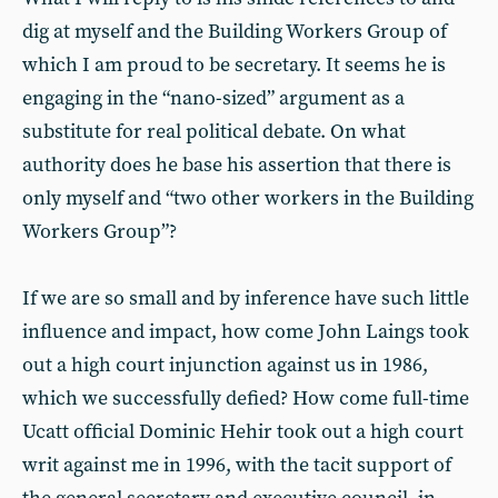
dig at myself and the Building Workers Group of
which I am proud to be secretary. It seems he is
engaging in the “nano-sized” argument as a
substitute for real political debate. On what
authority does he base his assertion that there is
only myself and “two other workers in the Building
Workers Group”?
If we are so small and by inference have such little
influence and impact, how come John Laings took
out a high court injunction against us in 1986,
which we successfully defied? How come full-time
Ucatt official Dominic Hehir took out a high court
writ against me in 1996, with the tacit support of