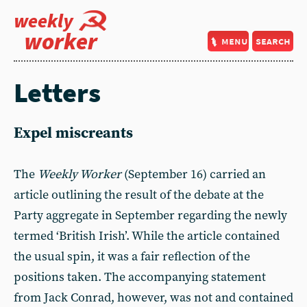
weekly
worker
menu
search
Letters
Expel miscreants
The
Weekly Worker
(September 16) carried an
article outlining the result of the debate at the
Party aggregate in September regarding the newly
termed ‘British Irish’. While the article contained
the usual spin, it was a fair reflection of the
positions taken. The accompanying statement
from Jack Conrad, however, was not and contained