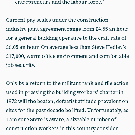
entrepreneurs and the labour force.”
Current pay scales under the construction
industry joint agreement range from £4.55 an hour
for a general building operative to the craft rate of
£6.05 an hour. On average less than Steve Hedley’s
£17,000, warm office environment and comfortable
job security.
Only by a return to the militant rank and file action
used in pressing the building workers’ charter in
1972 will the beaten, defeatist attitude prevalent on
sites for the past decade be lifted. Unfortunately, as
I am sure Steve is aware, a sizeable number of
construction workers in this country consider