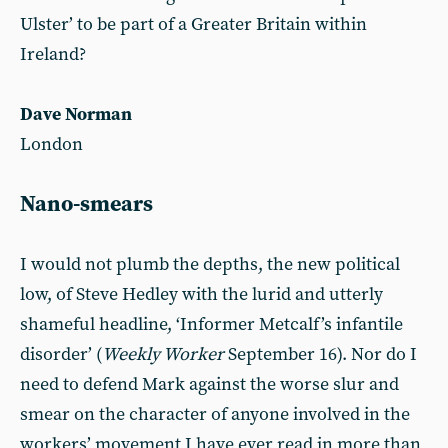
Ulster’ to be part of a Greater Britain within
Ireland?
Dave Norman
London
Nano-smears
I would not plumb the depths, the new political
low, of Steve Hedley with the lurid and utterly
shameful headline, ‘Informer Metcalf’s infantile
disorder’ (
Weekly Worker
September 16). Nor do I
need to defend Mark against the worse slur and
smear on the character of anyone involved in the
workers’ movement I have ever read in more than