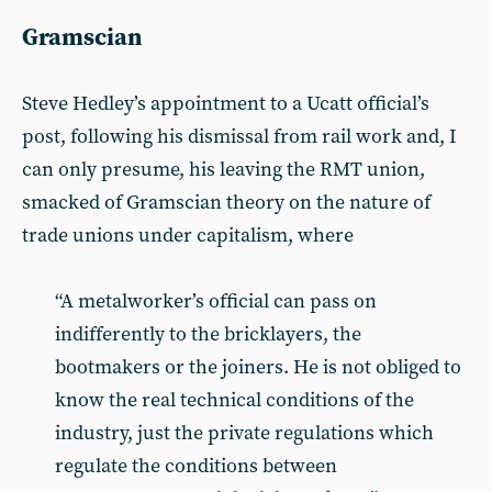
Gramscian
Steve Hedley’s appointment to a Ucatt official’s
post, following his dismissal from rail work and, I
can only presume, his leaving the RMT union,
smacked of Gramscian theory on the nature of
trade unions under capitalism, where
“A metalworker’s official can pass on
indifferently to the bricklayers, the
bootmakers or the joiners. He is not obliged to
know the real technical conditions of the
industry, just the private regulations which
regulate the conditions between