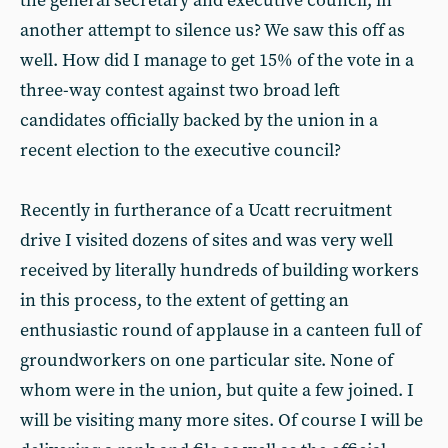
the general secretary and executive council, in
another attempt to silence us? We saw this off as
well. How did I manage to get 15% of the vote in a
three-way contest against two broad left
candidates officially backed by the union in a
recent election to the executive council?
Recently in furtherance of a Ucatt recruitment
drive I visited dozens of sites and was very well
received by literally hundreds of building workers
in this process, to the extent of getting an
enthusiastic round of applause in a canteen full of
groundworkers on one particular site. None of
whom were in the union, but quite a few joined. I
will be visiting many more sites. Of course I will be