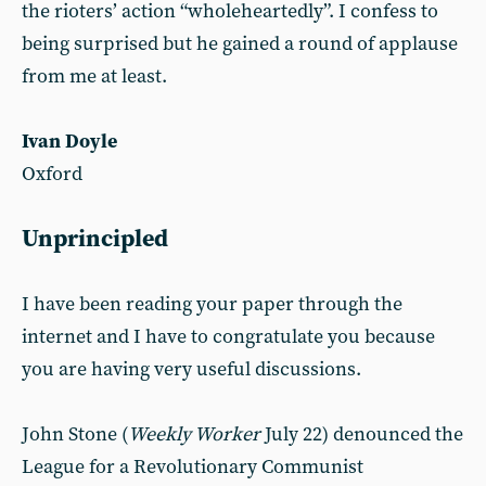
the rioters’ action “wholeheartedly”. I confess to
being surprised but he gained a round of applause
from me at least.
Ivan Doyle
Oxford
Unprincipled
I have been reading your paper through the
internet and I have to congratulate you because
you are having very useful discussions.
John Stone (
Weekly Worker
July 22) denounced the
League for a Revolutionary Communist