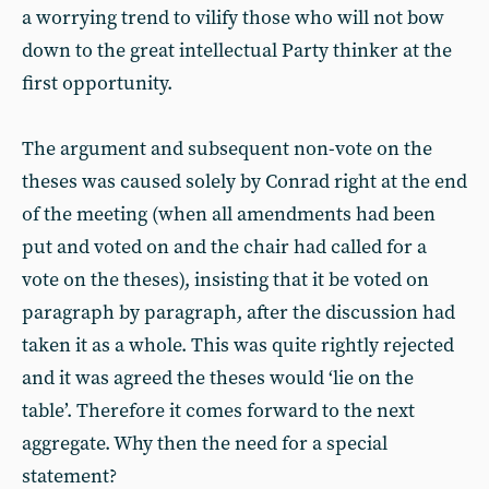
a worrying trend to vilify those who will not bow
down to the great intellectual Party thinker at the
first opportunity.
The argument and subsequent non-vote on the
theses was caused solely by Conrad right at the end
of the meeting (when all amendments had been
put and voted on and the chair had called for a
vote on the theses), insisting that it be voted on
paragraph by paragraph, after the discussion had
taken it as a whole. This was quite rightly rejected
and it was agreed the theses would ‘lie on the
table’. Therefore it comes forward to the next
aggregate. Why then the need for a special
statement?