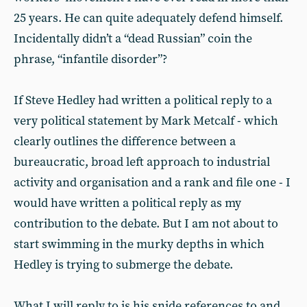
25 years. He can quite adequately defend himself.
Incidentally didn’t a “dead Russian” coin the
phrase, “infantile disorder”?
If Steve Hedley had written a political reply to a
very political statement by Mark Metcalf - which
clearly outlines the difference between a
bureaucratic, broad left approach to industrial
activity and organisation and a rank and file one - I
would have written a political reply as my
contribution to the debate. But I am not about to
start swimming in the murky depths in which
Hedley is trying to submerge the debate.
What I will reply to is his snide references to and