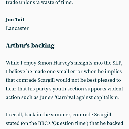
trade unions ‘a waste of time’.
Jon Tait
Lancaster
Arthur’s backing
While I enjoy Simon Harvey’s insights into the SLP,
I believe he made one small error when he implies
that comrade Scargill would not be best pleased to
hear that his party’s youth section supports violent
action such as June’s ‘Carnival against capitalism’.
I recall, back in the summer, comrade Scargill
stated (on the BBC’s ‘Question time’) that he backed