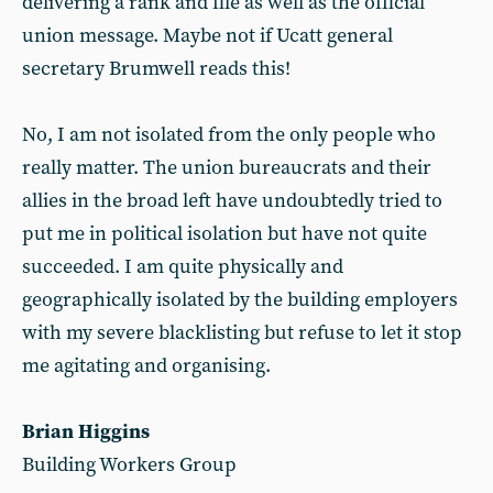
delivering a rank and file as well as the official
union message. Maybe not if Ucatt general
secretary Brumwell reads this!
No, I am not isolated from the only people who
really matter. The union bureaucrats and their
allies in the broad left have undoubtedly tried to
put me in political isolation but have not quite
succeeded. I am quite physically and
geographically isolated by the building employers
with my severe blacklisting but refuse to let it stop
me agitating and organising.
Brian Higgins
Building Workers Group