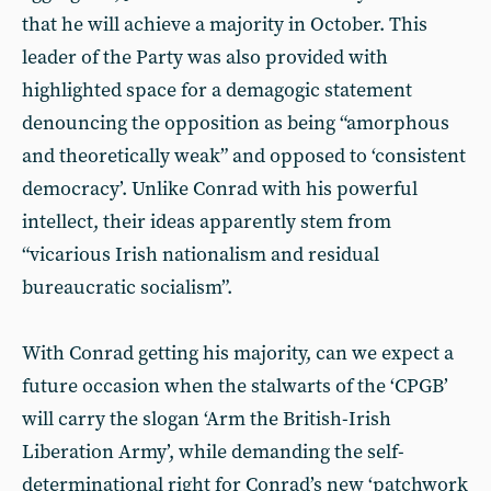
that he will achieve a majority in October. This
leader of the Party was also provided with
highlighted space for a demagogic statement
denouncing the opposition as being “amorphous
and theoretically weak” and opposed to ‘consistent
democracy’. Unlike Conrad with his powerful
intellect, their ideas apparently stem from
“vicarious Irish nationalism and residual
bureaucratic socialism”.
With Conrad getting his majority, can we expect a
future occasion when the stalwarts of the ‘CPGB’
will carry the slogan ‘Arm the British-Irish
Liberation Army’, while demanding the self-
determinational right for Conrad’s new ‘patchwork