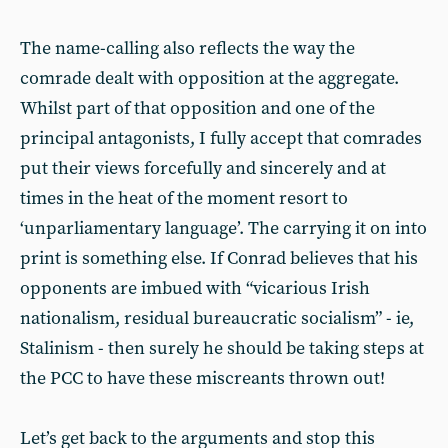
The name-calling also reflects the way the
comrade dealt with opposition at the aggregate.
Whilst part of that opposition and one of the
principal antagonists, I fully accept that comrades
put their views forcefully and sincerely and at
times in the heat of the moment resort to
‘unparliamentary language’. The carrying it on into
print is something else. If Conrad believes that his
opponents are imbued with “vicarious Irish
nationalism, residual bureaucratic socialism” - ie,
Stalinism - then surely he should be taking steps at
the PCC to have these miscreants thrown out!
Let’s get back to the arguments and stop this