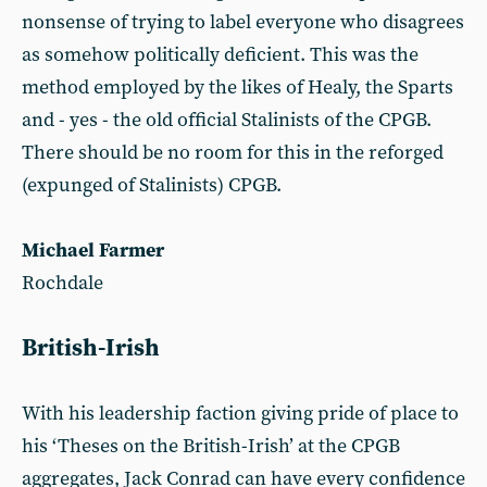
nonsense of trying to label everyone who disagrees
as somehow politically deficient. This was the
method employed by the likes of Healy, the Sparts
and - yes - the old official Stalinists of the CPGB.
There should be no room for this in the reforged
(expunged of Stalinists) CPGB.
Michael Farmer
Rochdale
British-Irish
With his leadership faction giving pride of place to
his ‘Theses on the British-Irish’ at the CPGB
aggregates, Jack Conrad can have every confidence