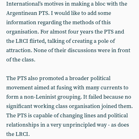
International’s motives in making a bloc with the
Argentinean PTS. I would like to add some
information regarding the methods of this
organisation. For almost four years the PTS and
the LRCI flirted, talking of creating a pole of
attraction. None of their discussions were in front
of the class.
The PTS also promoted a broader political
movement aimed at fusing with many currents to
form a non-Leninist grouping. It failed because no
significant working class organisation joined them.
The PTS is capable of changing lines and political
relationships in a very unprincipled way - as does
the LRCI.