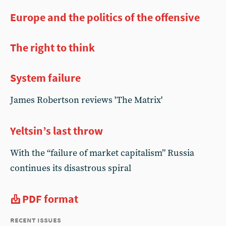
Europe and the politics of the offensive
The right to think
System failure
James Robertson reviews 'The Matrix'
Yeltsin’s last throw
With the “failure of market capitalism” Russia
continues its disastrous spiral
PDF format
recent issues