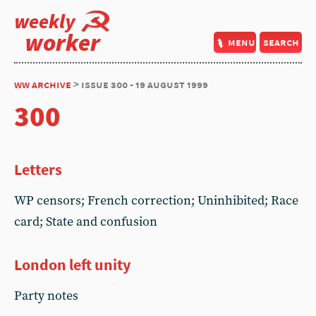
weekly
worker
menu
search
ww archive
> issue 300 - 19 august 1999
300
Letters
WP censors; French correction; Uninhibited; Race
card; State and confusion
London left unity
Party notes