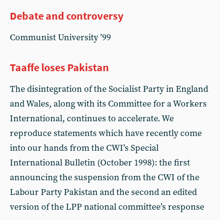
Debate and controversy
Communist University ’99
Taaffe loses Pakistan
The disintegration of the Socialist Party in England
and Wales, along with its Committee for a Workers
International, continues to accelerate. We
reproduce statements which have recently come
into our hands from the CWI’s Special
International Bulletin (October 1998): the first
announcing the suspension from the CWI of the
Labour Party Pakistan and the second an edited
version of the LPP national committee’s response