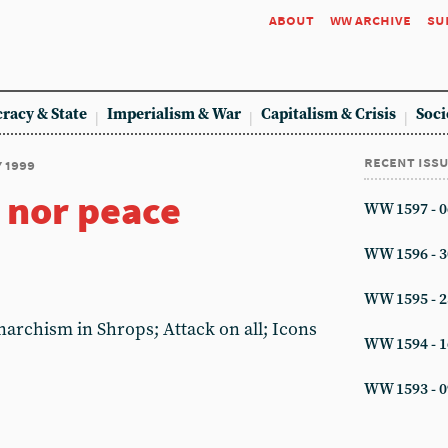
about
ww archive
su
racy & State
Imperialism & War
Capitalism & Crisis
Soci
recent iss
y 1999
 nor peace
WW 1597 - 0
WW 1596 - 3
WW 1595 - 2
narchism in Shrops; Attack on all; Icons
WW 1594 - 1
WW 1593 - 0