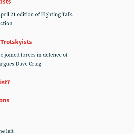
ists
ril 21 edition of Fighting Talk,
Action
 Trotskyists
 joined forces in defence of
argues Dave Craig
ist?
ions
he left