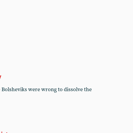
y
e Bolsheviks were wrong to dissolve the