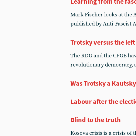
Learning from the fasc
Mark Fischer looks at the Ap
published by Anti-Fascist 
Trotsky versus the left
The RDG and the CPGB have
revolutionary democracy, 
Was Trotsky a Kautsky
Labour after the elect
Blind to the truth
Kosova crisis is a crisis of t