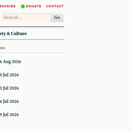
bscribe
donate
contact
Go
ety & Culture
ues
6 Aug 2026
0 Jul 2026
3 Jul 2026
6 Jul 2026
9 Jul 2026