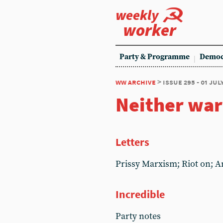
weekly
worker
Party & Programme
Democ
ww archive
> issue 295 - 01 jul
Neither war
Letters
Prissy Marxism; Riot on; A
Incredible
Party notes