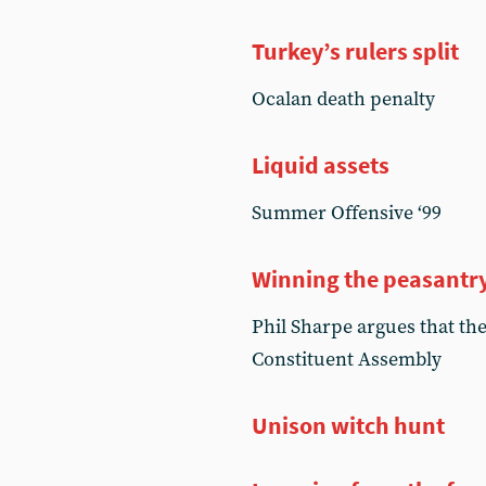
Turkey’s rulers split
Ocalan death penalty
Liquid assets
Summer Offensive ‘99
Winning the peasantr
Phil Sharpe argues that th
Constituent Assembly
Unison witch hunt