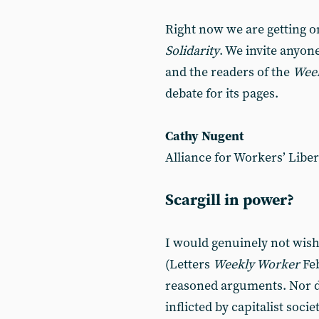
Right now we are getting o
Solidarity
. We invite anyone
and the readers of the
Wee
debate for its pages.
Cathy Nugent
Alliance for Workers’ Liber
Scargill in power?
I would genuinely not wish 
(Letters
Weekly Worker
Feb
reasoned arguments. Nor do
inflicted by capitalist soci