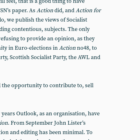
ill feel, that is a good thing to have
WSN’s paper. As
Action
did, and
Action for
do, we publish the views of Socialist
ding contentious, subjects. The only
 refusing to provide an opinion, as they
nity in Euro-elections in
Action
no48, to
rty, Scottish Socialist Party, the AWL and
the opportunity to contribute to, sell
 years Outlook, as an organisation, have
ion
. From September John Lister’s
ion and editing has been minimal. To