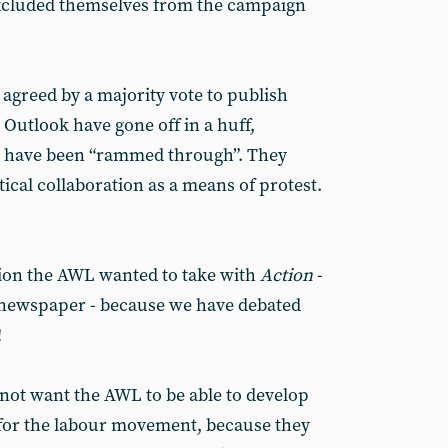
excluded themselves from the campaign
greed by a majority vote to publish
t Outlook have gone off in a huff,
s have been “rammed through”. They
cal collaboration as a means of protest.
ion the AWL wanted to take with
Action
-
t newspaper - because we have debated
!
 not want the AWL to be able to develop
r for the labour movement, because they