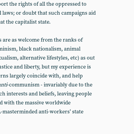
ort the rights of all the oppressed to
ul laws; or doubt that such campaigns aid
t the capitalist state.
 are as welcome from the ranks of
minism, black nationalism, animal
alism, alternative lifestyles, etc) as out
ustice and liberty, but my experience is
rns largely coincide with, and help
anti
-communism - invariably due to the
h interests and beliefs, leaving people
ed with the massive worldwide
-masterminded anti-workers’ state