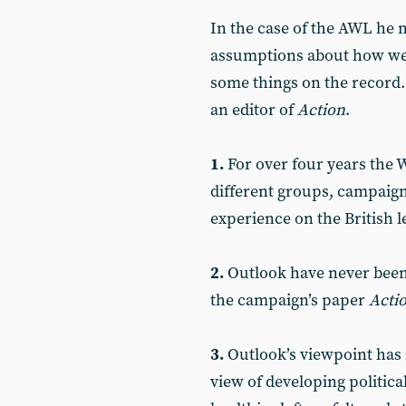
In the case of the AWL he
assumptions about how we
some things on the record
an editor of
Action
.
1.
For over four years the W
different groups, campaigns
experience on the British le
2.
Outlook have never been
the campaign’s paper
Acti
3.
Outlook’s viewpoint has 
view of developing politica