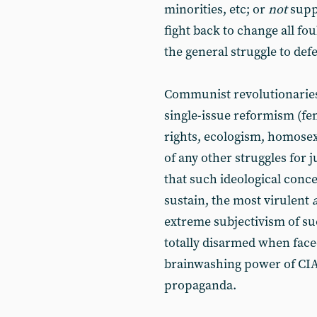
minorities, etc; or
not
supp
fight back to change all fo
the general struggle to defea
Communist revolutionaries
single-issue reformism (fe
rights, ecologism, homosexu
of any other struggles for j
that such ideological conce
sustain, the most virulent
extreme subjectivism of suc
totally disarmed when fac
brainwashing power of CIA
propaganda.