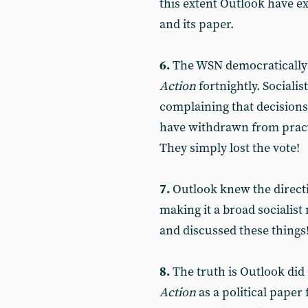
this extent Outlook have 
and its paper.
6.
The WSN democratically a
Action
fortnightly. Socialis
complaining that decision
have withdrawn from practi
They simply lost the vote!
7.
Outlook knew the direct
making it a broad socialis
and discussed these things
8.
The truth is Outlook did
Action
as a political pape