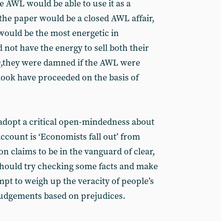
he AWL would be able to use it as a
e the paper would be a closed AWL affair,
would be the most energetic in
d not have the energy to sell both their
n
,they were damned if the AWL were
tlook have proceeded on the basis of
to adopt a critical open-mindedness about
account is ‘Economists fall out’ from
 claims to be in the vanguard of clear,
should try checking some facts and make
mpt to weigh up the veracity of people’s
judgements based on prejudices.