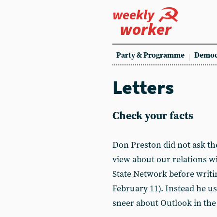
weekly
worker
Party & Programme
Democ
Letters
Check your facts
Don Preston did not ask the
view about our relations wi
State Network before writin
February 11). Instead he us
sneer about Outlook in the 