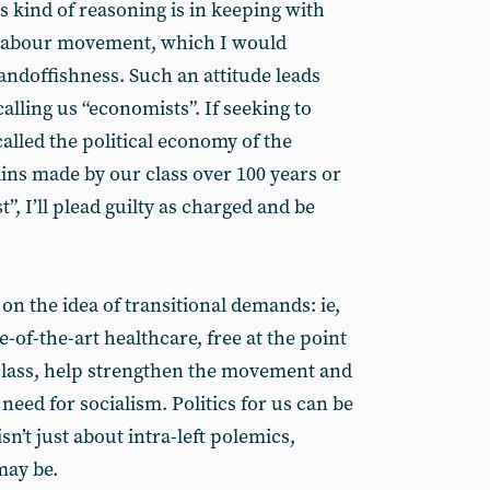
s kind of reasoning is in keeping with
e labour movement, which I would
tandoffishness. Such an attitude leads
calling us “economists”. If seeking to
alled the political economy of the
ains made by our class over 100 years or
”, I’ll plead guilty as charged and be
on the idea of transitional demands: ie,
-of-the-art healthcare, free at the point
class, help strengthen the movement and
eed for socialism. Politics for us can be
isn’t just about intra-left polemics,
may be.