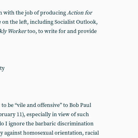
n with the job of producing
Action for
 on the left, including Socialist Outlook,
kly Worker
too, to write for and provide
ty
to be “vile and offensive” to Bob Paul
ruary 11), especially in view of such
 I ignore the barbaric discrimination
ety against homosexual orientation, racial