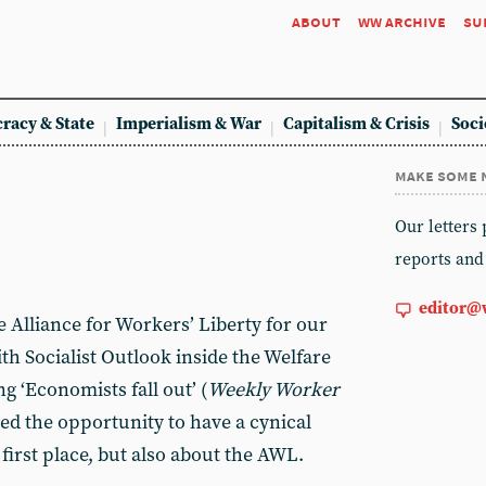
about
ww archive
su
racy & State
Imperialism & War
Capitalism & Crisis
Soci
make some 
Our letters
reports and
editor@
 Alliance for Workers’ Liberty for our
th Socialist Outlook inside the Welfare
g ‘Economists fall out’ (
Weekly Worker
ed the opportunity to have a cynical
first place, but also about the AWL.