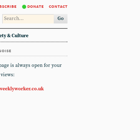
bscribe
donate
contact
Go
ety & Culture
noise
 page is always open for your
 views:
weeklyworker.co.uk