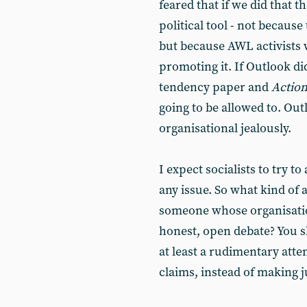
feared that if we did that t
political tool - not becaus
but because AWL activists 
promoting it. If Outlook di
tendency paper and
Actio
going to be allowed to. Ou
organisational jealously.
I expect socialists to try 
any issue. So what kind of 
someone whose organisation
honest, open debate? You 
at least a rudimentary atte
claims, instead of making 