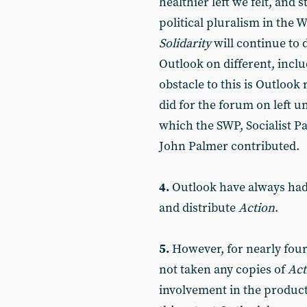
healthier left we felt, and st
political pluralism in the 
Solidarity
will continue to 
Outlook on different, inclu
obstacle to this is Outlook
did for the forum on left u
which the SWP, Socialist Pa
John Palmer contributed.
4.
Outlook have always had 
and distribute
Action
.
5.
However, for nearly four
not taken any copies of
Act
involvement in the product