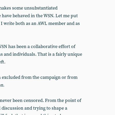
 makes some unsubstantiated
 have behaved in the WSN. Let me put
. I write both as an AWL member and as
SN has been a collaborative effort of
 and individuals. That is a fairly unique
ft.
 excluded from the campaign or from
on
.
never been censored. From the point of
l discussion and trying to shape a