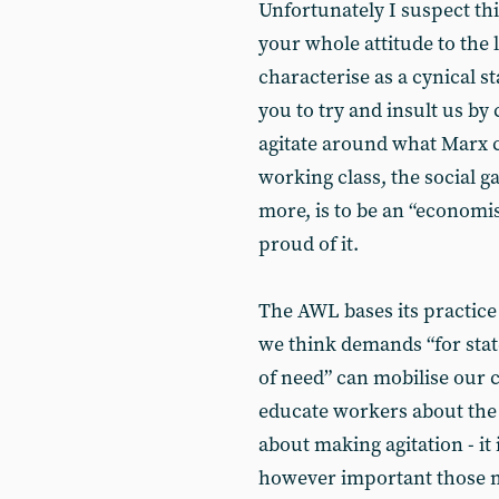
Unfortunately I suspect thi
your whole attitude to th
characterise as a cynical s
you to try and insult us by 
agitate around what Marx c
working class, the social g
more, is to be an “economist
proud of it.
The AWL bases its practice 
we think demands “for state
of need” can mobilise our 
educate workers about the n
about making agitation - it 
however important those 