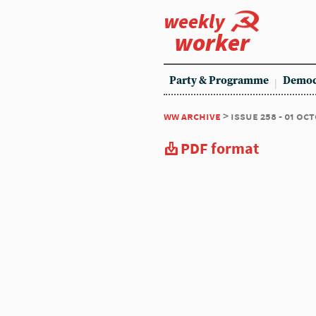
weekly
worker
Party & Programme
Democ
ww archive
> issue 258 - 01 oc
PDF format