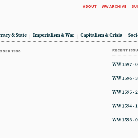
about
ww archive
su
racy & State
Imperialism & War
Capitalism & Crisis
Soci
recent iss
tober 1998
WW 1597 - 0
WW 1596 - 3
WW 1595 - 2
WW 1594 - 1
WW 1593 - 0