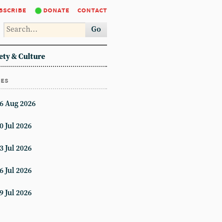
bscribe
donate
contact
Go
ety & Culture
ues
6 Aug 2026
0 Jul 2026
3 Jul 2026
6 Jul 2026
9 Jul 2026