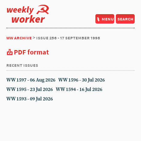
weekly
worker
menu
search
ww archive
> issue 256 - 17 september 1998
PDF format
recent issues
WW 1597 - 06 Aug 2026
WW 1596 - 30 Jul 2026
WW 1595 - 23 Jul 2026
WW 1594 - 16 Jul 2026
WW 1593 - 09 Jul 2026