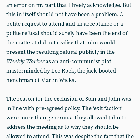
an error on my part that I freely acknowledge. But
this in itself should not have been a problem. A
polite request to attend and an acceptance or a
polite refusal should surely have been the end of
the matter. I did not realise that John would
present the resulting refusal publicly in the
Weekly Worker
as an anti-communist plot,
masterminded by Lee Rock, the jack-booted
henchman of Martin Wicks.
The reason for the exclusion of Stan and John was
in line with pre-agreed policy. The ‘exit faction’
were more than generous. They allowed John to
address the meeting as to why they should be
allowed to attend. This was despite the fact that the