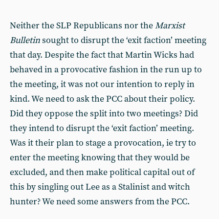
Neither the SLP Republicans nor the
Marxist
Bulletin
sought to disrupt the ‘exit faction’ meeting
that day. Despite the fact that Martin Wicks had
behaved in a provocative fashion in the run up to
the meeting, it was not our intention to reply in
kind. We need to ask the PCC about their policy.
Did they oppose the split into two meetings? Did
they intend to disrupt the ‘exit faction’ meeting.
Was it their plan to stage a provocation, ie try to
enter the meeting knowing that they would be
excluded, and then make political capital out of
this by singling out Lee as a Stalinist and witch
hunter? We need some answers from the PCC.