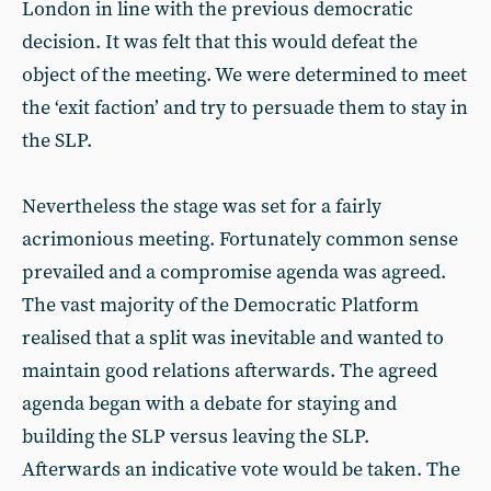
London in line with the previous democratic
decision. It was felt that this would defeat the
object of the meeting. We were determined to meet
the ‘exit faction’ and try to persuade them to stay in
the SLP.
Nevertheless the stage was set for a fairly
acrimonious meeting. Fortunately common sense
prevailed and a compromise agenda was agreed.
The vast majority of the Democratic Platform
realised that a split was inevitable and wanted to
maintain good relations afterwards. The agreed
agenda began with a debate for staying and
building the SLP versus leaving the SLP.
Afterwards an indicative vote would be taken. The