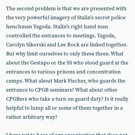
The second problem is that we are presented with
the very powerful imagery of Stalin’s secret police
henchman Yagoda. Stalin’s right hand man
controlled the entrances to meetings. Yagoda,
Carolyn Sikorski and Lee Rock are linked together.
But why limit ourselves to only these three. What
about the Gestapo or the SS who stood guard at the
entrances to various prisons and concentration
camps. What about Mark Fischer, who guards the
entrance to CPGB seminars? What about other
CPGBers who take a turn on guard duty? Is it really
helpful to lump all or some of them together in a
rather arbitrary way?