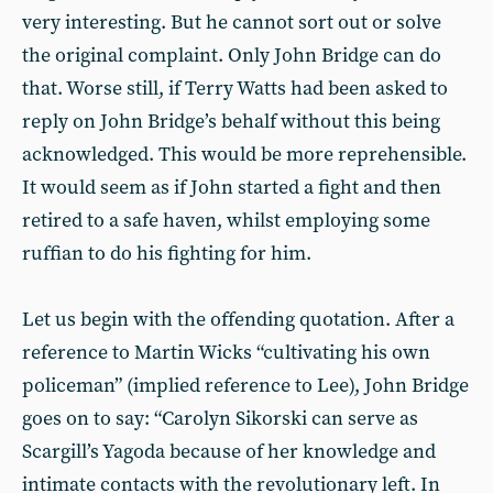
very interesting. But he cannot sort out or solve
the original complaint. Only John Bridge can do
that. Worse still, if Terry Watts had been asked to
reply on John Bridge’s behalf without this being
acknowledged. This would be more reprehensible.
It would seem as if John started a fight and then
retired to a safe haven, whilst employing some
ruffian to do his fighting for him.
Let us begin with the offending quotation. After a
reference to Martin Wicks “cultivating his own
policeman” (implied reference to Lee), John Bridge
goes on to say: “Carolyn Sikorski can serve as
Scargill’s Yagoda because of her knowledge and
intimate contacts with the revolutionary left. In