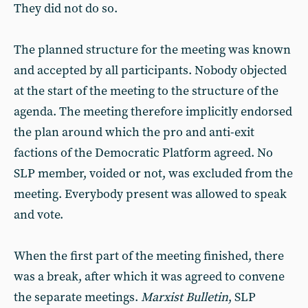
They did not do so.
The planned structure for the meeting was known
and accepted by all participants. Nobody objected
at the start of the meeting to the structure of the
agenda. The meeting therefore implicitly endorsed
the plan around which the pro and anti-exit
factions of the Democratic Platform agreed. No
SLP member, voided or not, was excluded from the
meeting. Everybody present was allowed to speak
and vote.
When the first part of the meeting finished, there
was a break, after which it was agreed to convene
the separate meetings.
Marxist Bulletin
, SLP