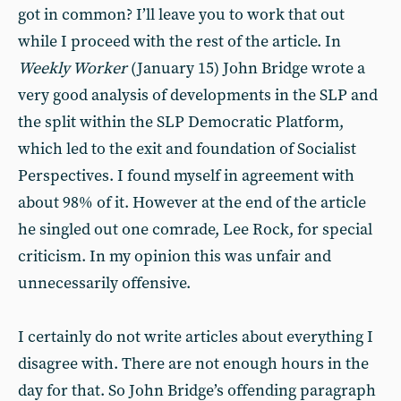
got in common? I’ll leave you to work that out
while I proceed with the rest of the article. In
Weekly Worker
(January 15) John Bridge wrote a
very good analysis of developments in the SLP and
the split within the SLP Democratic Platform,
which led to the exit and foundation of Socialist
Perspectives. I found myself in agreement with
about 98% of it. However at the end of the article
he singled out one comrade, Lee Rock, for special
criticism. In my opinion this was unfair and
unnecessarily offensive.
I certainly do not write articles about everything I
disagree with. There are not enough hours in the
day for that. So John Bridge’s offending paragraph