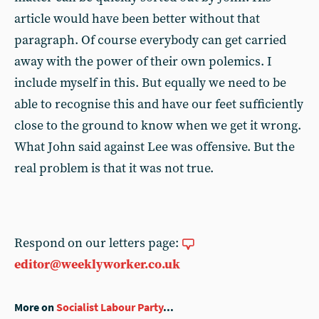
article would have been better without that
paragraph. Of course everybody can get carried
away with the power of their own polemics. I
include myself in this. But equally we need to be
able to recognise this and have our feet sufficiently
close to the ground to know when we get it wrong.
What John said against Lee was offensive. But the
real problem is that it was not true.
Respond on our letters page:
editor@weeklyworker.co.uk
More on
Socialist Labour Party
...