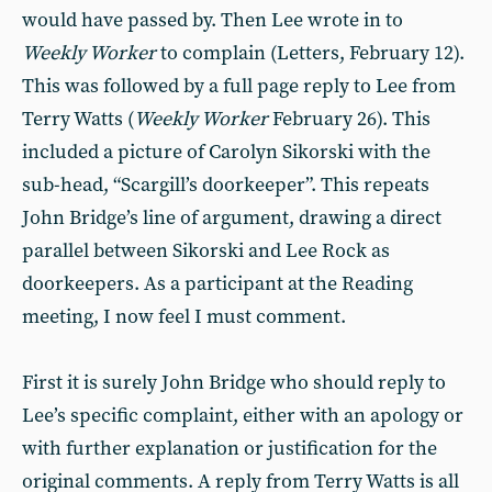
would have passed by. Then Lee wrote in to
Weekly Worker
to complain (Letters, February 12).
This was followed by a full page reply to Lee from
Terry Watts (
Weekly Worker
February 26). This
included a picture of Carolyn Sikorski with the
sub-head, “Scargill’s doorkeeper”. This repeats
John Bridge’s line of argument, drawing a direct
parallel between Sikorski and Lee Rock as
doorkeepers. As a participant at the Reading
meeting, I now feel I must comment.
First it is surely John Bridge who should reply to
Lee’s specific complaint, either with an apology or
with further explanation or justification for the
original comments. A reply from Terry Watts is all