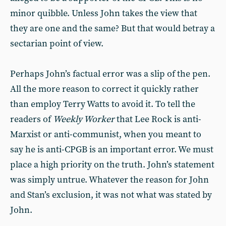
minor quibble. Unless John takes the view that
they are one and the same? But that would betray a
sectarian point of view.
Perhaps John’s factual error was a slip of the pen.
All the more reason to correct it quickly rather
than employ Terry Watts to avoid it. To tell the
readers of
Weekly Worker
that Lee Rock is anti-
Marxist or anti-communist, when you meant to
say he is anti-CPGB is an important error. We must
place a high priority on the truth. John’s statement
was simply untrue. Whatever the reason for John
and Stan’s exclusion, it was not what was stated by
John.