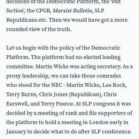
decisions of the Democratic Platform, the ‘exit
faction’, the CPGB,
Marxist Bulletin
, SLP
Republicans etc. Then we would have got a more
rounded view of the truth.
Let us begin with the policy of the Democratic
Platform. The platform had no elected leading
committee. Martin Wicks was acting secretary. As a
proxy leadership, we can take those comrades
who stood for the NEC - Martin Wicks, Lee Rock,
Terry Burns, Chris Jones (Republican), Chris
Earswell, and Terry Pearce. At SLP congress it was
decided by a meeting of rank and file supporters of
the platform to hold a meeting in London early in
January to decide what to do after SLP conference.