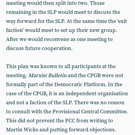
meeting would then split into two. Those
remaining in the SLP would meet to discuss the
way forward for the SLP. At the same time the ‘exit
faction’ would meet to set up their new group.
After we would reconvene as one meeting to
discuss future cooperation.
This plan was known to all participants at the
meeting.
Marxist Bulletin
and the CPGB were not
formally part of the Democratic Platform. In the
case of the CPGB, it is an independent organisation
and not a faction of the SLP. There was no reason
to consult with the Provisional Central Committee.
This did not prevent the PCC from writing to
Martin Wicks and putting forward objections.