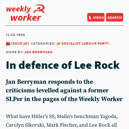
weekly
worker
menu
search
12.03.1998
issue 231
categories:
socialist labour party
more by:
jan berryman
In defence of Lee Rock
Jan Berryman responds to the
criticisms levelled against a former
SLPer in the pages of the Weekly Worker
What have Hitler’s SS, Stalin’s henchman Yagoda,
Carolyn Sikorski, Mark Fischer, and Lee Rock all