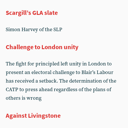
Scargill’s GLA slate
Simon Harvey of the SLP
Challenge to London unity
The fight for principled left unity in London to
present an electoral challenge to Blair’s Labour
has received a setback. The determination of the
CATP to press ahead regardless of the plans of
others is wrong
Against Livingstone