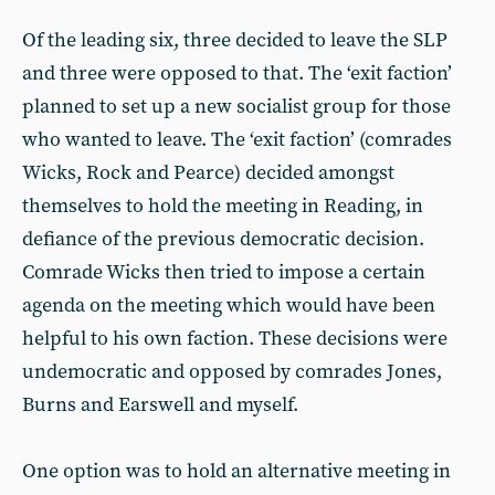
Of the leading six, three decided to leave the SLP
and three were opposed to that. The ‘exit faction’
planned to set up a new socialist group for those
who wanted to leave. The ‘exit faction’ (comrades
Wicks, Rock and Pearce) decided amongst
themselves to hold the meeting in Reading, in
defiance of the previous democratic decision.
Comrade Wicks then tried to impose a certain
agenda on the meeting which would have been
helpful to his own faction. These decisions were
undemocratic and opposed by comrades Jones,
Burns and Earswell and myself.
One option was to hold an alternative meeting in