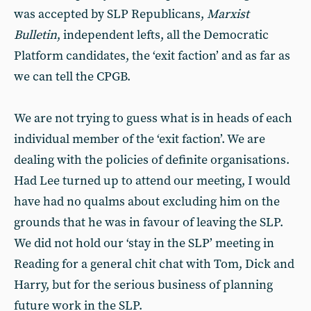
was accepted by SLP Republicans,
Marxist
Bulletin
, independent lefts, all the Democratic
Platform candidates, the ‘exit faction’ and as far as
we can tell the CPGB.
We are not trying to guess what is in heads of each
individual member of the ‘exit faction’. We are
dealing with the policies of definite organisations.
Had Lee turned up to attend our meeting, I would
have had no qualms about excluding him on the
grounds that he was in favour of leaving the SLP.
We did not hold our ‘stay in the SLP’ meeting in
Reading for a general chit chat with Tom, Dick and
Harry, but for the serious business of planning
future work in the SLP.