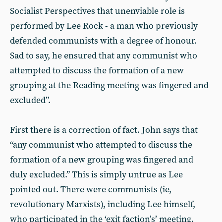
Socialist Perspectives that unenviable role is
performed by Lee Rock - a man who previously
defended communists with a degree of honour.
Sad to say, he ensured that any communist who
attempted to discuss the formation of a new
grouping at the Reading meeting was fingered and
excluded”.
First there is a correction of fact. John says that
“any communist who attempted to discuss the
formation of a new grouping was fingered and
duly excluded.” This is simply untrue as Lee
pointed out. There were communists (ie,
revolutionary Marxists), including Lee himself,
who participated in the ‘exit faction’s’ meeting.