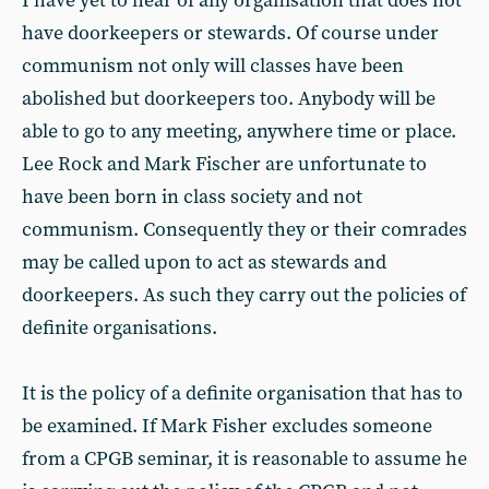
I have yet to hear of any organisation that does not
have doorkeepers or stewards. Of course under
communism not only will classes have been
abolished but doorkeepers too. Anybody will be
able to go to any meeting, anywhere time or place.
Lee Rock and Mark Fischer are unfortunate to
have been born in class society and not
communism. Consequently they or their comrades
may be called upon to act as stewards and
doorkeepers. As such they carry out the policies of
definite organisations.
It is the policy of a definite organisation that has to
be examined. If Mark Fisher excludes someone
from a CPGB seminar, it is reasonable to assume he