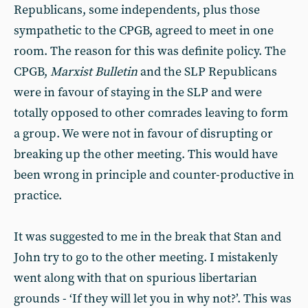
Republicans, some independents, plus those
sympathetic to the CPGB, agreed to meet in one
room. The reason for this was definite policy. The
CPGB,
Marxist Bulletin
and the SLP Republicans
were in favour of staying in the SLP and were
totally opposed to other comrades leaving to form
a group. We were not in favour of disrupting or
breaking up the other meeting. This would have
been wrong in principle and counter-productive in
practice.
It was suggested to me in the break that Stan and
John try to go to the other meeting. I mistakenly
went along with that on spurious libertarian
grounds - ‘If they will let you in why not?’. This was