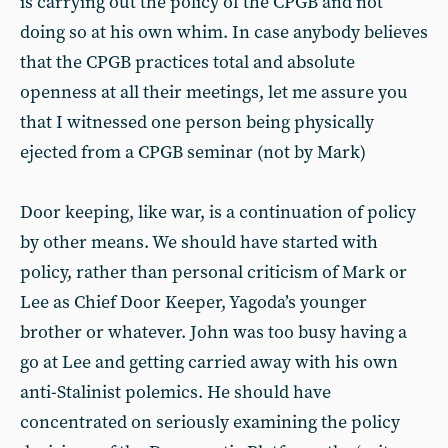
is carrying out the policy of the CPGB and not
doing so at his own whim. In case anybody believes
that the CPGB practices total and absolute
openness at all their meetings, let me assure you
that I witnessed one person being physically
ejected from a CPGB seminar (not by Mark)
Door keeping, like war, is a continuation of policy
by other means. We should have started with
policy, rather than personal criticism of Mark or
Lee as Chief Door Keeper, Yagoda’s younger
brother or whatever. John was too busy having a
go at Lee and getting carried away with his own
anti-Stalinist polemics. He should have
concentrated on seriously examining the policy