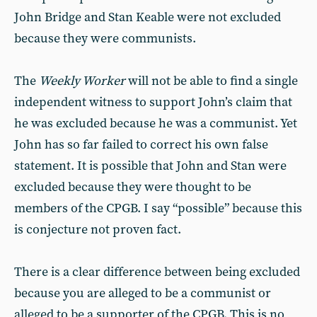
John Bridge and Stan Keable were not excluded
because they were communists.
The
Weekly Worker
will not be able to find a single
independent witness to support John’s claim that
he was excluded because he was a communist. Yet
John has so far failed to correct his own false
statement. It is possible that John and Stan were
excluded because they were thought to be
members of the CPGB. I say “possible” because this
is conjecture not proven fact.
There is a clear difference between being excluded
because you are alleged to be a communist or
alleged to be a supporter of the CPGB. This is no