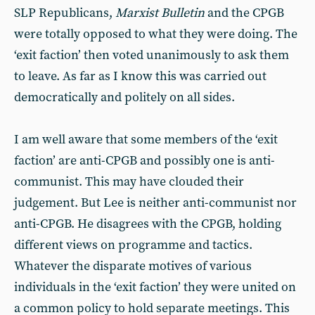
SLP Republicans,
Marxist Bulletin
and the CPGB
were totally opposed to what they were doing. The
‘exit faction’ then voted unanimously to ask them
to leave. As far as I know this was carried out
democratically and politely on all sides.
I am well aware that some members of the ‘exit
faction’ are anti-CPGB and possibly one is anti-
communist. This may have clouded their
judgement. But Lee is neither anti-communist nor
anti-CPGB. He disagrees with the CPGB, holding
different views on programme and tactics.
Whatever the disparate motives of various
individuals in the ‘exit faction’ they were united on
a common policy to hold separate meetings. This