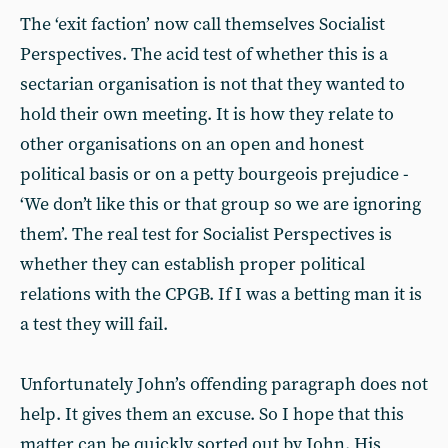
The ‘exit faction’ now call themselves Socialist
Perspectives. The acid test of whether this is a
sectarian organisation is not that they wanted to
hold their own meeting. It is how they relate to
other organisations on an open and honest
political basis or on a petty bourgeois prejudice -
‘We don’t like this or that group so we are ignoring
them’. The real test for Socialist Perspectives is
whether they can establish proper political
relations with the CPGB. If I was a betting man it is
a test they will fail.
Unfortunately John’s offending paragraph does not
help. It gives them an excuse. So I hope that this
matter can be quickly sorted out by John. His