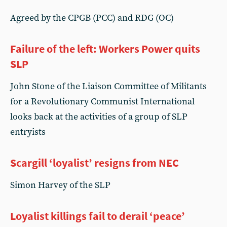
Agreed by the CPGB (PCC) and RDG (OC)
Failure of the left: Workers Power quits
SLP
John Stone of the Liaison Committee of Militants
for a Revolutionary Communist International
looks back at the activities of a group of SLP
entryists
Scargill ‘loyalist’ resigns from NEC
Simon Harvey of the SLP
Loyalist killings fail to derail ‘peace’