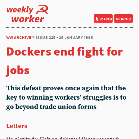
weekly
worker
menu
search
ww archive
> issue 225 - 29 january 1998
Dockers end fight for
jobs
This defeat proves once again that the
key to winning workers’ struggles is to
go beyond trade union forms
Letters