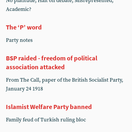
No platitude; Halt on debate; Misrepresented;
Academic?
The ‘P’ word
Party notes
BSP raided - freedom of political
association attacked
From The Call, paper of the British Socialist Party,
January 24 1918
Islamist Welfare Party banned
Family feud of Turkish ruling bloc