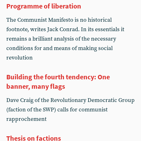
Programme of liberation
The Communist Manifesto is no historical
footnote, writes Jack Conrad. In its essentials it
remains a brilliant analysis of the necessary
conditions for and means of making social
revolution
Building the fourth tendency: One
banner, many flags
Dave Craig of the Revolutionary Democratic Group
(faction of the SWP) calls for communist
rapprochement
Thesis on factions