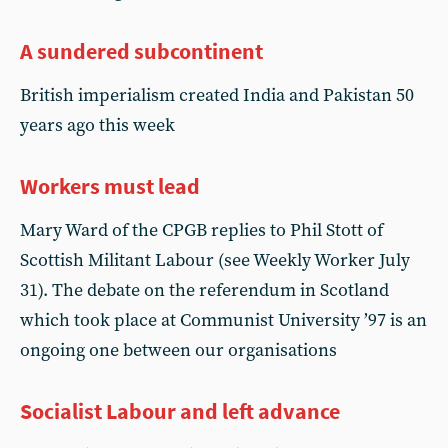
A sundered subcontinent
British imperialism created India and Pakistan 50
years ago this week
Workers must lead
Mary Ward of the CPGB replies to Phil Stott of
Scottish Militant Labour (see Weekly Worker July
31). The debate on the referendum in Scotland
which took place at Communist University ’97 is an
ongoing one between our organisations
Socialist Labour and left advance