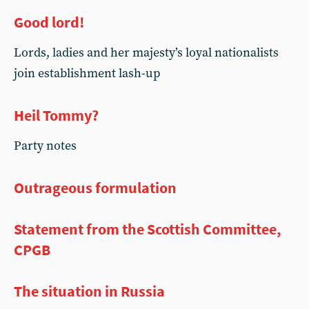
Good lord!
Lords, ladies and her majesty’s loyal nationalists
join establishment lash-up
Heil Tommy?
Party notes
Outrageous formulation
Statement from the Scottish Committee,
CPGB
The situation in Russia