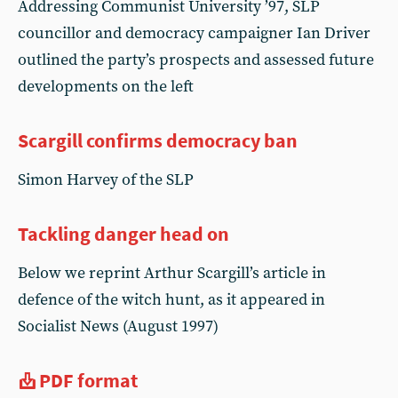
Addressing Communist University ’97, SLP
councillor and democracy campaigner Ian Driver
outlined the party’s prospects and assessed future
developments on the left
Scargill confirms democracy ban
Simon Harvey of the SLP
Tackling danger head on
Below we reprint Arthur Scargill’s article in
defence of the witch hunt, as it appeared in
Socialist News (August 1997)
PDF format