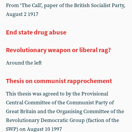
From ‘The Call’, paper of the British Socialist Party,
August 2 1917
End state drug abuse
Revolutionary weapon or liberal rag?
Around the left
Thesis on communist rapprochement
This thesis was agreed to by the Provisional
Central Committee of the Communist Party of
Great Britain and the Organising Committee of the
Revolutionary Democratic Group (faction of the
SWP) on August 10 1997