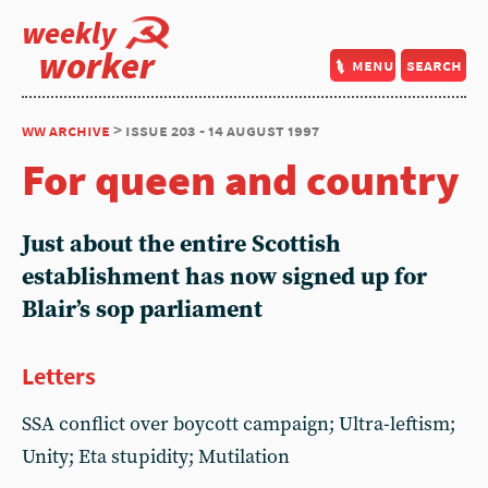
weekly
worker
menu
search
ww archive
> issue 203 - 14 august 1997
For queen and country
Just about the entire Scottish
establishment has now signed up for
Blair’s sop parliament
Letters
SSA conflict over boycott campaign; Ultra-leftism;
Unity; Eta stupidity; Mutilation