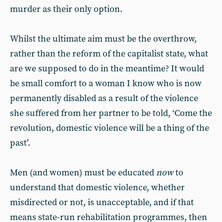
murder as their only option.
Whilst the ultimate aim must be the overthrow,
rather than the reform of the capitalist state, what
are we supposed to do in the meantime? It would
be small comfort to a woman I know who is now
permanently disabled as a result of the violence
she suffered from her partner to be told, ‘Come the
revolution, domestic violence will be a thing of the
past’.
Men (and women) must be educated
now
to
understand that domestic violence, whether
misdirected or not, is unacceptable, and if that
means state-run rehabilitation programmes, then