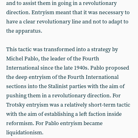
and to assist them in going in a revolutionary
direction. Entryism meant that it was necessary to
have a clear revolutionary line and not to adapt to
the apparatus.
This tactic was transformed into a strategy by
Michel Pablo, the leader of the Fourth
International since the late 1940s. Pablo proposed
the deep entryism of the Fourth International
sections into the Stalinist parties with the aim of
pushing them in a revolutionary direction. For
Trotsky entryism was a relatively short-term tactic
with the aim of establishing a left faction inside
reformism. For Pablo entryism became
liquidationism.