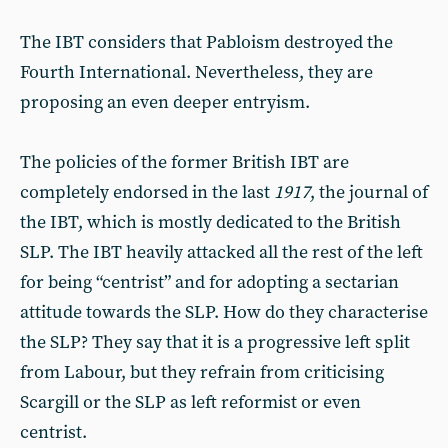
The IBT considers that Pabloism destroyed the
Fourth International. Nevertheless, they are
proposing an even deeper entryism.
The policies of the former British IBT are
completely endorsed in the last
1917
, the journal of
the IBT, which is mostly dedicated to the British
SLP. The IBT heavily attacked all the rest of the left
for being “centrist” and for adopting a sectarian
attitude towards the SLP. How do they characterise
the SLP? They say that it is a progressive left split
from Labour, but they refrain from criticising
Scargill or the SLP as left reformist or even
centrist.