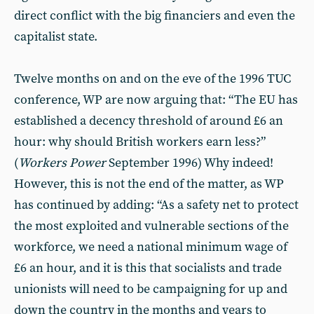
direct conflict with the big financiers and even the
capitalist state.
Twelve months on and on the eve of the 1996 TUC
conference, WP are now arguing that: “The EU has
established a decency threshold of around £6 an
hour: why should British workers earn less?”
(
Workers Power
September 1996) Why indeed!
However, this is not the end of the matter, as WP
has continued by adding: “As a safety net to protect
the most exploited and vulnerable sections of the
workforce, we need a national minimum wage of
£6 an hour, and it is this that socialists and trade
unionists will need to be campaigning for up and
down the country in the months and years to