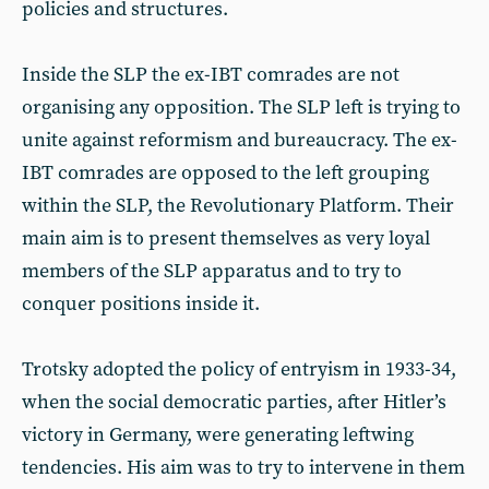
policies and structures.
Inside the SLP the ex-IBT comrades are not
organising any opposition. The SLP left is trying to
unite against reformism and bureaucracy. The ex-
IBT comrades are opposed to the left grouping
within the SLP, the Revolutionary Platform. Their
main aim is to present themselves as very loyal
members of the SLP apparatus and to try to
conquer positions inside it.
Trotsky adopted the policy of entryism in 1933-34,
when the social democratic parties, after Hitler’s
victory in Germany, were generating leftwing
tendencies. His aim was to try to intervene in them