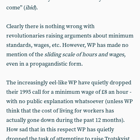
come” (
ibid
).
Clearly there is nothing wrong with
revolutionaries raising arguments about minimum
standards, wages, etc. However, WP has made no
mention of the
sliding scale of hours and wages
,
even in a propagandistic form.
The increasingly eel-like WP have quietly dropped
their 1995 call for a minimum wage of £8 an hour -
with no public explanation whatsoever (unless WP
think that the cost of living for workers has
actually gone down during the past 12 months).
How sad that in this respect WP has quietly
dropped the task of attempting to raise Trotskyist