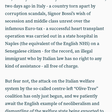
two days ago in Italy - a country torn apart by
corruption scandals, Signor Bossi’s wish of
secession and middle class unrest over the
infamous Euro-tax - a successful heart transplant
operation was carried out in a state hospital in
Naples (the equivalent of the English NHS) on a
Senegalese citizen - for the record, an illegal
immigrant who by Italian law has no right to any
kind of assistance - all free of charge.
But fear not, the attack on the Italian welfare
system by the so-called centre-left “Olive-Tree”
coalition has only just begun, and we patiently
await the English example of neoliberalism and
dismantling of the welfare state being exported to