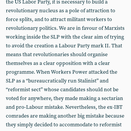
the US Labor Party, it is necessary to build a
revolutionary nucleus as a pole of attraction to
force splits, and to attract militant workers to
revolutionary politics. We are in favour of Marxists
working inside the SLP with the clear aim of trying
to avoid the creation a Labour Party mark II. That
means that revolutionaries should organise
themselves as a clear opposition with a clear
programme. When Workers Power attacked the
SLP as a “bureaucratically run Stalinist” and
“reformist sect” whose candidates should not be
voted for anywhere, they made making a sectarian
and pro-Labour mistake. Nevertheless, the ex-IBT
comrades are making another big mistake because
they simply decided to accommodate to reformist