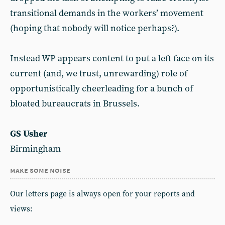
transitional demands in the workers’ movement
(hoping that nobody will notice perhaps?).
Instead WP appears content to put a left face on its
current (and, we trust, unrewarding) role of
opportunistically cheerleading for a bunch of
bloated bureaucrats in Brussels.
GS Usher
Birmingham
make some noise
Our letters page is always open for your reports and
views: