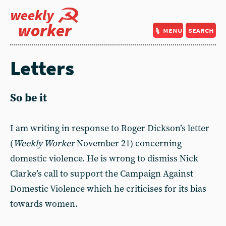
weekly
worker
menu
search
Letters
So be it
I am writing in response to Roger Dickson’s letter
(
Weekly Worker
November 21) concerning
domestic violence. He is wrong to dismiss Nick
Clarke’s call to support the Campaign Against
Domestic Violence which he criticises for its bias
towards women.