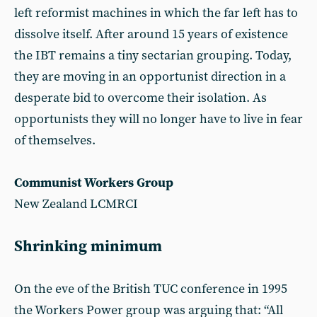
left reformist machines in which the far left has to
dissolve itself. After around 15 years of existence
the IBT remains a tiny sectarian grouping. Today,
they are moving in an opportunist direction in a
desperate bid to overcome their isolation. As
opportunists they will no longer have to live in fear
of themselves.
Communist Workers Group
New Zealand LCMRCI
Shrinking minimum
On the eve of the British TUC conference in 1995
the Workers Power group was arguing that: “All