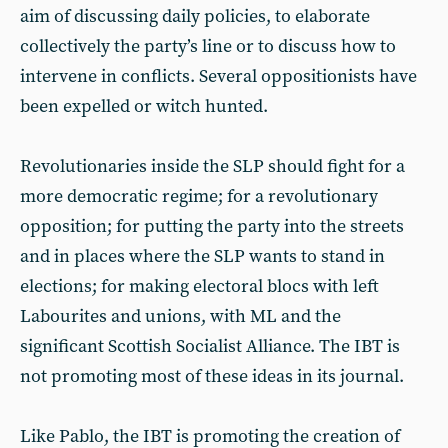
aim of discussing daily policies, to elaborate
collectively the party’s line or to discuss how to
intervene in conflicts. Several oppositionists have
been expelled or witch hunted.
Revolutionaries inside the SLP should fight for a
more democratic regime; for a revolutionary
opposition; for putting the party into the streets
and in places where the SLP wants to stand in
elections; for making electoral blocs with left
Labourites and unions, with ML and the
significant Scottish Socialist Alliance. The IBT is
not promoting most of these ideas in its journal.
Like Pablo, the IBT is promoting the creation of