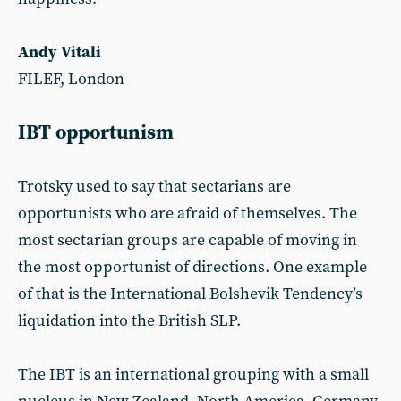
Andy Vitali
FILEF, London
IBT opportunism
Trotsky used to say that sectarians are
opportunists who are afraid of themselves. The
most sectarian groups are capable of moving in
the most opportunist of directions. One example
of that is the International Bolshevik Tendency’s
liquidation into the British SLP.
The IBT is an international grouping with a small