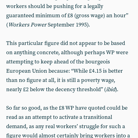
workers should be pushing for a legally
guaranteed minimum of £8 (gross wage) an hour”
(
Workers Power
September 1995).
This particular figure did not appear to be based
on anything concrete, although perhaps WP were
attempting to keep ahead of the bourgeois
European Union because: “While £4.15 is better
than no figure at all, it is still a poverty wage,
nearly £2 below the decency threshold” (
ibid
).
So far so good, as the £8 WP have quoted could be
read as an attempt to activate a transitional
demand, as any real workers’ struggle for such a
figure would almost certainly bring workers into a