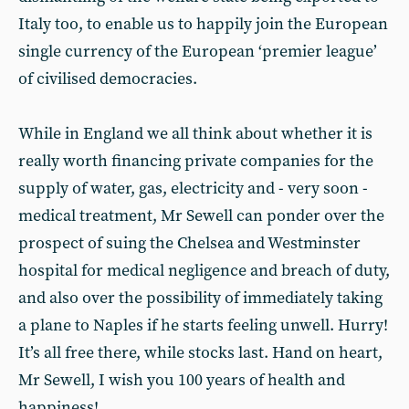
Italy too, to enable us to happily join the European
single currency of the European ‘premier league’
of civilised democracies.
While in England we all think about whether it is
really worth financing private companies for the
supply of water, gas, electricity and - very soon -
medical treatment, Mr Sewell can ponder over the
prospect of suing the Chelsea and Westminster
hospital for medical negligence and breach of duty,
and also over the possibility of immediately taking
a plane to Naples if he starts feeling unwell. Hurry!
It’s all free there, while stocks last. Hand on heart,
Mr Sewell, I wish you 100 years of health and
happiness!