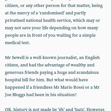
citizen, or any other person for that matter, being
at the mercy of a ‘randomised’ and partly
privatised national health service, which may or
may not save your life depending on how many
people are in front of you waiting for a simple
medical test.
Mr Sewell is a well-known journalist, an English
citizen, and had the advantage of wealthy and
generous friends paying a huge and scandalous
hospital bill for him. But what would have
happened if a friendless Mr Mario Rossi or a Mr
Joe Bloggs had been in his situation?
OK, history is not made by ‘ifs’ and ‘buts’. However,