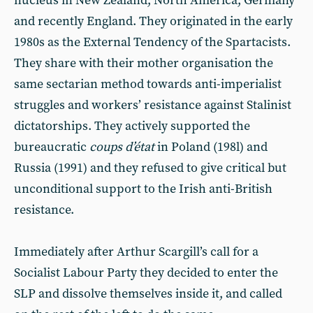
nucleus in New Zealand, North America, Germany
and recently England. They originated in the early
1980s as the External Tendency of the Spartacists.
They share with their mother organisation the
same sectarian method towards anti-imperialist
struggles and workers’ resistance against Stalinist
dictatorships. They actively supported the
bureaucratic
coups d’état
in Poland (198l) and
Russia (1991) and they refused to give critical but
unconditional support to the Irish anti-British
resistance.
Immediately after Arthur Scargill’s call for a
Socialist Labour Party they decided to enter the
SLP and dissolve themselves inside it, and called