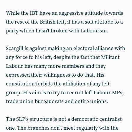
While the IBT have an aggressive attitude towards
the rest of the British left, it has a soft attitude to a
party which hasn’t broken with Labourism.
Scargill is against making an electoral alliance with
any force to his left, despite the fact that Militant
Labour has many more members and they
expressed their willingness to do that. His
constitution forbids the affiliation of any left
group. His aim is to try to recruit left Labour MPs,
trade union bureaucrats and entire unions.
The SLP’s structure is not a democratic centralist
one. The branches don’t meet regularly with the