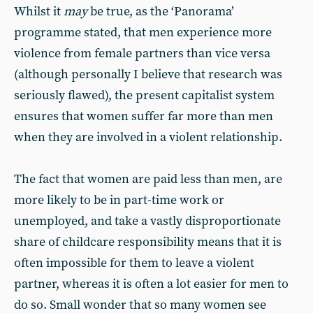
Whilst it
may
be true, as the ‘Panorama’
programme stated, that men experience more
violence from female partners than vice versa
(although personally I believe that research was
seriously flawed), the present capitalist system
ensures that women suffer far more than men
when they are involved in a violent relationship.
The fact that women are paid less than men, are
more likely to be in part-time work or
unemployed, and take a vastly disproportionate
share of childcare responsibility means that it is
often impossible for them to leave a violent
partner, whereas it is often a lot easier for men to
do so. Small wonder that so many women see