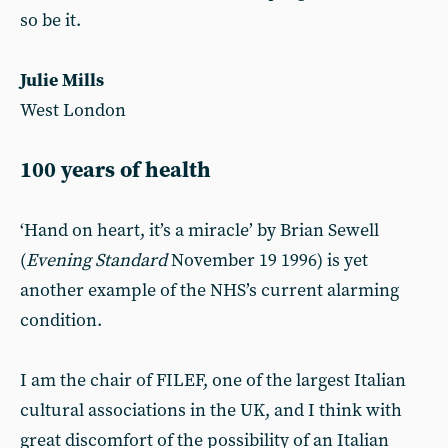
so be it.
Julie Mills
West London
100 years of health
‘Hand on heart, it’s a miracle’ by Brian Sewell
(
Evening Standard
November 19 1996) is yet
another example of the NHS’s current alarming
condition.
I am the chair of FILEF, one of the largest Italian
cultural associations in the UK, and I think with
great discomfort of the possibility of an Italian