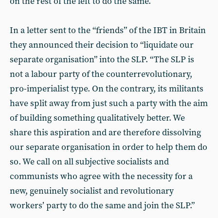
on the rest of the left to do the same.
In a letter sent to the “friends” of the IBT in Britain
they announced their decision to “liquidate our
separate organisation” into the SLP. “The SLP is
not a labour party of the counterrevolutionary,
pro-imperialist type. On the contrary, its militants
have split away from just such a party with the aim
of building something qualitatively better. We
share this aspiration and are therefore dissolving
our separate organisation in order to help them do
so. We call on all subjective socialists and
communists who agree with the necessity for a
new, genuinely socialist and revolutionary
workers’ party to do the same and join the SLP.”