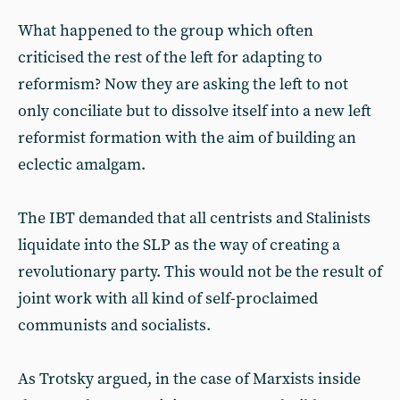
What happened to the group which often
criticised the rest of the left for adapting to
reformism? Now they are asking the left to not
only conciliate but to dissolve itself into a new left
reformist formation with the aim of building an
eclectic amalgam.
The IBT demanded that all centrists and Stalinists
liquidate into the SLP as the way of creating a
revolutionary party. This would not be the result of
joint work with all kind of self-proclaimed
communists and socialists.
As Trotsky argued, in the case of Marxists inside