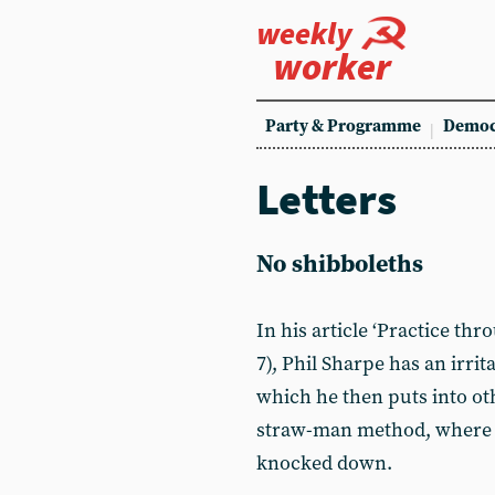
weekly
worker
Party & Programme
Democ
Letters
No shibboleths
In his article ‘Practice th
7), Phil Sharpe has an irri
which he then puts into oth
straw-man method, where a
knocked down.