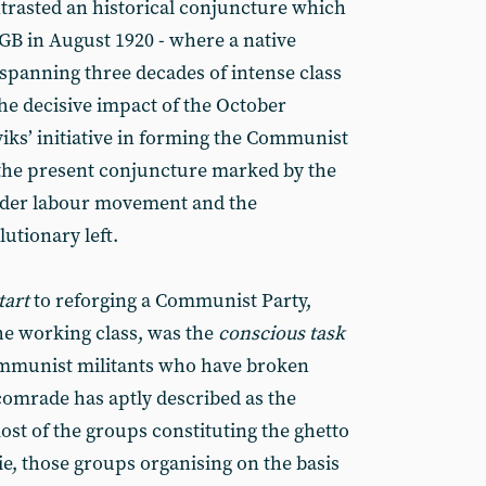
ontrasted an historical conjuncture which
GB in August 1920 - where a native
 spanning three decades of intense class
the decisive impact of the October
iks’ initiative in forming the Communist
 the present conjuncture marked by the
wider labour movement and the
lutionary left.
tart
to reforging a Communist Party,
he working class, was the
conscious task
communist militants who have broken
omrade has aptly described as the
most of the groups constituting the ghetto
ie, those groups organising on the basis