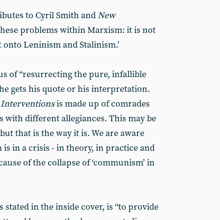
ibutes to Cyril Smith and
New
l these problems within Marxism: it is not
it onto Leninism and Stalinism.’
s of “resurrecting the pure, infallible
e gets his quote or his interpretation.
Interventions
is made up of comrades
 with different allegiances. This may be
but that is the way it is. We are aware
s in a crisis - in theory, in practice and
ecause of the collapse of ‘communism’ in
stated in the inside cover, is “to provide