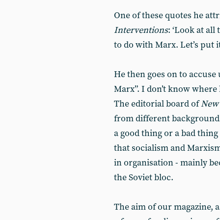
One of these quotes he attr
Interventions
: ‘Look at al
to do with Marx. Let’s put 
He then goes on to accuse u
Marx”. I don’t know where h
The editorial board of
New 
from different backgrounds
a good thing or a bad thing 
that socialism and Marxism i
in organisation - mainly b
the Soviet bloc.
The aim of our magazine, as 