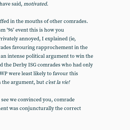
 have said,
motivated.
uffed in the mouths of other comrades.
m ’96’ event this is how you
ivately annoyed, I explained (ie,
rades favouring rapprochement in the
an intense political argument to win the
ed the Derby ISG comrades who had only
P were least likely to favour this
n the argument, but
c’est la vie!
to see we convinced you, comrade
nt was conjuncturally the correct