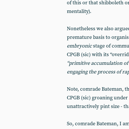
of this or that shibboleth 
mentality).
Nonetheless we also argue
premature basis to organis
embryonic
stage of commu
CPGB (sic) with its “overr
“primitive accumulation of 
engaging the process
of
ra
Note, comrade Bateman, the
CPGB (sic) groaning under t
unattractively pint size - th
So, comrade Bateman, I am n