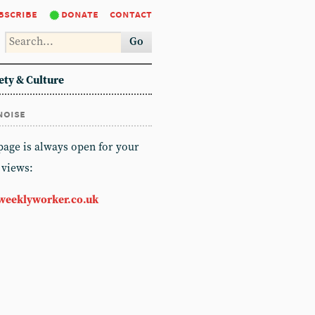
bscribe
donate
contact
Go
ety & Culture
noise
 page is always open for your
 views:
weeklyworker.co.uk