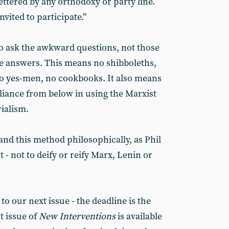
ttered by any orthodoxy or party line.
invited to participate.”
ask the awkward questions, not those
e answers. This means no shibboleths,
no yes-men, no cookbooks. It also means
eliance from below in using the Marxist
ialism.
and this method philosophically, as Phil
it - not to deify or reify Marx, Lenin or
 our next issue - the deadline is the
t issue of
New Interventions
is available