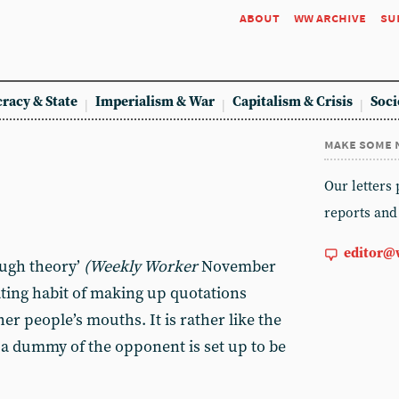
about
ww archive
su
racy & State
Imperialism & War
Capitalism & Crisis
Soci
make some 
Our letters
reports and
editor@
rough theory’
(Weekly Worker
November
tating habit of making up quotations
er people’s mouths. It is rather like the
 dummy of the opponent is set up to be