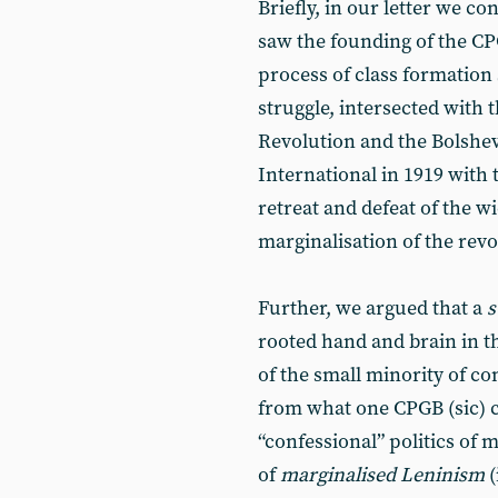
Briefly, in our letter we c
saw the founding of the CP
process of class formation
struggle, intersected with 
Revolution and the Bolshev
International in 1919 with
retreat and defeat of the 
marginalisation of the revo
Further, we argued that a
s
rooted hand and brain in t
of the small minority of 
from what one CPGB (sic) c
“confessional” politics of 
of
marginalised Leninism
(