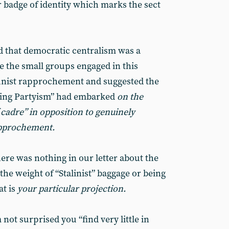
or badge of identity which marks the sect
d that democratic centralism was a
e the small groups engaged in this
nist rapprochement and suggested the
iding Partyism” had embarked
on the
cadre” in opposition to genuinely
pprochement.
re was nothing in our letter about the
he weight of “Stalinist” baggage or being
at is
your particular projection.
ot surprised you “find very little in