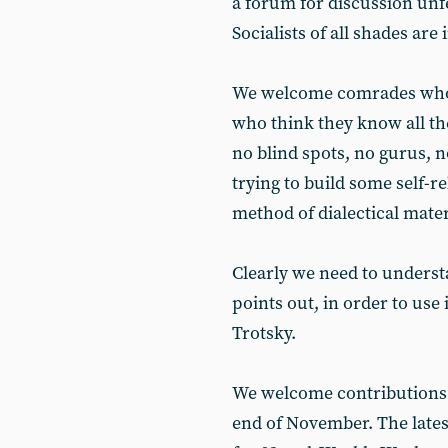
a forum for discussion unfe
Socialists of all shades are 
We welcome comrades who 
who think they know all th
no blind spots, no gurus, 
trying to build some self-r
method of dialectical mater
Clearly we need to underst
points out, in order to use 
Trotsky.
We welcome contributions to
end of November. The lates