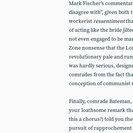
Mark Fischer’s commenta
disagree with”, given both 
workerist
ressentiment
tha
of acting like the bride jil
not even engaged to be mar
Zone nonsense that the L
revolutionary pale and run
was hardly serious, designe
comrades from the fact th
conception of communist
Finally, comrade Bateman, i
your loathsome remark tha
this a chorus?) told you th
pursuit of rapprochement w