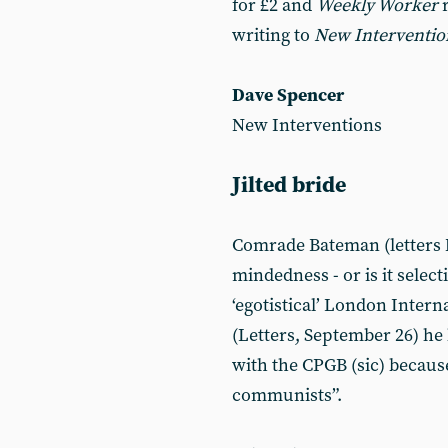
for £2 and
Weekly Worker
writing to
New Interventio
Dave Spencer
New Interventions
Jilted bride
Comrade Bateman (letters No
mindedness - or is it selectiv
‘egotistical’ London Inter
(Letters, September 26) he
with the CPGB (sic) becaus
communists”.