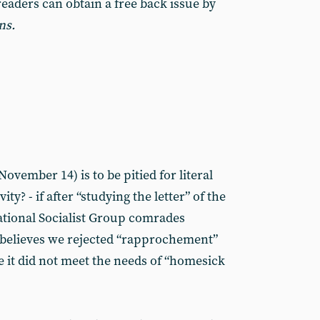
readers can obtain a free back issue by
ns.
vember 14) is to be pitied for literal
ity? - if after “studying the letter” of the
national Socialist Group comrades
 believes we rejected “rapprochement”
e it did not meet the needs of “homesick