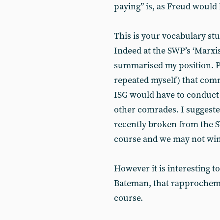
paying” is, as Freud would
This is your vocabulary st
Indeed at the SWP’s ‘Marxis
summarised my position. Pr
repeated myself) that com
ISG would have to conduct 
other comrades. I suggest
recently broken from the SW
course and we may not wi
However it is interesting 
Bateman, that rapprocheme
course.