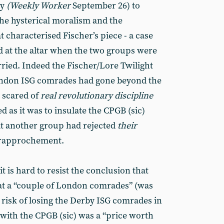
ry
(Weekly Worker
September 26) to
the hysterical moralism and the
t characterised Fischer’s piece - a case
ted at the altar when the two groups were
ried. Indeed the Fischer/Lore Twilight
ondon ISG comrades had gone beyond the
 scared of
real revolutionary discipline
d as it was to insulate the CPGB (sic)
at another group had rejected
their
 rapprochement.
t is hard to resist the conclusion that
t a “couple of London comrades” (was
e risk of losing the Derby ISG comrades in
ith the CPGB (sic) was a “price worth