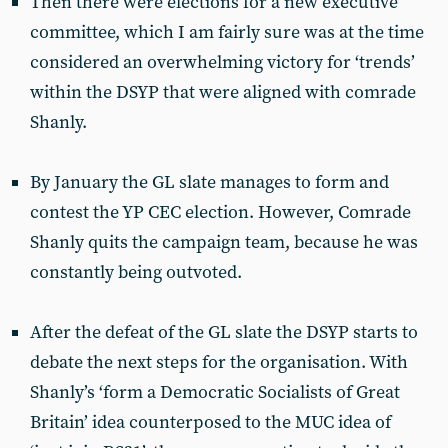
Then there were elections for a new executive
committee, which I am fairly sure was at the time
considered an overwhelming victory for ‘trends’
within the DSYP that were aligned with comrade
Shanly.
By January the GL slate manages to form and
contest the YP CEC election. However, Comrade
Shanly quits the campaign team, because he was
constantly being outvoted.
After the defeat of the GL slate the DSYP starts to
debate the next steps for the organisation. With
Shanly’s ‘form a Democratic Socialists of Great
Britain’ idea counterposed to the MUC idea of