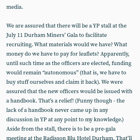
media.
We are assured that there will be a YP stall at the
July 11 Durham Miners’ Gala to facilitate
recruiting. What materials would we have? What
money do we have to pay for leaflets? Apparently,
until such time as the officers are elected, funding
would remain “autonomous” (that is, we have to
buy stuff ourselves and claim it back). We were
assured that the new officers would be issued with
a handbook. That’s a relief! (Funny though - the
lack of a handbook never came up in any
discussion in YP at any point to my knowledge.)
Aside from the stall, there is to be a pre-gala
meeting at the Radisson Blu Hotel Durham. That’ll