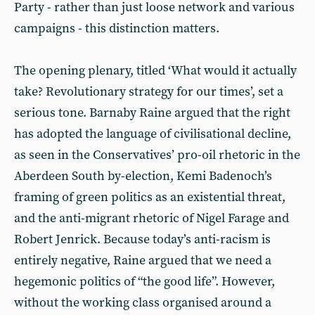
Party - rather than just loose network and various
campaigns - this distinction matters.
The opening plenary, titled ‘What would it actually
take? Revolutionary strategy for our times’, set a
serious tone. Barnaby Raine argued that the right
has adopted the language of civilisational decline,
as seen in the Conservatives’ pro-oil rhetoric in the
Aberdeen South by-election, Kemi Badenoch’s
framing of green politics as an existential threat,
and the anti-migrant rhetoric of Nigel Farage and
Robert Jenrick. Because today’s anti-racism is
entirely negative, Raine argued that we need a
hegemonic politics of “the good life”. However,
without the working class organised around a