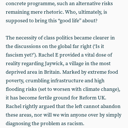
concrete programme, such an alternative risks
remaining mere rhetoric. Who, ultimately, is
supposed to bring this “good life” about?
The necessity of class politics became clearer in
the discussions on the global far right (‘Is it
fascism yet?’). Rachel E provided a vital dose of
reality regarding Jaywick, a village in the most
deprived area in Britain. Marked by extreme food
poverty, crumbling infrastructure and high
flooding risks (set to worsen with climate change),
it has become fertile ground for Reform UK.
Rachel rightly argued that the left cannot abandon
these areas, nor will we win anyone over by simply
diagnosing the problem as racism.