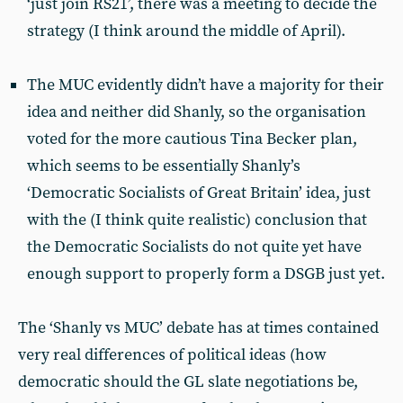
‘just join RS21’, there was a meeting to decide the
strategy (I think around the middle of April).
The MUC evidently didn’t have a majority for their
idea and neither did Shanly, so the organisation
voted for the more cautious Tina Becker plan,
which seems to be essentially Shanly’s
‘Democratic Socialists of Great Britain’ idea, just
with the (I think quite realistic) conclusion that
the Democratic Socialists do not quite yet have
enough support to properly form a DSGB just yet.
The ‘Shanly vs MUC’ debate has at times contained
very real differences of political ideas (how
democratic should the GL slate negotiations be,