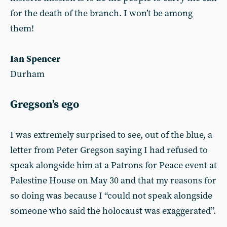
for the death of the branch. I won’t be among
them!
Ian Spencer
Durham
Gregson’s ego
I was extremely surprised to see, out of the blue, a
letter from Peter Gregson saying I had refused to
speak alongside him at a Patrons for Peace event at
Palestine House on May 30 and that my reasons for
so doing was because I “could not speak alongside
someone who said the holocaust was exaggerated”.