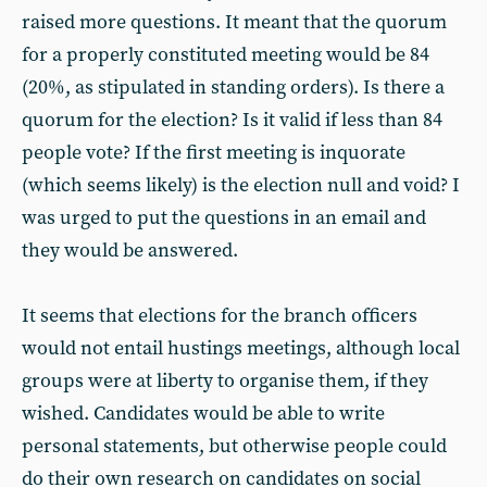
raised more questions. It meant that the quorum
for a properly constituted meeting would be 84
(20%, as stipulated in standing orders). Is there a
quorum for the election? Is it valid if less than 84
people vote? If the first meeting is inquorate
(which seems likely) is the election null and void? I
was urged to put the questions in an email and
they would be answered.
It seems that elections for the branch officers
would not entail hustings meetings, although local
groups were at liberty to organise them, if they
wished. Candidates would be able to write
personal statements, but otherwise people could
do their own research on candidates on social