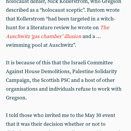
holocaust denier, Nick Kollerstrom, who Gregson
described as a “holocaust sceptic”. Fantom wrote
that Kollerstrom “had been targeted in a witch-
hunt for a literature review he wrote on
The
Auschwitz ‘gas chamber’ illusion
and a …
swimming pool at Auschwitz”.
It is because of this that the Israeli Committee
Against House Demolitions, Palestine Solidarity
Campaign, the Scottish PSC and a host of other
organisations and individuals refuse to work with
Gregson.
I told those who invited me to the May 30 event
that it was their decision whether or not to