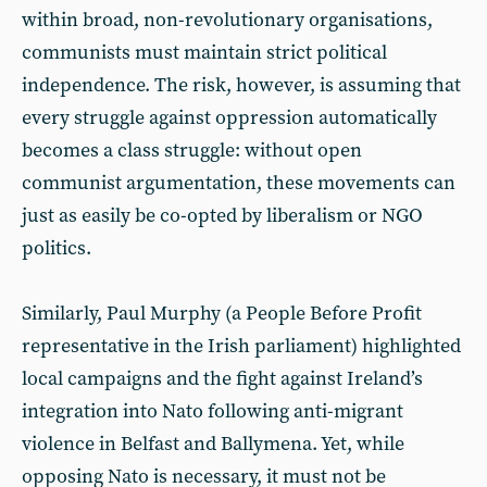
within broad, non-revolutionary organisations,
communists must maintain strict political
independence. The risk, however, is assuming that
every struggle against oppression automatically
becomes a class struggle: without open
communist argumentation, these movements can
just as easily be co-opted by liberalism or NGO
politics.
Similarly, Paul Murphy (a People Before Profit
representative in the Irish parliament) highlighted
local campaigns and the fight against Ireland’s
integration into Nato following anti-migrant
violence in Belfast and Ballymena. Yet, while
opposing Nato is necessary, it must not be