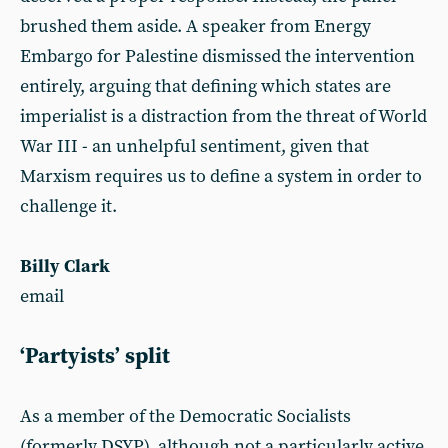
brushed them aside. A speaker from Energy
Embargo for Palestine dismissed the intervention
entirely, arguing that defining which states are
imperialist is a distraction from the threat of World
War III - an unhelpful sentiment, given that
Marxism requires us to define a system in order to
challenge it.
Billy Clark
email
‘Partyists’ split
As a member of the Democratic Socialists
(formerly DSYP), although not a particularly active