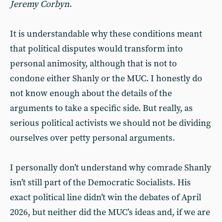
Jeremy Corbyn
.
It is understandable why these conditions meant
that political disputes would transform into
personal animosity, although that is not to
condone either Shanly or the MUC. I honestly do
not know enough about the details of the
arguments to take a specific side. But really, as
serious political activists we should not be dividing
ourselves over petty personal arguments.
I personally don’t understand why comrade Shanly
isn’t still part of the Democratic Socialists. His
exact political line didn’t win the debates of April
2026, but neither did the MUC’s ideas and, if we are