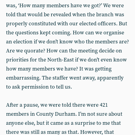
was, ‘How many members have we got?’ We were
told that would be revealed when the branch was
properly constituted with our elected officers. But
the questions kept coming. How can we organise
an election if we don’t know who the members are?
Are we quorate? How can the meeting decide on
priorities for the North-East if we don’t even know
how many members we have? It was getting
embarrassing. The staffer went away, apparently
to ask permission to tell us.
After a pause, we were told there were 421
members in County Durham. I’m not sure about
anyone else, but it came as a surprise to me that
there was still as many as that. However, that