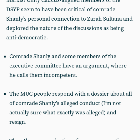
Marxist Unity Caucus-aligned members of the
DSYP seem to have been critical of comrade
Shanly’s personal connection to Zarah Sultana and
deplored the nature of the discussions as being
anti-democratic.
Comrade Shanly and some members of the
executive committee have an argument, where
he calls them incompetent.
The MUC people respond with a dossier about all
of comrade Shanly’s alleged conduct (I’m not
actually sure what exactly was alleged) and
resign.