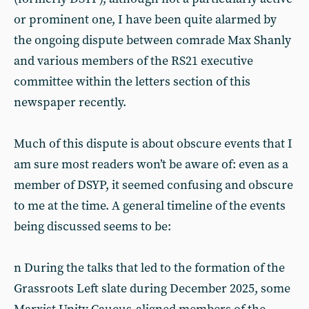
or prominent one, I have been quite alarmed by
the ongoing dispute between comrade Max Shanly
and various members of the RS21 executive
committee within the letters section of this
newspaper recently.
Much of this dispute is about obscure events that I
am sure most readers won’t be aware of: even as a
member of DSYP, it seemed confusing and obscure
to me at the time. A general timeline of the events
being discussed seems to be:
n During the talks that led to the formation of the
Grassroots Left slate during December 2025, some