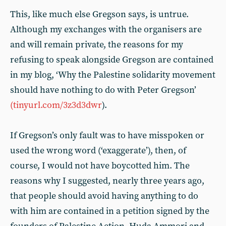
This, like much else Gregson says, is untrue.
Although my exchanges with the organisers are
and will remain private, the reasons for my
refusing to speak alongside Gregson are contained
in my blog, ‘Why the Palestine solidarity movement
should have nothing to do with Peter Gregson’
(tinyurl.com/3z3d3dwr
).
If Gregson’s only fault was to have misspoken or
used the wrong word (‘exaggerate’), then, of
course, I would not have boycotted him. The
reasons why I suggested, nearly three years ago,
that people should avoid having anything to do
with him are contained in a petition signed by the