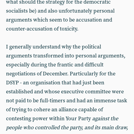
what should the strategy for the democratic
socialists be) and also unfortunately personal
arguments which seem to be accusation and
counter-accusation of toxicity.
I generally understand why the political
arguments transformed into personal arguments,
especially during the frantic and difficult
negotiations of December. Particularly for the
DSYP - an organisation that had just been
established and whose executive committee were
not paid to be full-timers and had an immense task
of trying to cohere an alliance capable of
contesting power within Your Party
against the
people who controlled the party, and its main draw,