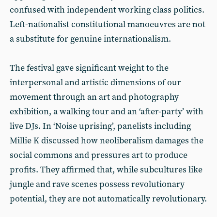
confused with independent working class politics.
Left-nationalist constitutional manoeuvres are not
a substitute for genuine internationalism.
The festival gave significant weight to the
interpersonal and artistic dimensions of our
movement through an art and photography
exhibition, a walking tour and an ‘after-party’ with
live DJs. In ‘Noise uprising’, panelists including
Millie K discussed how neoliberalism damages the
social commons and pressures art to produce
profits. They affirmed that, while subcultures like
jungle and rave scenes possess revolutionary
potential, they are not automatically revolutionary.