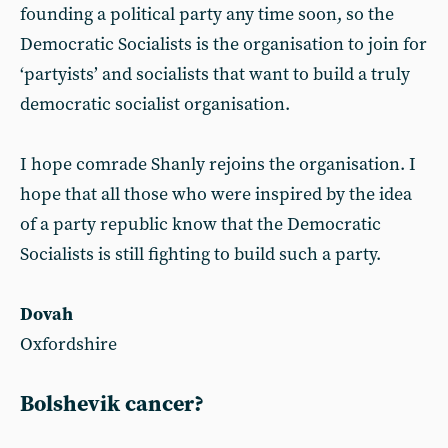
founding a political party any time soon, so the
Democratic Socialists is the organisation to join for
‘partyists’ and socialists that want to build a truly
democratic socialist organisation.
I hope comrade Shanly rejoins the organisation. I
hope that all those who were inspired by the idea
of a party republic know that the Democratic
Socialists is still fighting to build such a party.
Dovah
Oxfordshire
Bolshevik cancer?