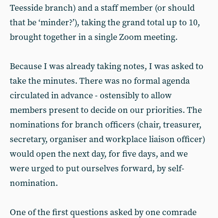
Teesside branch) and a staff member (or should
that be ‘minder?’), taking the grand total up to 10,
brought together in a single Zoom meeting.
Because I was already taking notes, I was asked to
take the minutes. There was no formal agenda
circulated in advance - ostensibly to allow
members present to decide on our priorities. The
nominations for branch officers (chair, treasurer,
secretary, organiser and workplace liaison officer)
would open the next day, for five days, and we
were urged to put ourselves forward, by self-
nomination.
One of the first questions asked by one comrade