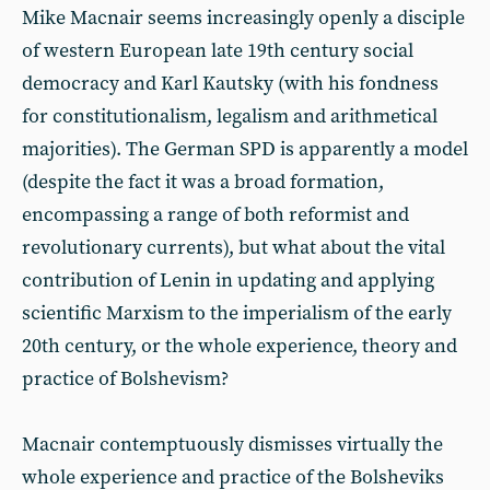
Mike Macnair seems increasingly openly a disciple
of western European late 19th century social
democracy and Karl Kautsky (with his fondness
for constitutionalism, legalism and arithmetical
majorities). The German SPD is apparently a model
(despite the fact it was a broad formation,
encompassing a range of both reformist and
revolutionary currents), but what about the vital
contribution of Lenin in updating and applying
scientific Marxism to the imperialism of the early
20th century, or the whole experience, theory and
practice of Bolshevism?
Macnair contemptuously dismisses virtually the
whole experience and practice of the Bolsheviks