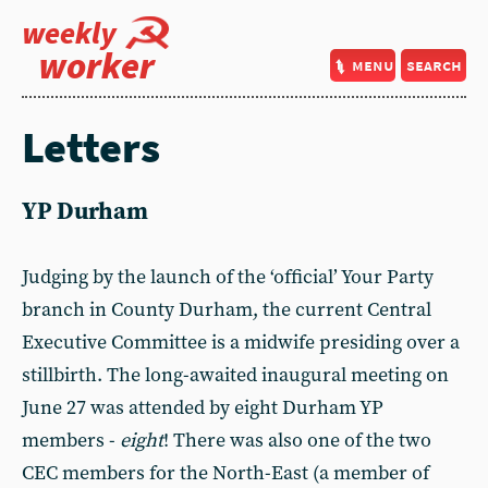
weekly
worker
menu
search
Letters
YP Durham
Judging by the launch of the ‘official’ Your Party
branch in County Durham, the current Central
Executive Committee is a midwife presiding over a
stillbirth. The long-awaited inaugural meeting on
June 27 was attended by eight Durham YP
members -
eight
! There was also one of the two
CEC members for the North-East (a member of