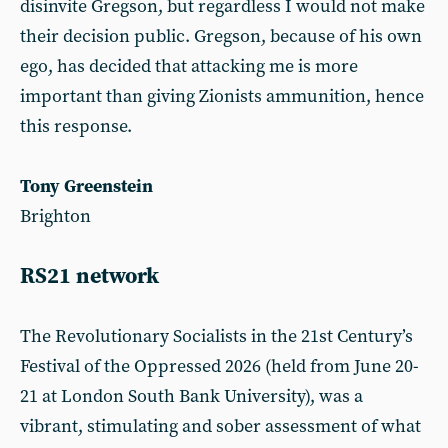
disinvite Gregson, but regardless I would not make
their decision public. Gregson, because of his own
ego, has decided that attacking me is more
important than giving Zionists ammunition, hence
this response.
Tony Greenstein
Brighton
RS21 network
The Revolutionary Socialists in the 21st Century’s
Festival of the Oppressed 2026 (held from June 20-
21 at London South Bank University), was a
vibrant, stimulating and sober assessment of what