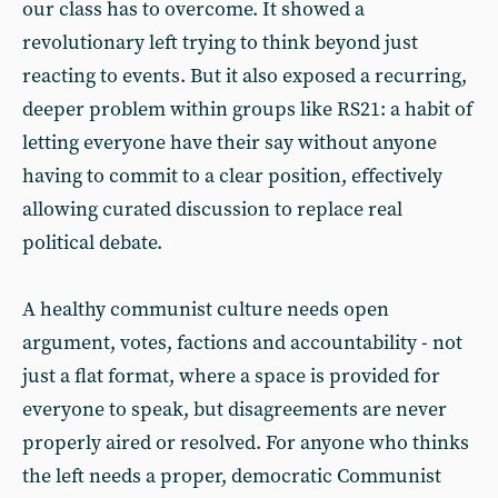
our class has to overcome. It showed a
revolutionary left trying to think beyond just
reacting to events. But it also exposed a recurring,
deeper problem within groups like RS21: a habit of
letting everyone have their say without anyone
having to commit to a clear position, effectively
allowing curated discussion to replace real
political debate.
A healthy communist culture needs open
argument, votes, factions and accountability - not
just a flat format, where a space is provided for
everyone to speak, but disagreements are never
properly aired or resolved. For anyone who thinks
the left needs a proper, democratic Communist