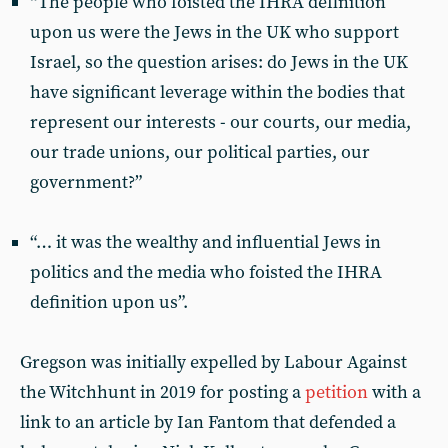
“The people who foisted the IHRA definition
upon us were the Jews in the UK who support
Israel, so the question arises: do Jews in the UK
have significant leverage within the bodies that
represent our interests - our courts, our media,
our trade unions, our political parties, our
government?”
“… it was the wealthy and influential Jews in
politics and the media who foisted the IHRA
definition upon us”.
Gregson was initially expelled by Labour Against
the Witchhunt in 2019 for posting a
petition
with a
link to an article by Ian Fantom that defended a