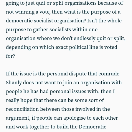
going to just quit or split organisations because of
not winning a vote, then what is the purpose of a
democratic socialist organisation? Isn’t the whole
purpose to gather socialists within one
organisation where we don’t endlessly quit or split,
depending on which exact political line is voted
for?
If the issue is the personal dispute that comrade
Shanly does not want to join an organisation with
people he has had personal issues with, then I
really hope that there can be some sort of
reconciliation between those involved in the
argument, if people can apologise to each other
and work together to build the Democratic