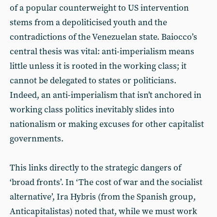
of a popular counterweight to US intervention
stems from a depoliticised youth and the
contradictions of the Venezuelan state. Baiocco’s
central thesis was vital: anti-imperialism means
little unless it is rooted in the working class; it
cannot be delegated to states or politicians.
Indeed, an anti-imperialism that isn’t anchored in
working class politics inevitably slides into
nationalism or making excuses for other capitalist
governments.
This links directly to the strategic dangers of
‘broad fronts’. In ‘The cost of war and the socialist
alternative’, Ira Hybris (from the Spanish group,
Anticapitalistas) noted that, while we must work