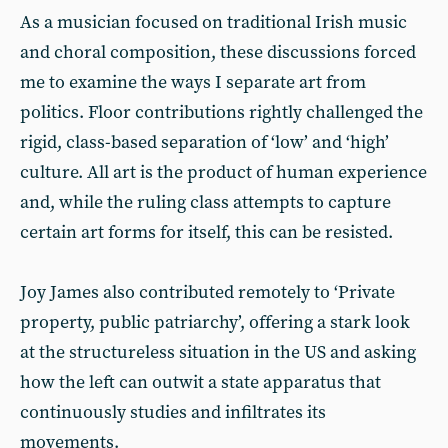
As a musician focused on traditional Irish music
and choral composition, these discussions forced
me to examine the ways I separate art from
politics. Floor contributions rightly challenged the
rigid, class-based separation of ‘low’ and ‘high’
culture. All art is the product of human experience
and, while the ruling class attempts to capture
certain art forms for itself, this can be resisted.
Joy James also contributed remotely to ‘Private
property, public patriarchy’, offering a stark look
at the structureless situation in the US and asking
how the left can outwit a state apparatus that
continuously studies and infiltrates its
movements.