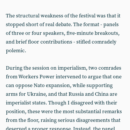
The structural weakness of the festival was that it
stopped short of real debate. The format - panels
of three or four speakers, five-minute breakouts,
and brief floor contributions - stifled comradely
polemic.
During the session on imperialism, two comrades
from Workers Power intervened to argue that one
can oppose Nato expansion, while supporting
arms for Ukraine, and that Russia and China are
imperialist states. Though I disagreed with their
position, these were the most substantial remarks
from the floor, raising serious disagreements that
deserved a proper response. Instead, the panel