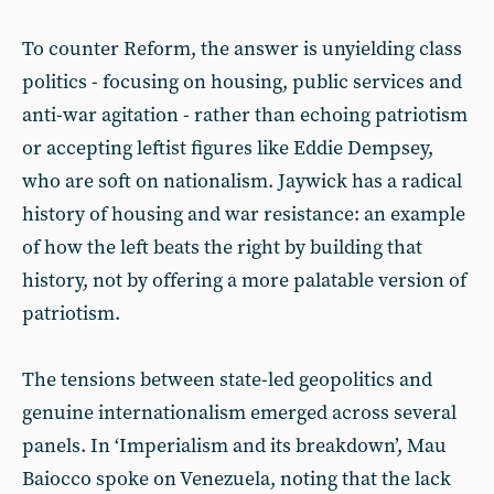
To counter Reform, the answer is unyielding class
politics - focusing on housing, public services and
anti-war agitation - rather than echoing patriotism
or accepting leftist figures like Eddie Dempsey,
who are soft on nationalism. Jaywick has a radical
history of housing and war resistance: an example
of how the left beats the right by building that
history, not by offering a more palatable version of
patriotism.
The tensions between state-led geopolitics and
genuine internationalism emerged across several
panels. In ‘Imperialism and its breakdown’, Mau
Baiocco spoke on Venezuela, noting that the lack