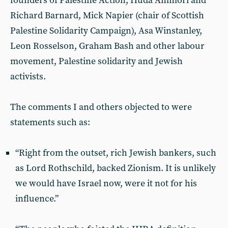
founders of Palestine Action, Huda Ammori and
Richard Barnard, Mick Napier (chair of Scottish
Palestine Solidarity Campaign), Asa Winstanley,
Leon Rosselson, Graham Bash and other labour
movement, Palestine solidarity and Jewish
activists.
The comments I and others objected to were
statements such as:
“Right from the outset, rich Jewish bankers, such
as Lord Rothschild, backed Zionism. It is unlikely
we would have Israel now, were it not for his
influence.”