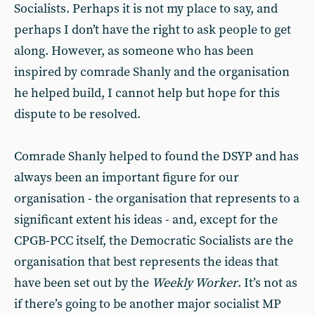
Socialists. Perhaps it is not my place to say, and
perhaps I don’t have the right to ask people to get
along. However, as someone who has been
inspired by comrade Shanly and the organisation
he helped build, I cannot help but hope for this
dispute to be resolved.
Comrade Shanly helped to found the DSYP and has
always been an important figure for our
organisation - the organisation that represents to a
significant extent his ideas - and, except for the
CPGB-PCC itself, the Democratic Socialists are the
organisation that best represents the ideas that
have been set out by the
Weekly Worker
. It’s not as
if there’s going to be another major socialist MP