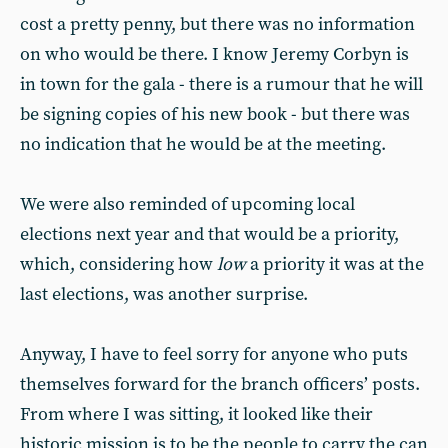
cost a pretty penny, but there was no information
on who would be there. I know Jeremy Corbyn is
in town for the gala - there is a rumour that he will
be signing copies of his new book - but there was
no indication that he would be at the meeting.
We were also reminded of upcoming local
elections next year and that would be a priority,
which, considering how
low
a priority it was at the
last elections, was another surprise.
Anyway, I have to feel sorry for anyone who puts
themselves forward for the branch officers’ posts.
From where I was sitting, it looked like their
historic mission is to be the people to carry the can