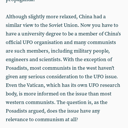
Although slightly more relaxed, China had a
similar view to the Soviet Union. Now you have to
have a university degree to be a member of China’s
official UFO organisation and many communists
are such members, including military people,
engineers and scientists. With the exception of
Posadists, most communists in the west haven’t
given any serious consideration to the UFO issue.
Even the Vatican, which has its own UFO research
body, is more informed on the issue than most
western communists. The question is, as the
Posadists argued, does the issue have any
relevance to communism at all?