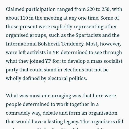
Claimed participation ranged from 220 to 250, with
about 110 in the meeting at any one time. Some of
those present were explicitly representing other
organised groups, such as the Spartacists and the
International Bolshevik Tendency. Most, however,
were left activists in YP, determined to see through
what they joined YP for: to develop a mass socialist
party that could stand in elections but not be
wholly defined by electoral politics.
What was most encouraging was that here were
people determined to work together in a
comradely way, debate and form an organisation
that would have a lasting legacy. The organisers did