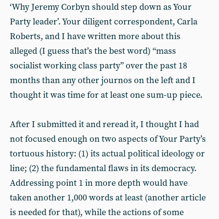
‘Why Jeremy Corbyn should step down as Your
Party leader’. Your diligent correspondent, Carla
Roberts, and I have written more about this
alleged (I guess that’s the best word) “mass
socialist working class party” over the past 18
months than any other journos on the left and I
thought it was time for at least one sum-up piece.
After I submitted it and reread it, I thought I had
not focused enough on two aspects of Your Party’s
tortuous history: (1) its actual political ideology or
line; (2) the fundamental flaws in its democracy.
Addressing point 1 in more depth would have
taken another 1,000 words at least (another article
is needed for that), while the actions of some