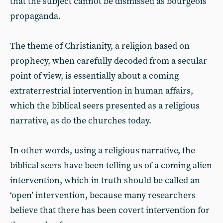
that the subject cannot be dismissed as bourgeois
propaganda.
The theme of Christianity, a religion based on
prophecy, when carefully decoded from a secular
point of view, is essentially about a coming
extraterrestrial intervention in human affairs,
which the biblical seers presented as a religious
narrative, as do the churches today.
In other words, using a religious narrative, the
biblical seers have been telling us of a coming alien
intervention, which in truth should be called an
‘open’ intervention, because many researchers
believe that there has been covert intervention for