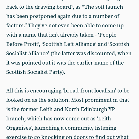
back to the drawing board”, as “The soft launch
has been postponed again due to a number of
factors.” They’ve not even been able to come up
with a name that isn’t already taken - ‘People
Before Profit’, ‘Scottish Left Alliance’ and ‘Scottish
Socialist Alliance’ (the latter was discounted, when
it was pointed out it was the earlier name of the
Scottish Socialist Party).
All this is encouraging ‘broad-front localism’ to be
looked on as the solution. Most prominent in that
is the former Leith and North Edinburgh YP
branch, which has now come out as ‘Leith
Organises’, launching a community listening
exercise to go knocking on doors to find out what