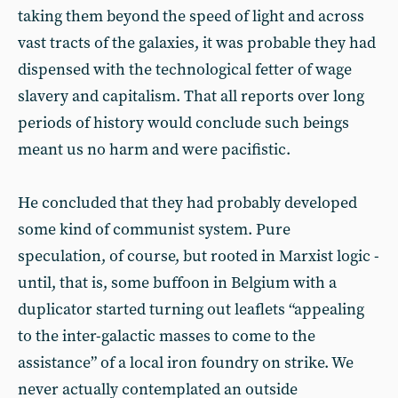
taking them beyond the speed of light and across
vast tracts of the galaxies, it was probable they had
dispensed with the technological fetter of wage
slavery and capitalism. That all reports over long
periods of history would conclude such beings
meant us no harm and were pacifistic.
He concluded that they had probably developed
some kind of communist system. Pure
speculation, of course, but rooted in Marxist logic -
until, that is, some buffoon in Belgium with a
duplicator started turning out leaflets “appealing
to the inter-galactic masses to come to the
assistance” of a local iron foundry on strike. We
never actually contemplated an outside