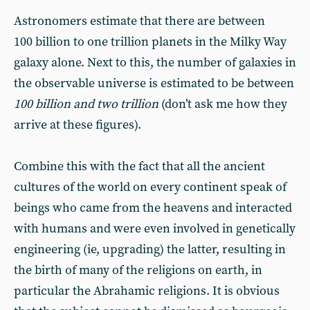
Astronomers estimate that there are between
100 billion to one trillion planets in the Milky Way
galaxy alone. Next to this, the number of galaxies in
the observable universe is estimated to be between
100 billion and two trillion
(don’t ask me how they
arrive at these figures).
Combine this with the fact that all the ancient
cultures of the world on every continent speak of
beings who came from the heavens and interacted
with humans and were even involved in genetically
engineering (ie, upgrading) the latter, resulting in
the birth of many of the religions on earth, in
particular the Abrahamic religions. It is obvious