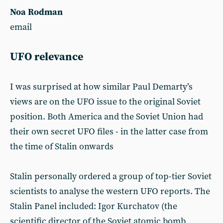
Noa Rodman
email
UFO relevance
I was surprised at how similar Paul Demarty’s
views are on the UFO issue to the original Soviet
position. Both America and the Soviet Union had
their own secret UFO files - in the latter case from
the time of Stalin onwards
Stalin personally ordered a group of top-tier Soviet
scientists to analyse the western UFO reports. The
Stalin Panel included: Igor Kurchatov (the
scientific director of the Soviet atomic bomb