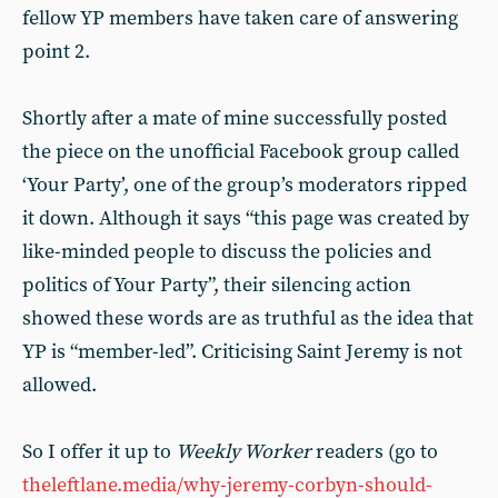
fellow YP members have taken care of answering
point 2.
Shortly after a mate of mine successfully posted
the piece on the unofficial Facebook group called
‘Your Party’, one of the group’s moderators ripped
it down. Although it says “this page was created by
like-minded people to discuss the policies and
politics of Your Party”, their silencing action
showed these words are as truthful as the idea that
YP is “member-led”. Criticising Saint Jeremy is not
allowed.
So I offer it up to
Weekly Worker
readers (go to
theleftlane.media/why-jeremy-corbyn-should-