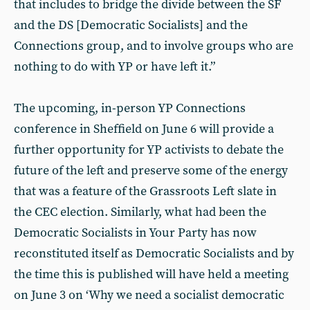
that includes to bridge the divide between the SF
and the DS [Democratic Socialists] and the
Connections group, and to involve groups who are
nothing to do with YP or have left it.”
The upcoming, in-person YP Connections
conference in Sheffield on June 6 will provide a
further opportunity for YP activists to debate the
future of the left and preserve some of the energy
that was a feature of the Grassroots Left slate in
the CEC election. Similarly, what had been the
Democratic Socialists in Your Party has now
reconstituted itself as Democratic Socialists and by
the time this is published will have held a meeting
on June 3 on ‘Why we need a socialist democratic