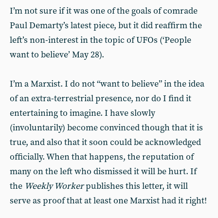
I’m not sure if it was one of the goals of comrade
Paul Demarty’s latest piece, but it did reaffirm the
left’s non-interest in the topic of UFOs (‘People
want to believe’ May 28).
I’m a Marxist. I do not “want to believe” in the idea
of an extra-terrestrial presence, nor do I find it
entertaining to imagine. I have slowly
(involuntarily) become convinced though that it is
true, and also that it soon could be acknowledged
officially. When that happens, the reputation of
many on the left who dismissed it will be hurt. If
the
Weekly Worker
publishes this letter, it will
serve as proof that at least one Marxist had it right!