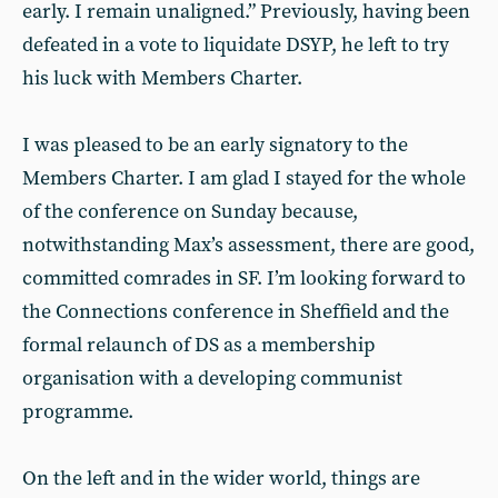
early. I remain unaligned.” Previously, having been
defeated in a vote to liquidate DSYP, he left to try
his luck with Members Charter.
I was pleased to be an early signatory to the
Members Charter. I am glad I stayed for the whole
of the conference on Sunday because,
notwithstanding Max’s assessment, there are good,
committed comrades in SF. I’m looking forward to
the Connections conference in Sheffield and the
formal relaunch of DS as a membership
organisation with a developing communist
programme.
On the left and in the wider world, things are