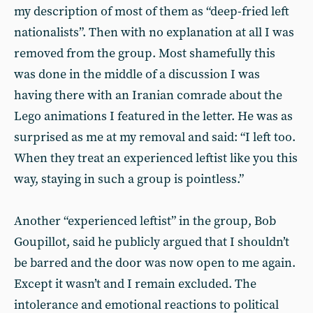
my description of most of them as “deep-fried left
nationalists”. Then with no explanation at all I was
removed from the group. Most shamefully this
was done in the middle of a discussion I was
having there with an Iranian comrade about the
Lego animations I featured in the letter. He was as
surprised as me at my removal and said: “I left too.
When they treat an experienced leftist like you this
way, staying in such a group is pointless.”
Another “experienced leftist” in the group, Bob
Goupillot, said he publicly argued that I shouldn’t
be barred and the door was now open to me again.
Except it wasn’t and I remain excluded. The
intolerance and emotional reactions to political