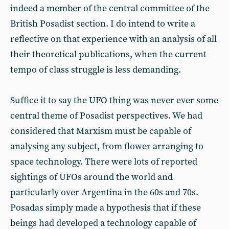
indeed a member of the central committee of the
British Posadist section. I do intend to write a
reflective on that experience with an analysis of all
their theoretical publications, when the current
tempo of class struggle is less demanding.
Suffice it to say the UFO thing was never ever some
central theme of Posadist perspectives. We had
considered that Marxism must be capable of
analysing any subject, from flower arranging to
space technology. There were lots of reported
sightings of UFOs around the world and
particularly over Argentina in the 60s and 70s.
Posadas simply made a hypothesis that if these
beings had developed a technology capable of