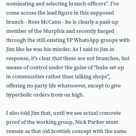
nominating and selecting branch officers”. I’ve
come across the lead figure in this supposed
branch - Ross McCann - he is clearly a paid-up
member of the Murphia and recently barged
through the still existing YP WhatsApp groups with
Jim like he was his minder. As I said to Jim in
response, it’s clear that these are not branches, but
means of control under the guise of “hubs set up
in communities rather than talking shops”,
offering no party life whatsoever, except to give
hyperbolic orders from on high.
I also told Jim that, until we see actual concrete
proof of the working group, Nick Parker must
remain as that old Scottish concept with the same