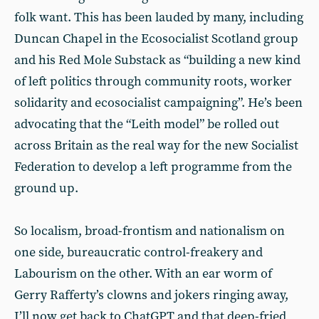
folk want. This has been lauded by many, including
Duncan Chapel in the Ecosocialist Scotland group
and his Red Mole Substack as “building a new kind
of left politics through community roots, worker
solidarity and ecosocialist campaigning”. He’s been
advocating that the “Leith model” be rolled out
across Britain as the real way for the new Socialist
Federation to develop a left programme from the
ground up.
So localism, broad-frontism and nationalism on
one side, bureaucratic control-freakery and
Labourism on the other. With an ear worm of
Gerry Rafferty’s clowns and jokers ringing away,
I’ll now get back to ChatGPT and that deep-fried