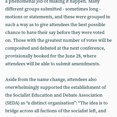
a phenomenal job of making it happen. Many
different groups submitted - sometimes long -
motions or statements, and these were grouped in
such a way as to give attendees the best possible
chance to have their say before they were voted
on. Those with the greatest number of votes will be
composited and debated at the next conference,
provisionally booked for the June 28, where
attendees will be able to submit amendments.
Aside from the name change, attendees also
overwhelmingly supported the establishment of
the Socialist Education and Debate Association
(SEDA) as “a distinct organisation”: “The idea is to
bridge across all factions of the socialist left, and