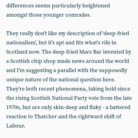
differences seems particularly heightened
amongst those younger comrades.
They really don’t like my description of ‘deep-fried
nationalism’, but it’s apt and fits what’s rife in
Scotland now. The deep-fried Mars Bar invented by
a Scottish chip shop made news around the world
and I’m suggesting a parallel with the supposedly
unique nature of the national question here.
They’re both recent phenomena, taking hold since
the rising Scottish National Party vote from the late
1970s, but are only skin-deep and flaky - a battered
reaction to Thatcher and the rightward shift of
Labour.