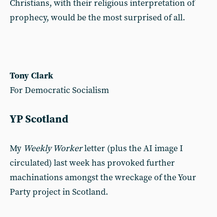
Christians, with their religious interpretation of
prophecy, would be the most surprised of all.
Tony Clark
For Democratic Socialism
YP Scotland
My
Weekly Worker
letter (plus the AI image I
circulated) last week has provoked further
machinations amongst the wreckage of the Your
Party project in Scotland.