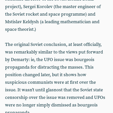
project), Sergei Korolev (the master engineer of
the Soviet rocket and space programme) and
Mstislav Keldysh (a leading mathematician and
space theorist.)
The original Soviet conclusion, at least officially,
was remarkably similar to the views put forward
by Demarty: ie, the UFO issue was bourgeois
propaganda for distracting the masses. This
position changed later, but it shows how
suspicious communists were at first over the
issue. It wasn’t until glasnost that the Soviet state
censorship over the issue was removed and UFOs
were no longer simply dismissed as bourgeois
propaganda.