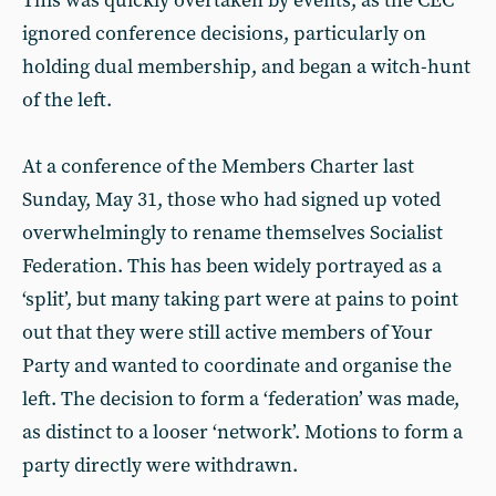
This was quickly overtaken by events, as the CEC
ignored conference decisions, particularly on
holding dual membership, and began a witch-hunt
of the left.
At a conference of the Members Charter last
Sunday, May 31, those who had signed up voted
overwhelmingly to rename themselves Socialist
Federation. This has been widely portrayed as a
‘split’, but many taking part were at pains to point
out that they were still active members of Your
Party and wanted to coordinate and organise the
left. The decision to form a ‘federation’ was made,
as distinct to a looser ‘network’. Motions to form a
party directly were withdrawn.