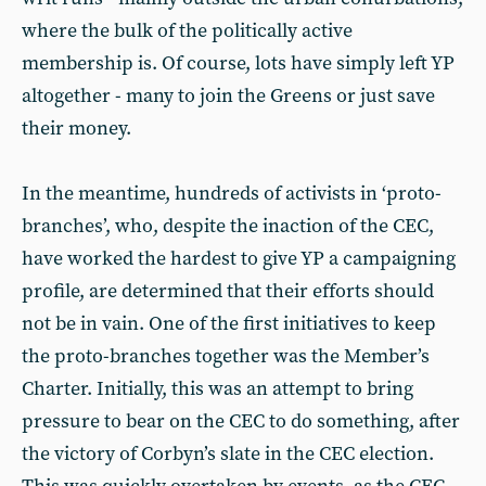
where the bulk of the politically active
membership is. Of course, lots have simply left YP
altogether - many to join the Greens or just save
their money.
In the meantime, hundreds of activists in ‘proto-
branches’, who, despite the inaction of the CEC,
have worked the hardest to give YP a campaigning
profile, are determined that their efforts should
not be in vain. One of the first initiatives to keep
the proto-branches together was the Member’s
Charter. Initially, this was an attempt to bring
pressure to bear on the CEC to do something, after
the victory of Corbyn’s slate in the CEC election.