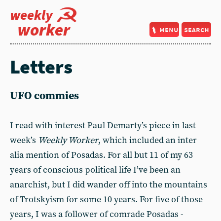
weekly
worker
menu
search
Letters
UFO commies
I read with interest Paul Demarty’s piece in last
week’s
Weekly Worker
, which included an inter
alia mention of Posadas. For all but 11 of my 63
years of conscious political life I’ve been an
anarchist, but I did wander off into the mountains
of Trotskyism for some 10 years. For five of those
years, I was a follower of comrade Posadas -