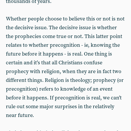
thousands of years.
Whether people choose to believe this or not is not
the decisive issue. The decisive issue is whether
the prophecies come true or not. This latter point
relates to whether precognition - ie, knowing the
future before it happens - is real. One thing is
certain and it’s that all Christians confuse
prophecy with religion, when they are in fact two
different things. Religion is theology; prophecy (or
precognition) refers to knowledge of an event
before it happens. If precognition is real, we can’t
rule out some major surprises in the relatively
near future.