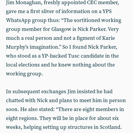
Jim Monaghan, freshly appointed CEC member,
gave me a first sliver of information on a YPS
WhatsApp group thus: “The sortitioned working
group member for Glasgow is Nick Parker. Very
much a real person and not a figment of Karie
Murphy’s imagination.” So I found Nick Parker,
who stood as a YP-backed Tusc candidate in the
local elections and he knew nothing about the
working group.
In subsequent exchanges Jim insisted he had
chatted with Nick and plans to meet him in person
soon. He also stated: “There are eight members in
eight regions. They will be in place for about six
weeks, helping setting up structures in Scotland.