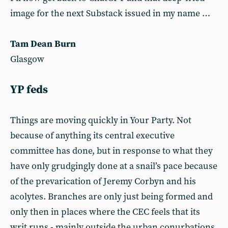
image for the next Substack issued in my name …
Tam Dean Burn
Glasgow
YP feds
Things are moving quickly in Your Party. Not
because of anything its central executive
committee has done, but in response to what they
have only grudgingly done at a snail’s pace because
of the prevarication of Jeremy Corbyn and his
acolytes. Branches are only just being formed and
only then in places where the CEC feels that its
writ runs - mainly outside the urban conurbations,