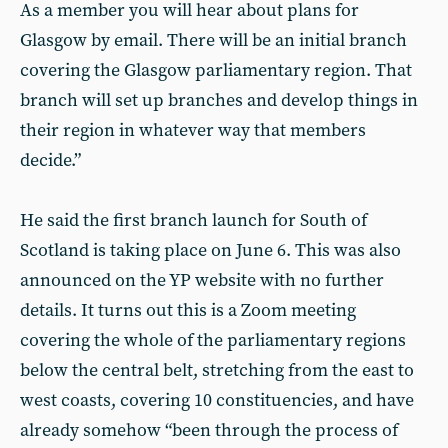
As a member you will hear about plans for
Glasgow by email. There will be an initial branch
covering the Glasgow parliamentary region. That
branch will set up branches and develop things in
their region in whatever way that members
decide.”
He said the first branch launch for South of
Scotland is taking place on June 6. This was also
announced on the YP website with no further
details. It turns out this is a Zoom meeting
covering the whole of the parliamentary regions
below the central belt, stretching from the east to
west coasts, covering 10 constituencies, and have
already somehow “been through the process of