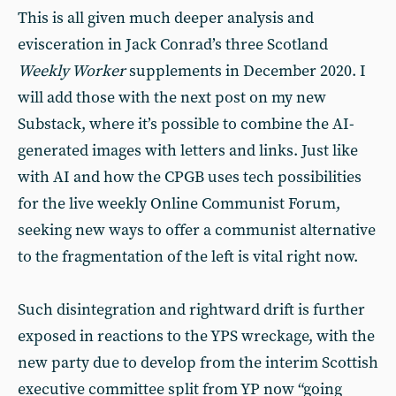
This is all given much deeper analysis and
evisceration in Jack Conrad’s three Scotland
Weekly Worker
supplements in December 2020. I
will add those with the next post on my new
Substack, where it’s possible to combine the AI-
generated images with letters and links. Just like
with AI and how the CPGB uses tech possibilities
for the live weekly Online Communist Forum,
seeking new ways to offer a communist alternative
to the fragmentation of the left is vital right now.
Such disintegration and rightward drift is further
exposed in reactions to the YPS wreckage, with the
new party due to develop from the interim Scottish
executive committee split from YP now “going