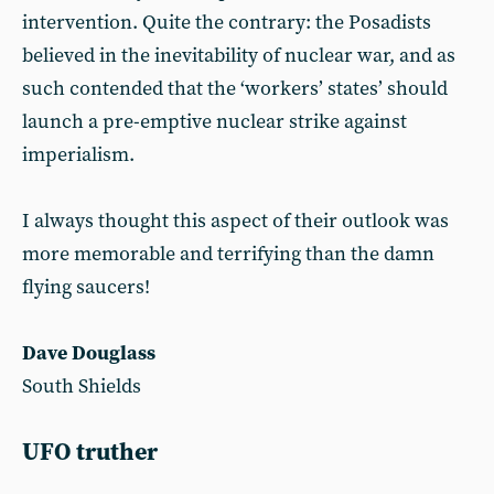
intervention. Quite the contrary: the Posadists
believed in the inevitability of nuclear war, and as
such contended that the ‘workers’ states’ should
launch a pre-emptive nuclear strike against
imperialism.
I always thought this aspect of their outlook was
more memorable and terrifying than the damn
flying saucers!
Dave Douglass
South Shields
UFO truther