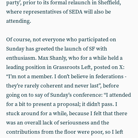
party’, prior to its formal relaunch in Sheffield,
where representatives of SEDA will also be
attending.
Of course, not everyone who participated on
Sunday has greeted the launch of SF with
enthusiasm. Max Shanly, who for a while held a
leading position in Grassroots Left, posted on X:
“I’m not a member. I don’t believe in federations -
they’re rarely coherent and never last”, before
going on to say of Sunday’s conference: “I attended
for a bit to present a proposal; it didn’t pass. I
stuck around for a while, because I felt that there
was an overall lack of seriousness and the
contributions from the floor were poor, so I left