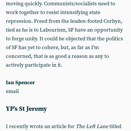
moving quickly. Communists/socialists need to
work together to resist intensifying state
repression. Freed from the leaden-footed Corbyn,
tied as he is to Labourism, SF have an opportunity
to forge unity. It could be objected that the politics
of SF has yet to cohere, but, as far as I’m
concerned, that is as good a reason as any to
actively participate in it.
Ian Spencer
email
YP’s St Jeremy
I recently wrote an article for
The Left Lane
titled