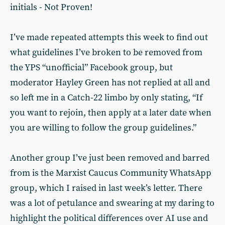
initials - Not Proven!
I’ve made repeated attempts this week to find out
what guidelines I’ve broken to be removed from
the YPS “unofficial” Facebook group, but
moderator Hayley Green has not replied at all and
so left me in a Catch-22 limbo by only stating, “If
you want to rejoin, then apply at a later date when
you are willing to follow the group guidelines.”
Another group I’ve just been removed and barred
from is the Marxist Caucus Community WhatsApp
group, which I raised in last week’s letter. There
was a lot of petulance and swearing at my daring to
highlight the political differences over AI use and