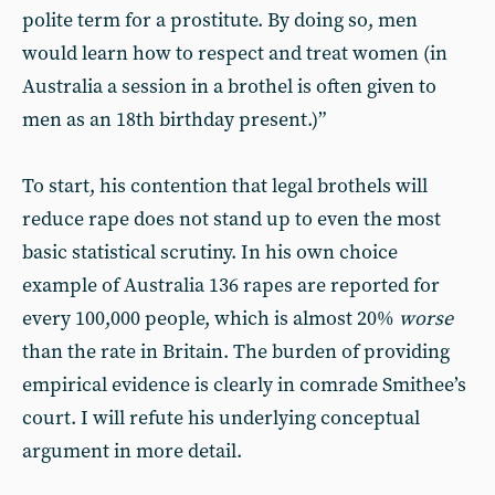
polite term for a prostitute. By doing so, men
would learn how to respect and treat women (in
Australia a session in a brothel is often given to
men as an 18th birthday present.)”
To start, his contention that legal brothels will
reduce rape does not stand up to even the most
basic statistical scrutiny. In his own choice
example of Australia 136 rapes are reported for
every 100,000 people, which is almost 20%
worse
than the rate in Britain. The burden of providing
empirical evidence is clearly in comrade Smithee’s
court. I will refute his underlying conceptual
argument in more detail.