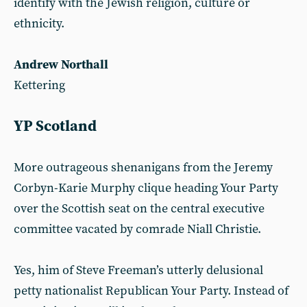
identify with the Jewish religion, culture or
ethnicity.
Andrew Northall
Kettering
YP Scotland
More outrageous shenanigans from the Jeremy
Corbyn-Karie Murphy clique heading Your Party
over the Scottish seat on the central executive
committee vacated by comrade Niall Christie.
Yes, him of Steve Freeman’s utterly delusional
petty nationalist Republican Your Party. Instead of