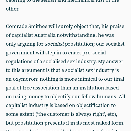
catering to the selfish and mechanical lust of the
other.
Comrade Smithee will surely object that, his praise
of capitalist Australia notwithstanding, he was
only arguing for
socialist
prostitution; our socialist
government will step in to enact pro-social
regulations of a socialised sex industry. My answer
to this argument is that a socialist sex industry is
an oxymoron: nothing is more inimical to our final
goal of free association than an institution based
on using money to objectify our fellow humans. All
capitalist industry is based on objectification to
some extent (‘the customer is always right’, etc),
but prostitution presents it in its most naked form.