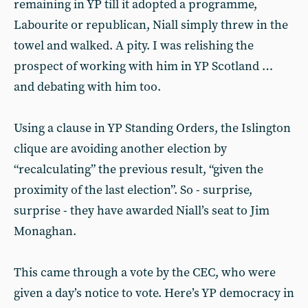
remaining in YP till it adopted a programme,
Labourite or republican, Niall simply threw in the
towel and walked. A pity. I was relishing the
prospect of working with him in YP Scotland …
and debating with him too.
Using a clause in YP Standing Orders, the Islington
clique are avoiding another election by
“recalculating” the previous result, “given the
proximity of the last election”. So - surprise,
surprise - they have awarded Niall’s seat to Jim
Monaghan.
This came through a vote by the CEC, who were
given a day’s notice to vote. Here’s YP democracy in