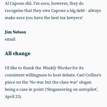
Al Capone did. I’m sure, however, they do
recognise that they owe Capone a big debt - always
make sure you have the best tax lawyers!
Jim Nelson
email
All change
I’d like to thank the
Weekly Worker
for its
consistent willingness to host debate. Carl Collins’s
piece on the ‘No war but the class war’ slogan
being a case in point (‘Sloganeering on autopilot’,
April 23).