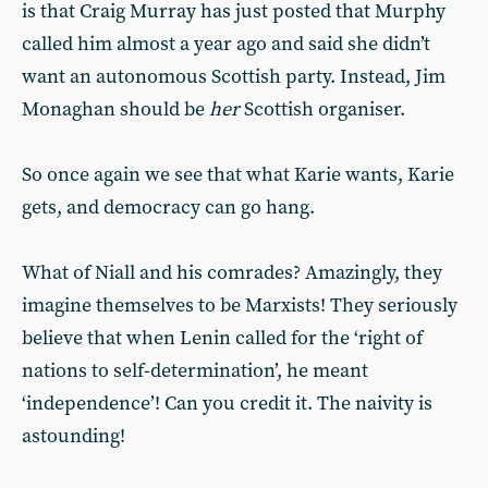
is that Craig Murray has just posted that Murphy
called him almost a year ago and said she didn’t
want an autonomous Scottish party. Instead, Jim
Monaghan should be
her
Scottish organiser.
So once again we see that what Karie wants, Karie
gets, and democracy can go hang.
What of Niall and his comrades? Amazingly, they
imagine themselves to be Marxists! They seriously
believe that when Lenin called for the ‘right of
nations to self-determination’, he meant
‘independence’! Can you credit it. The naivity is
astounding!