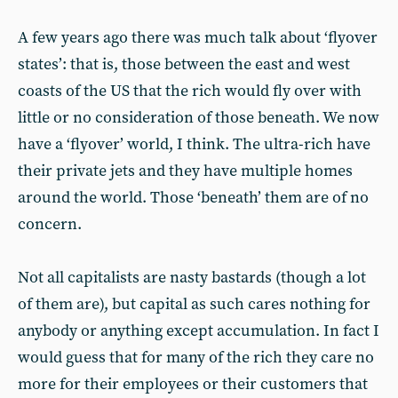
A few years ago there was much talk about ‘flyover
states’: that is, those between the east and west
coasts of the US that the rich would fly over with
little or no consideration of those beneath. We now
have a ‘flyover’ world, I think. The ultra-rich have
their private jets and they have multiple homes
around the world. Those ‘beneath’ them are of no
concern.
Not all capitalists are nasty bastards (though a lot
of them are), but capital as such cares nothing for
anybody or anything except accumulation. In fact I
would guess that for many of the rich they care no
more for their employees or their customers that