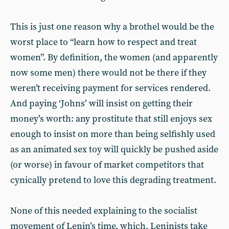
This is just one reason why a brothel would be the
worst place to “learn how to respect and treat
women”. By definition, the women (and apparently
now some men) there would not be there if they
weren’t receiving payment for services rendered.
And paying ‘Johns’ will insist on getting their
money’s worth: any prostitute that still enjoys sex
enough to insist on more than being selfishly used
as an animated sex toy will quickly be pushed aside
(or worse) in favour of market competitors that
cynically pretend to love this degrading treatment.
None of this needed explaining to the socialist
movement of Lenin’s time, which, Leninists take