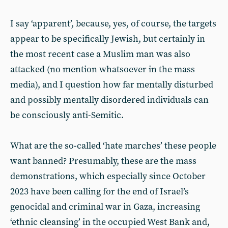
I say ‘apparent’, because, yes, of course, the targets
appear to be specifically Jewish, but certainly in
the most recent case a Muslim man was also
attacked (no mention whatsoever in the mass
media), and I question how far mentally disturbed
and possibly mentally disordered individuals can
be consciously anti-Semitic.
What are the so-called ‘hate marches’ these people
want banned? Presumably, these are the mass
demonstrations, which especially since October
2023 have been calling for the end of Israel’s
genocidal and criminal war in Gaza, increasing
‘ethnic cleansing’ in the occupied West Bank and,