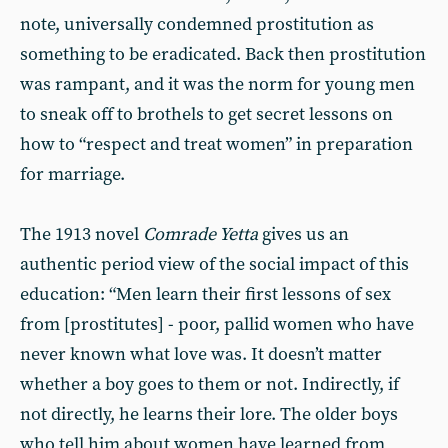
note, universally condemned prostitution as
something to be eradicated. Back then prostitution
was rampant, and it was the norm for young men
to sneak off to brothels to get secret lessons on
how to “respect and treat women” in preparation
for marriage.
The 1913 novel
Comrade Yetta
gives us an
authentic period view of the social impact of this
education: “Men learn their first lessons of sex
from [prostitutes] - poor, pallid women who have
never known what love was. It doesn’t matter
whether a boy goes to them or not. Indirectly, if
not directly, he learns their lore. The older boys
who tell him about women have learned from