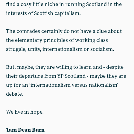
find a cosy little niche in running Scotland in the
interests of Scottish capitalism.
The comrades certainly do not have a clue about
the elementary principles of working class
struggle, unity, internationalism or socialism.
But, maybe, they are willing to learn and - despite
their departure from YP Scotland - maybe they are
up for an ‘internationalism versus nationalism’
debate.
We live in hope.
Tam Dean Burn