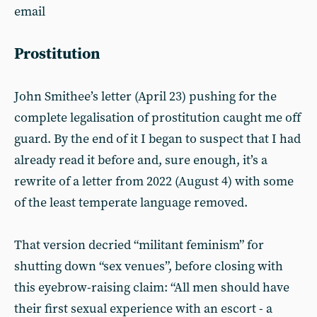
email
Prostitution
John Smithee’s letter (April 23) pushing for the
complete legalisation of prostitution caught me off
guard. By the end of it I began to suspect that I had
already read it before and, sure enough, it’s a
rewrite of a letter from 2022 (August 4) with some
of the least temperate language removed.
That version decried “militant feminism” for
shutting down “sex venues”, before closing with
this eyebrow-raising claim: “All men should have
their first sexual experience with an escort - a