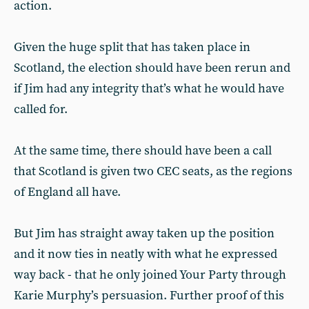
action.
Given the huge split that has taken place in
Scotland, the election should have been rerun and
if Jim had any integrity that’s what he would have
called for.
At the same time, there should have been a call
that Scotland is given two CEC seats, as the regions
of England all have.
But Jim has straight away taken up the position
and it now ties in neatly with what he expressed
way back - that he only joined Your Party through
Karie Murphy’s persuasion. Further proof of this