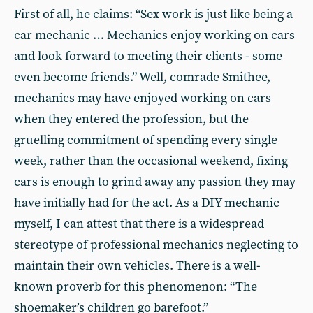
First of all, he claims: “Sex work is just like being a
car mechanic … Mechanics enjoy working on cars
and look forward to meeting their clients - some
even become friends.” Well, comrade Smithee,
mechanics may have enjoyed working on cars
when they entered the profession, but the
gruelling commitment of spending every single
week, rather than the occasional weekend, fixing
cars is enough to grind away any passion they may
have initially had for the act. As a DIY mechanic
myself, I can attest that there is a widespread
stereotype of professional mechanics neglecting to
maintain their own vehicles. There is a well-
known proverb for this phenomenon: “The
shoemaker’s children go barefoot.”