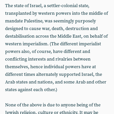
The state of Israel, a settler-colonial state,
transplanted by western powers into the middle of
mandate Palestine, was seemingly purposely
designed to cause war, death, destruction and
destabilisation across the Middle East, on behalf of
western imperialism. (The different imperialist
powers also, of course, have different and
conflicting interests and rivalries between
themselves, hence individual powers have at
different times alternately supported Israel, the
Arab states and nations, and some Arab and other
states against each other.)
None of the above is due to anyone being of the
Jewish religion, culture or ethnicity. It may be