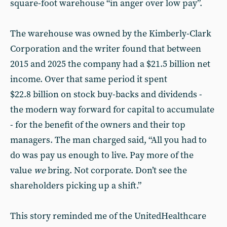
square-foot warehouse “in anger over low pay”.
The warehouse was owned by the Kimberly-Clark
Corporation and the writer found that between
2015 and 2025 the company had a $21.5 billion net
income. Over that same period it spent
$22.8 billion on stock buy-backs and dividends -
the modern way forward for capital to accumulate
- for the benefit of the owners and their top
managers. The man charged said, “All you had to
do was pay us enough to live. Pay more of the
value
we
bring. Not corporate. Don’t see the
shareholders picking up a shift.”
This story reminded me of the UnitedHealthcare