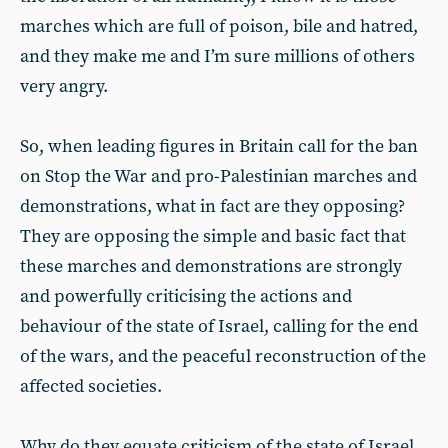
marches which are full of poison, bile and hatred,
and they make me and I’m sure millions of others
very angry.
So, when leading figures in Britain call for the ban
on Stop the War and pro-Palestinian marches and
demonstrations, what in fact are they opposing?
They are opposing the simple and basic fact that
these marches and demonstrations are strongly
and powerfully criticising the actions and
behaviour of the state of Israel, calling for the end
of the wars, and the peaceful reconstruction of the
affected societies.
Why do they equate criticism of the state of Israel