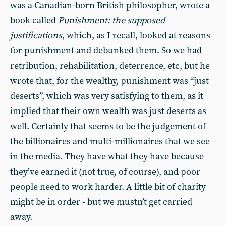
was a Canadian-born British philosopher, wrote a
book called
Punishment: the supposed
justifications
, which, as I recall, looked at reasons
for punishment and debunked them. So we had
retribution, rehabilitation, deterrence, etc, but he
wrote that, for the wealthy, punishment was “just
deserts”, which was very satisfying to them, as it
implied that their own wealth was just deserts as
well. Certainly that seems to be the judgement of
the billionaires and multi-millionaires that we see
in the media. They have what they have because
they’ve earned it (not true, of course), and poor
people need to work harder. A little bit of charity
might be in order - but we mustn’t get carried
away.