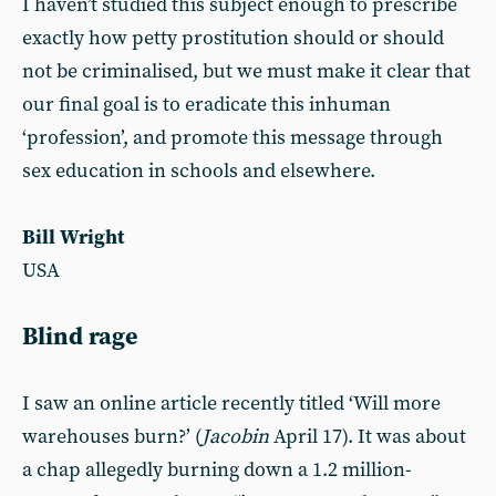
I haven’t studied this subject enough to prescribe
exactly how petty prostitution should or should
not be criminalised, but we must make it clear that
our final goal is to eradicate this inhuman
‘profession’, and promote this message through
sex education in schools and elsewhere.
Bill Wright
USA
Blind rage
I saw an online article recently titled ‘Will more
warehouses burn?’ (
Jacobin
April 17). It was about
a chap allegedly burning down a 1.2 million-