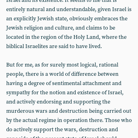
Israel and its existence. It seems to me that is
entirely natural and understandable, given Israel is
an explicitly Jewish state, obviously embraces the
Jewish religion and culture, and claims to be
located in the region of the Holy Land, where the
biblical Israelites are said to have lived.
But for me, as for surely most logical, rational
people, there is a world of difference between
having a degree of sentimental attachment and
sympathy for the notion and existence of Israel,
and actively endorsing and supporting the
murderous wars and destruction being carried out
by the actual regime in operation there. Those who
do actively support the wars, destruction and