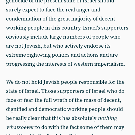
genocide of the present state of Israel should
surely expect to face the real anger and
condemnation of the great majority of decent
working people in this country. Israel’s supporters
obviously include large numbers of people who
are not Jewish, but who actively endorse its
extreme rightwing politics and actions and are
progressing the interests of western imperialism.
We do not hold Jewish people responsible for the
state of Israel. Those supporters of Israel who do
face or fear the full wrath of the mass of decent,
dignified and democratic working people should
be really clear that this has absolutely
nothing
whatsoever
to do with the fact some of them may