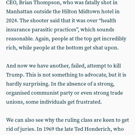
CEO, Brian Thompson, who was fatally shot in
Manhattan outside the Hilton Midtown hotel in
2024. The shooter said that it was over “health
insurance parasitic practices”, which sounds
reasonable. Again, people at the top get incredibly
rich, while people at the bottom get shat upon.
And now we have another, failed, attempt to kill
Trump. This is not something to advocate, but it is
hardly surprising. In the absence of a strong,
organised communist party or even strong trade
unions, some individuals get frustrated.
We can also see why the ruling class are keen to get
rid of juries. In 1969 the late Ted Honderich, who