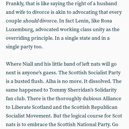
Frankly, that is like saying the right of a husband
and wife to divorce is akin to advocating that every
couple
should
divorce. In fact Lenin, like Rosa
Luxemburg, advocated working class unity as the
overriding principle. In a single state and in a
single party too.
Where Niall and his little band of left nats will go
next is anyone’s guess. The Scottish Socialist Party
is a busted flush. Alba is no more. It dissolved. The
same happened to Tommy Sherridan’s Solidarity
fan club. There is the thoroughly dubious Alliance
to Liberate Scotland and the Scottish Republican
Socialist Movement. But the logical course for Scot
nats is to embrace the Scottish National Party. Go