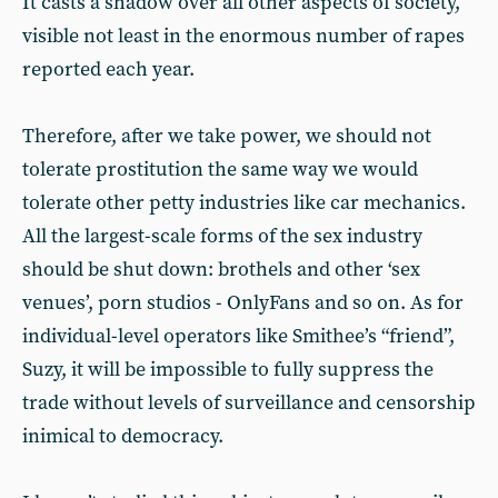
It casts a shadow over all other aspects of society,
visible not least in the enormous number of rapes
reported each year.
Therefore, after we take power, we should not
tolerate prostitution the same way we would
tolerate other petty industries like car mechanics.
All the largest-scale forms of the sex industry
should be shut down: brothels and other ‘sex
venues’, porn studios - OnlyFans and so on. As for
individual-level operators like Smithee’s “friend”,
Suzy, it will be impossible to fully suppress the
trade without levels of surveillance and censorship
inimical to democracy.