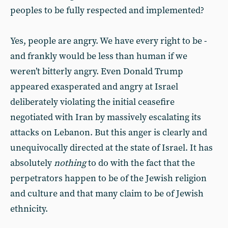
peoples to be fully respected and implemented?
Yes, people are angry. We have every right to be -
and frankly would be less than human if we
weren’t bitterly angry. Even Donald Trump
appeared exasperated and angry at Israel
deliberately violating the initial ceasefire
negotiated with Iran by massively escalating its
attacks on Lebanon. But this anger is clearly and
unequivocally directed at the state of Israel. It has
absolutely
nothing
to do with the fact that the
perpetrators happen to be of the Jewish religion
and culture and that many claim to be of Jewish
ethnicity.