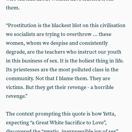
them.
“Prostitution is the blackest blot on this civilisation
we socialists are trying to overthrow … these
women, whom we despise and consistently
degrade, are the teachers who instruct our youth
in this business of sex. It is the holiest thing in life.
Its priestesses are the most polluted class in the
community. Not that I blame them. They are
victims. But they get their revenge - a horrible
revenge.”
The context prompting this quote is how Yetta,
expecting “a Great White Sacrifice to Love”,
discovered the “mystic, inexpressible joy of sex”