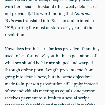
with her socialist husband (the sweaty details are
not provided). It is worth noting that
Comrade
Yetta
was translated into Russian and printed in
1919, during the most austere early years of the
revolution.
Nowadays brothels are far less prevalent than they
used to be - for today’s youth, the expectations of
what sex should be like are shaped and warped
through online porn. Length prevents me from
going into details here, but the same objections
made to in-person prostitution still apply: instead
of two individuals meeting as equals, one person
receives payment to submit to a sexual script