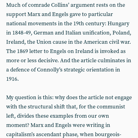
Much of comrade Collins’ argument rests on the
support Marx and Engels gave to particular
national movements in the 19th century: Hungary
in 1848-49, German and Italian unification, Poland,
Ireland, the Union cause in the American civil war.
The 1869 letter to Engels on Ireland is invoked as
more or less decisive. And the article culminates in
a defence of Connolly’s strategic orientation in
1916.
My question is this: why does the article not engage
with the structural shift that, for the communist
left, divides these examples from our own
moment? Marx and Engels were writing in
capitalism’s ascendant phase, when bourgeois-