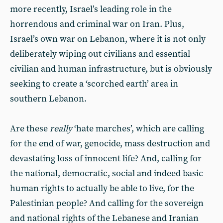
more recently, Israel’s leading role in the
horrendous and criminal war on Iran. Plus,
Israel’s own war on Lebanon, where it is not only
deliberately wiping out civilians and essential
civilian and human infrastructure, but is obviously
seeking to create a ‘scorched earth’ area in
southern Lebanon.
Are these
really
‘hate marches’, which are calling
for the end of war, genocide, mass destruction and
devastating loss of innocent life? And, calling for
the national, democratic, social and indeed basic
human rights to actually be able to live, for the
Palestinian people? And calling for the sovereign
and national rights of the Lebanese and Iranian