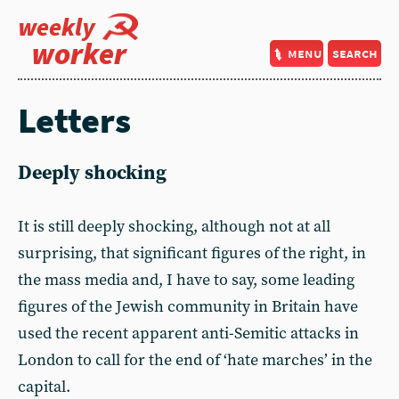
weekly
worker
menu
search
Letters
Deeply shocking
It is still deeply shocking, although not at all
surprising, that significant figures of the right, in
the mass media and, I have to say, some leading
figures of the Jewish community in Britain have
used the recent apparent anti-Semitic attacks in
London to call for the end of ‘hate marches’ in the
capital.