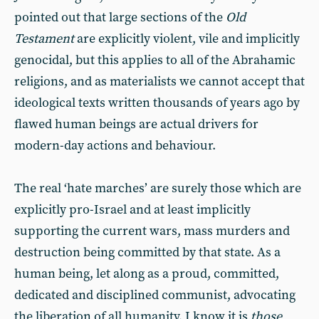
pointed out that large sections of the
Old
Testament
are explicitly violent, vile and implicitly
genocidal, but this applies to all of the Abrahamic
religions, and as materialists we cannot accept that
ideological texts written thousands of years ago by
flawed human beings are actual drivers for
modern-day actions and behaviour.
The real ‘hate marches’ are surely those which are
explicitly pro-Israel and at least implicitly
supporting the current wars, mass murders and
destruction being committed by that state. As a
human being, let along as a proud, committed,
dedicated and disciplined communist, advocating
the liberation of all humanity, I know it is
those