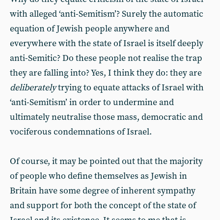
with alleged ‘anti-Semitism’? Surely the automatic
equation of Jewish people anywhere and
everywhere with the state of Israel is itself deeply
anti-Semitic? Do these people not realise the trap
they are falling into? Yes, I think they do: they are
deliberately
trying to equate attacks of Israel with
‘anti-Semitism’ in order to undermine and
ultimately neutralise those mass, democratic and
vociferous condemnations of Israel.
Of course, it may be pointed out that the majority
of people who define themselves as Jewish in
Britain have some degree of inherent sympathy
and support for both the concept of the state of