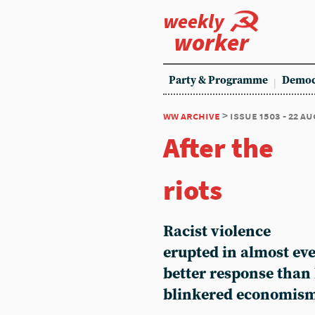
weekly
worker
Party & Programme
Democ
ww archive
> issue 1503 - 22 a
After the
riots
Racist violence
erupted in almost eve
better response than
blinkered economism