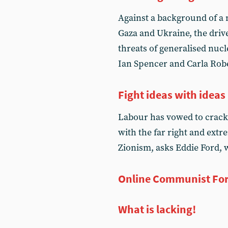
Against a background of a
Gaza and Ukraine, the driv
threats of generalised nu
Ian Spencer and Carla Rober
Fight ideas with ideas
Labour has vowed to crack 
with the far right and ext
Zionism, asks Eddie Ford, 
Online Communist Fo
What is lacking!