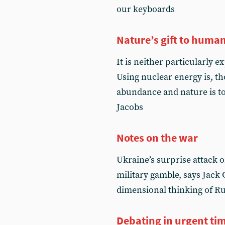
our keyboards
Nature’s gift to human
It is neither particularly 
Using nuclear energy is, tho
abundance and nature is to
Jacobs
Notes on the war
Ukraine’s surprise attack o
military gamble, says Jack 
dimensional thinking of R
Debating in urgent ti