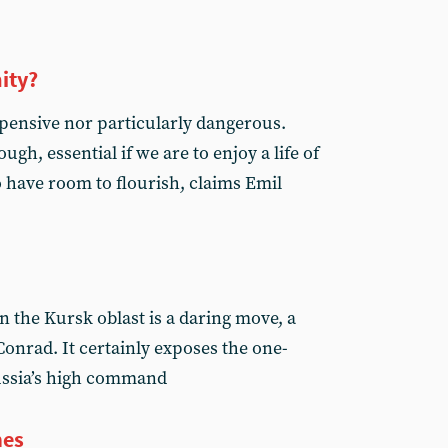
ity?
expensive nor particularly dangerous.
ugh, essential if we are to enjoy a life of
 have room to flourish, claims Emil
n the Kursk oblast is a daring move, a
Conrad. It certainly exposes the one-
ussia’s high command
mes