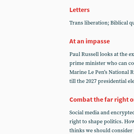
Letters
Trans liberation; Biblical 
At an impasse
Paul Russell looks at the ex
prime minister who can c
Marine Le Pen’s National Ra
till the 2027 presidential el
Combat the far right o
Social media and encrypted
right to shape politics. Ho
thinks we should consider 