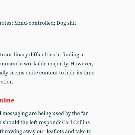
quotes; Mind-controlled; Dog shit
traordinary difficulties in finding a
ommand a workable majority. However,
lly seems quite content to bide its time
ection
nline
 messaging are being used by the far
w should the left respond? Carl Collins
throwing away our leaflets and take to