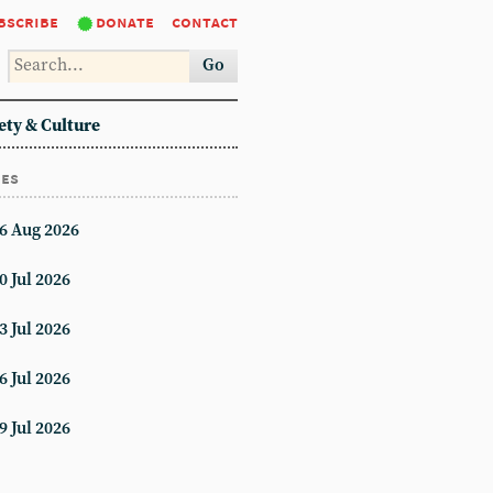
bscribe
donate
contact
Go
ety & Culture
ues
6 Aug 2026
0 Jul 2026
3 Jul 2026
6 Jul 2026
9 Jul 2026