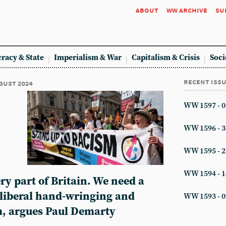
about
ww archive
su
racy & State
Imperialism & War
Capitalism & Crisis
Soci
recent iss
ugust 2024
WW 1597 - 0
WW 1596 - 3
WW 1595 - 2
WW 1594 - 1
ry part of Britain. We need a
 liberal hand-wringing and
WW 1593 - 0
, argues Paul Demarty