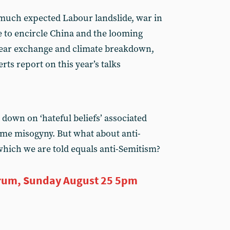
 much expected Labour landslide, war in
e to encircle China and the looming
clear exchange and climate breakdown,
ts report on this year’s talks
down on ‘hateful beliefs’ associated
reme misogyny. But what about anti-
which we are told equals anti-Semitism?
rum, Sunday August 25 5pm