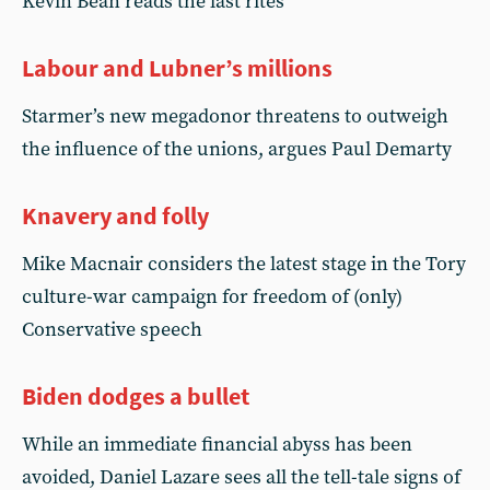
Kevin Bean reads the last rites
Labour and Lubner’s millions
Starmer’s new megadonor threatens to outweigh
the influence of the unions, argues Paul Demarty
Knavery and folly
Mike Macnair considers the latest stage in the Tory
culture-war campaign for freedom of (only)
Conservative speech
Biden dodges a bullet
While an immediate financial abyss has been
avoided, Daniel Lazare sees all the tell-tale signs of