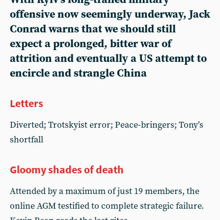
offensive now seemingly underway, Jack
Conrad warns that we should still
expect a prolonged, bitter war of
attrition and eventually a US attempt to
encircle and strangle China
Letters
Diverted; Trotskyist error; Peace-bringers; Tony’s
shortfall
Gloomy shades of death
Attended by a maximum of just 19 members, the
online AGM testified to complete strategic failure.