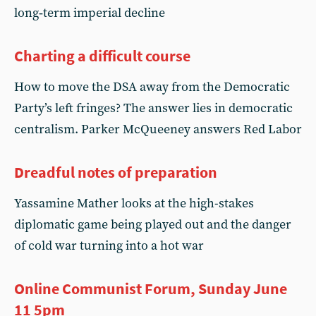
long‑term imperial decline
Charting a difficult course
How to move the DSA away from the Democratic
Party’s left fringes? The answer lies in democratic
centralism. Parker McQueeney answers Red Labor
Dreadful notes of preparation
Yassamine Mather looks at the high-stakes
diplomatic game being played out and the danger
of cold war turning into a hot war
Online Communist Forum, Sunday June
11 5pm