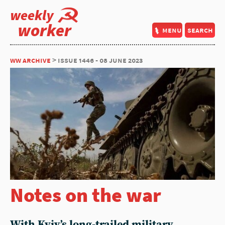
weekly
worker
menu
search
ww archive
> issue 1446 - 08 june 2023
Notes on the war
With Kyiv’s long-trailed military