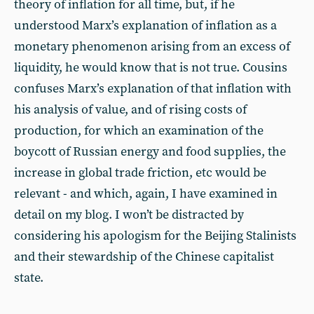
theory of inflation for all time, but, if he
understood Marx’s explanation of inflation as a
monetary phenomenon arising from an excess of
liquidity, he would know that is not true. Cousins
confuses Marx’s explanation of that inflation with
his analysis of value, and of rising costs of
production, for which an examination of the
boycott of Russian energy and food supplies, the
increase in global trade friction, etc would be
relevant - and which, again, I have examined in
detail on my blog. I won’t be distracted by
considering his apologism for the Beijing Stalinists
and their stewardship of the Chinese capitalist
state.