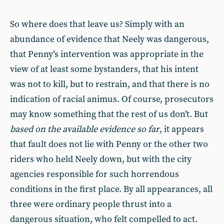
So where does that leave us? Simply with an
abundance of evidence that Neely was dangerous,
that Penny’s intervention was appropriate in the
view of at least some bystanders, that his intent
was not to kill, but to restrain, and that there is no
indication of racial animus. Of course, prosecutors
may know something that the rest of us don’t. But
based on the available evidence so far
, it appears
that fault does not lie with Penny or the other two
riders who held Neely down, but with the city
agencies responsible for such horrendous
conditions in the first place. By all appearances, all
three were ordinary people thrust into a
dangerous situation, who felt compelled to act.