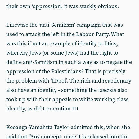
their own ‘oppression’, it was starkly obvious.
Likewise the ‘anti-Semitism’ campaign that was
used to attack the left in the Labour Party. What
was this if not an example of identity politics,
whereby Jews (or some Jews) had the right to
define anti-Semitism in such a way as to negate the
oppression of the Palestinians? That is precisely
the problem with ‘IDpol’. The rich and reactionary
also have an identity - something the fascists also
took up with their appeals to white working class
identity, as did Generation ID.
Keeanga-Yamahtta Taylor admitted this, when she
said that “Any concept, once it is released into the