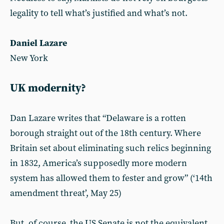
legality to tell what’s justified and what’s not.
Daniel Lazare
New York
UK modernity?
Dan Lazare writes that “Delaware is a rotten
borough straight out of the 18th century. Where
Britain set about eliminating such relics beginning
in 1832, America’s supposedly more modern
system has allowed them to fester and grow” (‘14th
amendment threat’, May 25)
But, of course, the US Senate is not the equivalent