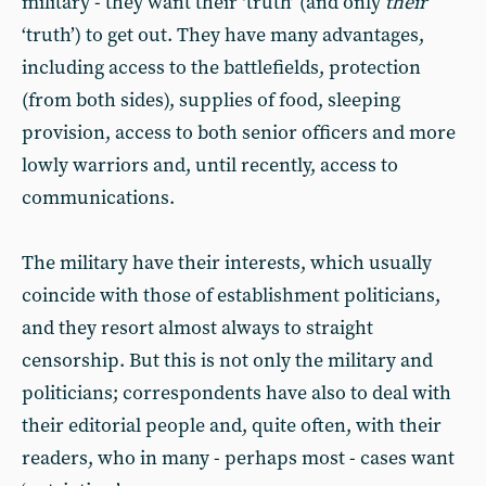
military - they want their ‘truth’ (and only
their
‘truth’) to get out. They have many advantages,
including access to the battlefields, protection
(from both sides), supplies of food, sleeping
provision, access to both senior officers and more
lowly warriors and, until recently, access to
communications.
The military have their interests, which usually
coincide with those of establishment politicians,
and they resort almost always to straight
censorship. But this is not only the military and
politicians; correspondents have also to deal with
their editorial people and, quite often, with their
readers, who in many - perhaps most - cases want