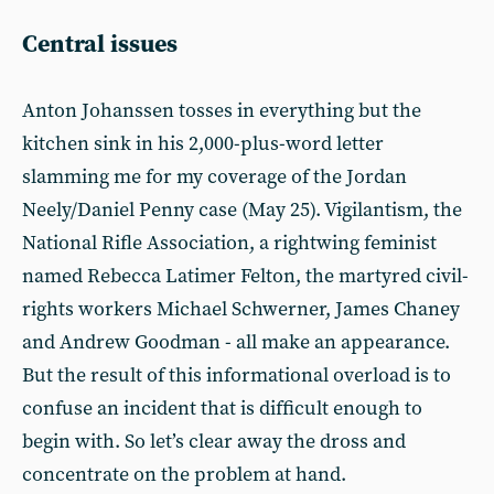
Central issues
Anton Johanssen tosses in everything but the
kitchen sink in his 2,000-plus-word letter
slamming me for my coverage of the Jordan
Neely/Daniel Penny case (May 25). Vigilantism, the
National Rifle Association, a rightwing feminist
named Rebecca Latimer Felton, the martyred civil-
rights workers Michael Schwerner, James Chaney
and Andrew Goodman - all make an appearance.
But the result of this informational overload is to
confuse an incident that is difficult enough to
begin with. So let’s clear away the dross and
concentrate on the problem at hand.