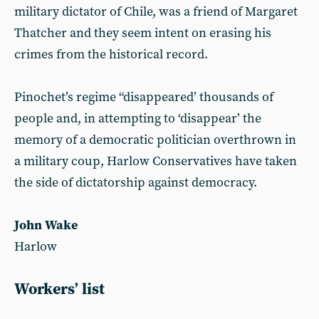
military dictator of Chile, was a friend of Margaret
Thatcher and they seem intent on erasing his
crimes from the historical record.
Pinochet’s regime “disappeared’ thousands of
people and, in attempting to ‘disappear’ the
memory of a democratic politician overthrown in
a military coup, Harlow Conservatives have taken
the side of dictatorship against democracy.
John Wake
Harlow
Workers’ list