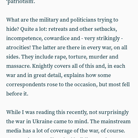
‘patriotism’.
What are the military and politicians trying to
hide? Quite a lot: retreats and other setbacks,
incompetence, cowardice and - very strikingly -
atrocities! The latter are there in every war, on all
sides. They include rape, torture, murder and
massacre. Knightly covers all of this and, in each
war and in great detail, explains how some
correspondents rose to the occasion, but most fell
before it.
While I was reading this recently, not surprisingly
the war in Ukraine came to mind. The mainstream
media has a lot of coverage of the war, of course.