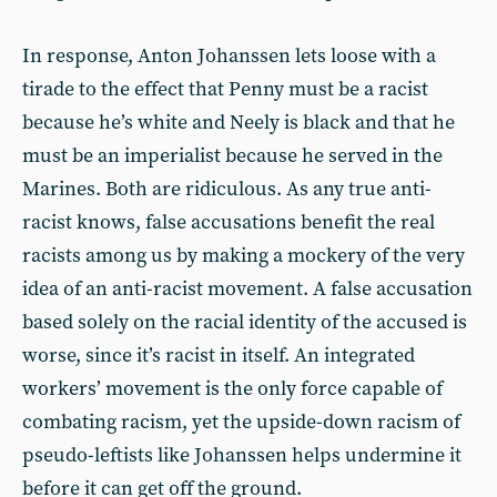
In response, Anton Johanssen lets loose with a
tirade to the effect that Penny must be a racist
because he’s white and Neely is black and that he
must be an imperialist because he served in the
Marines. Both are ridiculous. As any true anti-
racist knows, false accusations benefit the real
racists among us by making a mockery of the very
idea of an anti-racist movement. A false accusation
based solely on the racial identity of the accused is
worse, since it’s racist in itself. An integrated
workers’ movement is the only force capable of
combating racism, yet the upside-down racism of
pseudo-leftists like Johanssen helps undermine it
before it can get off the ground.