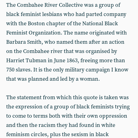
The Combahee River Collective was a group of
black feminist lesbians who had parted company
with the Boston chapter of the National Black
Feminist Organization. The name originated with
Barbara Smith, who named them after an action
on the Combahee river that was organised by
Harriet Tubman in June 1863, freeing more than
750 slaves. It is the only military campaign I know
that was planned and led by a woman.
The statement from which this quote is taken was
the expression of a group of black feminists trying
to come to terms both with their own oppression
and then the racism they had found in white
feminism circles, plus the sexism in black