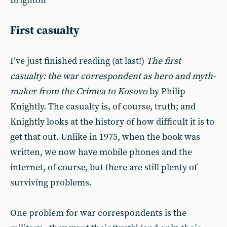
Brighton
First casualty
I’ve just finished reading (at last!)
The first
casualty: the war correspondent as hero and myth-
maker from the Crimea to Kosovo
by Philip
Knightly. The casualty is, of course, truth; and
Knightly looks at the history of how difficult it is to
get that out. Unlike in 1975, when the book was
written, we now have mobile phones and the
internet, of course, but there are still plenty of
surviving problems.
One problem for war correspondents is the