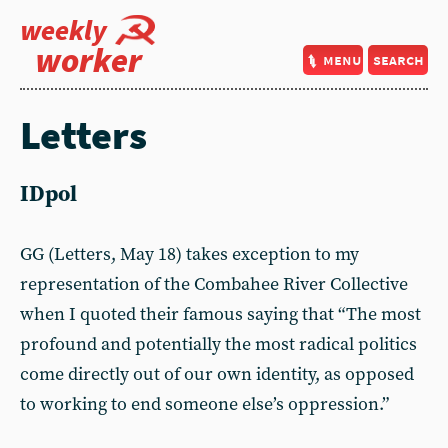
weekly
worker
menu
search
Letters
IDpol
GG (Letters, May 18) takes exception to my
representation of the Combahee River Collective
when I quoted their famous saying that “The most
profound and potentially the most radical politics
come directly out of our own identity, as opposed
to working to end someone else’s oppression.”