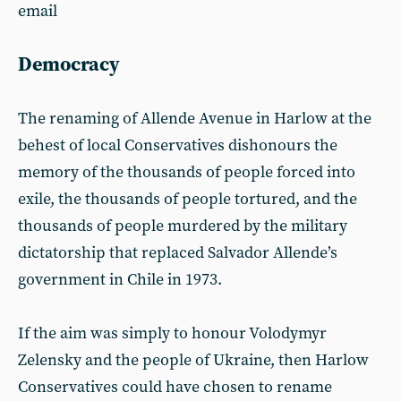
email
Democracy
The renaming of Allende Avenue in Harlow at the
behest of local Conservatives dishonours the
memory of the thousands of people forced into
exile, the thousands of people tortured, and the
thousands of people murdered by the military
dictatorship that replaced Salvador Allende’s
government in Chile in 1973.
If the aim was simply to honour Volodymyr
Zelensky and the people of Ukraine, then Harlow
Conservatives could have chosen to rename