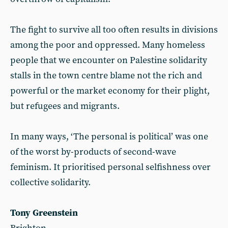
The fight to survive all too often results in divisions
among the poor and oppressed. Many homeless
people that we encounter on Palestine solidarity
stalls in the town centre blame not the rich and
powerful or the market economy for their plight,
but refugees and migrants.
In many ways, ‘The personal is political’ was one
of the worst by-products of second-wave
feminism. It prioritised personal selfishness over
collective solidarity.
Tony Greenstein