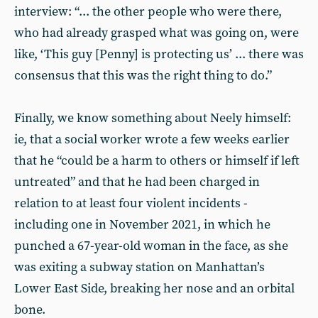
interview: “... the other people who were there,
who had already grasped what was going on, were
like, ‘This guy [Penny] is protecting us’ ... there was
consensus that this was the right thing to do.”
Finally, we know something about Neely himself:
ie, that a social worker wrote a few weeks earlier
that he “could be a harm to others or himself if left
untreated” and that he had been charged in
relation to at least four violent incidents -
including one in November 2021, in which he
punched a 67-year-old woman in the face, as she
was exiting a subway station on Manhattan’s
Lower East Side, breaking her nose and an orbital
bone.