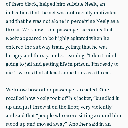
of them black, helped him subdue Neely, an
indication that the act was not racially motivated
and that he was not alone in perceiving Neely as a
threat. We know from passenger accounts that
Neely appeared to be highly agitated when he
entered the subway train, yelling that he was
hungry and thirsty, and screaming, “I don’t mind
going to jail and getting life in prison. I’m ready to
die” - words that at least some took as a threat.
We know how other passengers reacted. One
recalled how Neely took off his jacket, “bundled it
up and just threw it on the floor, very violently”
and said that “people who were sitting around him
stood up and moved away”. Another said in an