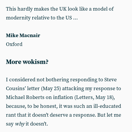
This hardly makes the UK look like a model of
modernity relative to the US …
Mike Macnair
Oxford
More wokism?
I considered not bothering responding to Steve
Cousins’ letter (May 25) attacking my response to
Michael Roberts on inflation (Letters, May 18),
because, to be honest, it was such an ill-educated
rant that it doesn’t deserve a response. But let me
say
why
it doesn’t.