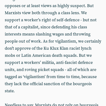
opposes or at least views as highly suspect. But
Marxists view both through a class lens. We
support a worker’s right of self-defence - but not
that of a capitalist, since defending his class
interests means slashing wages and throwing
people out of work. As for vigilantism, we certainly
don’t approve of the Ku Klux Klan racist lynch
mobs or Latin American death squads. But we
support a workers’ militia, anti-fascist defence
units, and roving picket squads - all of which are
tagged as ‘vigilantism’ from time to time, because
they lack the official sanction of the bourgeois
state.
Needless to say, Marxists do not rely on bourgeois