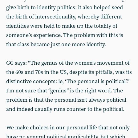
give birth to identity politics: it also helped seed
the birth of intersectionality, whereby different
identities were held to make up the totality of
someone’s experience. The problem with this is
that class became just one more identity.
GG says: “The genius of the women’s movement of
the 60s and 70s in the US, despite its pitfalls, was its
distinctive concepts: ie, ‘The personal is political’.”
I’m not sure that “genius” is the right word. The
problem is that the personal isn’t always political
and indeed usually runs counter to the political.
We make choices in our personal life that not only
have no general political applicability, but which,