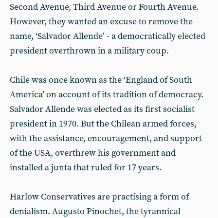
Second Avenue, Third Avenue or Fourth Avenue.
However, they wanted an excuse to remove the
name, ‘Salvador Allende’ - a democratically elected
president overthrown in a military coup.
Chile was once known as the ‘England of South
America’ on account of its tradition of democracy.
Salvador Allende was elected as its first socialist
president in 1970. But the Chilean armed forces,
with the assistance, encouragement, and support
of the USA, overthrew his government and
installed a junta that ruled for 17 years.
Harlow Conservatives are practising a form of
denialism. Augusto Pinochet, the tyrannical