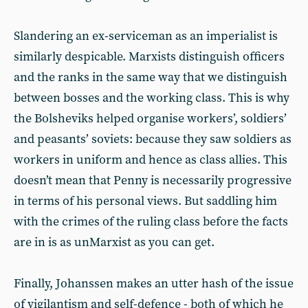
Slandering an ex-serviceman as an imperialist is
similarly despicable. Marxists distinguish officers
and the ranks in the same way that we distinguish
between bosses and the working class. This is why
the Bolsheviks helped organise workers’, soldiers’
and peasants’ soviets: because they saw soldiers as
workers in uniform and hence as class allies. This
doesn’t mean that Penny is necessarily progressive
in terms of his personal views. But saddling him
with the crimes of the ruling class before the facts
are in is as unMarxist as you can get.
Finally, Johanssen makes an utter hash of the issue
of vigilantism and self-defence - both of which he