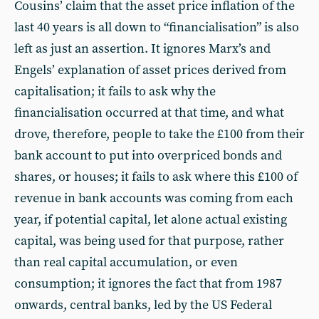
Cousins’ claim that the asset price inflation of the
last 40 years is all down to “financialisation” is also
left as just an assertion. It ignores Marx’s and
Engels’ explanation of asset prices derived from
capitalisation; it fails to ask why the
financialisation occurred at that time, and what
drove, therefore, people to take the £100 from their
bank account to put into overpriced bonds and
shares, or houses; it fails to ask where this £100 of
revenue in bank accounts was coming from each
year, if potential capital, let alone actual existing
capital, was being used for that purpose, rather
than real capital accumulation, or even
consumption; it ignores the fact that from 1987
onwards, central banks, led by the US Federal