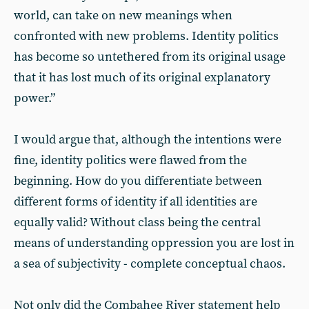
world, can take on new meanings when
confronted with new problems. Identity politics
has become so untethered from its original usage
that it has lost much of its original explanatory
power.”
I would argue that, although the intentions were
fine, identity politics were flawed from the
beginning. How do you differentiate between
different forms of identity if all identities are
equally valid? Without class being the central
means of understanding oppression you are lost in
a sea of subjectivity - complete conceptual chaos.
Not only did the Combahee River statement help