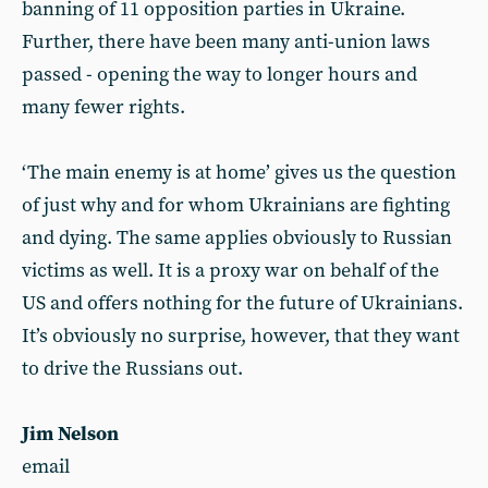
banning of 11 opposition parties in Ukraine.
Further, there have been many anti-union laws
passed - opening the way to longer hours and
many fewer rights.
‘The main enemy is at home’ gives us the question
of just why and for whom Ukrainians are fighting
and dying. The same applies obviously to Russian
victims as well. It is a proxy war on behalf of the
US and offers nothing for the future of Ukrainians.
It’s obviously no surprise, however, that they want
to drive the Russians out.
Jim Nelson
email