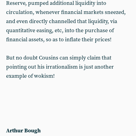
Reserve, pumped additional liquidity into
circulation, whenever financial markets sneezed,
and even directly channelled that liquidity, via
quantitative easing, etc, into the purchase of
financial assets, so as to inflate their prices!
But no doubt Cousins can simply claim that
pointing out his irrationalism is just another
example of wokism!
Arthur Bough