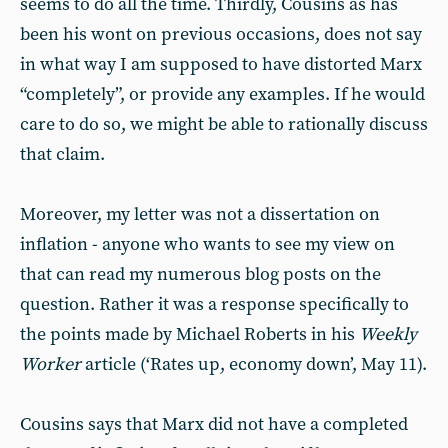
seems to do all the time. Thirdly, Cousins as has
been his wont on previous occasions, does not say
in what way I am supposed to have distorted Marx
“completely”, or provide any examples. If he would
care to do so, we might be able to rationally discuss
that claim.
Moreover, my letter was not a dissertation on
inflation - anyone who wants to see my view on
that can read my numerous blog posts on the
question. Rather it was a response specifically to
the points made by Michael Roberts in his
Weekly
Worker
article (‘Rates up, economy down’, May 11).
Cousins says that Marx did not have a completed