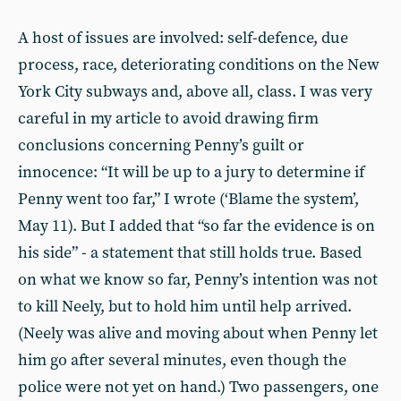
A host of issues are involved: self-defence, due
process, race, deteriorating conditions on the New
York City subways and, above all, class. I was very
careful in my article to avoid drawing firm
conclusions concerning Penny’s guilt or
innocence: “It will be up to a jury to determine if
Penny went too far,” I wrote (‘Blame the system’,
May 11). But I added that “so far the evidence is on
his side” - a statement that still holds true. Based
on what we know so far, Penny’s intention was not
to kill Neely, but to hold him until help arrived.
(Neely was alive and moving about when Penny let
him go after several minutes, even though the
police were not yet on hand.) Two passengers, one