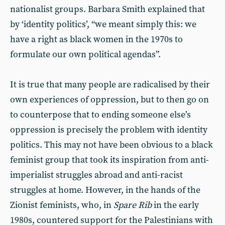
nationalist groups. Barbara Smith explained that
by ‘identity politics’, “we meant simply this: we
have a right as black women in the 1970s to
formulate our own political agendas”.
It is true that many people are radicalised by their
own experiences of oppression, but to then go on
to counterpose that to ending someone else’s
oppression is precisely the problem with identity
politics. This may not have been obvious to a black
feminist group that took its inspiration from anti-
imperialist struggles abroad and anti-racist
struggles at home. However, in the hands of the
Zionist feminists, who, in
Spare Rib
in the early
1980s, countered support for the Palestinians with