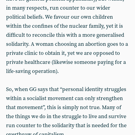
in many respects, run counter to our wider
political beliefs. We favour our own children
within the confines of the nuclear family, yet it is
difficult to reconcile this with a more generalised
solidarity. A woman choosing an abortion goes to a
private clinic to obtain it, yet we are opposed to
private healthcare (likewise someone paying for a
life-saving operation).
So, when GG says that “personal identity struggles
within a socialist movement can only strengthen
that movement”, this is simply not true. Many of
the things we do in the struggle to live and survive
run counter to the solidarity that is needed for the
overthrow of capitalism.