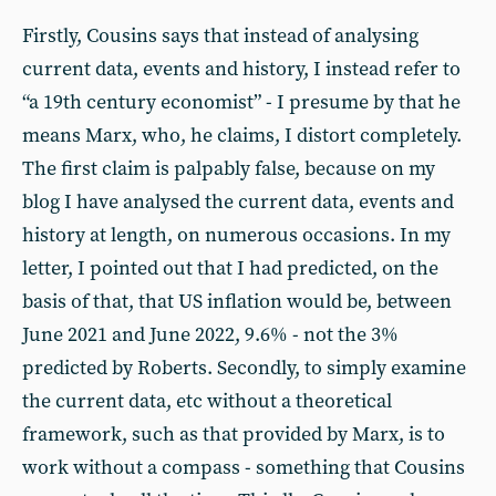
Firstly, Cousins says that instead of analysing
current data, events and history, I instead refer to
“a 19th century economist” - I presume by that he
means Marx, who, he claims, I distort completely.
The first claim is palpably false, because on my
blog I have analysed the current data, events and
history at length, on numerous occasions. In my
letter, I pointed out that I had predicted, on the
basis of that, that US inflation would be, between
June 2021 and June 2022, 9.6% - not the 3%
predicted by Roberts. Secondly, to simply examine
the current data, etc without a theoretical
framework, such as that provided by Marx, is to
work without a compass - something that Cousins