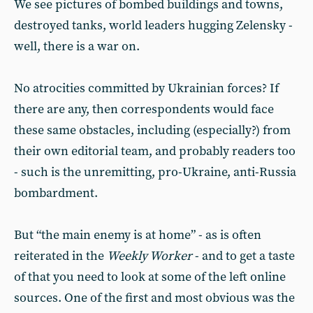
We see pictures of bombed buildings and towns,
destroyed tanks, world leaders hugging Zelensky -
well, there is a war on.
No atrocities committed by Ukrainian forces? If
there are any, then correspondents would face
these same obstacles, including (especially?) from
their own editorial team, and probably readers too
- such is the unremitting, pro-Ukraine, anti-Russia
bombardment.
But “the main enemy is at home” - as is often
reiterated in the
Weekly Worker
- and to get a taste
of that you need to look at some of the left online
sources. One of the first and most obvious was the