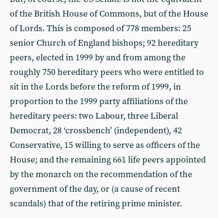
of the British House of Commons, but of the House
of Lords. This is composed of 778 members: 25
senior Church of England bishops; 92 hereditary
peers, elected in 1999 by and from among the
roughly 750 hereditary peers who were entitled to
sit in the Lords before the reform of 1999, in
proportion to the 1999 party affiliations of the
hereditary peers: two Labour, three Liberal
Democrat, 28 ‘crossbench’ (independent), 42
Conservative, 15 willing to serve as officers of the
House; and the remaining 661 life peers appointed
by the monarch on the recommendation of the
government of the day, or (a cause of recent
scandals) that of the retiring prime minister.