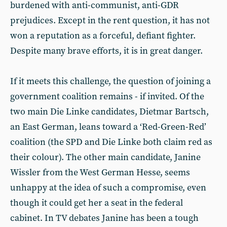
burdened with anti-communist, anti-GDR
prejudices. Except in the rent question, it has not
won a reputation as a forceful, defiant fighter.
Despite many brave efforts, it is in great danger.
If it meets this challenge, the question of joining a
government coalition remains - if invited. Of the
two main Die Linke candidates, Dietmar Bartsch,
an East German, leans toward a ‘Red-Green-Red’
coalition (the SPD and Die Linke both claim red as
their colour). The other main candidate, Janine
Wissler from the West German Hesse, seems
unhappy at the idea of such a compromise, even
though it could get her a seat in the federal
cabinet. In TV debates Janine has been a tough