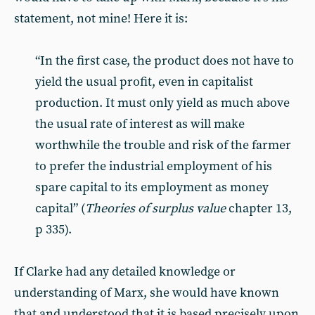
statement, not mine! Here it is:
“In the first case, the product does not have to
yield the usual profit, even in capitalist
production. It must only yield as much above
the usual rate of interest as will make
worthwhile the trouble and risk of the farmer
to prefer the industrial employment of his
spare capital to its employment as money
capital” (
Theories of surplus value
chapter 13,
p 335).
If Clarke had any detailed knowledge or
understanding of Marx, she would have known
that and understood that it is based precisely upon