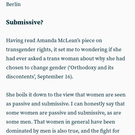
Berlin
Submissive?
Having read Amanda McLean’s piece on
transgender rights, it set me to wondering if she
had ever asked a trans woman about why she had
chosen to change gender (‘Orthodoxy and its
discontents’, September 16).
She boils it down to the view that women are seen
as passive and submissive. I can honestly say that
some women are passive and submissive, as are
some men. That women in general have been
dominated by men is also true, and the fight for