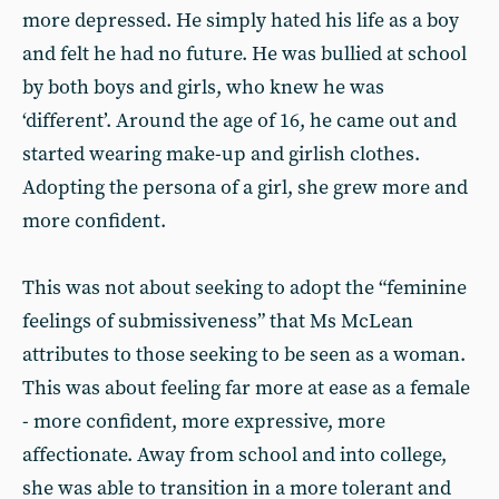
more depressed. He simply hated his life as a boy
and felt he had no future. He was bullied at school
by both boys and girls, who knew he was
‘different’. Around the age of 16, he came out and
started wearing make-up and girlish clothes.
Adopting the persona of a girl, she grew more and
more confident.
This was not about seeking to adopt the “feminine
feelings of submissiveness” that Ms McLean
attributes to those seeking to be seen as a woman.
This was about feeling far more at ease as a female
- more confident, more expressive, more
affectionate. Away from school and into college,
she was able to transition in a more tolerant and