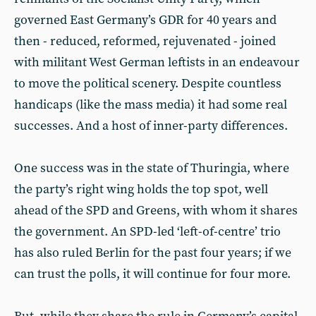
governed East Germany’s GDR for 40 years and
then - reduced, reformed, rejuvenated - joined
with militant West German leftists in an endeavour
to move the political scenery. Despite countless
handicaps (like the mass media) it had some real
successes. And a host of inner-party differences.
One success was in the state of Thuringia, where
the party’s right wing holds the top spot, well
ahead of the SPD and Greens, with whom it shares
the government. An SPD-led ‘left-of-centre’ trio
has also ruled Berlin for the past four years; if we
can trust the polls, it will continue for four more.