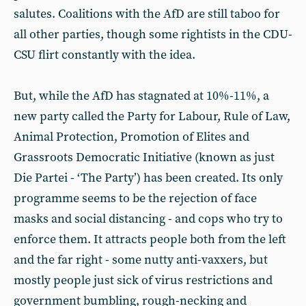
salutes. Coalitions with the AfD are still taboo for
all other parties, though some rightists in the CDU-
CSU flirt constantly with the idea.
But, while the AfD has stagnated at 10%-11%, a
new party called the Party for Labour, Rule of Law,
Animal Protection, Promotion of Elites and
Grassroots Democratic Initiative (known as just
Die Partei - ‘The Party’) has been created. Its only
programme seems to be the rejection of face
masks and social distancing - and cops who try to
enforce them. It attracts people both from the left
and the far right - some nutty anti-vaxxers, but
mostly people just sick of virus restrictions and
government bumbling, rough-necking and