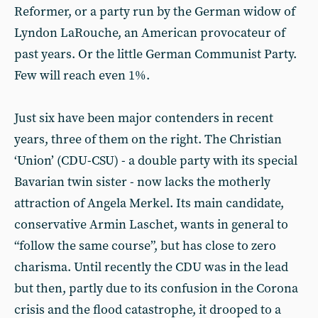
Reformer, or a party run by the German widow of
Lyndon LaRouche, an American provocateur of
past years. Or the little German Communist Party.
Few will reach even 1%.
Just six have been major contenders in recent
years, three of them on the right. The Christian
‘Union’ (CDU-CSU) - a double party with its special
Bavarian twin sister - now lacks the motherly
attraction of Angela Merkel. Its main candidate,
conservative Armin Laschet, wants in general to
“follow the same course”, but has close to zero
charisma. Until recently the CDU was in the lead
but then, partly due to its confusion in the Corona
crisis and the flood catastrophe, it drooped to a