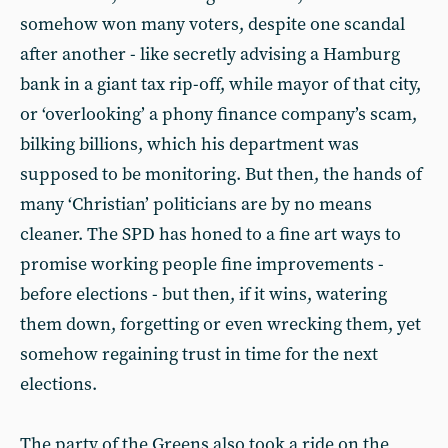
somehow won many voters, despite one scandal
after another - like secretly advising a Hamburg
bank in a giant tax rip-off, while mayor of that city,
or ‘overlooking’ a phony finance company’s scam,
bilking billions, which his department was
supposed to be monitoring. But then, the hands of
many ‘Christian’ politicians are by no means
cleaner. The SPD has honed to a fine art ways to
promise working people fine improvements -
before elections - but then, if it wins, watering
them down, forgetting or even wrecking them, yet
somehow regaining trust in time for the next
elections.
The party of the Greens also took a ride on the