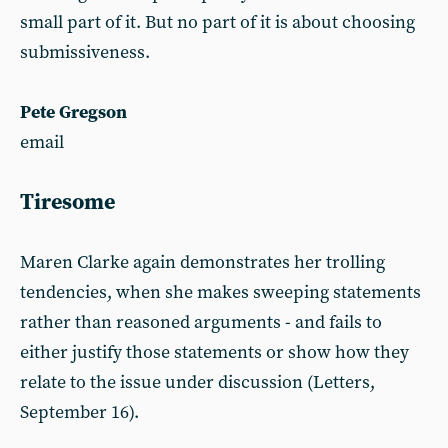
small part of it. But no part of it is about choosing
submissiveness.
Pete Gregson
email
Tiresome
Maren Clarke again demonstrates her trolling
tendencies, when she makes sweeping statements
rather than reasoned arguments - and fails to
either justify those statements or show how they
relate to the issue under discussion (Letters,
September 16).