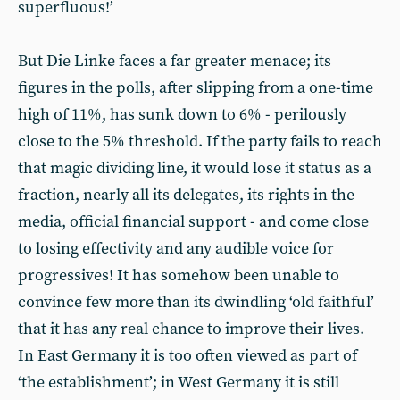
superfluous!’
But Die Linke faces a far greater menace; its
figures in the polls, after slipping from a one-time
high of 11%, has sunk down to 6% - perilously
close to the 5% threshold. If the party fails to reach
that magic dividing line, it would lose it status as a
fraction, nearly all its delegates, its rights in the
media, official financial support - and come close
to losing effectivity and any audible voice for
progressives! It has somehow been unable to
convince few more than its dwindling ‘old faithful’
that it has any real chance to improve their lives.
In East Germany it is too often viewed as part of
‘the establishment’; in West Germany it is still