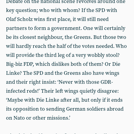
Debate on the national scene revolves around one
key question; who with whom? If the SPD with
Olaf Scholz wins first place, it will still need
partners to form a government. One will certainly
be its closest neighbour, the Greens. But those two
will hardly reach the half of the votes needed. Who
will provide the third leg of a very wobbly stool?
Big-biz FDP, which dislikes both of them? Or Die
Linke? The SPD and the Greens also have wings
and their right insist: ‘Never with those GDR-
infected reds!’ Their left wings quietly disagree:
‘Maybe with Die Linke after all, but only if it ends
its opposition to sending German soldiers abroad
on Nato or other missions.’