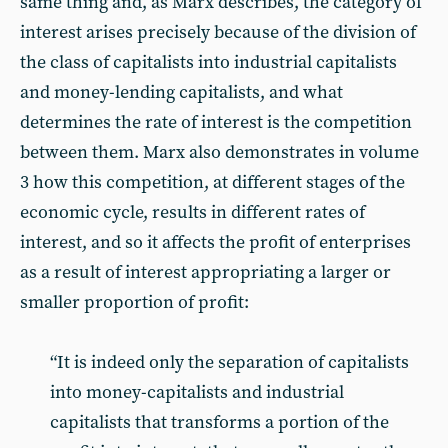
same thing and, as Marx describes, the category of
interest arises precisely because of the division of
the class of capitalists into industrial capitalists
and money-lending capitalists, and what
determines the rate of interest is the competition
between them. Marx also demonstrates in volume
3 how this competition, at different stages of the
economic cycle, results in different rates of
interest, and so it affects the profit of enterprises
as a result of interest appropriating a larger or
smaller proportion of profit:
“It is indeed only the separation of capitalists
into money-capitalists and industrial
capitalists that transforms a portion of the