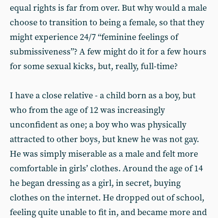
equal rights is far from over. But why would a male
choose to transition to being a female, so that they
might experience 24/7 “feminine feelings of
submissiveness”? A few might do it for a few hours
for some sexual kicks, but, really, full-time?
I have a close relative - a child born as a boy, but
who from the age of 12 was increasingly
unconfident as one; a boy who was physically
attracted to other boys, but knew he was not gay.
He was simply miserable as a male and felt more
comfortable in girls’ clothes. Around the age of 14
he began dressing as a girl, in secret, buying
clothes on the internet. He dropped out of school,
feeling quite unable to fit in, and became more and