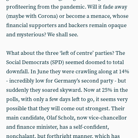
profiteering from the pandemic. Will it fade away
(maybe with Corona) or become a menace, whose
financial supporters and backers remain opaque
and mysterious? We shall see.
What about the three ‘left of centre’ parties? The
Social Democrats (SPD) seemed doomed to total
downfall. In June they were crawling along at 14%
- incredibly low for Germany’s second party - but
suddenly they soared skyward. Now at 25% in the
polls, with only a few days left to go, it seems very
possible that they will come out strongest. Their
main candidate, Olaf Scholz, now vice-chancellor
and finance minister, has a self-confident,
nonchalant, but forthright manner, which has