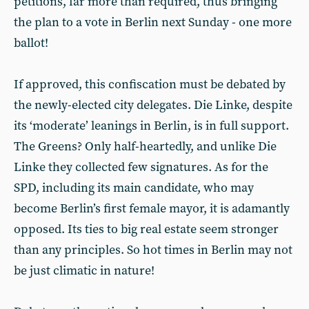
petitions, far more than required, thus bringing
the plan to a vote in Berlin next Sunday - one more
ballot!
If approved, this confiscation must be debated by
the newly-elected city delegates. Die Linke, despite
its ‘moderate’ leanings in Berlin, is in full support.
The Greens? Only half-heartedly, and unlike Die
Linke they collected few signatures. As for the
SPD, including its main candidate, who may
become Berlin’s first female mayor, it is adamantly
opposed. Its ties to big real estate seem stronger
than any principles. So hot times in Berlin may not
be just climatic in nature!