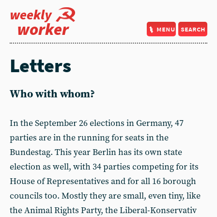
weekly
worker
menu
search
Letters
Who with whom?
In the September 26 elections in Germany, 47
parties are in the running for seats in the
Bundestag. This year Berlin has its own state
election as well, with 34 parties competing for its
House of Representatives and for all 16 borough
councils too. Mostly they are small, even tiny, like
the Animal Rights Party, the Liberal-Konservativ