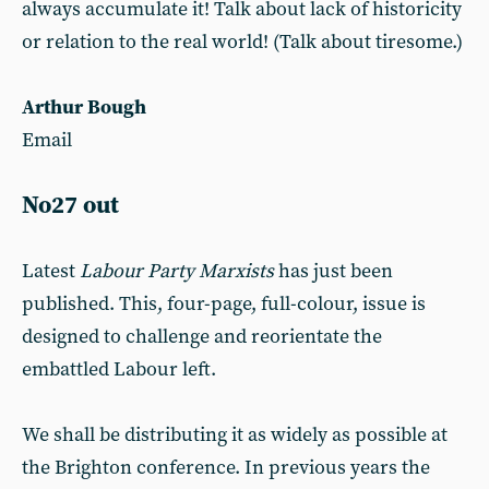
always accumulate it! Talk about lack of historicity
or relation to the real world! (Talk about tiresome.)
Arthur Bough
Email
No27 out
Latest
Labour Party Marxists
has just been
published. This, four-page, full-colour, issue is
designed to challenge and reorientate the
embattled Labour left.
We shall be distributing it as widely as possible at
the Brighton conference. In previous years the