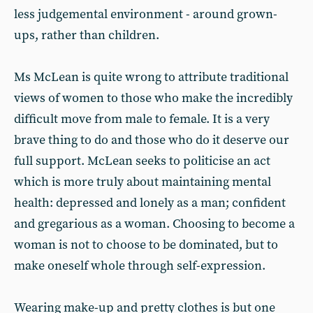
less judgemental environment - around grown-
ups, rather than children.
Ms McLean is quite wrong to attribute traditional
views of women to those who make the incredibly
difficult move from male to female. It is a very
brave thing to do and those who do it deserve our
full support. McLean seeks to politicise an act
which is more truly about maintaining mental
health: depressed and lonely as a man; confident
and gregarious as a woman. Choosing to become a
woman is not to choose to be dominated, but to
make oneself whole through self-expression.
Wearing make-up and pretty clothes is but one