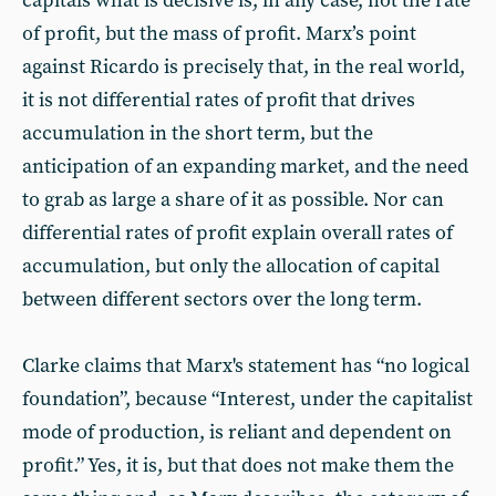
capitals what is decisive is, in any case, not the rate
of profit, but the mass of profit. Marx’s point
against Ricardo is precisely that, in the real world,
it is not differential rates of profit that drives
accumulation in the short term, but the
anticipation of an expanding market, and the need
to grab as large a share of it as possible. Nor can
differential rates of profit explain overall rates of
accumulation, but only the allocation of capital
between different sectors over the long term.
Clarke claims that Marx's statement has “no logical
foundation”, because “Interest, under the capitalist
mode of production, is reliant and dependent on
profit.” Yes, it is, but that does not make them the