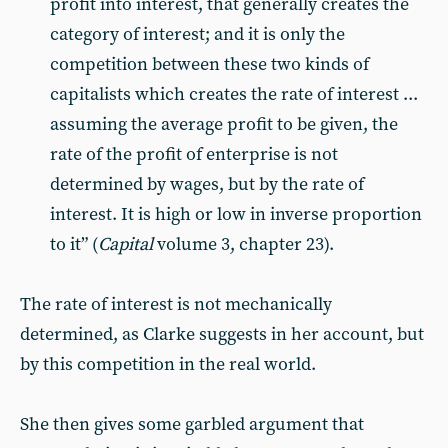
profit into interest, that generally creates the
category of interest; and it is only the
competition between these two kinds of
capitalists which creates the rate of interest ...
assuming the average profit to be given, the
rate of the profit of enterprise is not
determined by wages, but by the rate of
interest. It is high or low in inverse proportion
to it” (
Capital
volume 3, chapter 23).
The rate of interest is not mechanically
determined, as Clarke suggests in her account, but
by this competition in the real world.
She then gives some garbled argument that