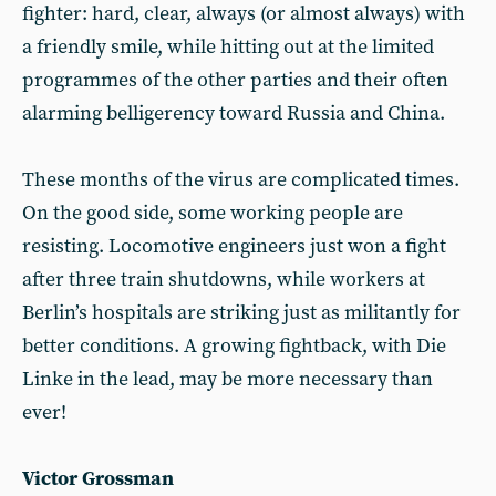
fighter: hard, clear, always (or almost always) with
a friendly smile, while hitting out at the limited
programmes of the other parties and their often
alarming belligerency toward Russia and China.
These months of the virus are complicated times.
On the good side, some working people are
resisting. Locomotive engineers just won a fight
after three train shutdowns, while workers at
Berlin’s hospitals are striking just as militantly for
better conditions. A growing fightback, with Die
Linke in the lead, may be more necessary than
ever!
Victor Grossman