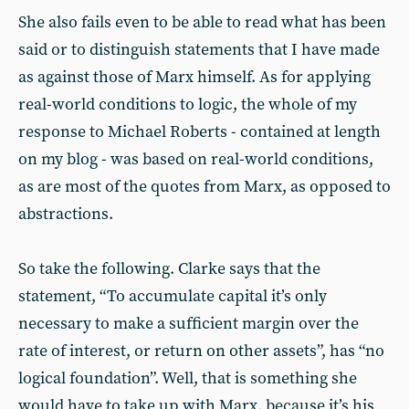
She also fails even to be able to read what has been
said or to distinguish statements that I have made
as against those of Marx himself. As for applying
real-world conditions to logic, the whole of my
response to Michael Roberts - contained at length
on my blog - was based on real-world conditions,
as are most of the quotes from Marx, as opposed to
abstractions.
So take the following. Clarke says that the
statement, “To accumulate capital it’s only
necessary to make a sufficient margin over the
rate of interest, or return on other assets”, has “no
logical foundation”. Well, that is something she
would have to take up with Marx, because it’s his