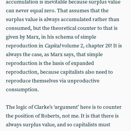
accumulation is inevitable because surplus value
can never equal zero. That assumes that the
surplus value is always accumulated rather than
consumed, but the theoretical counter to that is
given by Marx, in his schema of simple
reproduction in
Capital
volume 2, chapter 20! It is
always the case, as Marx says, that simple
reproduction is the basis of expanded
reproduction, because capitalists also need to
reproduce themselves via unproductive
consumption.
The logic of Clarke’s ‘argument’ here is to counter
the position of Roberts, not me. It is that there is
always surplus value, and so capitalists must