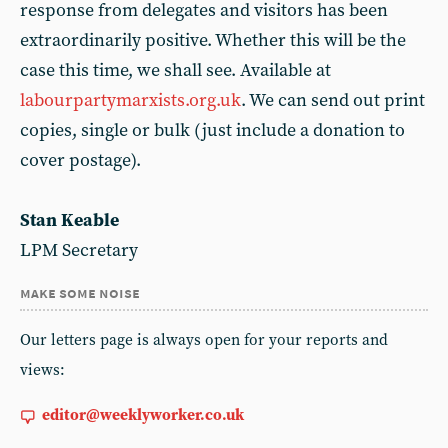
response from delegates and visitors has been
extraordinarily positive. Whether this will be the
case this time, we shall see. Available at
labourpartymarxists.org.uk
. We can send out print
copies, single or bulk (just include a donation to
cover postage).
Stan Keable
LPM Secretary
make some noise
Our letters page is always open for your reports and
views:
editor@weeklyworker.co.uk