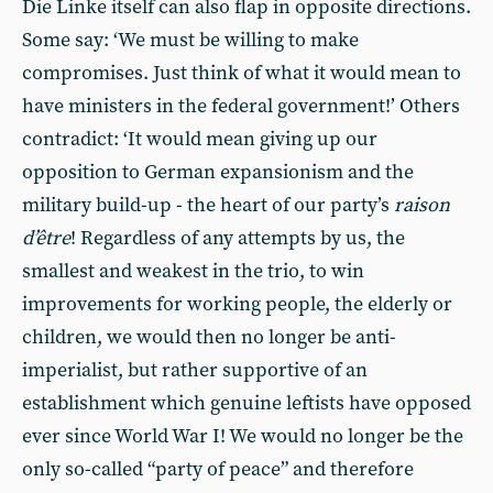
Die Linke itself can also flap in opposite directions.
Some say: ‘We must be willing to make
compromises. Just think of what it would mean to
have ministers in the federal government!’ Others
contradict: ‘It would mean giving up our
opposition to German expansionism and the
military build-up - the heart of our party’s
raison
d’être
! Regardless of any attempts by us, the
smallest and weakest in the trio, to win
improvements for working people, the elderly or
children, we would then no longer be anti-
imperialist, but rather supportive of an
establishment which genuine leftists have opposed
ever since World War I! We would no longer be the
only so-called “party of peace” and therefore