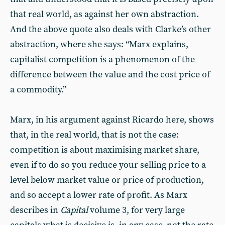
that real world, as against her own abstraction.
And the above quote also deals with Clarke’s other
abstraction, where she says: “Marx explains,
capitalist competition is a phenomenon of the
difference between the value and the cost price of
a commodity.”
Marx, in his argument against Ricardo here, shows
that, in the real world, that is not the case:
competition is about maximising market share,
even if to do so you reduce your selling price to a
level below market value or price of production,
and so accept a lower rate of profit. As Marx
describes in
Capital
volume 3, for very large