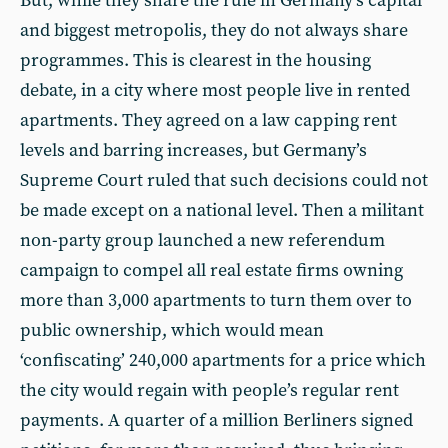
But, while they share the rule in Germany’s capital
and biggest metropolis, they do not always share
programmes. This is clearest in the housing
debate, in a city where most people live in rented
apartments. They agreed on a law capping rent
levels and barring increases, but Germany’s
Supreme Court ruled that such decisions could not
be made except on a national level. Then a militant
non-party group launched a new referendum
campaign to compel all real estate firms owning
more than 3,000 apartments to turn them over to
public ownership, which would mean
‘confiscating’ 240,000 apartments for a price which
the city would regain with people’s regular rent
payments. A quarter of a million Berliners signed