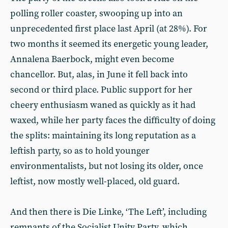
polling roller coaster, swooping up into an
unprecedented first place last April (at 28%). For
two months it seemed its energetic young leader,
Annalena Baerbock, might even become
chancellor. But, alas, in June it fell back into
second or third place. Public support for her
cheery enthusiasm waned as quickly as it had
waxed, while her party faces the difficulty of doing
the splits: maintaining its long reputation as a
leftish party, so as to hold younger
environmentalists, but not losing its older, once
leftist, now mostly well-placed, old guard.
And then there is Die Linke, ‘The Left’, including
remnants of the Socialist Unity Party, which