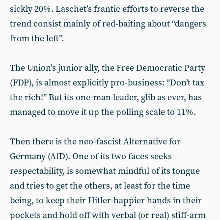
sickly 20%. Laschet’s frantic efforts to reverse the
trend consist mainly of red-baiting about “dangers
from the left”.
The Union’s junior ally, the Free Democratic Party
(FDP), is almost explicitly pro-business: “Don’t tax
the rich!” But its one-man leader, glib as ever, has
managed to move it up the polling scale to 11%.
Then there is the neo-fascist Alternative for
Germany (AfD). One of its two faces seeks
respectability, is somewhat mindful of its tongue
and tries to get the others, at least for the time
being, to keep their Hitler-happier hands in their
pockets and hold off with verbal (or real) stiff-arm