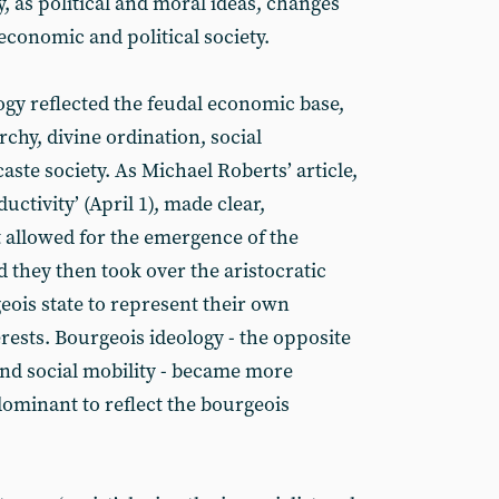
, as political and moral ideas, changes
economic and political society.
ogy reflected the feudal economic base,
chy, divine ordination, social
 caste society. As Michael Roberts’ article,
ctivity’ (April 1), made clear,
 allowed for the emergence of the
 they then took over the aristocratic
eois state to represent their own
rests. Bourgeois ideology - the opposite
and social mobility - became more
dominant to reflect the bourgeois