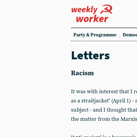
weekly
worker
Party & Programme
Democ
Letters
Racism
It was with interest that I 
as a straitjacket’ (April 1)
subject - and I thought th
the matter from the Marxist