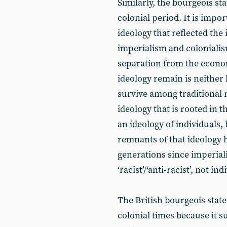
Similarly, the bourgeois sta
colonial period. It is impor
ideology that reflected the 
imperialism and colonialism.
separation from the econom
ideology remain is neither 
survive among traditional re
ideology that is rooted in 
an ideology of individuals, 
remnants of that ideology
generations since imperialis
‘racist’/‘anti-racist’, not ind
The British bourgeois state
colonial times because it su