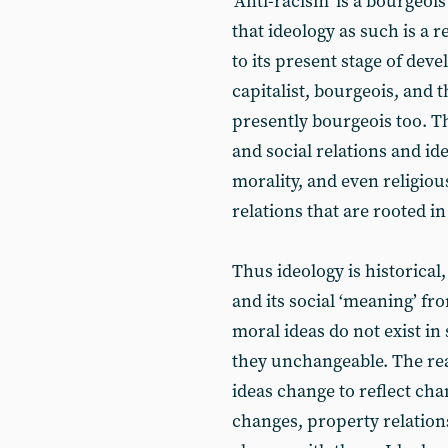
‘Anti-racism’ is a bourgeoi
that ideology as such is a 
to its present stage of de
capitalist, bourgeois, and 
presently bourgeois too. T
and social relations and id
morality, and even religious
relations that are rooted i
Thus ideology is historical,
and its social ‘meaning’ fro
moral ideas do not exist in
they unchangeable. The real
ideas change to reflect ch
changes, property relation