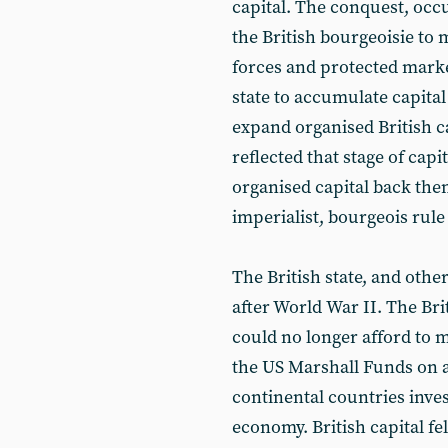
capital. The conquest, occ
the British bourgeoisie to 
forces and protected market
state to accumulate capital
expand organised British ca
reflected that stage of cap
organised capital back then.
imperialist, bourgeois rule
The British state, and other
after World War II. The Brit
could no longer afford to m
the US Marshall Funds on a
continental countries inves
economy. British capital fe