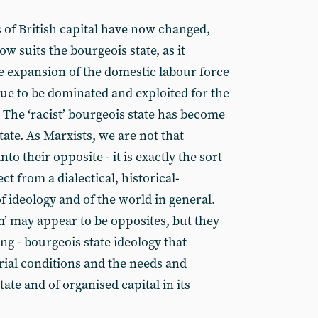
s of British capital have now changed,
now suits the bourgeois state, as it
the expansion of the domestic labour force
nue to be dominated and exploited for the
 The ‘racist’ bourgeois state has become
state. As Marxists, we are not that
nto their opposite - it is exactly the sort
t from a dialectical, historical-
of ideology and of the world in general.
sm’ may appear to be opposites, but they
ing - bourgeois state ideology that
erial conditions and the needs and
tate and of organised capital in its