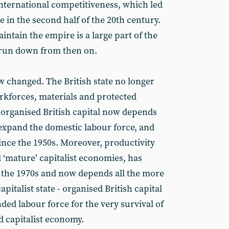
international competitiveness, which led
e in the second half of the 20th century.
ntain the empire is a large part of the
 run down from then on.
w changed. The British state no longer
orkforces, materials and protected
organised British capital now depends
 expand the domestic labour force, and
ince the 1950s. Moreover, productivity
ll ‘mature’ capitalist economies, has
 the 1970s and now depends all the more
pitalist state - organised British capital
ed labour force for the very survival of
d capitalist economy.