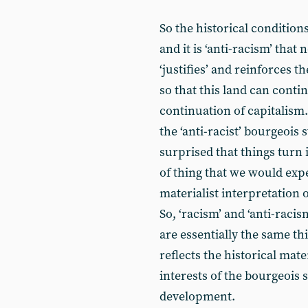
So the historical condition
and it is ‘anti-racism’ that 
‘justifies’ and reinforces 
so that this land can conti
continuation of capitalism.
the ‘anti-racist’ bourgeois 
surprised that things turn i
of thing that we would expec
materialist interpretation 
So, ‘racism’ and ‘anti-raci
are essentially the same th
reflects the historical mat
interests of the bourgeois s
development.