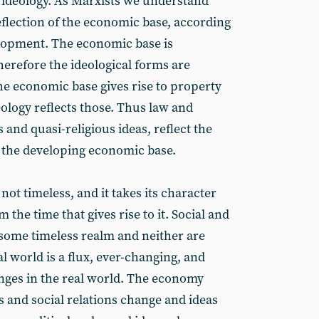
s ideology. As Marxists we understand
reflection of the economic base, according
velopment. The economic base is
therefore the ideological forms are
he economic base gives rise to property
eology reflects those. Thus law and
 and quasi-religious ideas, reflect the
n the developing economic base.
 not timeless, and it takes its character
m the time that gives rise to it. Social and
 some timeless realm and neither are
 world is a flux, ever-changing, and
anges in the real world. The economy
s and social relations change and ideas