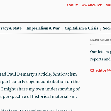
about
ww archive
su
racy & State
Imperialism & War
Capitalism & Crisis
Soci
make some 
Our letters
reports and
editor@
read Paul Demarty’s article, ‘Anti-racism
 - a particularly cogent contribution on the
at I might share my own understanding of
 perspective of historical materialism.