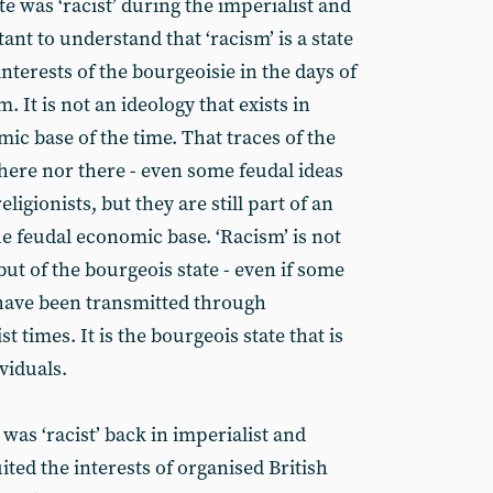
te was ‘racist’ during the imperialist and
tant to understand that ‘racism’ is a state
interests of the bourgeoisie in the days of
 It is not an ideology that exists in
ic base of the time. That traces of the
here nor there - even some feudal ideas
ligionists, but they are still part of an
the feudal economic base. ‘Racism’ is not
but of the bourgeois state - even if some
 have been transmitted through
t times. It is the bourgeois state that is
ividuals.
 was ‘racist’ back in imperialist and
ited the interests of organised British