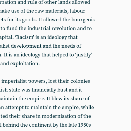
upation and rule of other lands allowed
make use of the raw materials, labour
s for its goods. It allowed the bourgeois
 to fund the industrial revolution and to
pital. ‘Racism’ is an ideology that
italist development and the needs of
 It is an ideology that helped to ‘justify’
 and exploitation.
 imperialist powers, lost their colonies
ish state was financially bust and it
aintain the empire. It blew its share of
n attempt to maintain the empire, while
ted their share in modernisation of the
ll behind the continent by the late 1950s