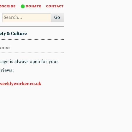
bscribe
donate
contact
Go
ety & Culture
noise
 page is always open for your
 views:
weeklyworker.co.uk