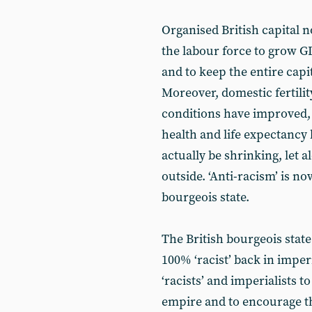
Organised British capital n
the labour force to grow G
and to keep the entire capi
Moreover, domestic fertility
conditions have improved, 
health and life expectancy
actually be shrinking, let
outside. ‘Anti-racism’ is n
bourgeois state.
The British bourgeois state i
100% ‘racist’ back in imper
‘racists’ and imperialists 
empire and to encourage th