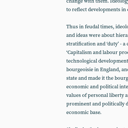
change with them. Ideology
to reflect developments in 
Thus in feudal times, ideol
and ideas were about hierar
stratification and ‘duty’ - a
‘Capitalism and labour produ
technological development
bourgeoisie in England, and
state and made it the bourg
economic and political inte
values of personal liberty 
prominent and politically 
economic base.