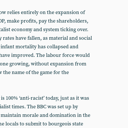
ow relies entirely on the expansion of
DP, make profits, pay the shareholders,
talist economy and system ticking over.
 rates have fallen, as material and social
infant mortality has collapsed and
 have improved. The labour force would
 alone growing, without expansion from
ow the name of the game for the
s 100% ‘anti-racist’ today, just as it was
ialist times. The BBC was set up by
to maintain morale and domination in the
e locals to submit to bourgeois state