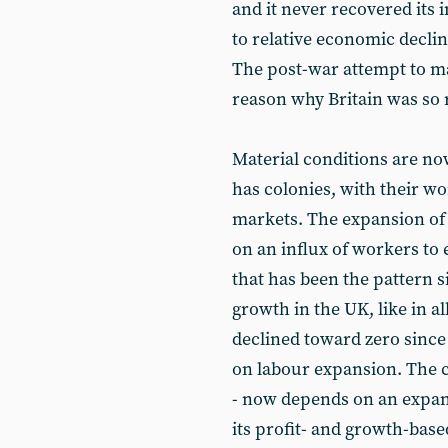
and it never recovered its 
to relative economic declin
The post-war attempt to mai
reason why Britain was so
Material conditions are no
has colonies, with their w
markets. The expansion of 
on an influx of workers to
that has been the pattern s
growth in the UK, like in a
declined toward zero since
on labour expansion. The ca
- now depends on an expand
its profit- and growth-base