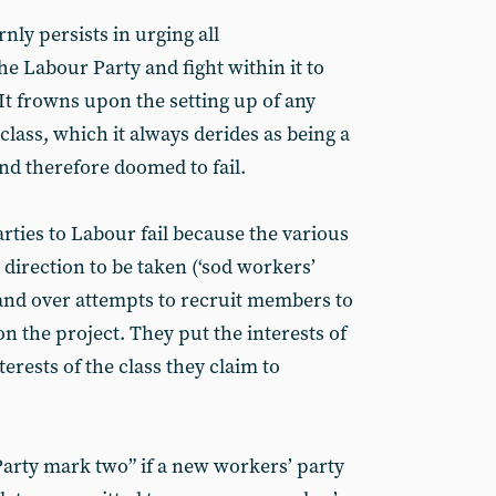
ly persists in urging all
the Labour Party and fight within it to
t frowns upon the setting up of any
class, which it always derides as being a
d therefore doomed to fail.
rties to Labour fail because the various
 direction to be taken (‘sod workers’
and over attempts to recruit members to
n the project. They put the interests of
erests of the class they claim to
Party mark two” if a new workers’ party