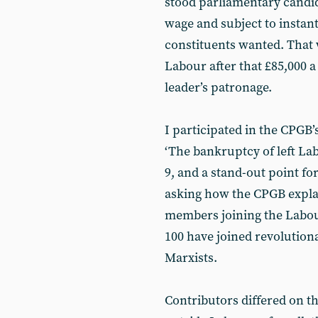
stood parliamentary candi
wage and subject to instant 
constituents wanted. That 
Labour after that £85,000 a
leader’s patronage.
I participated in the CPGB
‘The bankruptcy of left La
9, and a stand-out point fo
asking how the CPGB explain
members joining the Labou
100 have joined revolution
Marxists.
Contributors differed on t