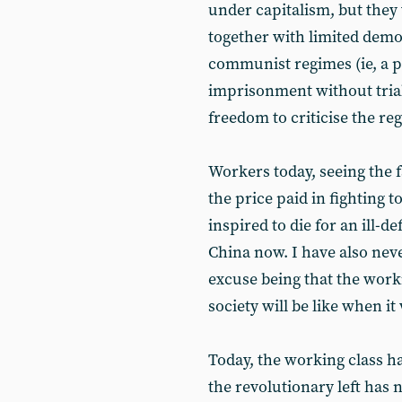
under capitalism, but they 
together with limited dem
communist regimes (ie, a p
imprisonment without trial
freedom to criticise the re
Workers today, seeing the f
the price paid in fighting 
inspired to die for an ill-d
China now. I have also neve
excuse being that the worki
society will be like when i
Today, the working class ha
the revolutionary left has