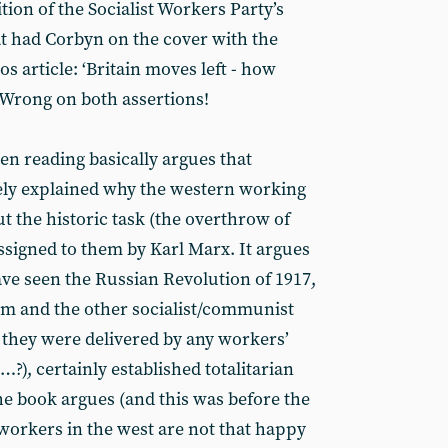
ion of the Socialist Workers Party’s
t had Corbyn on the cover with the
os article: ‘Britain moves left - how
. Wrong on both assertions!
en reading basically argues that
ely explained why the western working
out the historic task (the overthrow of
ssigned to them by Karl Marx. It argues
ave seen the Russian Revolution of 1917,
sm and the other socialist/communist
if they were delivered by any workers’
), certainly established totalitarian
he book argues (and this was before the
t workers in the west are not that happy