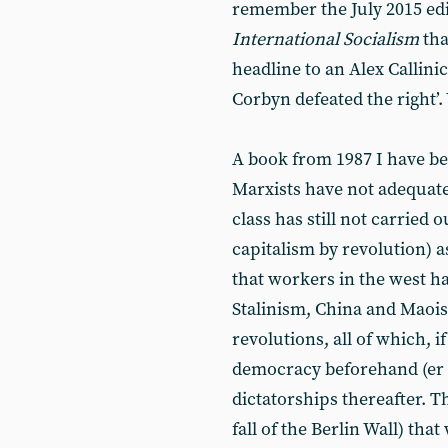
remember the July 2015 edit
International Socialism
tha
headline to an Alex Callinic
Corbyn defeated the right’
A book from 1987 I have be
Marxists have not adequat
class has still not carried 
capitalism by revolution) a
that workers in the west h
Stalinism, China and Maoi
revolutions, all of which, 
democracy beforehand (er …?
dictatorships thereafter. T
fall of the Berlin Wall) tha