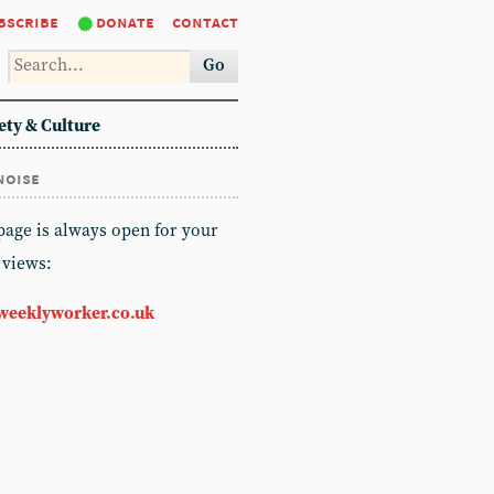
bscribe
donate
contact
Go
ety & Culture
noise
 page is always open for your
 views:
weeklyworker.co.uk