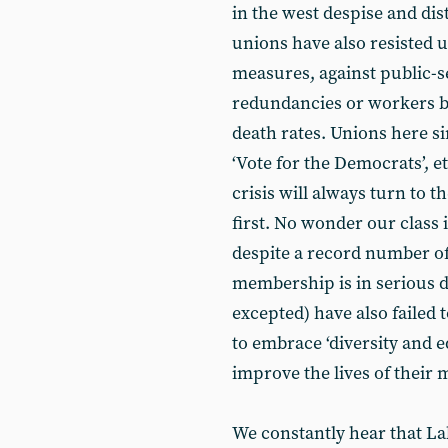
in the west despise and dis
unions have also resisted u
measures, against public-se
redundancies or workers b
death rates. Unions here si
‘Vote for the Democrats’, e
crisis will always turn to 
first. No wonder our class 
despite a record number o
membership is in serious d
excepted) have also failed 
to embrace ‘diversity and eq
improve the lives of their
We constantly hear that Lab