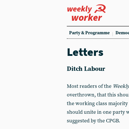
weekly
worker
Party & Programme
Democ
Letters
Ditch Labour
Most readers of the
Weekly
overthrown, that this shoul
the working class majority 
should unite in one party 
suggested by the CPGB.