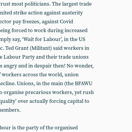
trust most politicians. The largest trade
nited strike action against austerity
ctor pay freezes, against Covid
eing forced to work during increased
mply say, ‘Wait for Labour’, in the US
tc. Ted Grant (Militant) said workers in
the Labour Party and their trade unions
is angry and in despair then! No wonder,
f workers across the world, union
ecline. Unions, in the main (the BFAWU
to organise precarious workers, yet rush
uality’ over actually forcing capital to
 members.
our is the party of the organised