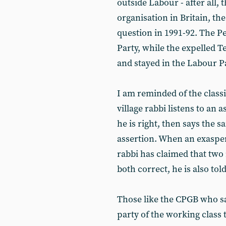
outside Labour - after all,
organisation in Britain, the
question in 1991-92. The Pe
Party, while the expelled T
and stayed in the Labour Pa
I am reminded of the class
village rabbi listens to an
he is right, then says the s
assertion. When an exaspera
rabbi has claimed that two
both correct, he is also told
Those like the CPGB who say
party of the working class 