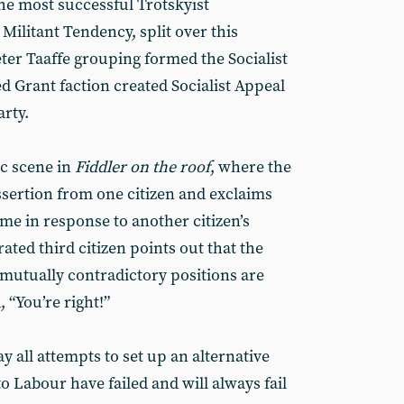
 the most successful Trotskyist
 Militant Tendency, split over this
ter Taaffe grouping formed the Socialist
ed Grant faction created Socialist Appeal
rty.
ic scene in
Fiddler on the roof
, where the
 assertion from one citizen and exclaims
ame in response to another citizen’s
ted third citizen points out that the
 mutually contradictory positions are
, “You’re right!”
 all attempts to set up an alternative
to Labour have failed and will always fail