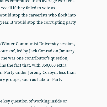
dates committed to an average worker’s
recall if they failed to vote as
would stop the careerists who flock into
 year. It would stop the corrupting party
’s Winter Communist University session,
bourism’, led by Jack Conrad on January
r me was one contributor’s question,
s the fact that, with 350,000 extra
r Party under Jeremy Corbyn, less than
ary groups, such as Labour Party
he key question of working inside or