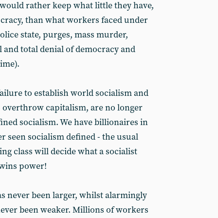
would rather keep what little they have,
ocracy, than what workers faced under
olice state, purges, mass murder,
 and total denial of democracy and
gime).
ailure to establish world socialism and
to overthrow capitalism, are no longer
efined socialism. We have billionaires in
r seen socialism defined - the usual
ng class will decide what a socialist
t wins power!
s never been larger, whilst alarmingly
 never been weaker. Millions of workers