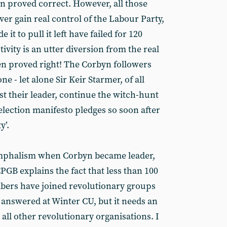
en proved correct. However, all those
ever gain real control of the Labour Party,
e it to pull it left have failed for 120
ivity is an utter diversion from the real
een proved right! The Corbyn followers
ne - let alone Sir Keir Starmer, of all
st their leader, continue the witch-hunt
election manifesto pledges so soon after
y’.
iumphalism when Corbyn became leader,
GB explains the fact that less than 100
bers have joined revolutionary groups
answered at Winter CU, but it needs an
ll other revolutionary organisations. I