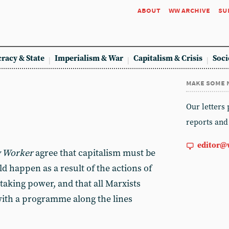
about
ww archive
su
racy & State
Imperialism & War
Capitalism & Crisis
Soci
make some 
Our letters
reports and
editor@
 Worker
agree that capitalism must be
d happen as a result of the actions of
taking power, and that all Marxists
with a programme along the lines