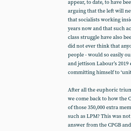
appear, to date, to have be
arguing that the left will n
that socialists working insid
years now and that such act
class struggle have also b
did not ever think that anyo
people - would so easily ou
and jettison Labour’s 2019 
committing himself to ‘unit
After all the euphoric tr
we come back to how the CP
of those 350,000 extra mem
such as LPM? This was not 
answer from the CPGB and a