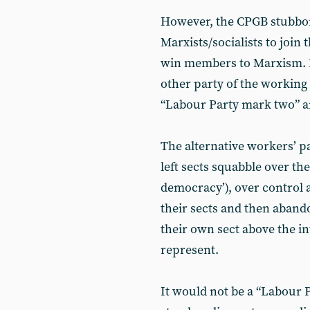
However, the CPGB stubborn
Marxists/socialists to join 
win members to Marxism. I
other party of the working 
“Labour Party mark two” an
The alternative workers’ pa
left sects squabble over the
democracy’), over control 
their sects and then abando
their own sect above the int
represent.
It would not be a “Labour 