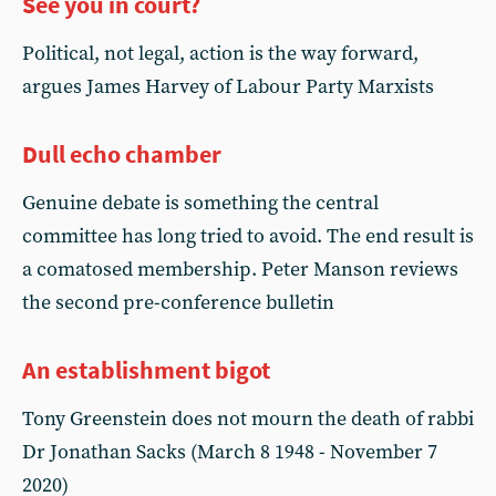
See you in court?
Political, not legal, action is the way forward,
argues James Harvey of Labour Party Marxists
Dull echo chamber
Genuine debate is something the central
committee has long tried to avoid. The end result is
a comatosed membership. Peter Manson reviews
the second pre-conference bulletin
An establishment bigot
Tony Greenstein does not mourn the death of rabbi
Dr Jonathan Sacks (March 8 1948 - November 7
2020)