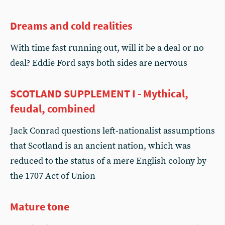
Dreams and cold realities
With time fast running out, will it be a deal or no
deal? Eddie Ford says both sides are nervous
SCOTLAND SUPPLEMENT I - Mythical,
feudal, combined
Jack Conrad questions left-nationalist assumptions
that Scotland is an ancient nation, which was
reduced to the status of a mere English colony by
the 1707 Act of Union
Mature tone