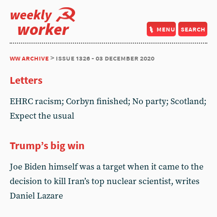
weekly
worker
menu
search
ww archive
> issue 1326 - 03 december 2020
Letters
EHRC racism; Corbyn finished; No party; Scotland;
Expect the usual
Trump’s big win
Joe Biden himself was a target when it came to the
decision to kill Iran’s top nuclear scientist, writes
Daniel Lazare