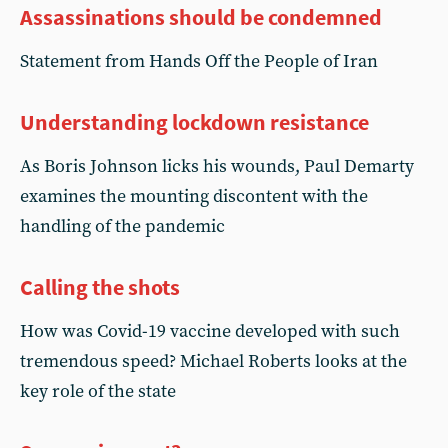
Assassinations should be condemned
Statement from Hands Off the People of Iran
Understanding lockdown resistance
As Boris Johnson licks his wounds, Paul Demarty
examines the mounting discontent with the
handling of the pandemic
Calling the shots
How was Covid-19 vaccine developed with such
tremendous speed? Michael Roberts looks at the
key role of the state