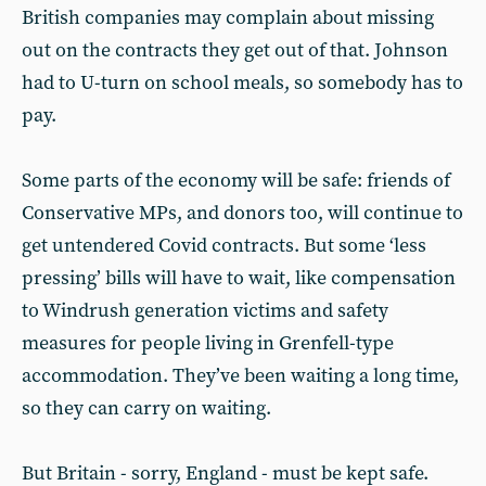
British companies may complain about missing
out on the contracts they get out of that. Johnson
had to U-turn on school meals, so somebody has to
pay.
Some parts of the economy will be safe: friends of
Conservative MPs, and donors too, will continue to
get untendered Covid contracts. But some ‘less
pressing’ bills will have to wait, like compensation
to Windrush generation victims and safety
measures for people living in Grenfell-type
accommodation. They’ve been waiting a long time,
so they can carry on waiting.
But Britain - sorry, England - must be kept safe.