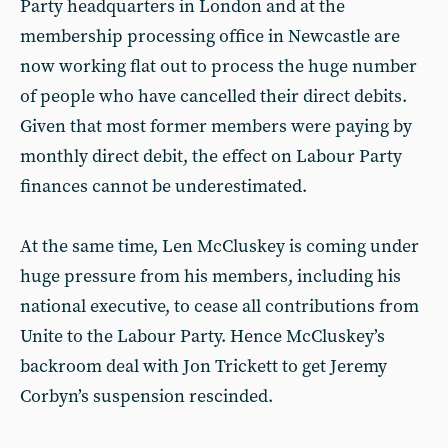
Party headquarters in London and at the
membership processing office in Newcastle are
now working flat out to process the huge number
of people who have cancelled their direct debits.
Given that most former members were paying by
monthly direct debit, the effect on Labour Party
finances cannot be underestimated.
At the same time, Len McCluskey is coming under
huge pressure from his members, including his
national executive, to cease all contributions from
Unite to the Labour Party. Hence McCluskey’s
backroom deal with Jon Trickett to get Jeremy
Corbyn’s suspension rescinded.