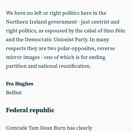
We have no left or right politics here in the
Northern Ireland government - just centrist and
right politics, as espoused by the cabal of Sinn Féin
and the Democratic Unionist Party. In many
respects they are two polar-opposites, reverse
mirror images - one of which is for ending
partition and national reunification.
Fra Hughes
Belfast
Federal republic
Comrade Tam Dean Burn has clearly