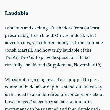
Laudable
Fabulous and exciting - fresh ideas from (at least
presumably) fresh blood! Oh yes, indeed: what
adventurous, yet coherent analysis from comrade
Jonah Martell, and how truly laudable of the
Weekly Worker
to provide space for it to be
carefully considered (Supplement, November 19).
Whilst not regarding myself as equipped to pass
comment in detail or depth, a stand-out takeaway
is the need to abandon tired preconceptions about
how a mass 21st century socialist/communist
movement can be spawned and then developed -