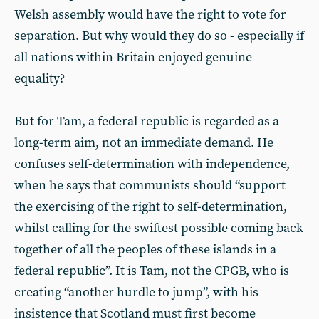
Welsh assembly would have the right to vote for
separation. But why would they do so - especially if
all nations within Britain enjoyed genuine
equality?
But for Tam, a federal republic is regarded as a
long-term aim, not an immediate demand. He
confuses self-determination with independence,
when he says that communists should “support
the exercising of the right to self-determination,
whilst calling for the swiftest possible coming back
together of all the peoples of these islands in a
federal republic”. It is Tam, not the CPGB, who is
creating “another hurdle to jump”, with his
insistence that Scotland must first become