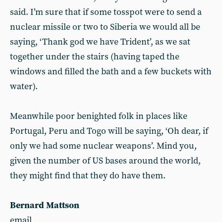
said. I’m sure that if some tosspot were to send a
nuclear missile or two to Siberia we would all be
saying, ‘Thank god we have Trident’, as we sat
together under the stairs (having taped the
windows and filled the bath and a few buckets with
water).
Meanwhile poor benighted folk in places like
Portugal, Peru and Togo will be saying, ‘Oh dear, if
only we had some nuclear weapons’. Mind you,
given the number of US bases around the world,
they might find that they do have them.
Bernard Mattson
email