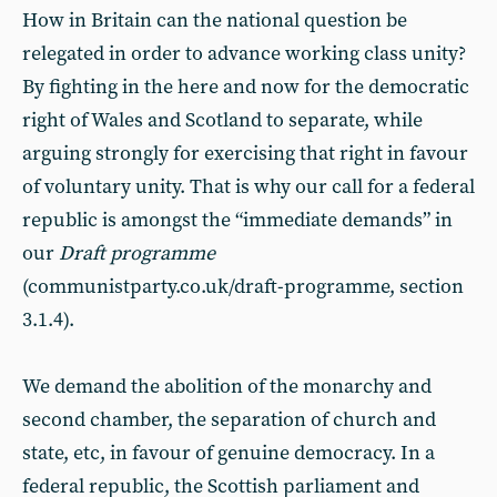
How in Britain can the national question be
relegated in order to advance working class unity?
By fighting in the here and now for the democratic
right of Wales and Scotland to separate, while
arguing strongly for exercising that right in favour
of voluntary unity. That is why our call for a federal
republic is amongst the “immediate demands” in
our
Draft programme
(communistparty.co.uk/draft-programme, section
3.1.4).
We demand the abolition of the monarchy and
second chamber, the separation of church and
state, etc, in favour of genuine democracy. In a
federal republic, the Scottish parliament and