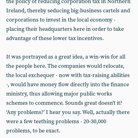
the policy of reducing corporation tax in Northern
Ireland, thereby seducing big-business cartels and
corporations to invest in the local economy -
placing their headquarters here in order to take
advantage of these lower tax incentives.
It was portrayed as a great idea, a win-win for all
the people here. The companies would relocate,
the local exchequer - now with tax-raising abilities
-, would have money flow directly into the finance
ministry, thus allowing major public works
schemes to commence. Sounds great doesn’t it?
‘Any problems?’ I hear you say. Well, actually there
were a few teething problems - 20-30,000
problems, to be exact.