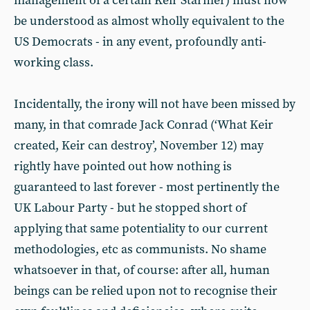
management of a certain Keir Starmer) must now
be understood as almost wholly equivalent to the
US Democrats - in any event, profoundly anti-
working class.
Incidentally, the irony will not have been missed by
many, in that comrade Jack Conrad (‘What Keir
created, Keir can destroy’, November 12) may
rightly have pointed out how nothing is
guaranteed to last forever - most pertinently the
UK Labour Party - but he stopped short of
applying that same potentiality to our current
methodologies, etc as communists. No shame
whatsoever in that, of course: after all, human
beings can be relied upon not to recognise their