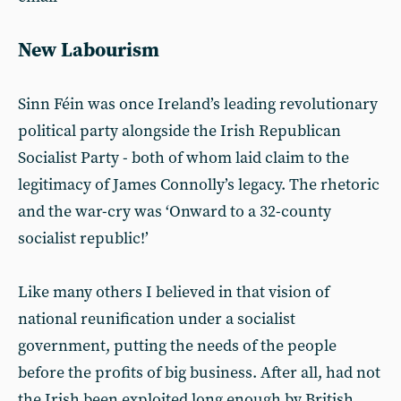
New Labourism
Sinn Féin was once Ireland’s leading revolutionary
political party alongside the Irish Republican
Socialist Party - both of whom laid claim to the
legitimacy of James Connolly’s legacy. The rhetoric
and the war-cry was ‘Onward to a 32-county
socialist republic!’
Like many others I believed in that vision of
national reunification under a socialist
government, putting the needs of the people
before the profits of big business. After all, had not
the Irish been exploited long enough by British