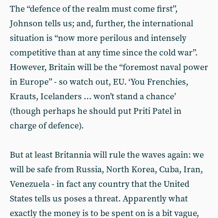
The “defence of the realm must come first”,
Johnson tells us; and, further, the international
situation is “now more perilous and intensely
competitive than at any time since the cold war”.
However, Britain will be the “foremost naval power
in Europe” - so watch out, EU. ‘You Frenchies,
Krauts, Icelanders … won’t stand a chance’
(though perhaps he should put Priti Patel in
charge of defence).
But at least Britannia will rule the waves again: we
will be safe from Russia, North Korea, Cuba, Iran,
Venezuela - in fact any country that the United
States tells us poses a threat. Apparently what
exactly the money is to be spent on is a bit vague,