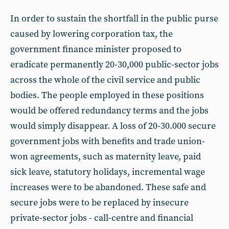
In order to sustain the shortfall in the public purse
caused by lowering corporation tax, the
government finance minister proposed to
eradicate permanently 20-30,000 public-sector jobs
across the whole of the civil service and public
bodies. The people employed in these positions
would be offered redundancy terms and the jobs
would simply disappear. A loss of 20-30.000 secure
government jobs with benefits and trade union-
won agreements, such as maternity leave, paid
sick leave, statutory holidays, incremental wage
increases were to be abandoned. These safe and
secure jobs were to be replaced by insecure
private-sector jobs - call-centre and financial