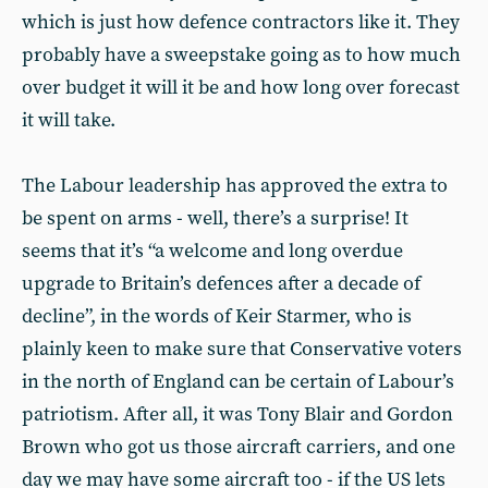
which is just how defence contractors like it. They
probably have a sweepstake going as to how much
over budget it will it be and how long over forecast
it will take.
The Labour leadership has approved the extra to
be spent on arms - well, there’s a surprise! It
seems that it’s “a welcome and long overdue
upgrade to Britain’s defences after a decade of
decline”, in the words of Keir Starmer, who is
plainly keen to make sure that Conservative voters
in the north of England can be certain of Labour’s
patriotism. After all, it was Tony Blair and Gordon
Brown who got us those aircraft carriers, and one
day we may have some aircraft too - if the US lets