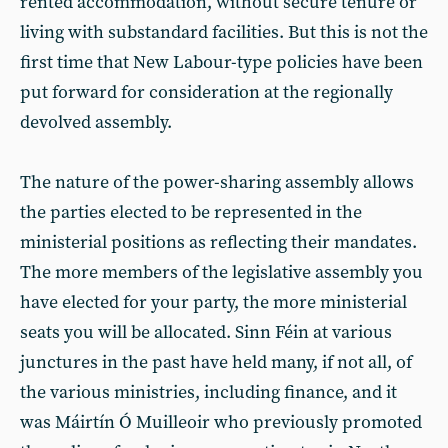
rented accommodation, without secure tenure or
living with substandard facilities. But this is not the
first time that New Labour-type policies have been
put forward for consideration at the regionally
devolved assembly.
The nature of the power-sharing assembly allows
the parties elected to be represented in the
ministerial positions as reflecting their mandates.
The more members of the legislative assembly you
have elected for your party, the more ministerial
seats you will be allocated. Sinn Féin at various
junctures in the past have held many, if not all, of
the various ministries, including finance, and it
was Máirtín Ó Muilleoir who previously promoted