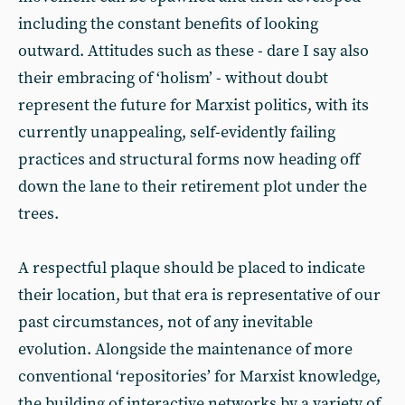
including the constant benefits of looking
outward. Attitudes such as these - dare I say also
their embracing of ‘holism’ - without doubt
represent the future for Marxist politics, with its
currently unappealing, self-evidently failing
practices and structural forms now heading off
down the lane to their retirement plot under the
trees.
A respectful plaque should be placed to indicate
their location, but that era is representative of our
past circumstances, not of any inevitable
evolution. Alongside the maintenance of more
conventional ‘repositories’ for Marxist knowledge,
the building of interactive networks by a variety of