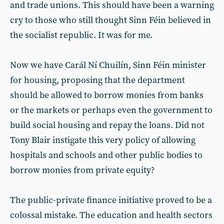
and trade unions. This should have been a warning
cry to those who still thought Sinn Féin believed in
the socialist republic. It was for me.
Now we have Carál Ní Chuilín, Sinn Féin minister
for housing, proposing that the department
should be allowed to borrow monies from banks
or the markets or perhaps even the government to
build social housing and repay the loans. Did not
Tony Blair instigate this very policy of allowing
hospitals and schools and other public bodies to
borrow monies from private equity?
The public-private finance initiative proved to be a
colossal mistake. The education and health sectors