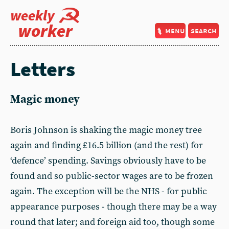
weekly
worker
menu
search
Letters
Magic money
Boris Johnson is shaking the magic money tree
again and finding £16.5 billion (and the rest) for
‘defence’ spending. Savings obviously have to be
found and so public-sector wages are to be frozen
again. The exception will be the NHS - for public
appearance purposes - though there may be a way
round that later; and foreign aid too, though some