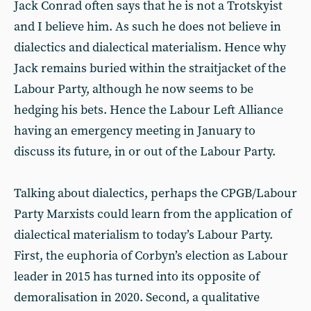
Jack Conrad often says that he is not a Trotskyist
and I believe him. As such he does not believe in
dialectics and dialectical materialism. Hence why
Jack remains buried within the straitjacket of the
Labour Party, although he now seems to be
hedging his bets. Hence the Labour Left Alliance
having an emergency meeting in January to
discuss its future, in or out of the Labour Party.
Talking about dialectics, perhaps the CPGB/Labour
Party Marxists could learn from the application of
dialectical materialism to today’s Labour Party.
First, the euphoria of Corbyn’s election as Labour
leader in 2015 has turned into its opposite of
demoralisation in 2020. Second, a qualitative