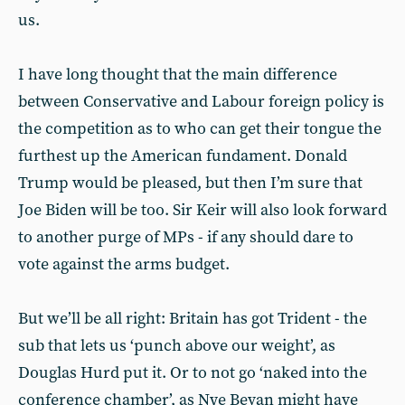
us.
I have long thought that the main difference
between Conservative and Labour foreign policy is
the competition as to who can get their tongue the
furthest up the American fundament. Donald
Trump would be pleased, but then I’m sure that
Joe Biden will be too. Sir Keir will also look forward
to another purge of MPs - if any should dare to
vote against the arms budget.
But we’ll be all right: Britain has got Trident - the
sub that lets us ‘punch above our weight’, as
Douglas Hurd put it. Or to not go ‘naked into the
conference chamber’, as Nye Bevan might have