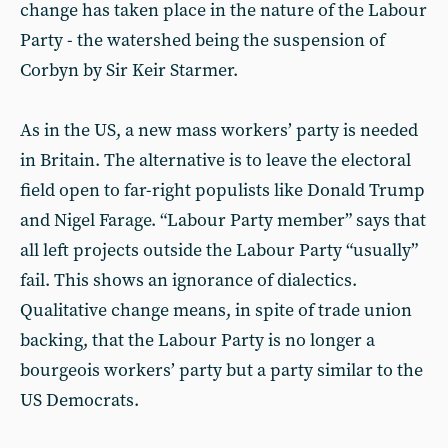
change has taken place in the nature of the Labour
Party - the watershed being the suspension of
Corbyn by Sir Keir Starmer.
As in the US, a new mass workers’ party is needed
in Britain. The alternative is to leave the electoral
field open to far-right populists like Donald Trump
and Nigel Farage. “Labour Party member” says that
all left projects outside the Labour Party “usually”
fail. This shows an ignorance of dialectics.
Qualitative change means, in spite of trade union
backing, that the Labour Party is no longer a
bourgeois workers’ party but a party similar to the
US Democrats.