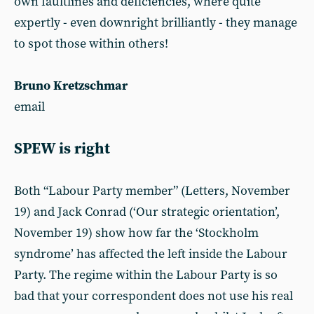
own faultlines and deficiencies, where quite
expertly - even downright brilliantly - they manage
to spot those within others!
Bruno Kretzschmar
email
SPEW is right
Both “Labour Party member” (Letters, November
19) and Jack Conrad (‘Our strategic orientation’,
November 19) show how far the ‘Stockholm
syndrome’ has affected the left inside the Labour
Party. The regime within the Labour Party is so
bad that your correspondent does not use his real