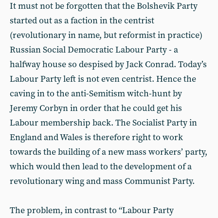
It must not be forgotten that the Bolshevik Party
started out as a faction in the centrist
(revolutionary in name, but reformist in practice)
Russian Social Democratic Labour Party - a
halfway house so despised by Jack Conrad. Today’s
Labour Party left is not even centrist. Hence the
caving in to the anti-Semitism witch-hunt by
Jeremy Corbyn in order that he could get his
Labour membership back. The Socialist Party in
England and Wales is therefore right to work
towards the building of a new mass workers’ party,
which would then lead to the development of a
revolutionary wing and mass Communist Party.
The problem, in contrast to “Labour Party