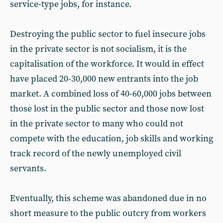
service-type jobs, for instance.
Destroying the public sector to fuel insecure jobs
in the private sector is not socialism, it is the
capitalisation of the workforce. It would in effect
have placed 20-30,000 new entrants into the job
market. A combined loss of 40-60,000 jobs between
those lost in the public sector and those now lost
in the private sector to many who could not
compete with the education, job skills and working
track record of the newly unemployed civil
servants.
Eventually, this scheme was abandoned due in no
short measure to the public outcry from workers