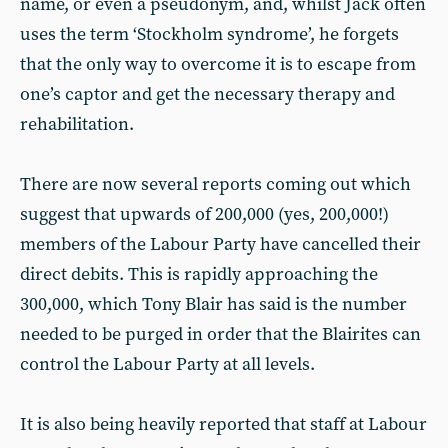
name, or even a pseudonym, and, whilst Jack often
uses the term ‘Stockholm syndrome’, he forgets
that the only way to overcome it is to escape from
one’s captor and get the necessary therapy and
rehabilitation.
There are now several reports coming out which
suggest that upwards of 200,000 (yes, 200,000!)
members of the Labour Party have cancelled their
direct debits. This is rapidly approaching the
300,000, which Tony Blair has said is the number
needed to be purged in order that the Blairites can
control the Labour Party at all levels.
It is also being heavily reported that staff at Labour