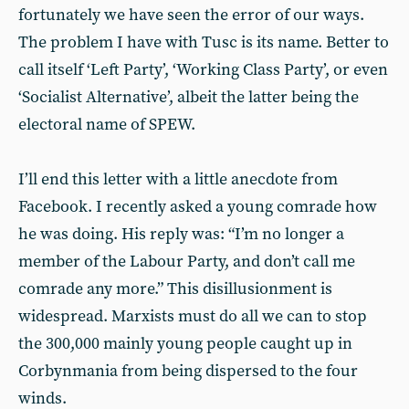
fortunately we have seen the error of our ways.
The problem I have with Tusc is its name. Better to
call itself ‘Left Party’, ‘Working Class Party’, or even
‘Socialist Alternative’, albeit the latter being the
electoral name of SPEW.
I’ll end this letter with a little anecdote from
Facebook. I recently asked a young comrade how
he was doing. His reply was: “I’m no longer a
member of the Labour Party, and don’t call me
comrade any more.” This disillusionment is
widespread. Marxists must do all we can to stop
the 300,000 mainly young people caught up in
Corbynmania from being dispersed to the four
winds.