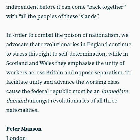
independent before it can come “back together”
with “all the peoples of these islands”.
In order to combat the poison of nationalism, we
advocate that revolutionaries in England continue
to stress this right to self-determination, while in
Scotland and Wales they emphasise the unity of
workers across Britain and oppose separatism. To
facilitate unity and advance the working class
cause the federal republic must be an
immediate
demand
amongst revolutionaries of all three
nationalities.
Peter Manson
London