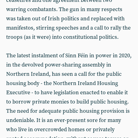
ceasefires and one agreement between two
warring combatants. The gun in many respects
was taken out of Irish politics and replaced with
manifestos, stirring speeches and a call to rally the
troops (as it were) into constitutional politics.
The latest instalment of Sinn Féin in power in 2020,
in the devolved power-sharing assembly in
Northern Ireland, has seen a call for the public
housing body - the Northern Ireland Housing
Executive - to have legislation enacted to enable it
to borrow private monies to build public housing.
The need for adequate public housing provision is
undeniable. It is an ever-present sore for many
who live in overcrowded homes or privately