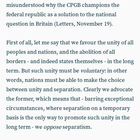
misunderstood why the CPGB champions the
federal republic as a solution to the national
question in Britain (Letters, November 19).
First of all, let me say that we favour the unity of all
peoples and nations, and the abolition of all
borders - and indeed states themselves - in the long
term. But such unity must be
voluntary
: in other
words, nations must be able to make the choice
between unity and separation. Clearly we advocate
the former, which means that - barring exceptional
circumstances, where separation on a temporary
basis is the only way to promote such unity in the
long term - we
oppose
separatism.