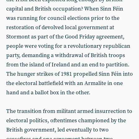
capital and British occupation? When Sinn Féin
was running for council elections prior to the
restoration of devolved local government at
Stormont as part of the Good Friday agreement,
people were voting for a revolutionary republican
party, demanding a withdrawal of British troops
from the island of Ireland and an end to partition.
The hunger strikes of 1981 propelled Sinn Féin into
the electoral battlefield with an Armalite in one
hand and a ballot box in the other.
The transition from militant armed insurrection to
electoral politics, oftentimes championed by the
British government, led eventually to two