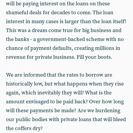
will be paying interest on the loans on these
shameful deals for decades to come. The loan
interest in many cases is larger than the loan itself!
This was a dream come true for big business and
the banks - a government-backed scheme with no
chance of payment defaults, creating millions in
revenue for private business. Fill your boots.
We are informed that the rates to borrow are
historically low, but what happens when they rise
again, which inevitably they will? What is the
amount envisaged to be paid back? Over how long
will these payments be made? Are we burdening
our public bodies with private loans that will bleed
the coffers dry?