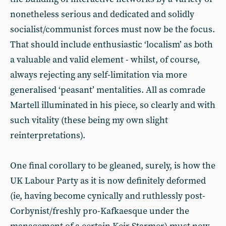
nonetheless serious and dedicated and solidly
socialist/communist forces must now be the focus.
That should include enthusiastic ‘localism’ as both
a valuable and valid element - whilst, of course,
always rejecting any self-limitation via more
generalised ‘peasant’ mentalities. All as comrade
Martell illuminated in his piece, so clearly and with
such vitality (these being my own slight
reinterpretations).
One final corollary to be gleaned, surely, is how the
UK Labour Party as it is now definitely deformed
(ie, having become cynically and ruthlessly post-
Corbynist/freshly pro-Kafkaesque under the