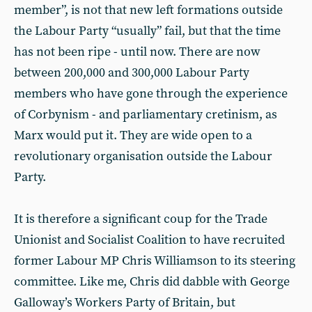
member”, is not that new left formations outside
the Labour Party “usually” fail, but that the time
has not been ripe - until now. There are now
between 200,000 and 300,000 Labour Party
members who have gone through the experience
of Corbynism - and parliamentary cretinism, as
Marx would put it. They are wide open to a
revolutionary organisation outside the Labour
Party.
It is therefore a significant coup for the Trade
Unionist and Socialist Coalition to have recruited
former Labour MP Chris Williamson to its steering
committee. Like me, Chris did dabble with George
Galloway’s Workers Party of Britain, but