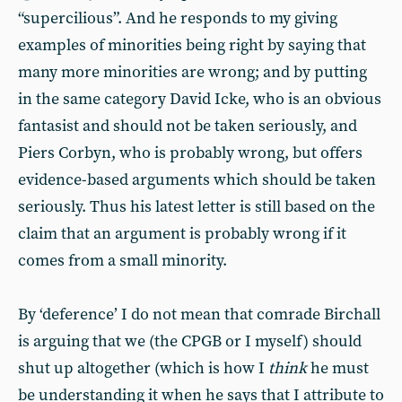
“supercilious”. And he responds to my giving
examples of minorities being right by saying that
many more minorities are wrong; and by putting
in the same category David Icke, who is an obvious
fantasist and should not be taken seriously, and
Piers Corbyn, who is probably wrong, but offers
evidence-based arguments which should be taken
seriously. Thus his latest letter is still based on the
claim that an argument is probably wrong if it
comes from a small minority.
By ‘deference’ I do not mean that comrade Birchall
is arguing that we (the CPGB or I myself) should
shut up altogether (which is how I
think
he must
be understanding it when he says that I attribute to