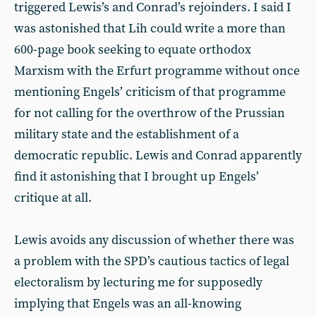
triggered Lewis’s and Conrad’s rejoinders. I said I
was astonished that Lih could write a more than
600-page book seeking to equate orthodox
Marxism with the Erfurt programme without once
mentioning Engels’ criticism of that programme
for not calling for the overthrow of the Prussian
military state and the establishment of a
democratic republic. Lewis and Conrad apparently
find it astonishing that I brought up Engels’
critique at all.
Lewis avoids any discussion of whether there was
a problem with the SPD’s cautious tactics of legal
electoralism by lecturing me for supposedly
implying that Engels was an all-knowing