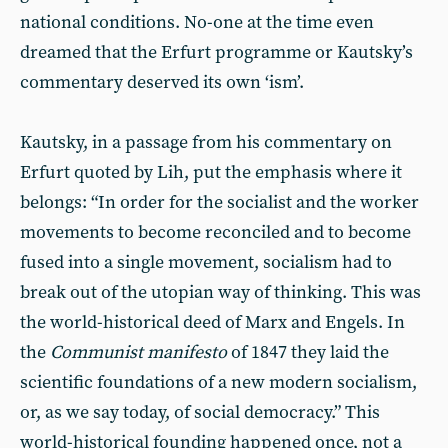
national conditions. No-one at the time even
dreamed that the Erfurt programme or Kautsky’s
commentary deserved its own ‘ism’.
Kautsky, in a passage from his commentary on
Erfurt quoted by Lih, put the emphasis where it
belongs: “In order for the socialist and the worker
movements to become reconciled and to become
fused into a single movement, socialism had to
break out of the utopian way of thinking. This was
the world-historical deed of Marx and Engels. In
the
Communist manifesto
of 1847 they laid the
scientific foundations of a new modern socialism,
or, as we say today, of social democracy.” This
world-historical founding happened once, not a