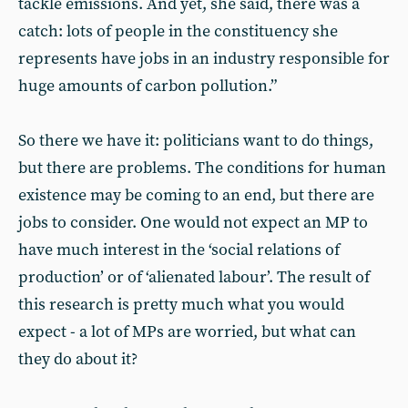
tackle emissions. And yet, she said, there was a
catch: lots of people in the constituency she
represents have jobs in an industry responsible for
huge amounts of carbon pollution.”
So there we have it: politicians want to do things,
but there are problems. The conditions for human
existence may be coming to an end, but there are
jobs to consider. One would not expect an MP to
have much interest in the ‘social relations of
production’ or of ‘alienated labour’. The result of
this research is pretty much what you would
expect - a lot of MPs are worried, but what can
they do about it?