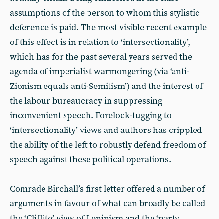
assumptions of the person to whom this stylistic
deference is paid. The most visible recent example
of this effect is in relation to ‘intersectionality’,
which has for the past several years served the
agenda of imperialist warmongering (via ‘anti-
Zionism equals anti-Semitism’) and the interest of
the labour bureaucracy in suppressing
inconvenient speech. Forelock-tugging to
‘intersectionality’ views and authors has crippled
the ability of the left to robustly defend freedom of
speech against these political operations.
Comrade Birchall’s first letter offered a number of
arguments in favour of what can broadly be called
the ‘Cliffite’ view of Leninism and the ‘party