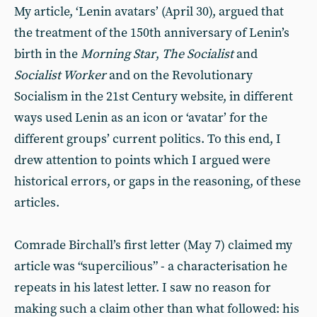
My article, ‘Lenin avatars’ (April 30), argued that
the treatment of the 150th anniversary of Lenin’s
birth in the
Morning Star
,
The Socialist
and
Socialist Worker
and on the Revolutionary
Socialism in the 21st Century website, in different
ways used Lenin as an icon or ‘avatar’ for the
different groups’ current politics. To this end, I
drew attention to points which I argued were
historical errors, or gaps in the reasoning, of these
articles.
Comrade Birchall’s first letter (May 7) claimed my
article was “supercilious” - a characterisation he
repeats in his latest letter. I saw no reason for
making such a claim other than what followed: his