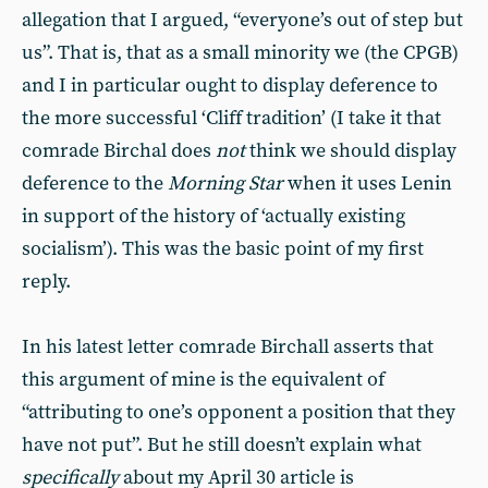
allegation that I argued, “everyone’s out of step but
us”. That is, that as a small minority we (the CPGB)
and I in particular ought to display deference to
the more successful ‘Cliff tradition’ (I take it that
comrade Birchal does
not
think we should display
deference to the
Morning Star
when it uses Lenin
in support of the history of ‘actually existing
socialism’). This was the basic point of my first
reply.
In his latest letter comrade Birchall asserts that
this argument of mine is the equivalent of
“attributing to one’s opponent a position that they
have not put”. But he still doesn’t explain what
specifically
about my April 30 article is