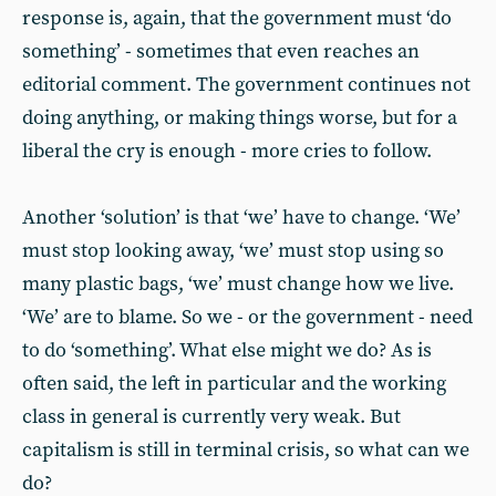
response is, again, that the government must ‘do
something’ - sometimes that even reaches an
editorial comment. The government continues not
doing anything, or making things worse, but for a
liberal the cry is enough - more cries to follow.
Another ‘solution’ is that ‘we’ have to change. ‘We’
must stop looking away, ‘we’ must stop using so
many plastic bags, ‘we’ must change how we live.
‘We’ are to blame. So we - or the government - need
to do ‘something’. What else might we do? As is
often said, the left in particular and the working
class in general is currently very weak. But
capitalism is still in terminal crisis, so what can we
do?