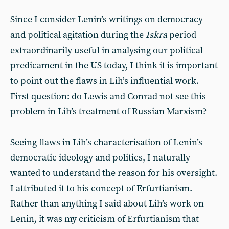
Since I consider Lenin’s writings on democracy
and political agitation during the
Iskra
period
extraordinarily useful in analysing our political
predicament in the US today, I think it is important
to point out the flaws in Lih’s influential work.
First question: do Lewis and Conrad not see this
problem in Lih’s treatment of Russian Marxism?
Seeing flaws in Lih’s characterisation of Lenin’s
democratic ideology and politics, I naturally
wanted to understand the reason for his oversight.
I attributed it to his concept of Erfurtianism.
Rather than anything I said about Lih’s work on
Lenin, it was my criticism of Erfurtianism that