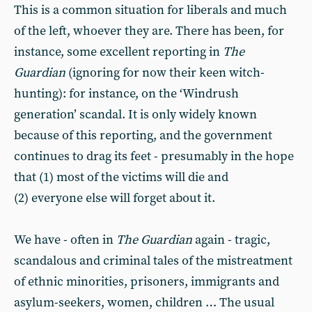
This is a common situation for liberals and much
of the left, whoever they are. There has been, for
instance, some excellent reporting in
The
Guardian
(ignoring for now their keen witch-
hunting): for instance, on the ‘Windrush
generation’ scandal. It is only widely known
because of this reporting, and the government
continues to drag its feet - presumably in the hope
that (1) most of the victims will die and
(2) everyone else will forget about it.
We have - often in
The Guardian
again - tragic,
scandalous and criminal tales of the mistreatment
of ethnic minorities, prisoners, immigrants and
asylum-seekers, women, children … The usual