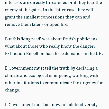
interests are directly threatened or if they fear the
enemy at the gates. In the latter case they will
grant the smallest concessions they can and
remove them later - or open fire.
But this ‘long read’ was about British politicians,
what about those who really know the danger?
Extinction Rebellion has three demands in the UK.
 Government must tell the truth by declaring a
climate and ecological emergency, working with
other institutions to communicate the urgency for
change.
 Government must act now to halt biodiversity