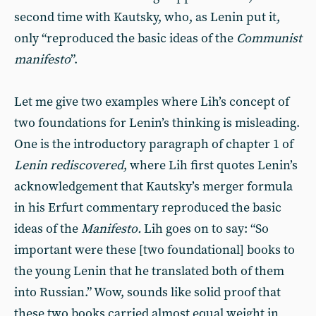
second time with Kautsky, who, as Lenin put it,
only “reproduced the basic ideas of the
Communist
manifesto
”.
Let me give two examples where Lih’s concept of
two foundations for Lenin’s thinking is misleading.
One is the introductory paragraph of chapter 1 of
Lenin rediscovered
, where Lih first quotes Lenin’s
acknowledgement that Kautsky’s merger formula
in his Erfurt commentary reproduced the basic
ideas of the
Manifesto.
Lih goes on to say: “So
important were these [two foundational] books to
the young Lenin that he translated both of them
into Russian.” Wow, sounds like solid proof that
these two books carried almost equal weight in