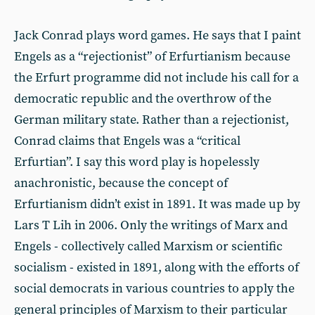
Jack Conrad plays word games. He says that I paint
Engels as a “rejectionist” of Erfurtianism because
the Erfurt programme did not include his call for a
democratic republic and the overthrow of the
German military state. Rather than a rejectionist,
Conrad claims that Engels was a “critical
Erfurtian”. I say this word play is hopelessly
anachronistic, because the concept of
Erfurtianism didn’t exist in 1891. It was made up by
Lars T Lih in 2006. Only the writings of Marx and
Engels - collectively called Marxism or scientific
socialism - existed in 1891, along with the efforts of
social democrats in various countries to apply the
general principles of Marxism to their particular