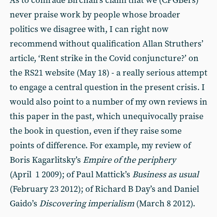
As to comrade Birchall’s claim that we (CPGBers)
never praise work by people whose broader
politics we disagree with, I can right now
recommend without qualification Allan Struthers’
article, ‘Rent strike in the Covid conjuncture?’ on
the RS21 website (May 18) - a really serious attempt
to engage a central question in the present crisis. I
would also point to a number of my own reviews in
this paper in the past, which unequivocally praise
the book in question, even if they raise some
points of difference. For example, my review of
Boris Kagarlitsky’s
Empire of the periphery
(April 1 2009); of Paul Mattick’s
Business as usual
(February 23 2012); of Richard B Day’s and Daniel
Gaido’s
Discovering imperialism
(March 8 2012).