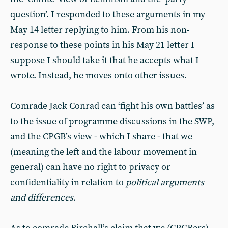
question’. I responded to these arguments in my
May 14 letter replying to him. From his non-
response to these points in his May 21 letter I
suppose I should take it that he accepts what I
wrote. Instead, he moves onto other issues.
Comrade Jack Conrad can ‘fight his own battles’ as
to the issue of programme discussions in the SWP,
and the CPGB’s view - which I share - that we
(meaning the left and the labour movement in
general) can have no right to privacy or
confidentiality in relation to
political arguments
and differences
.