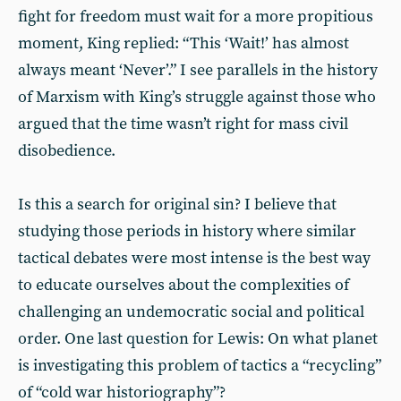
fight for freedom must wait for a more propitious
moment, King replied: “This ‘Wait!’ has almost
always meant ‘Never’.” I see parallels in the history
of Marxism with King’s struggle against those who
argued that the time wasn’t right for mass civil
disobedience.
Is this a search for original sin? I believe that
studying those periods in history where similar
tactical debates were most intense is the best way
to educate ourselves about the complexities of
challenging an undemocratic social and political
order. One last question for Lewis: On what planet
is investigating this problem of tactics a “recycling”
of “cold war historiography”?