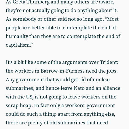
As Greta Thunberg and many others are aware,
they’re not actually going to do anything about it.
As somebody or other said not so long ago, “Most
people are better able to contemplate the end of
humanity than they are to contemplate the end of
capitalism.”
It’s a bit like some of the arguments over Trident:
the workers in Barrow-in-Furness need the jobs.
Any government that would get rid of nuclear
submarines, and hence leave Nato and an alliance
with the US, is not going to leave workers on the
scrap heap. In fact only a workers’ government
could do such a thing: apart from anything else,
there are plenty of old submarines that need