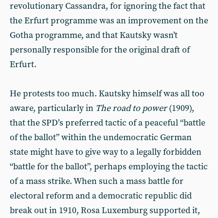
revolutionary Cassandra, for ignoring the fact that
the Erfurt programme was an improvement on the
Gotha programme, and that Kautsky wasn’t
personally responsible for the original draft of
Erfurt.
He protests too much. Kautsky himself was all too
aware, particularly in
The road to power
(1909),
that the SPD’s preferred tactic of a peaceful “battle
of the ballot” within the undemocratic German
state might have to give way to a legally forbidden
“battle for the ballot”, perhaps employing the tactic
of a mass strike. When such a mass battle for
electoral reform and a democratic republic did
break out in 1910, Rosa Luxemburg supported it,