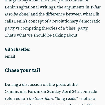
things to say about the theory and content of
Lenin’s agitational writings, the arguments in
What
is to be done?
and the difference between what Lih
calls Lenin’s concept of a revolutionary democratic
party vs competing theories of a ‘class’ party.
That’s what we should be talking about.
Gil Schaeffer
email
Chase your tail
During a discussion on the press at the
Communist Forum on Sunday April 24 a comrade
referred to
The Guardian
’s “long reads” - not as a