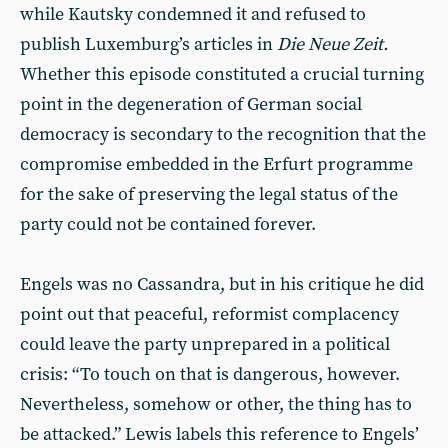
while Kautsky condemned it and refused to
publish Luxemburg’s articles in
Die Neue Zeit.
Whether this episode constituted a crucial turning
point in the degeneration of German social
democracy is secondary to the recognition that the
compromise embedded in the Erfurt programme
for the sake of preserving the legal status of the
party could not be contained forever.
Engels was no Cassandra, but in his critique he did
point out that peaceful, reformist complacency
could leave the party unprepared in a political
crisis: “To touch on that is dangerous, however.
Nevertheless, somehow or other, the thing has to
be attacked.” Lewis labels this reference to Engels’