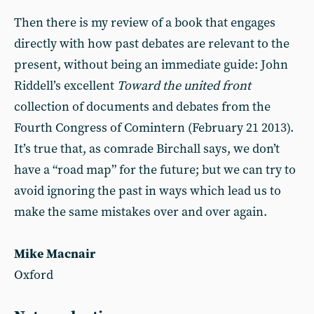
Then there is my review of a book that engages
directly with how past debates are relevant to the
present, without being an immediate guide: John
Riddell’s excellent
Toward the united front
collection of documents and debates from the
Fourth Congress of Comintern (February 21 2013).
It’s true that, as comrade Birchall says, we don’t
have a “road map” for the future; but we can try to
avoid ignoring the past in ways which lead us to
make the same mistakes over and over again.
Mike Macnair
Oxford