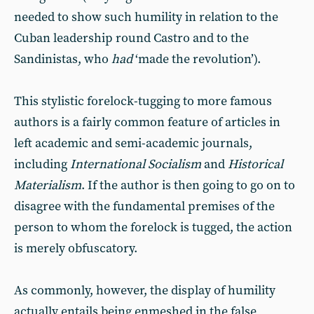
needed to show such humility in relation to the
Cuban leadership round Castro and to the
Sandinistas, who
had
‘made the revolution’).
This stylistic forelock-tugging to more famous
authors is a fairly common feature of articles in
left academic and semi-academic journals,
including
International Socialism
and
Historical
Materialism
. If the author is then going to go on to
disagree with the fundamental premises of the
person to whom the forelock is tugged, the action
is merely obfuscatory.
As commonly, however, the display of humility
actually entails being enmeshed in the false