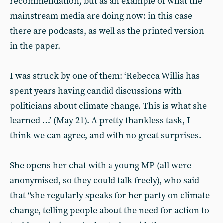
recommendation, but as an example of what the
mainstream media are doing now: in this case
there are podcasts, as well as the printed version
in the paper.
I was struck by one of them: ‘Rebecca Willis has
spent years having candid discussions with
politicians about climate change. This is what she
learned …’ (May 21). A pretty thankless task, I
think we can agree, and with no great surprises.
She opens her chat with a young MP (all were
anonymised, so they could talk freely), who said
that “she regularly speaks for her party on climate
change, telling people about the need for action to