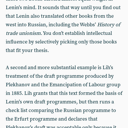
Lenin’s mind. It sounds that way until you find out
that Lenin also translated other books from the
west into Russian, including the Webbs’
History of
trade unionism.
You don’t establish intellectual
influence by selectively picking only those books
that fit your thesis.
A second and more substantial example is Lih’s
treatment of the draft programme produced by
Plekhanov and the Emancipation of Labour group
in 1885. Lih grants that this text formed the basis of
Lenin’s own draft programmes, but then runs a
check list comparing the Russian programme to
the Erfurt programme and declares that
Plekhanov’s draft was acceptable only because it