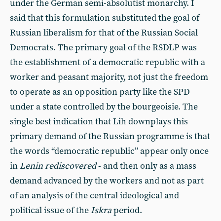
under the German semi-absolutist monarchy. I
said that this formulation substituted the goal of
Russian liberalism for that of the Russian Social
Democrats. The primary goal of the RSDLP was
the establishment of a democratic republic with a
worker and peasant majority, not just the freedom
to operate as an opposition party like the SPD
under a state controlled by the bourgeoisie. The
single best indication that Lih downplays this
primary demand of the Russian programme is that
the words “democratic republic” appear only once
in
Lenin rediscovered
- and then only as a mass
demand advanced by the workers and not as part
of an analysis of the central ideological and
political issue of the
Iskra
period.