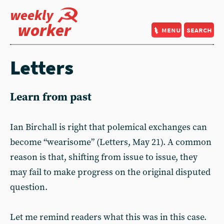
weekly
worker
menu
search
Letters
Learn from past
Ian Birchall is right that polemical exchanges can
become “wearisome” (Letters, May 21). A common
reason is that, shifting from issue to issue, they
may fail to make progress on the original disputed
question.
Let me remind readers what this was in this case.