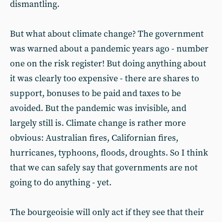
dismantling.
But what about climate change? The government
was warned about a pandemic years ago - number
one on the risk register! But doing anything about
it was clearly too expensive - there are shares to
support, bonuses to be paid and taxes to be
avoided. But the pandemic was invisible, and
largely still is. Climate change is rather more
obvious: Australian fires, Californian fires,
hurricanes, typhoons, floods, droughts. So I think
that we can safely say that governments are not
going to do anything - yet.
The bourgeoisie will only act if they see that their