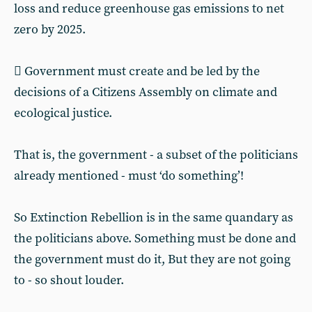
loss and reduce greenhouse gas emissions to net
zero by 2025.
 Government must create and be led by the
decisions of a Citizens Assembly on climate and
ecological justice.
That is, the government - a subset of the politicians
already mentioned - must ‘do something’!
So Extinction Rebellion is in the same quandary as
the politicians above. Something must be done and
the government must do it, But they are not going
to - so shout louder.