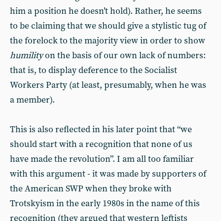
him a position he doesn’t hold). Rather, he seems
to be claiming that we should give a stylistic tug of
the forelock to the majority view in order to show
humility
on the basis of our own lack of numbers:
that is, to display deference to the Socialist
Workers Party (at least, presumably, when he was
a member).
This is also reflected in his later point that “we
should start with a recognition that none of us
have made the revolution”. I am all too familiar
with this argument - it was made by supporters of
the American SWP when they broke with
Trotskyism in the early 1980s in the name of this
recognition (they argued that western leftists