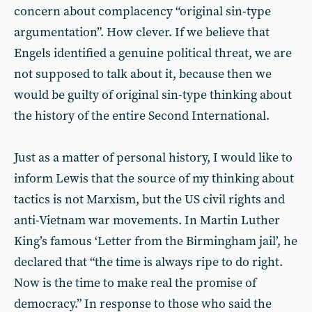
concern about complacency “original sin-type
argumentation”. How clever. If we believe that
Engels identified a genuine political threat, we are
not supposed to talk about it, because then we
would be guilty of original sin-type thinking about
the history of the entire Second International.
Just as a matter of personal history, I would like to
inform Lewis that the source of my thinking about
tactics is not Marxism, but the US civil rights and
anti-Vietnam war movements. In Martin Luther
King’s famous ‘Letter from the Birmingham jail’, he
declared that “the time is always ripe to do right.
Now is the time to make real the promise of
democracy.” In response to those who said the