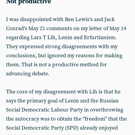
Not productive
I was disappointed with Ben Lewis’s and Jack
Conrad’s May 21 comments on my letter of May 14
regarding Lars T Lih, Lenin and Erfurtianism.
They expressed strong disagreements with my
conclusions, but ignored my reasons for making
them. That is not a productive method for
advancing debate.
The core of my disagreement with Lih is that he
says the primary goal of Lenin and the Russian
Social Democratic Labour Party in overthrowing
the autocracy was to obtain the “freedom” that the
Social Democratic Party (SPD) already enjoyed