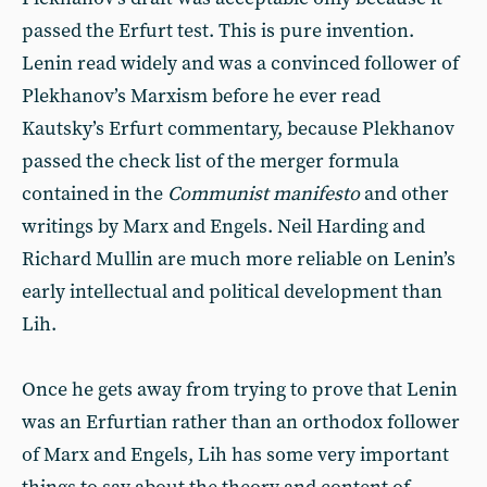
passed the Erfurt test. This is pure invention.
Lenin read widely and was a convinced follower of
Plekhanov’s Marxism before he ever read
Kautsky’s Erfurt commentary, because Plekhanov
passed the check list of the merger formula
contained in the
Communist manifesto
and other
writings by Marx and Engels. Neil Harding and
Richard Mullin are much more reliable on Lenin’s
early intellectual and political development than
Lih.
Once he gets away from trying to prove that Lenin
was an Erfurtian rather than an orthodox follower
of Marx and Engels, Lih has some very important