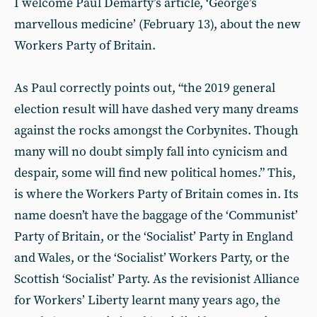
I welcome Paul Demarty’s article, ‘George’s
marvellous medicine’ (February 13), about the new
Workers Party of Britain.
As Paul correctly points out, “the 2019 general
election result will have dashed very many dreams
against the rocks amongst the Corbynites. Though
many will no doubt simply fall into cynicism and
despair, some will find new political homes.” This,
is where the Workers Party of Britain comes in. Its
name doesn’t have the baggage of the ‘Communist’
Party of Britain, or the ‘Socialist’ Party in England
and Wales, or the ‘Socialist’ Workers Party, or the
Scottish ‘Socialist’ Party. As the revisionist Alliance
for Workers’ Liberty learnt many years ago, the