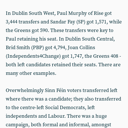
In Dublin South West, Paul Murphy of Rise got
3,444 transfers and Sandar Fay (SP) got 1,571, while
the Greens got 590. These transfers were key to
Paul retaining his seat. In Dublin South Central,
Brid Smith (PBP) got 4,794, Joan Collins
(Independents4Change) got 1,747, the Greens 408 -
both left candidates retained their seats. There are
many other examples.
Overwhelmingly Sinn Féin voters transferred left
where there was a candidate; they also transferred
to the centre-left Social Democrats, left
independents and Labour. There was a huge
campaign, both formal and informal, amongst