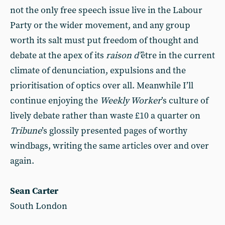
not the only free speech issue live in the Labour
Party or the wider movement, and any group
worth its salt must put freedom of thought and
debate at the apex of its
raison d’
être in the current
climate of denunciation, expulsions and the
prioritisation of optics over all. Meanwhile I’ll
continue enjoying the
Weekly Worker
’s culture of
lively debate rather than waste £10 a quarter on
Tribune
’s glossily presented pages of worthy
windbags, writing the same articles over and over
again.
Sean Carter
South London