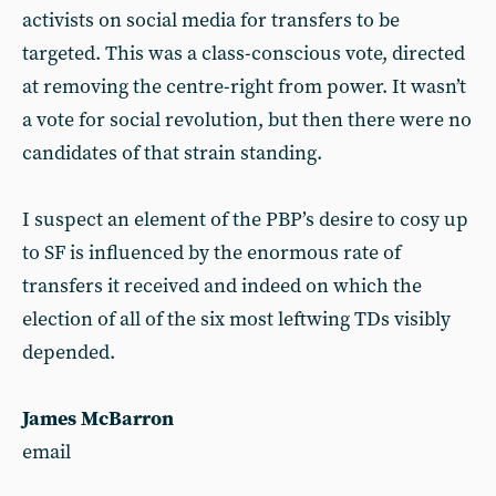
activists on social media for transfers to be
targeted. This was a class-conscious vote, directed
at removing the centre-right from power. It wasn’t
a vote for social revolution, but then there were no
candidates of that strain standing.
I suspect an element of the PBP’s desire to cosy up
to SF is influenced by the enormous rate of
transfers it received and indeed on which the
election of all of the six most leftwing TDs visibly
depended.
James McBarron
email