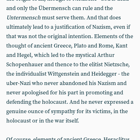
and only the Übermensch can rule and the
Untermensch
must serve them. And that does
ultimately lead to a justification of Nazism, even if
that was not the original intention. Elements of the
thought of ancient Greece, Plato and Rome, Kant
and Hegel, which led to the mystical Arthur
Schopenhauer and thence to the elitist Nietzsche,
the individualist Wittgenstein and Heidegger - the
uber-Nazi who never abandoned his Nazism and
never apologised for his part in promoting and
defending the holocaust. And he never expressed a
genuine ounce of sympathy for its victims, in the
holocaust or in the war itself.
Of course, elements of ancient Greece, Heraclitus,