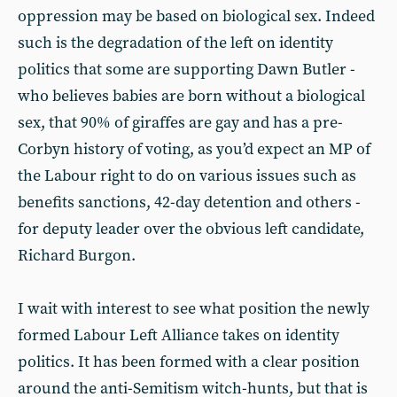
oppression may be based on biological sex. Indeed
such is the degradation of the left on identity
politics that some are supporting Dawn Butler -
who believes babies are born without a biological
sex, that 90% of giraffes are gay and has a pre-
Corbyn history of voting, as you’d expect an MP of
the Labour right to do on various issues such as
benefits sanctions, 42-day detention and others -
for deputy leader over the obvious left candidate,
Richard Burgon.
I wait with interest to see what position the newly
formed Labour Left Alliance takes on identity
politics. It has been formed with a clear position
around the anti-Semitism witch-hunts, but that is