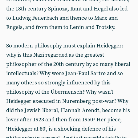
the 18th century Spinoza, Kant and Hegel also led
to Ludwig Feuerbach and thence to Marx and
Engels, and from them to Lenin and Trotsky.
So modern philosophy must explain Heidegger:
why is this Nazi regarded as the greatest
philosopher of the 20th century by so many liberal
intellectuals? Why were Jean-Paul Sartre and so
many others so strongly influenced by this
philosophy of the Übermensch? Why wasn’t
Heidegger executed in Nuremberg post-war? Why
did the Jewish liberal, Hannah Arendt, become his
lover after 1923 and then from 1950? Her piece,
‘Heidegger at 80’, is a shocking defence of his