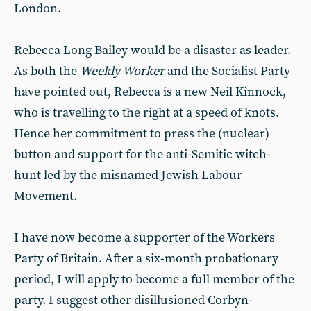
London.
Rebecca Long Bailey would be a disaster as leader.
As both the
Weekly Worker
and the Socialist Party
have pointed out, Rebecca is a new Neil Kinnock,
who is travelling to the right at a speed of knots.
Hence her commitment to press the (nuclear)
button and support for the anti-Semitic witch-
hunt led by the misnamed Jewish Labour
Movement.
I have now become a supporter of the Workers
Party of Britain. After a six-month probationary
period, I will apply to become a full member of the
party. I suggest other disillusioned Corbyn-