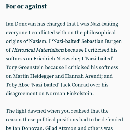
For or against
Ian Donovan has charged that I was Nazi-baiting
everyone I conflicted with on the philosophical
origins of Nazism. I ‘Nazi-baited’ Sebastian Burgen
of
Historical Materialism
because I criticised his
softness on Friedrich Nietzsche; I ‘Nazi-baited’
Tony Greenstein because I criticised his softness
on Martin Heidegger and Hannah Arendt; and
Toby Abse ‘Nazi-baited’ Jack Conrad over his
disagreement on Norman Finkelstein.
The light dawned when you realised that the
reason these political positions had to be defended
by Ian Donovan, Gilad Atzmon and others was