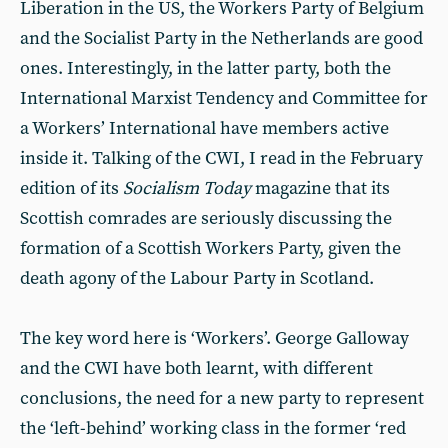
Liberation in the US, the Workers Party of Belgium
and the Socialist Party in the Netherlands are good
ones. Interestingly, in the latter party, both the
International Marxist Tendency and Committee for
a Workers’ International have members active
inside it. Talking of the CWI, I read in the February
edition of its
Socialism Today
magazine that its
Scottish comrades are seriously discussing the
formation of a Scottish Workers Party, given the
death agony of the Labour Party in Scotland.
The key word here is ‘Workers’. George Galloway
and the CWI have both learnt, with different
conclusions, the need for a new party to represent
the ‘left-behind’ working class in the former ‘red