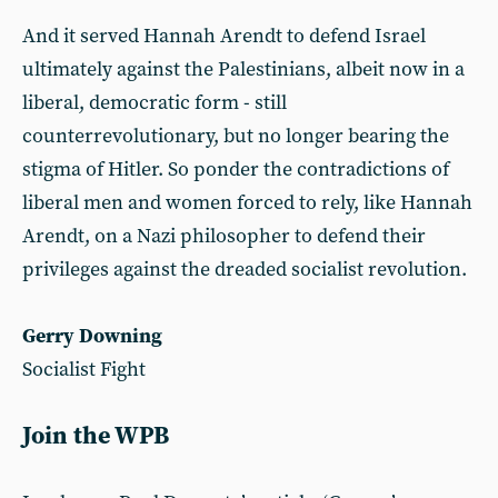
And it served Hannah Arendt to defend Israel
ultimately against the Palestinians, albeit now in a
liberal, democratic form - still
counterrevolutionary, but no longer bearing the
stigma of Hitler. So ponder the contradictions of
liberal men and women forced to rely, like Hannah
Arendt, on a Nazi philosopher to defend their
privileges against the dreaded socialist revolution.
Gerry Downing
Socialist Fight
Join the WPB