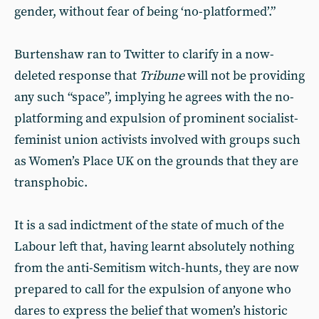
gender, without fear of being ‘no-platformed’.”
Burtenshaw ran to Twitter to clarify in a now-
deleted response that
Tribune
will not be providing
any such “space”, implying he agrees with the no-
platforming and expulsion of prominent socialist-
feminist union activists involved with groups such
as Women’s Place UK on the grounds that they are
transphobic.
It is a sad indictment of the state of much of the
Labour left that, having learnt absolutely nothing
from the anti-Semitism witch-hunts, they are now
prepared to call for the expulsion of anyone who
dares to express the belief that women’s historic