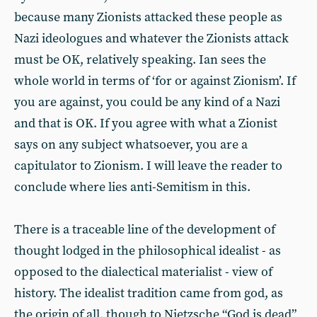
because many Zionists attacked these people as
Nazi ideologues and whatever the Zionists attack
must be OK, relatively speaking. Ian sees the
whole world in terms of ‘for or against Zionism’. If
you are against, you could be any kind of a Nazi
and that is OK. If you agree with what a Zionist
says on any subject whatsoever, you are a
capitulator to Zionism. I will leave the reader to
conclude where lies anti-Semitism in this.
There is a traceable line of the development of
thought lodged in the philosophical idealist - as
opposed to the dialectical materialist - view of
history. The idealist tradition came from god, as
the origin of all, though to Nietzsche “God is dead”