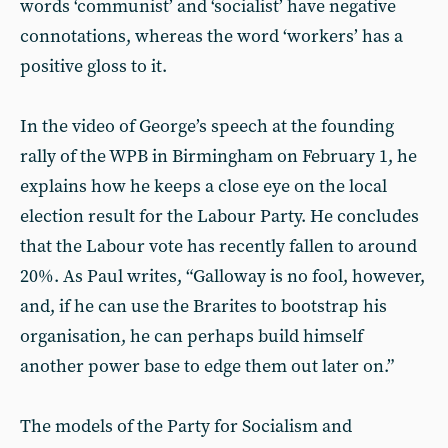
words ‘communist’ and ‘socialist’ have negative
connotations, whereas the word ‘workers’ has a
positive gloss to it.
In the video of George’s speech at the founding
rally of the WPB in Birmingham on February 1, he
explains how he keeps a close eye on the local
election result for the Labour Party. He concludes
that the Labour vote has recently fallen to around
20%. As Paul writes, “Galloway is no fool, however,
and, if he can use the Brarites to bootstrap his
organisation, he can perhaps build himself
another power base to edge them out later on.”
The models of the Party for Socialism and