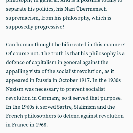
philosophy in general. And is it possible totally to
separate his politics, his Nazi Übermensch
supremacism, from his philosophy, which is
supposedly progressive?
Can human thought be bifurcated in this manner?
Of course not. The truth is that his philosophy is a
defence of capitalism in general against the
appalling vista of the socialist revolution, as it
appeared in Russia in October 1917. In the 1930s
Nazism was necessary to prevent socialist
revolution in Germany, so it served that purpose.
In the 1960s it served Sartre, Stalinism and the
French philosophers to defend against revolution
in France in 1968.