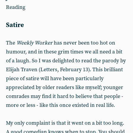
Reading
Satire
The
Weekly Worker
has never been too hot on
humour, and in these grim times we all need a bit
of a laugh. So I was delighted to read the parody by
Elijah Traven (Letters, February 13). This brilliant
piece of satire will have been particularly
appreciated by older readers like myself; younger
comrades may find it hard to believe that people -
more or less - like this once existed in real life.
My only complaint is that it went on a bit too long.
A good comedian knows when to stop. You should