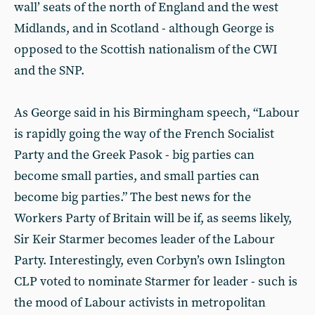
wall’ seats of the north of England and the west
Midlands, and in Scotland - although George is
opposed to the Scottish nationalism of the CWI
and the SNP.
As George said in his Birmingham speech, “Labour
is rapidly going the way of the French Socialist
Party and the Greek Pasok - big parties can
become small parties, and small parties can
become big parties.” The best news for the
Workers Party of Britain will be if, as seems likely,
Sir Keir Starmer becomes leader of the Labour
Party. Interestingly, even Corbyn’s own Islington
CLP voted to nominate Starmer for leader - such is
the mood of Labour activists in metropolitan