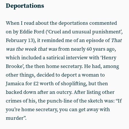
Deportations
When I read about the deportations commented
on by Eddie Ford (‘Cruel and unusual punishment’,
February 13), it reminded me of an episode of
That
was the week that was
from nearly 60 years ago,
which included a satirical interview with ‘Henry
Brooke’, the then home secretary. He had, among
other things, decided to deport a woman to
Jamaica for £2 worth of shoplifting, but then
backed down after an outcry. After listing other
crimes of his, the punch-line of the sketch was: “If
you’re home secretary, you can get away with
murder”.