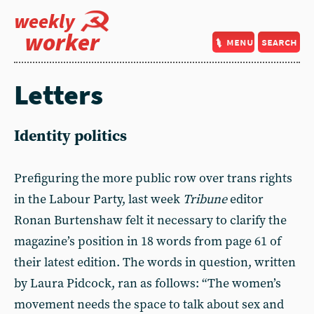
weekly
worker
menu
search
Letters
Identity politics
Prefiguring the more public row over trans rights
in the Labour Party, last week
Tribune
editor
Ronan Burtenshaw felt it necessary to clarify the
magazine’s position in 18 words from page 61 of
their latest edition. The words in question, written
by Laura Pidcock, ran as follows: “The women’s
movement needs the space to talk about sex and