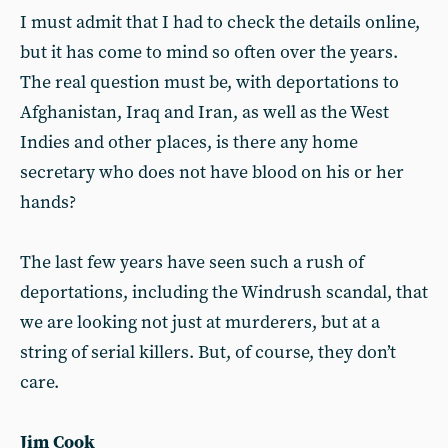
I must admit that I had to check the details online,
but it has come to mind so often over the years.
The real question must be, with deportations to
Afghanistan, Iraq and Iran, as well as the West
Indies and other places, is there any home
secretary who does not have blood on his or her
hands?
The last few years have seen such a rush of
deportations, including the Windrush scandal, that
we are looking not just at murderers, but at a
string of serial killers. But, of course, they don’t
care.
Jim Cook