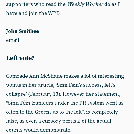
supporters who read the
Weekly Worker
do as I
have and join the WPB.
John Smithee
email
Left vote?
Comrade Ann McShane makes a lot of interesting
points in her article, ‘Sinn Féin’s success, left’s
collapse’ (February 13). However her statement,
“Sinn Féin transfers under the PR system went as
often to the Greens as to the left”, is completely
false, as even a cursory perusal of the actual
counts would demonstrate.