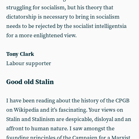
struggling for socialism, but his theory that
dictatorship is necessary to bring in socialism
needs to be rejected by the socialist intelligentsia
for a more enlightened view.
Tony Clark
Labour supporter
Good old Stalin
I have been reading about the history of the CPGB
on Wikipedia and it’s fascinating. Your views on
Stalin and Stalinism are despicable, disloyal and an
affront to human nature. I saw amongst the
founding principles of the Campaign for a Marxist