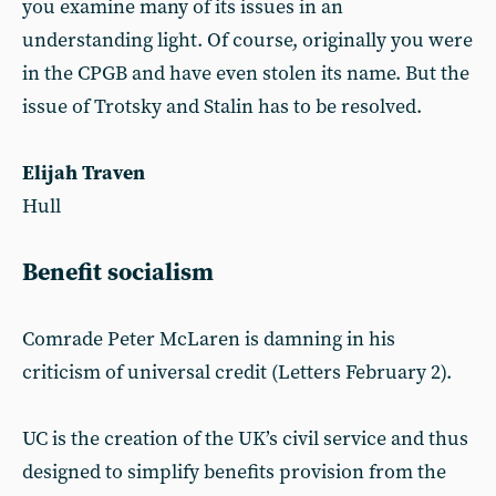
you examine many of its issues in an
understanding light. Of course, originally you were
in the CPGB and have even stolen its name. But the
issue of Trotsky and Stalin has to be resolved.
Elijah Traven
Hull
Benefit socialism
Comrade Peter McLaren is damning in his
criticism of universal credit (Letters February 2).
UC is the creation of the UK’s civil service and thus
designed to simplify benefits provision from the