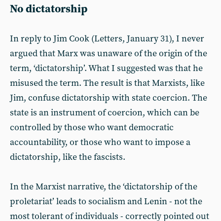
No dictatorship
In reply to Jim Cook (Letters, January 31), I never
argued that Marx was unaware of the origin of the
term, ‘dictatorship’. What I suggested was that he
misused the term. The result is that Marxists, like
Jim, confuse dictatorship with state coercion. The
state is an instrument of coercion, which can be
controlled by those who want democratic
accountability, or those who want to impose a
dictatorship, like the fascists.
In the Marxist narrative, the ‘dictatorship of the
proletariat’ leads to socialism and Lenin - not the
most tolerant of individuals - correctly pointed out