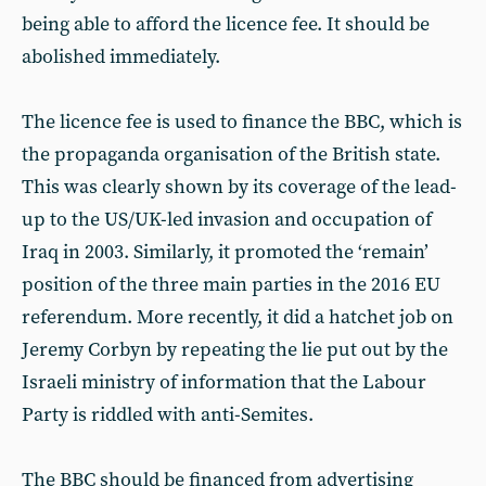
being able to afford the licence fee. It should be
abolished immediately.
The licence fee is used to finance the BBC, which is
the propaganda organisation of the British state.
This was clearly shown by its coverage of the lead-
up to the US/UK-led invasion and occupation of
Iraq in 2003. Similarly, it promoted the ‘remain’
position of the three main parties in the 2016 EU
referendum. More recently, it did a hatchet job on
Jeremy Corbyn by repeating the lie put out by the
Israeli ministry of information that the Labour
Party is riddled with anti-Semites.
The BBC should be financed from advertising