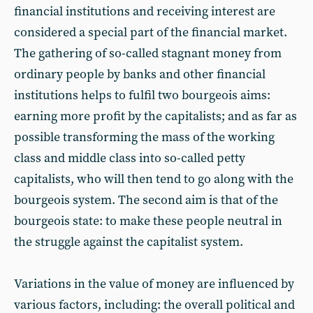
financial institutions and receiving interest are
considered a special part of the financial market.
The gathering of so-called stagnant money from
ordinary people by banks and other financial
institutions helps to fulfil two bourgeois aims:
earning more profit by the capitalists; and as far as
possible transforming the mass of the working
class and middle class into so-called petty
capitalists, who will then tend to go along with the
bourgeois system. The second aim is that of the
bourgeois state: to make these people neutral in
the struggle against the capitalist system.
Variations in the value of money are influenced by
various factors, including: the overall political and