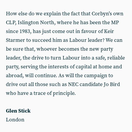
How else do we explain the fact that Corbyn’s own
CLP, Islington North, where he has been the MP
since 1983, has just come out in favour of Keir
Starmer to succeed him as Labour leader? We can
be sure that, whoever becomes the new party
leader, the drive to turn Labour into a safe, reliable
party, serving the interests of capital at home and
abroad, will continue. As will the campaign to
drive out all those such as NEC candidate Jo Bird
who have a trace of principle.
Glen Stick
London