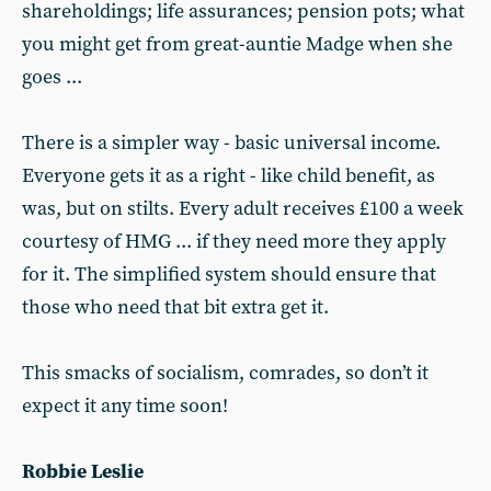
shareholdings; life assurances; pension pots; what
you might get from great-auntie Madge when she
goes ...
There is a simpler way - basic universal income.
Everyone gets it as a right - like child benefit, as
was, but on stilts. Every adult receives £100 a week
courtesy of HMG ... if they need more they apply
for it. The simplified system should ensure that
those who need that bit extra get it.
This smacks of socialism, comrades, so don’t it
expect it any time soon!
Robbie Leslie