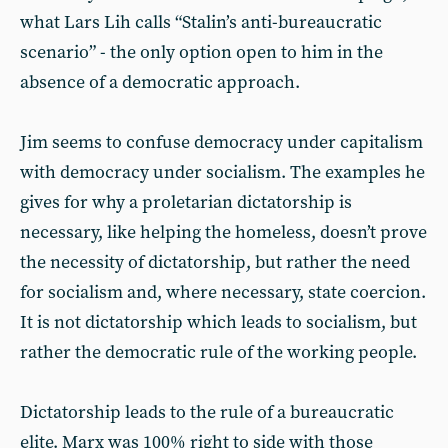
what Lars Lih calls “Stalin’s anti-bureaucratic
scenario” - the only option open to him in the
absence of a democratic approach.
Jim seems to confuse democracy under capitalism
with democracy under socialism. The examples he
gives for why a proletarian dictatorship is
necessary, like helping the homeless, doesn’t prove
the necessity of dictatorship, but rather the need
for socialism and, where necessary, state coercion.
It is not dictatorship which leads to socialism, but
rather the democratic rule of the working people.
Dictatorship leads to the rule of a bureaucratic
elite. Marx was 100% right to side with those