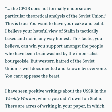
“... the CPGB does not formally endorse any
particular theoretical analysis of the Soviet Union.”
This is true. You want to have your cake and eat it.
I believe your hateful view of Stalin is tactically
based and not in any way honest. This tactic, you
believe, can win you support amongst the people
who have been brainwashed by the imperialist
bourgeoisie. But western hatred of the Soviet
Union is well documented and known by everyone.
You can’t appease the beast.
I have seen positive writings about the USSR in the
Weekly Worker
, where you didn’t dwell on Stalin.
There are acres of writing in your paper, in which