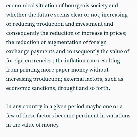
economical situation of bourgeois society and
whether the future seems clear or not; increasing
or reducing production and investment and
consequently the reduction or increase in prices;
the reduction or augmentation of foreign
exchange payments and consequently the value of
foreign currencies ; the inflation rate resulting
from printing more paper money without
increasing production; external factors, such as
economic sanctions, drought and so forth.
In any country in a given period maybe one or a
few of these factors become pertinent in variations
in the value of money.