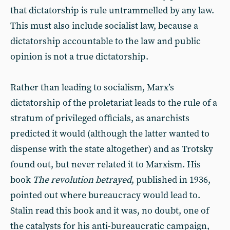
that dictatorship is rule untrammelled by any law.
This must also include socialist law, because a
dictatorship accountable to the law and public
opinion is not a true dictatorship.
Rather than leading to socialism, Marx’s
dictatorship of the proletariat leads to the rule of a
stratum of privileged officials, as anarchists
predicted it would (although the latter wanted to
dispense with the state altogether) and as Trotsky
found out, but never related it to Marxism. His
book
The revolution betrayed
, published in 1936,
pointed out where bureaucracy would lead to.
Stalin read this book and it was, no doubt, one of
the catalysts for his anti-bureaucratic campaign,