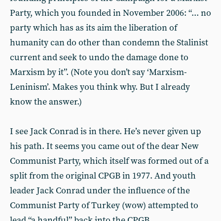
Party, which you founded in November 2006: “... no
party which has as its aim the liberation of
humanity can do other than condemn the Stalinist
current and seek to undo the damage done to
Marxism by it”. (Note you don’t say ‘Marxism-
Leninism’. Makes you think why. But I already
know the answer.)
I see Jack Conrad is in there. He’s never given up
his path. It seems you came out of the dear New
Communist Party, which itself was formed out of a
split from the original CPGB in 1977. And youth
leader Jack Conrad under the influence of the
Communist Party of Turkey (wow) attempted to
lead “a handful” back into the CPGB.