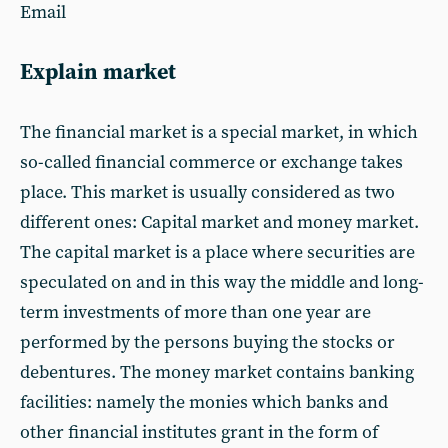
Email
Explain market
The financial market is a special market, in which
so-called financial commerce or exchange takes
place. This market is usually considered as two
different ones: Capital market and money market.
The capital market is a place where securities are
speculated on and in this way the middle and long-
term investments of more than one year are
performed by the persons buying the stocks or
debentures. The money market contains banking
facilities: namely the monies which banks and
other financial institutes grant in the form of