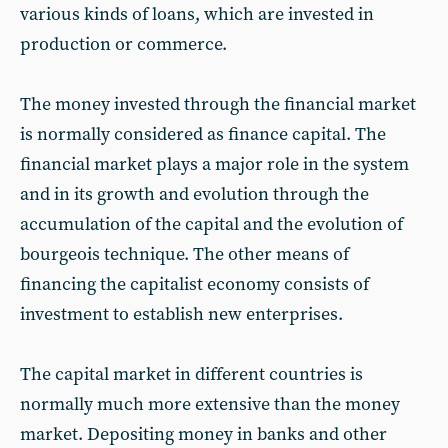
various kinds of loans, which are invested in
production or commerce.
The money invested through the financial market
is normally considered as finance capital. The
financial market plays a major role in the system
and in its growth and evolution through the
accumulation of the capital and the evolution of
bourgeois technique. The other means of
financing the capitalist economy consists of
investment to establish new enterprises.
The capital market in different countries is
normally much more extensive than the money
market. Depositing money in banks and other