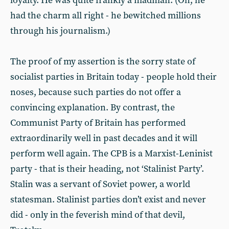
loyalty. He was quite frankly a madman. (Oh, he
had the charm all right - he bewitched millions
through his journalism.)
The proof of my assertion is the sorry state of
socialist parties in Britain today - people hold their
noses, because such parties do not offer a
convincing explanation. By contrast, the
Communist Party of Britain has performed
extraordinarily well in past decades and it will
perform well again. The CPB is a Marxist-Leninist
party - that is their heading, not ‘Stalinist Party’.
Stalin was a servant of Soviet power, a world
statesman. Stalinist parties don’t exist and never
did - only in the feverish mind of that devil,