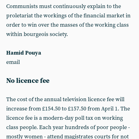
Communists must continuously explain to the
proletariat the workings of the financial market in
order to win over the masses of the working class
within bourgeois society.
Hamid Pouya
email
No licence fee
The cost of the annual television licence fee will
increase from £154.50 to £157.50 from April 1. The
licence fee is a modern-day poll tax on working
class people. Each year hundreds of poor people -
mostly women - attend magistrates courts for not