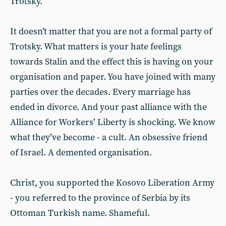
Trotsky.
It doesn’t matter that you are not a formal party of
Trotsky. What matters is your hate feelings
towards Stalin and the effect this is having on your
organisation and paper. You have joined with many
parties over the decades. Every marriage has
ended in divorce. And your past alliance with the
Alliance for Workers’ Liberty is shocking. We know
what they’ve become - a cult. An obsessive friend
of Israel. A demented organisation.
Christ, you supported the Kosovo Liberation Army
- you referred to the province of Serbia by its
Ottoman Turkish name. Shameful.