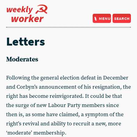
weekly
worker
menu
search
Letters
Moderates
Following the general election defeat in December
and Corbyn’s announcement of his resignation, the
right has become reinvigorated. It could be that
the surge of new Labour Party members since
then is, as some have claimed, a symptom of the
right’s revival and ability to recruit a new, more
‘moderate’ membership.