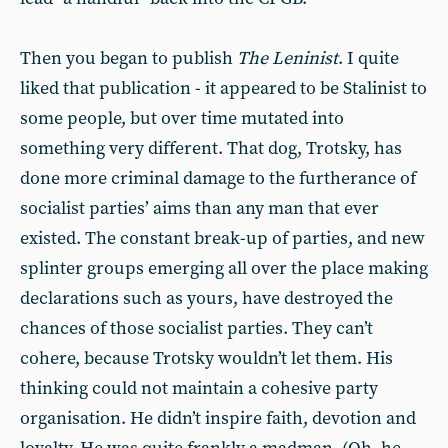
Then you began to publish
The Leninist
. I quite
liked that publication - it appeared to be Stalinist to
some people, but over time mutated into
something very different. That dog, Trotsky, has
done more criminal damage to the furtherance of
socialist parties’ aims than any man that ever
existed. The constant break-up of parties, and new
splinter groups emerging all over the place making
declarations such as yours, have destroyed the
chances of those socialist parties. They can’t
cohere, because Trotsky wouldn’t let them. His
thinking could not maintain a cohesive party
organisation. He didn’t inspire faith, devotion and