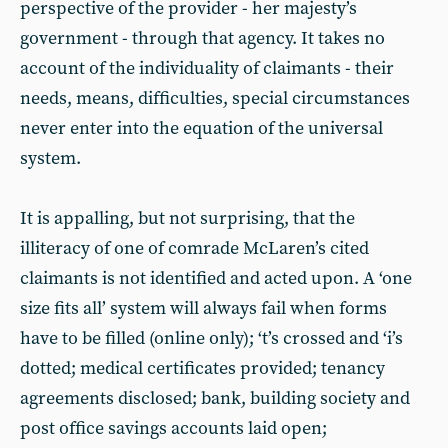
perspective of the provider - her majesty’s
government - through that agency. It takes no
account of the individuality of claimants - their
needs, means, difficulties, special circumstances
never enter into the equation of the universal
system.
It is appalling, but not surprising, that the
illiteracy of one of comrade McLaren’s cited
claimants is not identified and acted upon. A ‘one
size fits all’ system will always fail when forms
have to be filled (online only); ‘t’s crossed and ‘i’s
dotted; medical certificates provided; tenancy
agreements disclosed; bank, building society and
post office savings accounts laid open;