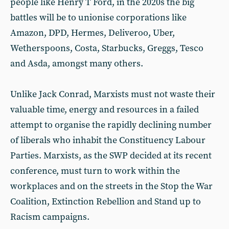
people like Henry T Ford, in the 2020s the big
battles will be to unionise corporations like
Amazon, DPD, Hermes, Deliveroo, Uber,
Wetherspoons, Costa, Starbucks, Greggs, Tesco
and Asda, amongst many others.
Unlike Jack Conrad, Marxists must not waste their
valuable time, energy and resources in a failed
attempt to organise the rapidly declining number
of liberals who inhabit the Constituency Labour
Parties. Marxists, as the SWP decided at its recent
conference, must turn to work within the
workplaces and on the streets in the Stop the War
Coalition, Extinction Rebellion and Stand up to
Racism campaigns.