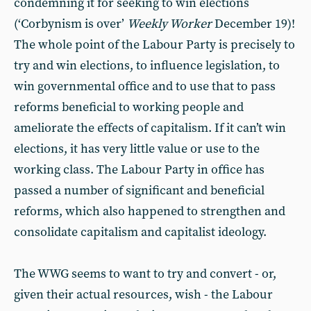
condemning it for seeking to win elections
(‘Corbynism is over’
Weekly Worker
December 19)!
The whole point of the Labour Party is precisely to
try and win elections, to influence legislation, to
win governmental office and to use that to pass
reforms beneficial to working people and
ameliorate the effects of capitalism. If it can’t win
elections, it has very little value or use to the
working class. The Labour Party in office has
passed a number of significant and beneficial
reforms, which also happened to strengthen and
consolidate capitalism and capitalist ideology.
The WWG seems to want to try and convert - or,
given their actual resources, wish - the Labour