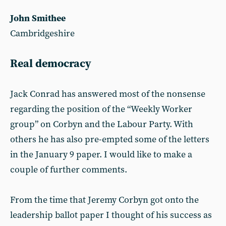
John Smithee
Cambridgeshire
Real democracy
Jack Conrad has answered most of the nonsense
regarding the position of the “Weekly Worker
group” on Corbyn and the Labour Party. With
others he has also pre-empted some of the letters
in the January 9 paper. I would like to make a
couple of further comments.
From the time that Jeremy Corbyn got onto the
leadership ballot paper I thought of his success as