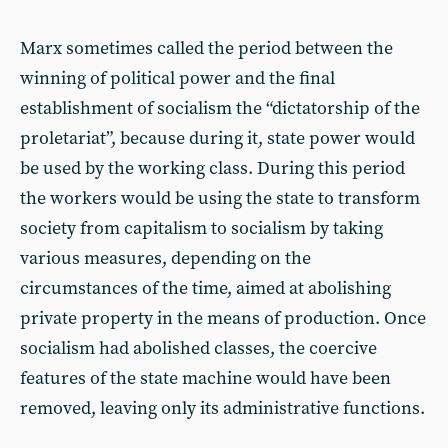
Marx sometimes called the period between the
winning of political power and the final
establishment of socialism the “dictatorship of the
proletariat”, because during it, state power would
be used by the working class. During this period
the workers would be using the state to transform
society from capitalism to socialism by taking
various measures, depending on the
circumstances of the time, aimed at abolishing
private property in the means of production. Once
socialism had abolished classes, the coercive
features of the state machine would have been
removed, leaving only its administrative functions.