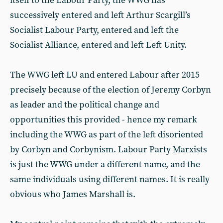
itself to the Labour Party, the WWG has
successively entered and left Arthur Scargill’s
Socialist Labour Party, entered and left the
Socialist Alliance, entered and left Left Unity.
The WWG left LU and entered Labour after 2015
precisely because of the election of Jeremy Corbyn
as leader and the political change and
opportunities this provided - hence my remark
including the WWG as part of the left disoriented
by Corbyn and Corbynism. Labour Party Marxists
is just the WWG under a different name, and the
same individuals using different names. It is really
obvious who James Marshall is.