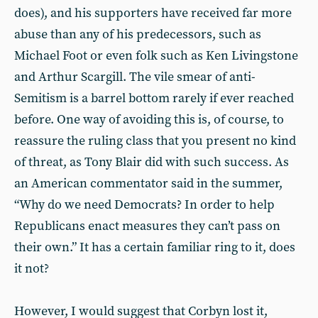
does), and his supporters have received far more
abuse than any of his predecessors, such as
Michael Foot or even folk such as Ken Livingstone
and Arthur Scargill. The vile smear of anti-
Semitism is a barrel bottom rarely if ever reached
before. One way of avoiding this is, of course, to
reassure the ruling class that you present no kind
of threat, as Tony Blair did with such success. As
an American commentator said in the summer,
“Why do we need Democrats? In order to help
Republicans enact measures they can’t pass on
their own.” It has a certain familiar ring to it, does
it not?
However, I would suggest that Corbyn lost it,