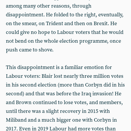
among many other reasons, through
disappointment. He folded to the right, eventually,
on the smear, on Trident and then on Brexit. He
could give no hope to Labour voters that he would
not bend on the whole election programme, once
push came to shove.
This disappointment is a familiar emotion for
Labour voters: Blair lost nearly three million votes
in his second election (more than Corbyn did in his
second) and that was before the Iraq invasion! He
and Brown continued to lose votes, and members,
until there was a slight recovery in 2015 with
Miliband and a much bigger one with Corbyn in
2017. Even in 2019 Labour had more votes than