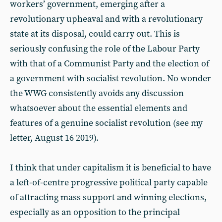
workers’ government, emerging after a
revolutionary upheaval and with a revolutionary
state at its disposal, could carry out. This is
seriously confusing the role of the Labour Party
with that of a Communist Party and the election of
a government with socialist revolution. No wonder
the WWG consistently avoids any discussion
whatsoever about the essential elements and
features of a genuine socialist revolution (see my
letter, August 16 2019).
I think that under capitalism it is beneficial to have
a left-of-centre progressive political party capable
of attracting mass support and winning elections,
especially as an opposition to the principal