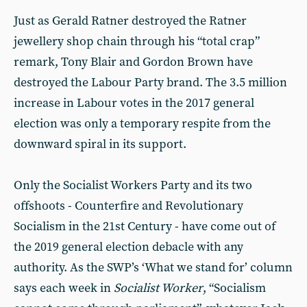
Just as Gerald Ratner destroyed the Ratner
jewellery shop chain through his “total crap”
remark, Tony Blair and Gordon Brown have
destroyed the Labour Party brand. The 3.5 million
increase in Labour votes in the 2017 general
election was only a temporary respite from the
downward spiral in its support.
Only the Socialist Workers Party and its two
offshoots - Counterfire and Revolutionary
Socialism in the 21st Century - have come out of
the 2019 general election debacle with any
authority. As the SWP’s ‘What we stand for’ column
says each week in
Socialist Worker
, “Socialism