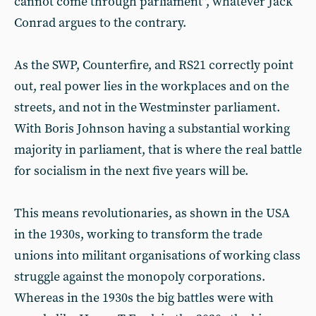
cannot come through parliament”, whatever Jack
Conrad argues to the contrary.
As the SWP, Counterfire, and RS21 correctly point
out, real power lies in the workplaces and on the
streets, and not in the Westminster parliament.
With Boris Johnson having a substantial working
majority in parliament, that is where the real battle
for socialism in the next five years will be.
This means revolutionaries, as shown in the USA
in the 1930s, working to transform the trade
unions into militant organisations of working class
struggle against the monopoly corporations.
Whereas in the 1930s the big battles were with