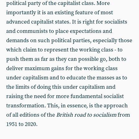
political party of the capitalist class. More
importantly it is an existing feature of most
advanced capitalist states. It is right for socialists
and communists to place expectations and
demands on such political parties, especially those
which claim to represent the working class - to
push them as far as they can possible go, both to
deliver maximum gains for the working class
under capitalism and to educate the masses as to
the limits of doing this under capitalism and
raising the need for more fundamental socialist
transformation. This, in essence, is the approach
of all editions of the
British road to socialism
from
1951 to 2020.