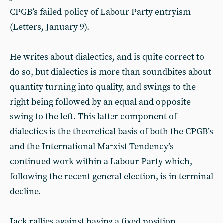
CPGB’s failed policy of Labour Party entryism
(Letters, January 9).
He writes about dialectics, and is quite correct to
do so, but dialectics is more than soundbites about
quantity turning into quality, and swings to the
right being followed by an equal and opposite
swing to the left. This latter component of
dialectics is the theoretical basis of both the CPGB’s
and the International Marxist Tendency’s
continued work within a Labour Party which,
following the recent general election, is in terminal
decline.
Jack rallies against having a fixed position