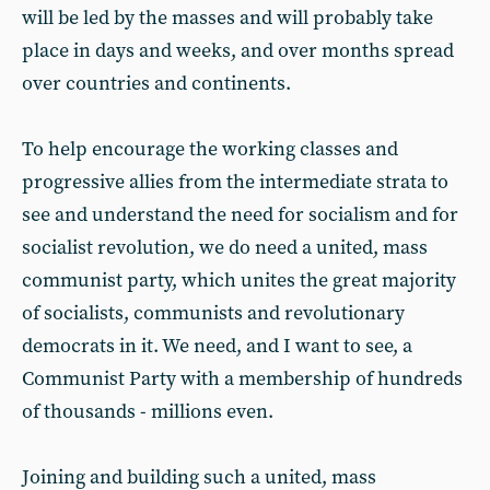
will be led by the masses and will probably take
place in days and weeks, and over months spread
over countries and continents.
To help encourage the working classes and
progressive allies from the intermediate strata to
see and understand the need for socialism and for
socialist revolution, we do need a united, mass
communist party, which unites the great majority
of socialists, communists and revolutionary
democrats in it. We need, and I want to see, a
Communist Party with a membership of hundreds
of thousands - millions even.
Joining and building such a united, mass