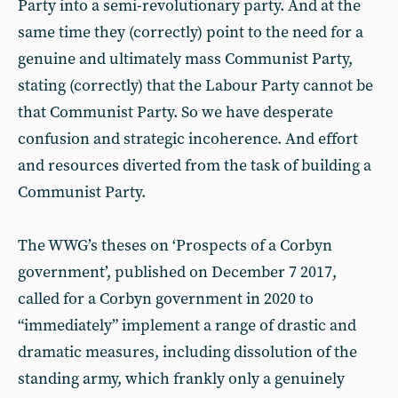
Party into a semi-revolutionary party. And at the
same time they (correctly) point to the need for a
genuine and ultimately mass Communist Party,
stating (correctly) that the Labour Party cannot be
that Communist Party. So we have desperate
confusion and strategic incoherence. And effort
and resources diverted from the task of building a
Communist Party.
The WWG’s theses on ‘Prospects of a Corbyn
government’, published on December 7 2017,
called for a Corbyn government in 2020 to
“immediately” implement a range of drastic and
dramatic measures, including dissolution of the
standing army, which frankly only a genuinely