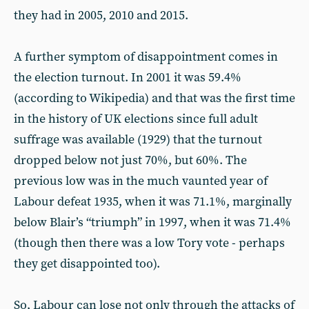
they had in 2005, 2010 and 2015.
A further symptom of disappointment comes in
the election turnout. In 2001 it was 59.4%
(according to Wikipedia) and that was the first time
in the history of UK elections since full adult
suffrage was available (1929) that the turnout
dropped below not just 70%, but 60%. The
previous low was in the much vaunted year of
Labour defeat 1935, when it was 71.1%, marginally
below Blair’s “triumph” in 1997, when it was 71.4%
(though then there was a low Tory vote - perhaps
they get disappointed too).
So, Labour can lose not only through the attacks of