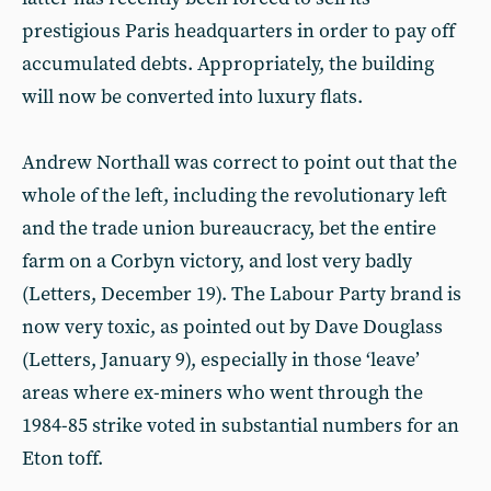
prestigious Paris headquarters in order to pay off
accumulated debts. Appropriately, the building
will now be converted into luxury flats.
Andrew Northall was correct to point out that the
whole of the left, including the revolutionary left
and the trade union bureaucracy, bet the entire
farm on a Corbyn victory, and lost very badly
(Letters, December 19). The Labour Party brand is
now very toxic, as pointed out by Dave Douglass
(Letters, January 9), especially in those ‘leave’
areas where ex-miners who went through the
1984-85 strike voted in substantial numbers for an
Eton toff.