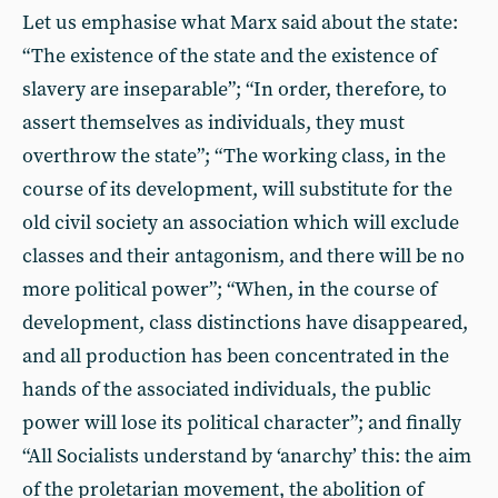
Let us emphasise what Marx said about the state:
“The existence of the state and the existence of
slavery are inseparable”; “In order, therefore, to
assert themselves as individuals, they must
overthrow the state”; “The working class, in the
course of its development, will substitute for the
old civil society an association which will exclude
classes and their antagonism, and there will be no
more political power”; “When, in the course of
development, class distinctions have disappeared,
and all production has been concentrated in the
hands of the associated individuals, the public
power will lose its political character”; and finally
“All Socialists understand by ‘anarchy’ this: the aim
of the proletarian movement, the abolition of