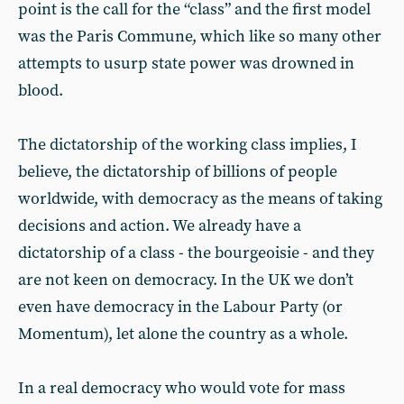
point is the call for the “class” and the first model
was the Paris Commune, which like so many other
attempts to usurp state power was drowned in
blood.
The dictatorship of the working class implies, I
believe, the dictatorship of billions of people
worldwide, with democracy as the means of taking
decisions and action. We already have a
dictatorship of a class - the bourgeoisie - and they
are not keen on democracy. In the UK we don’t
even have democracy in the Labour Party (or
Momentum), let alone the country as a whole.
In a real democracy who would vote for mass