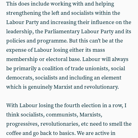
This does include working with and helping
strengthening the left and socialists within the
Labour Party and increasing their influence on the
leadership, the Parliamentary Labour Party and its
policies and programme. But this can’t be at the
expense of Labour losing either its mass
membership or electoral base. Labour will always
be primarily a coalition of trade unionists, social
democrats, socialists and including an element
which is genuinely Marxist and revolutionary.
With Labour losing the fourth election in a row, I
think socialists, communists, Marxists,
progressives, revolutionaries, etc need to smell the
coffee and go back to basics. We are active in