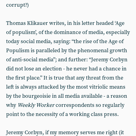
corrupt?)
Thomas Klikauer writes, in his letter headed ‘Age
of populism’, of the dominance of media, especially
today social media, saying: “the rise of the Age of
Populism is paralleled by the phenomenal growth
of anti-social media”; and further: “Jeremy Corbyn
did not lose an election - he never had a chance in
the first place.” It is true that any threat from the
left is always attacked by the most vitriolic means
by the bourgeoisie in all media available - a reason
why
Weekly Worker
correspondents so regularly
point to the necessity of a working class press.
Jeremy Corbyn, if my memory serves me right (it