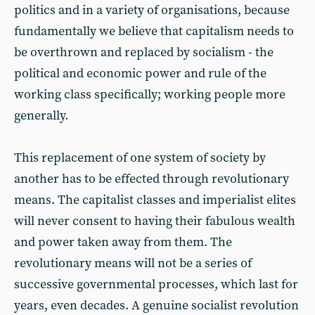
politics and in a variety of organisations, because
fundamentally we believe that capitalism needs to
be overthrown and replaced by socialism - the
political and economic power and rule of the
working class specifically; working people more
generally.
This replacement of one system of society by
another has to be effected through revolutionary
means. The capitalist classes and imperialist elites
will never consent to having their fabulous wealth
and power taken away from them. The
revolutionary means will not be a series of
successive governmental processes, which last for
years, even decades. A genuine socialist revolution