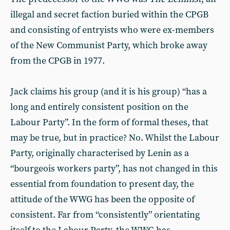
illegal and secret faction buried within the CPGB
and consisting of entryists who were ex-members
of the New Communist Party, which broke away
from the CPGB in 1977.
Jack claims his group (and it is his group) “has a
long and entirely consistent position on the
Labour Party”. In the form of formal theses, that
may be true, but in practice? No. Whilst the Labour
Party, originally characterised by Lenin as a
“bourgeois workers party”, has not changed in this
essential from foundation to present day, the
attitude of the WWG has been the opposite of
consistent. Far from “consistently” orientating