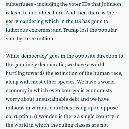
subterfuges - including the voter IDs that Johnson
is keen to introduce here. And then there is the
gerrymandering which in the US has gone to
ludicrous extremes: and Trump lost the popular
vote by three million.
While ‘democracy’ goes in the opposite direction to
the genuinely democratic, we have a world
hurtling towards the extinction of the human race,
along with most other species. We have a world
economy in which even bourgeois economists
worry about unsustainable debt and we have
millions in various countries rising up to oppose
corruption. (I wonder, is there a single country in
the world in which the ruling classes are not