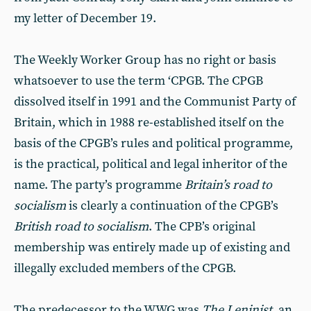
my letter of December 19.
The Weekly Worker Group has no right or basis
whatsoever to use the term ‘CPGB. The CPGB
dissolved itself in 1991 and the Communist Party of
Britain, which in 1988 re-established itself on the
basis of the CPGB’s rules and political programme,
is the practical, political and legal inheritor of the
name. The party’s programme
Britain’s road to
socialism
is clearly a continuation of the CPGB’s
British road to socialism
. The CPB’s original
membership was entirely made up of existing and
illegally excluded members of the CPGB.
The predecessor to the WWG was
The Leninist
, an