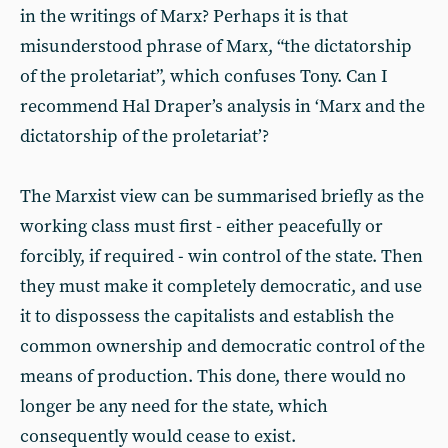
in the writings of Marx? Perhaps it is that
misunderstood phrase of Marx, “the dictatorship
of the proletariat”, which confuses Tony. Can I
recommend Hal Draper’s analysis in ‘Marx and the
dictatorship of the proletariat’?
The Marxist view can be summarised briefly as the
working class must first - either peacefully or
forcibly, if required - win control of the state. Then
they must make it completely democratic, and use
it to dispossess the capitalists and establish the
common ownership and democratic control of the
means of production. This done, there would no
longer be any need for the state, which
consequently would cease to exist.