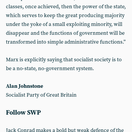
classes, once achieved, then the power of the state,
which serves to keep the great producing majority
under the yoke of a small exploiting minority, will
disappear and the functions of government will be
transformed into simple administrative functions.”
Marx is explicitly saying that socialist society is to
be a no-state, no-government system.
Alan Johnstone
Socialist Party of Great Britain
Follow SWP
Jack Conrad makes a bold but weak defence of the