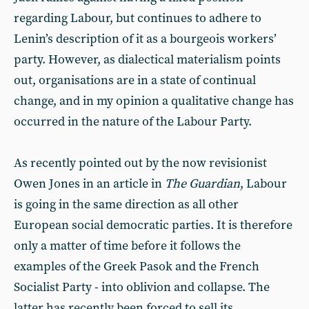
regarding Labour, but continues to adhere to
Lenin’s description of it as a bourgeois workers’
party. However, as dialectical materialism points
out, organisations are in a state of continual
change, and in my opinion a qualitative change has
occurred in the nature of the Labour Party.
As recently pointed out by the now revisionist
Owen Jones in an article in
The Guardian
, Labour
is going in the same direction as all other
European social democratic parties. It is therefore
only a matter of time before it follows the
examples of the Greek Pasok and the French
Socialist Party - into oblivion and collapse. The
latter has recently been forced to sell its