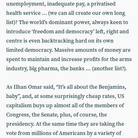
unemployment, inadequate pay, a privatised
health service … (we can all create our own long
list)? The world’s dominant power, always keen to
introduce ‘freedom and democracy’ left, right and
centre is even backtracking hard on its own
limited democracy. Massive amounts of money are
spent to maintain and increase profits for the arms
industry, big pharma, the banks … (another list?).
As Ilhan Omar said, “It’s all about the Benjamins,
baby”, and, at some surprisingly cheap rates, US
capitalism buys up almost all of the members of
Congress, the Senate, plus, of course, the
presidency. At the same time they are taking the
vote from millions of Americans by a variety of