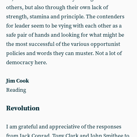
others, but also through their own lack of
strength, stamina and principle. The contenders
for leader seem to be vying with each other as a
safe pair of hands and looking for what might be
the most successful of the various opportunist
policies and words they can muster. Not a lot of
democracy here.
Jim Cook
Reading
Revolution
I am grateful and appreciative of the responses
from Jack Conrad, Tony Clark and John Smithee to