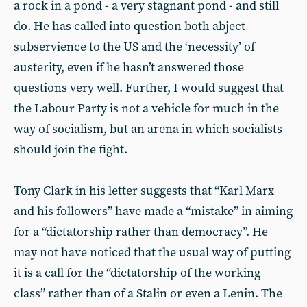
a rock in a pond - a very stagnant pond - and still
do. He has called into question both abject
subservience to the US and the ‘necessity’ of
austerity, even if he hasn’t answered those
questions very well. Further, I would suggest that
the Labour Party is not a vehicle for much in the
way of socialism, but an arena in which socialists
should join the fight.
Tony Clark in his letter suggests that “Karl Marx
and his followers” have made a “mistake” in aiming
for a “dictatorship rather than democracy”. He
may not have noticed that the usual way of putting
it is a call for the “dictatorship of the working
class” rather than of a Stalin or even a Lenin. The