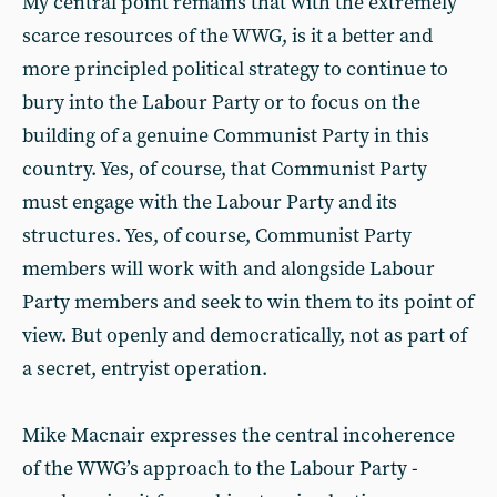
My central point remains that with the extremely
scarce resources of the WWG, is it a better and
more principled political strategy to continue to
bury into the Labour Party or to focus on the
building of a genuine Communist Party in this
country. Yes, of course, that Communist Party
must engage with the Labour Party and its
structures. Yes, of course, Communist Party
members will work with and alongside Labour
Party members and seek to win them to its point of
view. But openly and democratically, not as part of
a secret, entryist operation.
Mike Macnair expresses the central incoherence
of the WWG’s approach to the Labour Party -