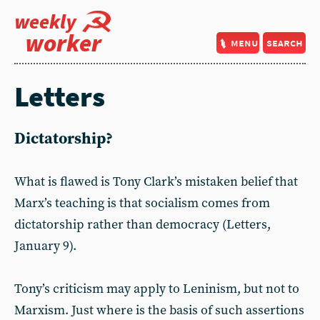
weekly
worker
menu
search
Letters
Dictatorship?
What is flawed is Tony Clark’s mistaken belief that
Marx’s teaching is that socialism comes from
dictatorship rather than democracy (Letters,
January 9).
Tony’s criticism may apply to Leninism, but not to
Marxism. Just where is the basis of such assertions